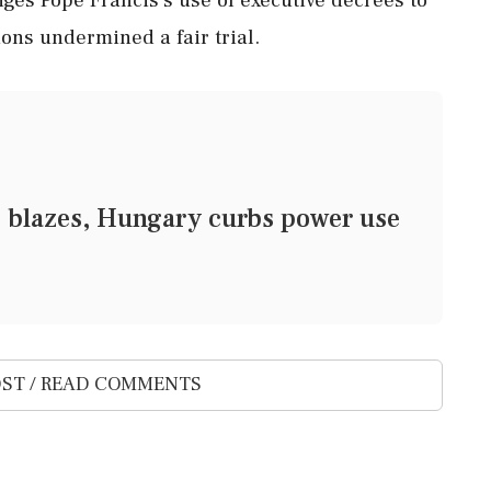
ions undermined a fair trial.
 blazes, Hungary curbs power use
ST / READ COMMENTS