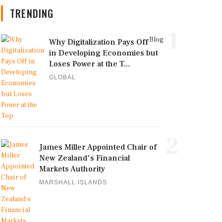
TRENDING
1
Blog
Why Digitalization Pays Off
in Developing Economies but
Loses Power at the T...
GLOBAL
2
James Miller Appointed Chair of
New Zealand's Financial
Markets Authority
MARSHALL ISLANDS