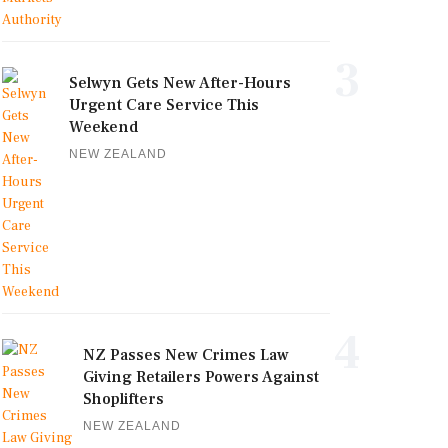
3
Selwyn Gets New After-Hours
Urgent Care Service This
Weekend
NEW ZEALAND
4
NZ Passes New Crimes Law
Giving Retailers Powers Against
Shoplifters
NEW ZEALAND