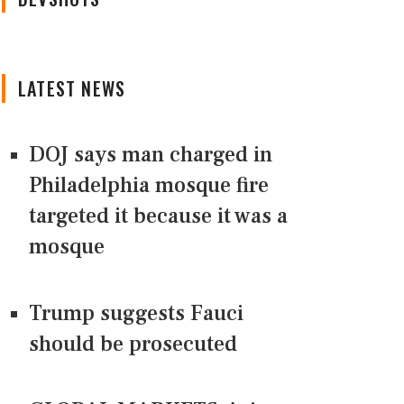
LATEST NEWS
DOJ says man charged in
Philadelphia mosque fire
targeted it because it was a
mosque
Trump suggests Fauci
should be prosecuted