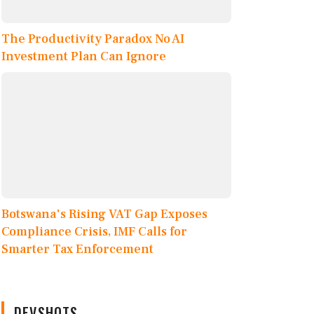
The Productivity Paradox No AI
Investment Plan Can Ignore
Botswana's Rising VAT Gap Exposes
Compliance Crisis, IMF Calls for
Smarter Tax Enforcement
DEVSHOTS