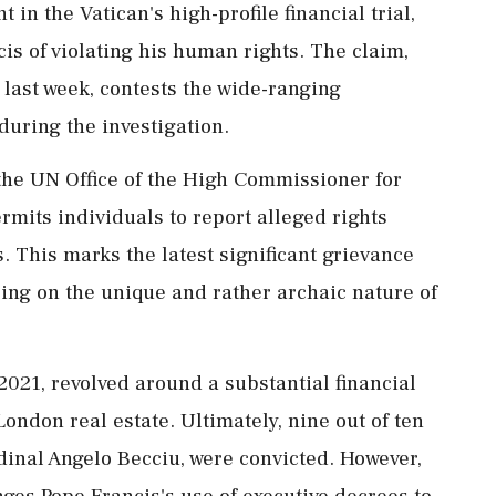
 in the Vatican's high-profile financial trial,
is of violating his human rights. The claim,
 last week, contests the wide-ranging
during the investigation.
the UN Office of the High Commissioner for
mits individuals to report alleged rights
s. This marks the latest significant grievance
using on the unique and rather archaic nature of
021, revolved around a substantial financial
London real estate. Ultimately, nine out of ten
inal Angelo Becciu, were convicted. However,
nges Pope Francis's use of executive decrees to