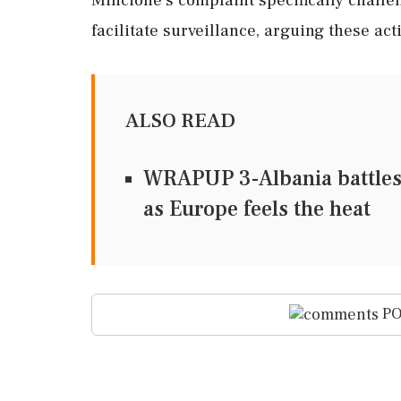
facilitate surveillance, arguing these act
ALSO READ
WRAPUP 3-Albania battles
as Europe feels the heat
PO