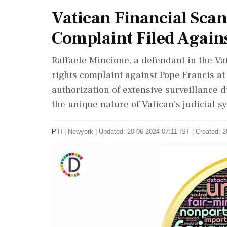
Vatican Financial Sca
Complaint Filed Again
Raffaele Mincione, a defendant in the Vat
rights complaint against Pope Francis at
authorization of extensive surveillance d
the unique nature of Vatican's judicial 
PTI
|
Newyork
|
Updated: 20-06-2024 07:11 IST | Created: 