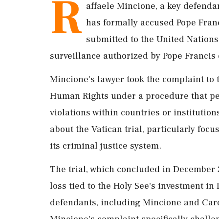
R
affaele Mincione, a key defendant
has formally accused Pope Franc
submitted to the United Nations
surveillance authorized by Pope Francis 
Mincione's lawyer took the complaint to 
Human Rights under a procedure that per
violations within countries or institution
about the Vatican trial, particularly foc
its criminal justice system.
The trial, which concluded in December 2
loss tied to the Holy See's investment in 
defendants, including Mincione and Card
Mincione's complaint specifically challe