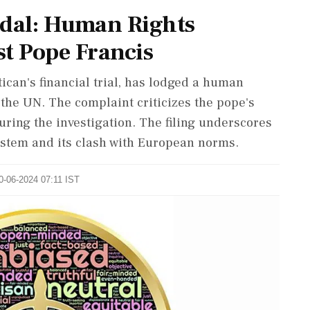
ndal: Human Rights
st Pope Francis
ican's financial trial, has lodged a human
 the UN. The complaint criticizes the pope's
uring the investigation. The filing underscores
system and its clash with European norms.
20-06-2024 07:11 IST