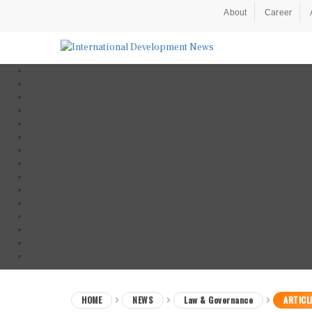
About
Career
HOME
NEWS
Law & Governance
ARTICL