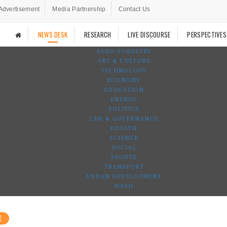
Advertisement
Media Partnership
Contact Us
NEWS DESK
RESEARCH
LIVE DISCOURSE
PERSPECTIVES
AGRO-FORESTRY
ART & CULTURE
TECHNOLOGY
ECONOMY
EDUCATION
ENERGY
POLITICS
LAW & GOVERNANCE
HEALTH
SCIENCE
SOCIAL
SPORTS
TRANSPORT
URBAN DEVELOPMENT
WASH
E