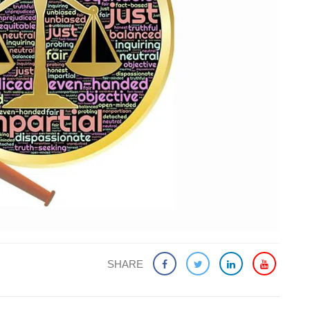
SHARE