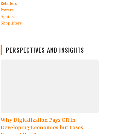
PERSPECTIVES AND INSIGHTS
Why Digitalization Pays Off in
Developing Economies but Loses