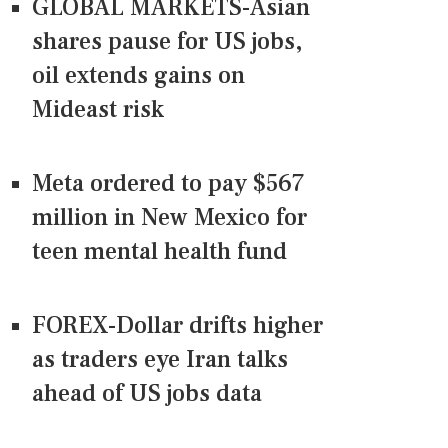
GLOBAL MARKETS-Asian
shares pause for US jobs,
oil extends gains on
Mideast risk
Meta ordered to pay $567
million in New Mexico for
teen mental health fund
FOREX-Dollar drifts higher
as traders eye Iran talks
ahead of US jobs data