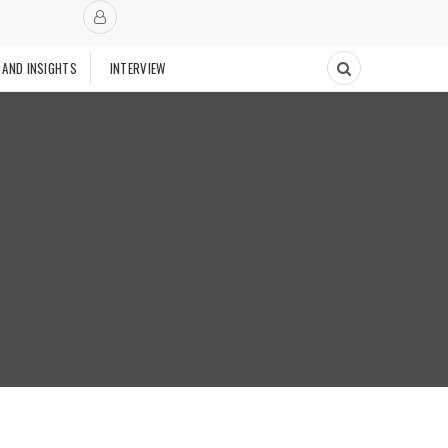
 AND INSIGHTS
INTERVIEW