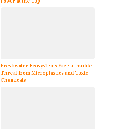
Power at the Top
Freshwater Ecosystems Face a Double
Threat from Microplastics and Toxic
Chemicals