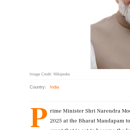
Image Credit: Wikipedia
Country:
India
P
rime Minister Shri Narendra Mod
2025 at the Bharat Mandapam to