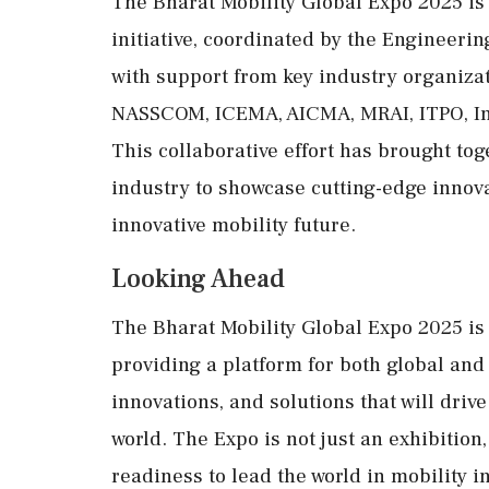
The Bharat Mobility Global Expo 2025 i
initiative, coordinated by the Engineeri
with support from key industry organiza
NASSCOM, ICEMA, AICMA, MRAI, ITPO, Inv
This collaborative effort has brought to
industry to showcase cutting-edge innova
innovative mobility future.
Looking Ahead
The Bharat Mobility Global Expo 2025 is s
providing a platform for both global and
innovations, and solutions that will drive
world. The Expo is not just an exhibition
readiness to lead the world in mobility i