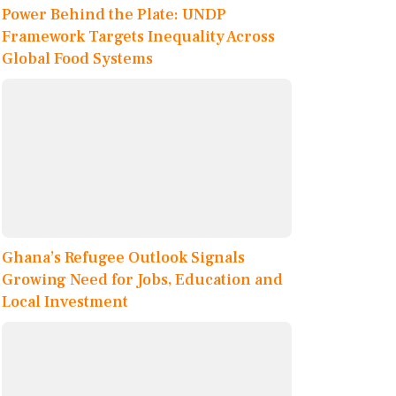
Power Behind the Plate: UNDP
Framework Targets Inequality Across
Global Food Systems
Ghana’s Refugee Outlook Signals
Growing Need for Jobs, Education and
Local Investment