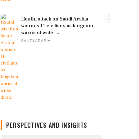
4
Houthi attack on Saudi Arabia
wounds 11 civilians as kingdom
warns of wider ...
SAUDI ARABIA
PERSPECTIVES AND INSIGHTS