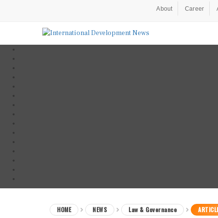
About
Career
HOME
NEWS
Law & Governance
ARTICL