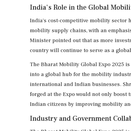
India's Role in the Global Mobil
India's cost-competitive mobility sector 
mobility supply chains, with an emphasis
Minister pointed out that as more investm
country will continue to serve as a globa
The Bharat Mobility Global Expo 2025 is 
into a global hub for the mobility indust
international and Indian businesses. Shr
forged at the Expo would not only boost t
Indian citizens by improving mobility an
Industry and Government Collab