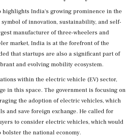
 highlights India's growing prominence in the
 symbol of innovation, sustainability, and self-
argest manufacturer of three-wheelers and
ler market, India is at the forefront of the
ed that startups are also a significant part of
 vibrant and evolving mobility ecosystem.
tions within the electric vehicle (EV) sector,
ge in this space. The government is focusing on
ging the adoption of electric vehicles, which
els and save foreign exchange. He called for
uyers to consider electric vehicles, which would
o bolster the national economy.