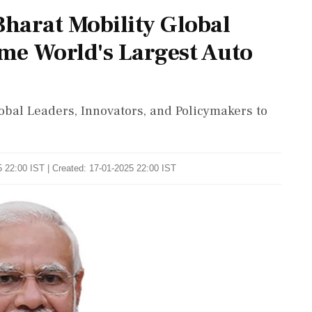
harat Mobility Global
ome World's Largest Auto
obal Leaders, Innovators, and Policymakers to
 22:00 IST | Created: 17-01-2025 22:00 IST