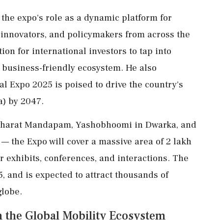
the expo's role as a dynamic platform for
 innovators, and policymakers from across the
ion for international investors to tap into
 business-friendly ecosystem. He also
al Expo 2025 is poised to drive the country's
a) by 2047.
 Bharat Mandapam, Yashobhoomi in Dwarka, and
— the Expo will cover a massive area of 2 lakh
 exhibits, conferences, and interactions. The
5, and is expected to attract thousands of
globe.
in the Global Mobility Ecosystem