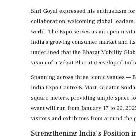
Shri Goyal expressed his enthusiasm for 
collaboration, welcoming global leaders,
world. The Expo serves as an open invitat
India's growing consumer market and its
underlined that the Bharat Mobility Glob
vision of a Viksit Bharat (Developed Indi
Spanning across three iconic venues —
India Expo Centre & Mart, Greater Noida 
square meters, providing ample space for
event will run from January 17 to 22, 202
visitors and exhibitors from around the 
Strengthening India's Position 