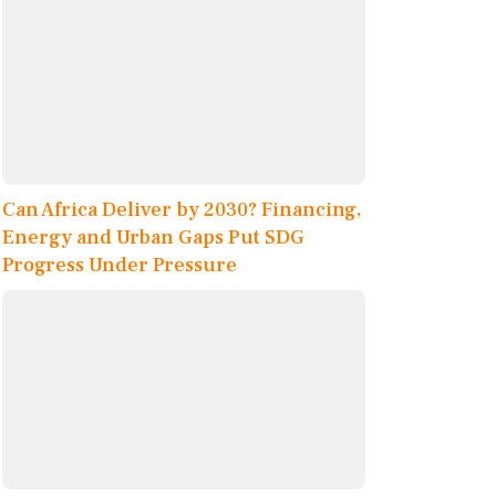
Can Africa Deliver by 2030? Financing,
Energy and Urban Gaps Put SDG
Progress Under Pressure