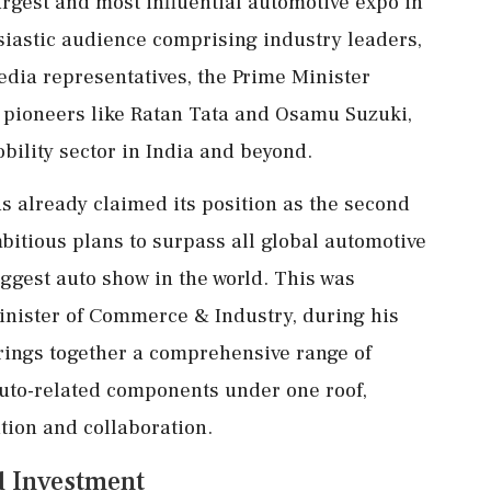
largest and most influential automotive expo in
usiastic audience comprising industry leaders,
edia representatives, the Prime Minister
 pioneers like Ratan Tata and Osamu Suzuki,
bility sector in India and beyond.
s already claimed its position as the second
mbitious plans to surpass all global automotive
iggest auto show in the world. This was
inister of Commerce & Industry, during his
rings together a comprehensive range of
auto-related components under one roof,
ation and collaboration.
d Investment