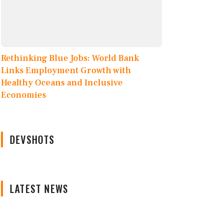
Rethinking Blue Jobs: World Bank
Links Employment Growth with
Healthy Oceans and Inclusive
Economies
DEVSHOTS
LATEST NEWS