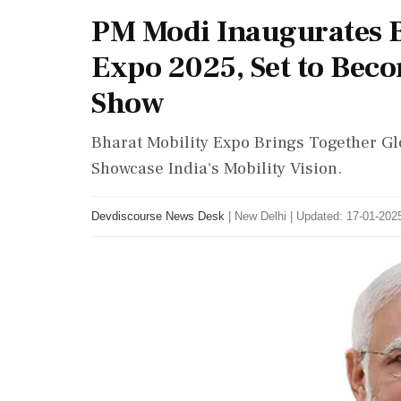
PM Modi Inaugurates B
Expo 2025, Set to Bec
Show
Bharat Mobility Expo Brings Together Gl
Showcase India's Mobility Vision.
Devdiscourse News Desk
|
New Delhi
|
Updated: 17-01-2025