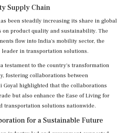
ity Supply Chain
has been steadily increasing its share in global
 on product quality and sustainability. The
ents flow into India's mobility sector, the
l leader in transportation solutions.
a testament to the country's transformation
ry, fostering collaborations between
i Goyal highlighted that the collaborations
rade but also enhance the Ease of Living for
d transportation solutions nationwide.
oration for a Sustainable Future