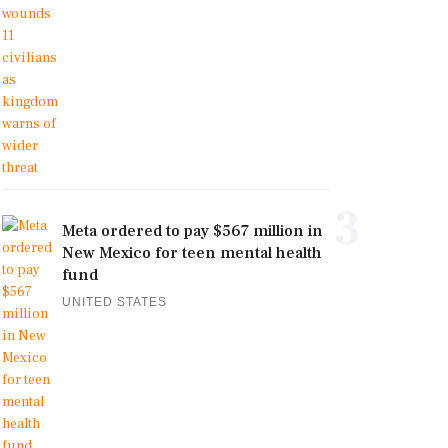
3
Meta ordered to pay $567 million in
New Mexico for teen mental health
fund
UNITED STATES