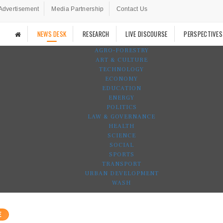
Advertisement
Media Partnership
Contact Us
NEWS DESK
RESEARCH
LIVE DISCOURSE
PERSPECTIVES
AGRO-FORESTRY
ART & CULTURE
TECHNOLOGY
ECONOMY
EDUCATION
ENERGY
POLITICS
LAW & GOVERNANCE
HEALTH
SCIENCE
SOCIAL
SPORTS
TRANSPORT
URBAN DEVELOPMENT
WASH
E