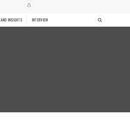
 AND INSIGHTS
INTERVIEW