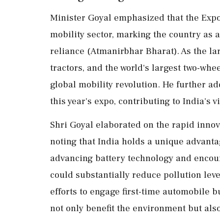
Minister Goyal emphasized that the Expo
mobility sector, marking the country as a
reliance (Atmanirbhar Bharat). As the l
tractors, and the world's largest two-whee
global mobility revolution. He further add
this year's expo, contributing to India's
Shri Goyal elaborated on the rapid innova
noting that India holds a unique advanta
advancing battery technology and encoura
could substantially reduce pollution lev
efforts to engage first-time automobile b
not only benefit the environment but als