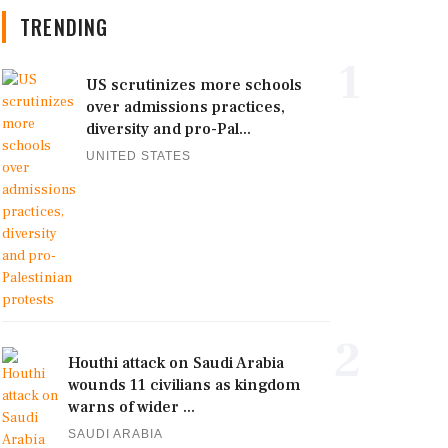
TRENDING
1
US scrutinizes more schools
over admissions practices,
diversity and pro-Pal...
UNITED STATES
2
Houthi attack on Saudi Arabia
wounds 11 civilians as kingdom
warns of wider ...
SAUDI ARABIA