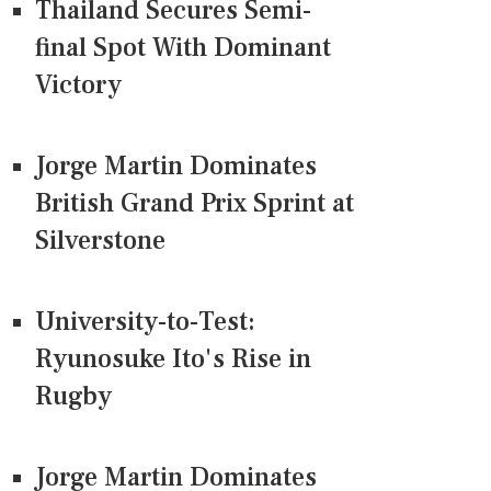
Thailand Secures Semi-
final Spot With Dominant
Victory
Jorge Martin Dominates
British Grand Prix Sprint at
Silverstone
University-to-Test:
Ryunosuke Ito's Rise in
Rugby
Jorge Martin Dominates