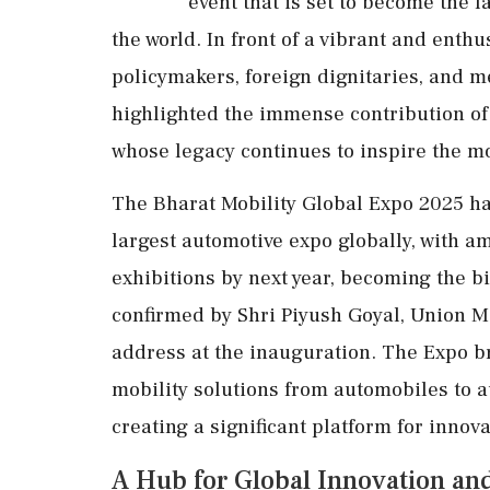
event that is set to become the 
the world. In front of a vibrant and enth
policymakers, foreign dignitaries, and m
highlighted the immense contribution of
whose legacy continues to inspire the mo
The Bharat Mobility Global Expo 2025 ha
largest automotive expo globally, with a
exhibitions by next year, becoming the b
confirmed by Shri Piyush Goyal, Union M
address at the inauguration. The Expo b
mobility solutions from automobiles to 
creating a significant platform for innov
A Hub for Global Innovation an