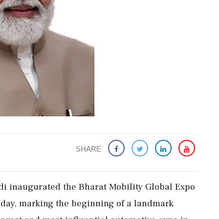
SHARE
i inaugurated the Bharat Mobility Global Expo
day, marking the beginning of a landmark