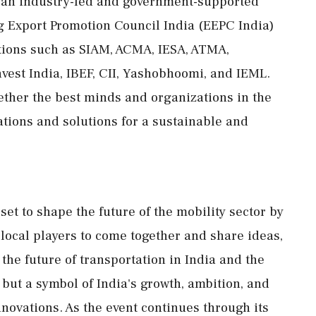
s an industry-led and government-supported
ng Export Promotion Council India (EEPC India)
tions such as SIAM, ACMA, IESA, ATMA,
est India, IBEF, CII, Yashobhoomi, and IEML.
gether the best minds and organizations in the
tions and solutions for a sustainable and
et to shape the future of the mobility sector by
 local players to come together and share ideas,
 the future of transportation in India and the
, but a symbol of India's growth, ambition, and
nnovations. As the event continues through its