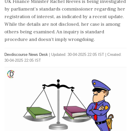
UK Finance Minister Rachel Reeves is being investigated
by parliament's standards commissioner regarding her
registration of interest, as indicated by a recent update.
While the details are not disclosed, her case is among
others being examined. An inquiry is standard
procedure and doesn't imply wrongdoing.
Devdiscourse News Desk
|
Updated: 30-04-2025 22:05 IST | Created:
30-04-2025 22:05 IST