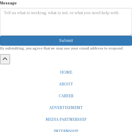
Submit
By submitting, you agree that we may use your email address to respond.
HOME
ABOUT
CAREER
ADVERTISEMENT
MEDIA PARTNERSHIP
INTERNSHIP