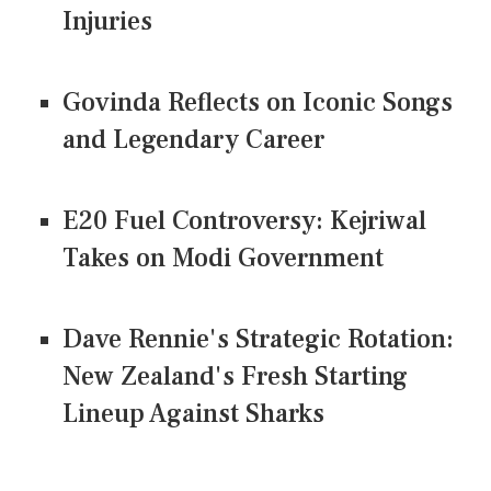
Injuries
Govinda Reflects on Iconic Songs
and Legendary Career
E20 Fuel Controversy: Kejriwal
Takes on Modi Government
Dave Rennie's Strategic Rotation:
New Zealand's Fresh Starting
Lineup Against Sharks