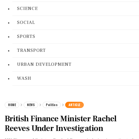
SCIENCE
SOCIAL
SPORTS
TRANSPORT
URBAN DEVELOPMENT
WASH
HOME
NEWS
Politics
ARTICLE
British Finance Minister Rachel
Reeves Under Investigation