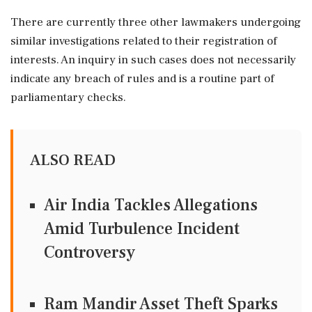
There are currently three other lawmakers undergoing
similar investigations related to their registration of
interests. An inquiry in such cases does not necessarily
indicate any breach of rules and is a routine part of
parliamentary checks.
ALSO READ
Air India Tackles Allegations
Amid Turbulence Incident
Controversy
Ram Mandir Asset Theft Sparks