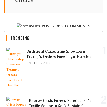
Circles
POST / READ COMMENTS
TRENDING
1
Birthright Citizenship Showdown:
Trump's Orders Face Legal Hurdles
UNITED STATES
2
Energy Crisis Forces Bangladesh's
Textile Sector to Seek Sustainable