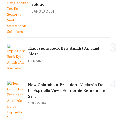
Solutio...
BANGLADESH
3
Explosions Rock Kyiv Amidst Air Raid
Alert
UKRAINE
4
New Colombian President Abelardo De
La Espriella Vows Economic Reform and
Se...
COLOMBIA