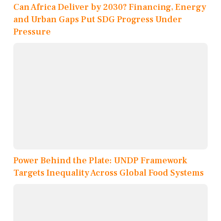
Can Africa Deliver by 2030? Financing, Energy
and Urban Gaps Put SDG Progress Under
Pressure
Power Behind the Plate: UNDP Framework
Targets Inequality Across Global Food Systems