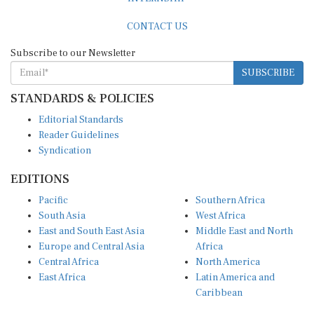
CONTACT US
Subscribe to our Newsletter
SUBSCRIBE
STANDARDS & POLICIES
Editorial Standards
Reader Guidelines
Syndication
EDITIONS
Pacific
Southern Africa
South Asia
West Africa
East and South East Asia
Middle East and North
Europe and Central Asia
Africa
Central Africa
North America
East Africa
Latin America and
Caribbean
OTHER LINKS