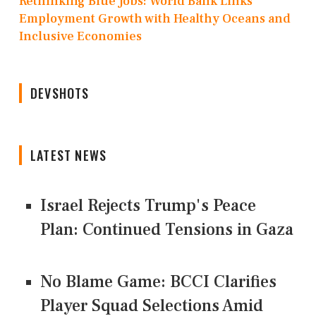
Rethinking Blue Jobs: World Bank Links
Employment Growth with Healthy Oceans and
Inclusive Economies
DEVSHOTS
LATEST NEWS
Israel Rejects Trump's Peace
Plan: Continued Tensions in Gaza
No Blame Game: BCCI Clarifies
Player Squad Selections Amid