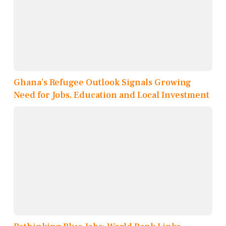
Ghana’s Refugee Outlook Signals Growing
Need for Jobs, Education and Local Investment