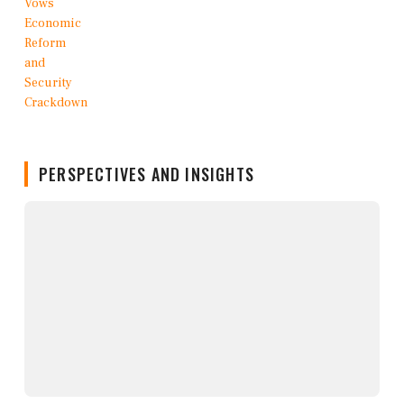
PERSPECTIVES AND INSIGHTS