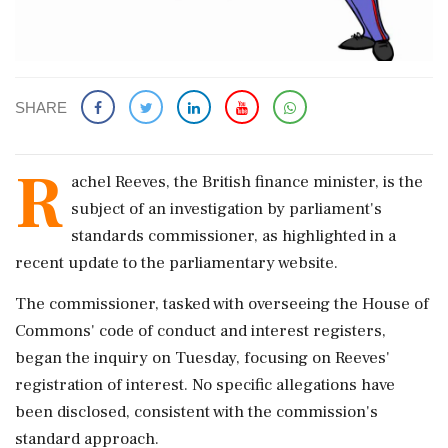
SHARE
R
achel Reeves, the British finance minister, is the
subject of an investigation by parliament's
standards commissioner, as highlighted in a
recent update to the parliamentary website.
The commissioner, tasked with overseeing the House of
Commons' code of conduct and interest registers,
began the inquiry on Tuesday, focusing on Reeves'
registration of interest. No specific allegations have
been disclosed, consistent with the commission's
standard approach.