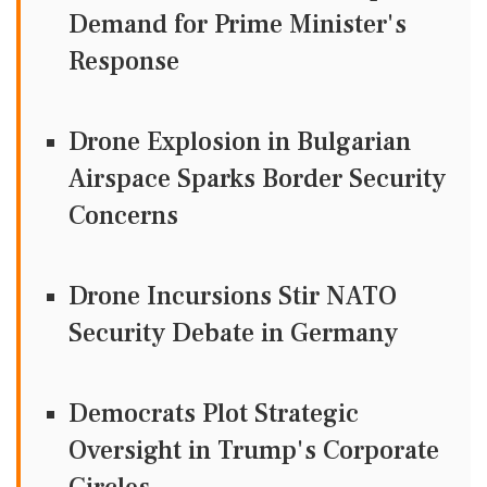
Demand for Prime Minister's
Response
Drone Explosion in Bulgarian
Airspace Sparks Border Security
Concerns
Drone Incursions Stir NATO
Security Debate in Germany
Democrats Plot Strategic
Oversight in Trump's Corporate