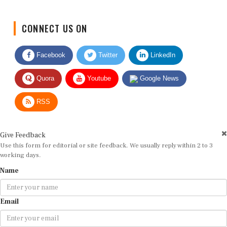
CONNECT US ON
Facebook
Twitter
LinkedIn
Quora
Youtube
Google News
RSS
Give Feedback
Use this form for editorial or site feedback. We usually reply within 2 to 3
working days.
Name
Email
Message