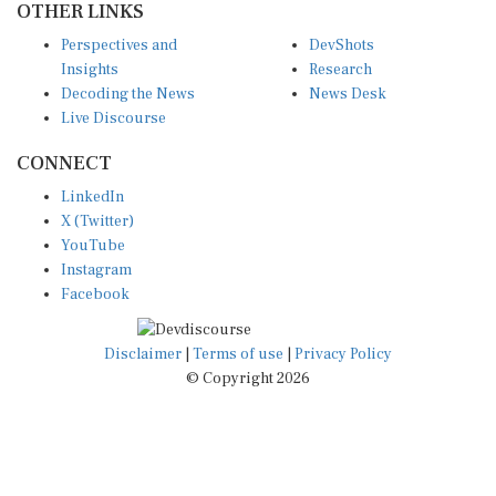
Perspectives and
DevShots
Insights
Research
Decoding the News
News Desk
Live Discourse
CONNECT
LinkedIn
X (Twitter)
YouTube
Instagram
Facebook
Disclaimer
|
Terms of use
|
Privacy Policy
© Copyright 2026