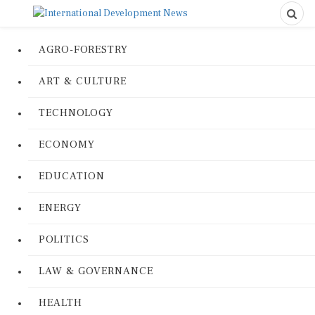
AGRO-FORESTRY
ART & CULTURE
TECHNOLOGY
ECONOMY
EDUCATION
ENERGY
POLITICS
LAW & GOVERNANCE
HEALTH