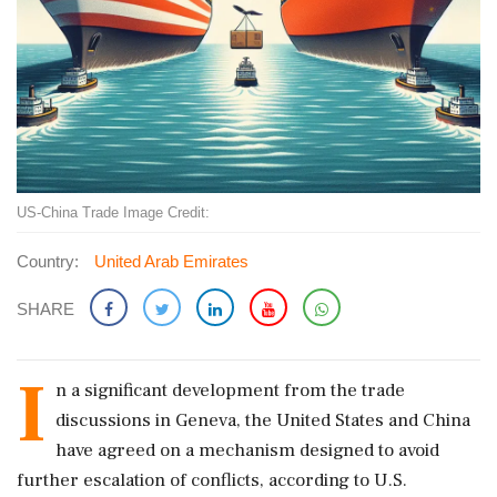
US-China Trade Image Credit:
Country:
United Arab Emirates
SHARE
I
n a significant development from the trade
discussions in Geneva, the United States and China
have agreed on a mechanism designed to avoid
further escalation of conflicts, according to U.S.