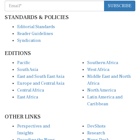
SUBSCRIBE
STANDARDS & POLICIES
Editorial Standards
Reader Guidelines
Syndication
EDITIONS
Pacific
Southern Africa
South Asia
West Africa
East and South East Asia
Middle East and North
Europe and Central Asia
Africa
Central Africa
North America
East Africa
Latin America and
Caribbean
OTHER LINKS
Perspectives and
DevShots
Insights
Research
Decoding the News
News Desk