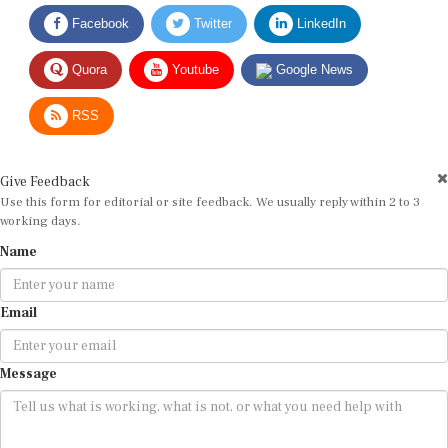
Facebook
Twitter
LinkedIn
Quora
Youtube
Google News
RSS
Give Feedback
Use this form for editorial or site feedback. We usually reply within 2 to 3
working days.
Name
Email
Message