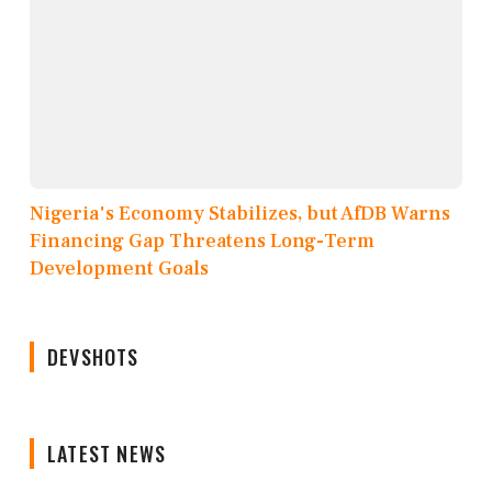
Nigeria's Economy Stabilizes, but AfDB Warns
Financing Gap Threatens Long-Term
Development Goals
DEVSHOTS
LATEST NEWS