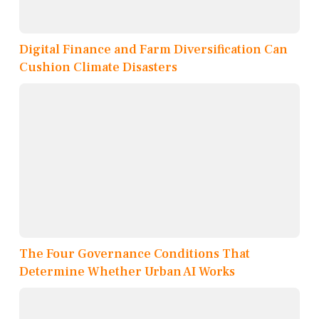
Digital Finance and Farm Diversification Can
Cushion Climate Disasters
The Four Governance Conditions That
Determine Whether Urban AI Works