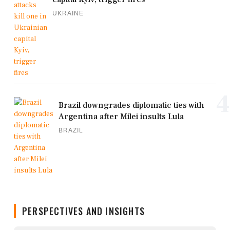
UKRAINE
4
Brazil downgrades diplomatic ties with
Argentina after Milei insults Lula
BRAZIL
PERSPECTIVES AND INSIGHTS