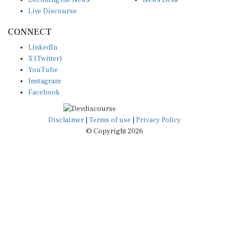
Live Discourse
CONNECT
LinkedIn
X (Twitter)
YouTube
Instagram
Facebook
Disclaimer
|
Terms of use
|
Privacy Policy
© Copyright 2026