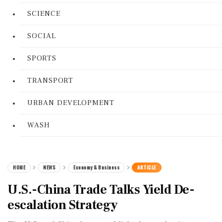
SCIENCE
SOCIAL
SPORTS
TRANSPORT
URBAN DEVELOPMENT
WASH
HOME
NEWS
Economy & Business
ARTICLE
U.S.-China Trade Talks Yield De-
escalation Strategy