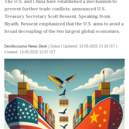
The U.S. and China have established a mechanism to
prevent further trade conflicts, announced U.S.
Treasury Secretary Scott Bessent. Speaking from
Riyadh, Bessent emphasized that the U.S. aims to avoid a
broad decoupling of the two largest global economies.
Devdiscourse News Desk
|
Dubai
|
Updated: 13-05-2025 13:18 IST |
Created: 13-05-2025 12:07 IST