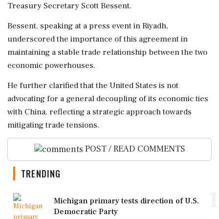
Treasury Secretary Scott Bessent.
Bessent, speaking at a press event in Riyadh,
underscored the importance of this agreement in
maintaining a stable trade relationship between the two
economic powerhouses.
He further clarified that the United States is not
advocating for a general decoupling of its economic ties
with China, reflecting a strategic approach towards
mitigating trade tensions.
POST / READ COMMENTS
TRENDING
1
Michigan primary tests direction of U.S.
Democratic Party