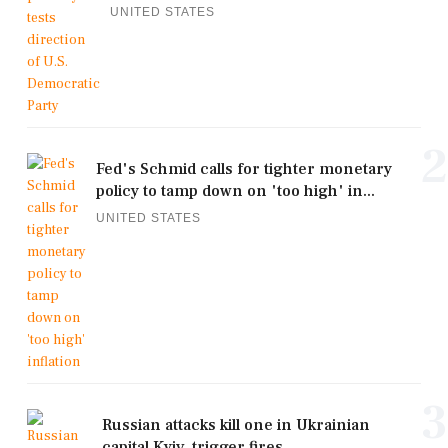
UNITED STATES
2
Fed's Schmid calls for tighter monetary
policy to tamp down on 'too high' in...
UNITED STATES
3
Russian attacks kill one in Ukrainian
capital Kyiv, trigger fires