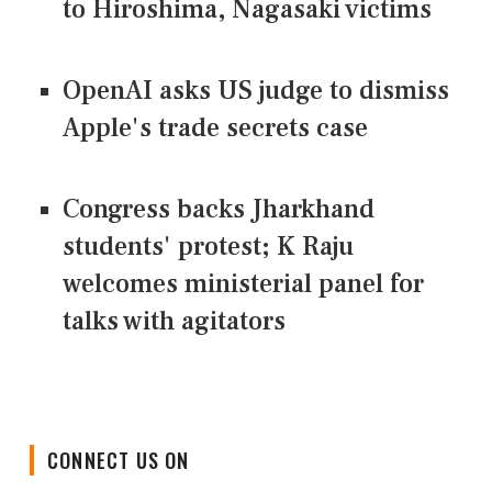
to Hiroshima, Nagasaki victims
OpenAI asks US judge to dismiss
Apple's trade secrets case
Congress backs Jharkhand
students' protest; K Raju
welcomes ministerial panel for
talks with agitators
CONNECT US ON