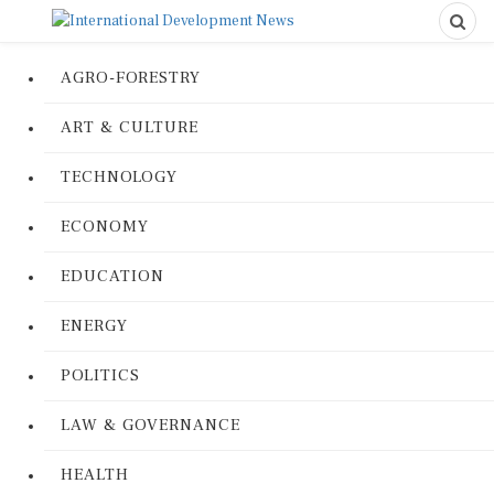
AGRO-FORESTRY
ART & CULTURE
TECHNOLOGY
ECONOMY
EDUCATION
ENERGY
POLITICS
LAW & GOVERNANCE
HEALTH