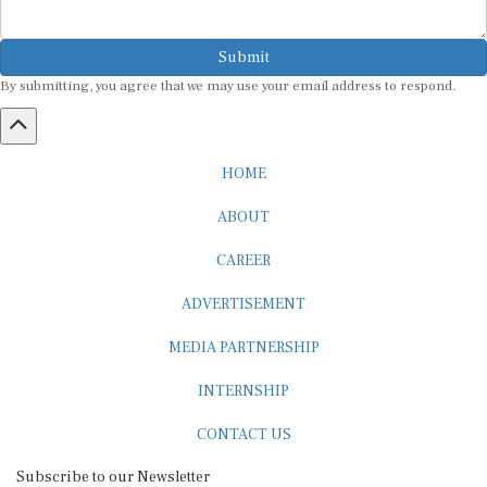
Submit
By submitting, you agree that we may use your email address to respond.
HOME
ABOUT
CAREER
ADVERTISEMENT
MEDIA PARTNERSHIP
INTERNSHIP
CONTACT US
Subscribe to our Newsletter