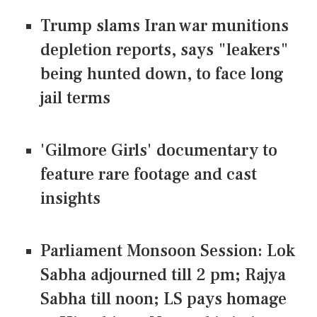
Trump slams Iran war munitions
depletion reports, says "leakers"
being hunted down, to face long
jail terms
'Gilmore Girls' documentary to
feature rare footage and cast
insights
Parliament Monsoon Session: Lok
Sabha adjourned till 2 pm; Rajya
Sabha till noon; LS pays homage