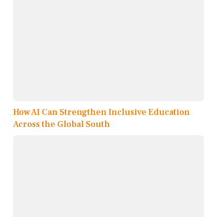
How AI Can Strengthen Inclusive Education
Across the Global South