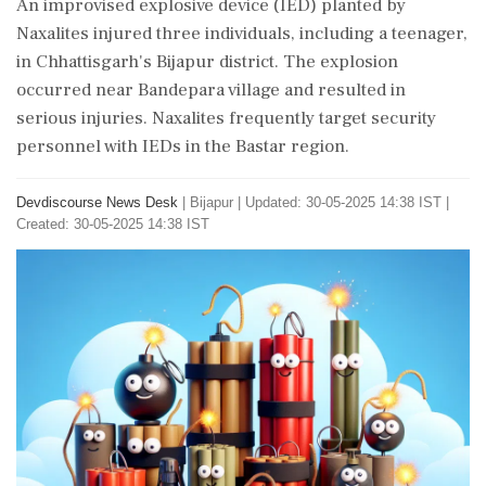
An improvised explosive device (IED) planted by
Naxalites injured three individuals, including a teenager,
in Chhattisgarh's Bijapur district. The explosion
occurred near Bandepara village and resulted in
serious injuries. Naxalites frequently target security
personnel with IEDs in the Bastar region.
Devdiscourse News Desk
|
Bijapur
|
Updated: 30-05-2025 14:38 IST |
Created: 30-05-2025 14:38 IST