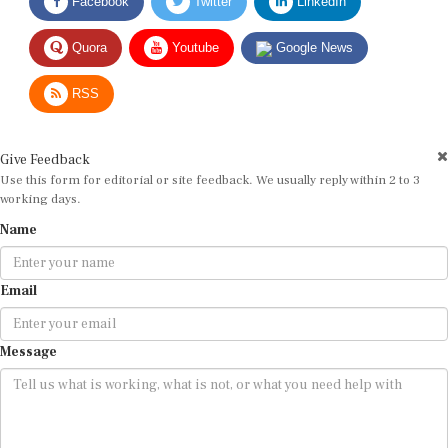
Quora
Youtube
Google News
RSS
Give Feedback
Use this form for editorial or site feedback. We usually reply within 2 to 3
working days.
Name
Email
Message