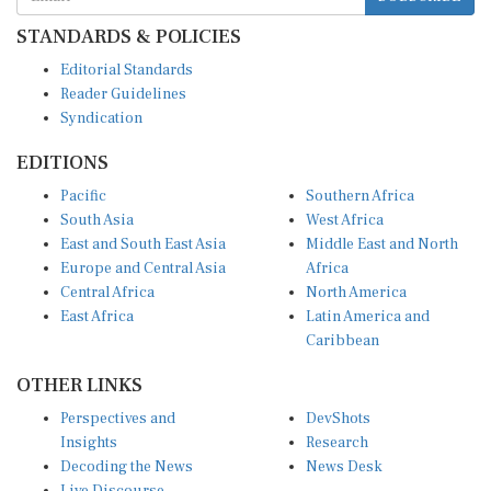
STANDARDS & POLICIES
Editorial Standards
Reader Guidelines
Syndication
EDITIONS
Pacific
Southern Africa
South Asia
West Africa
East and South East Asia
Middle East and North
Europe and Central Asia
Africa
Central Africa
North America
East Africa
Latin America and
Caribbean
OTHER LINKS
Perspectives and
DevShots
Insights
Research
Decoding the News
News Desk
Live Discourse