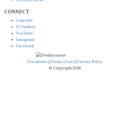
CONNECT
LinkedIn
X (Twitter)
YouTube
Instagram
Facebook
Disclaimer
|
Terms of use
|
Privacy Policy
© Copyright 2026