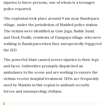
injuries to three persons, one of whom is a teenager,
police reported.
The explosion took place around 9 am near Bandepara
village, under the jurisdiction of Madded police station.
The victims were identified as Gote Joga, Badde Sunil,
and Vivek Dodhi, residents of Dampaya village, who were
walking to Bandepara when they unexpectedly triggered
the IED.
The powerful blast caused severe injuries to their legs
and faces. Authorities promptly dispatched an
ambulance to the scene and are working to ensure the
victims receive hospital treatment. IEDs are frequently
used by Maoists in this region to ambush security
forces and unsuspecting civilians.