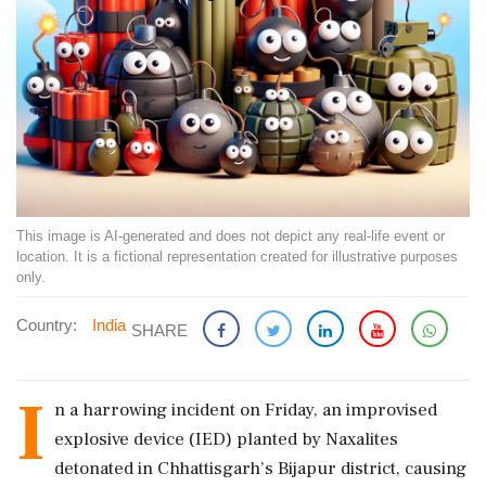
This image is AI-generated and does not depict any real-life event or
location. It is a fictional representation created for illustrative purposes
only.
Country:
India
SHARE
I
n a harrowing incident on Friday, an improvised
explosive device (IED) planted by Naxalites
detonated in Chhattisgarh’s Bijapur district, causing