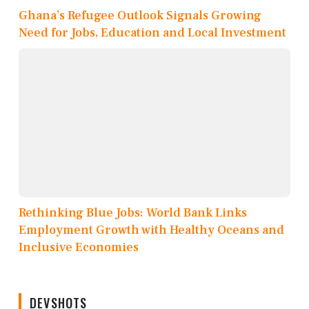
Ghana’s Refugee Outlook Signals Growing
Need for Jobs, Education and Local Investment
Rethinking Blue Jobs: World Bank Links
Employment Growth with Healthy Oceans and
Inclusive Economies
DEVSHOTS