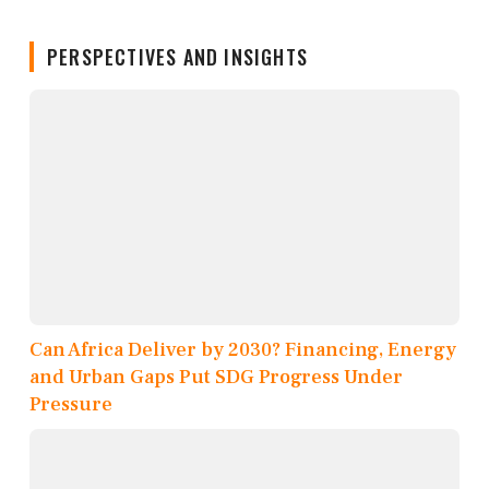
PERSPECTIVES AND INSIGHTS
Can Africa Deliver by 2030? Financing, Energy
and Urban Gaps Put SDG Progress Under
Pressure