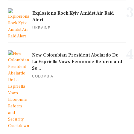
3
Explosions Rock Kyiv Amidst Air Raid
Alert
UKRAINE
4
New Colombian President Abelardo De
La Espriella Vows Economic Reform and
Se...
COLOMBIA