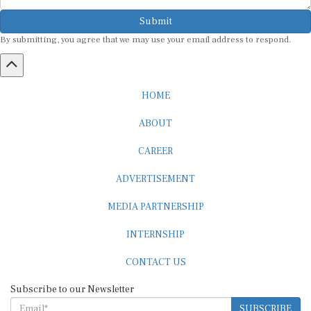
Submit
By submitting, you agree that we may use your email address to respond.
HOME
ABOUT
CAREER
ADVERTISEMENT
MEDIA PARTNERSHIP
INTERNSHIP
CONTACT US
Subscribe to our Newsletter
SUBSCRIBE