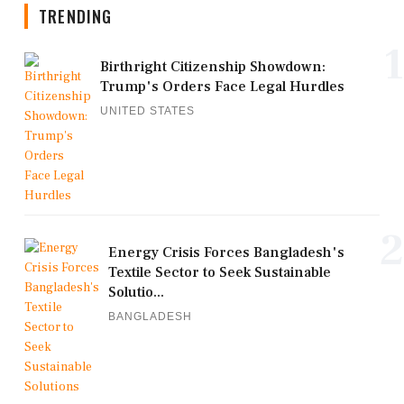
TRENDING
1
Birthright Citizenship Showdown:
Trump's Orders Face Legal Hurdles
UNITED STATES
2
Energy Crisis Forces Bangladesh's
Textile Sector to Seek Sustainable
Solutio...
BANGLADESH