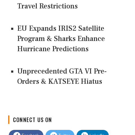
Travel Restrictions
EU Expands IRIS2 Satellite
Program & Sharks Enhance
Hurricane Predictions
Unprecedented GTA VI Pre-
Orders & KATSEYE Hiatus
CONNECT US ON
Facebook
Twitter
LinkedIn