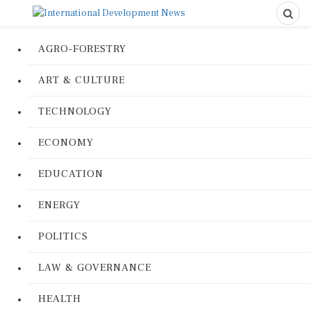
AGRO-FORESTRY
ART & CULTURE
TECHNOLOGY
ECONOMY
EDUCATION
ENERGY
POLITICS
LAW & GOVERNANCE
HEALTH