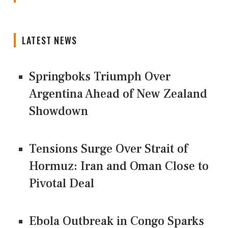
LATEST NEWS
Springboks Triumph Over
Argentina Ahead of New Zealand
Showdown
Tensions Surge Over Strait of
Hormuz: Iran and Oman Close to
Pivotal Deal
Ebola Outbreak in Congo Sparks