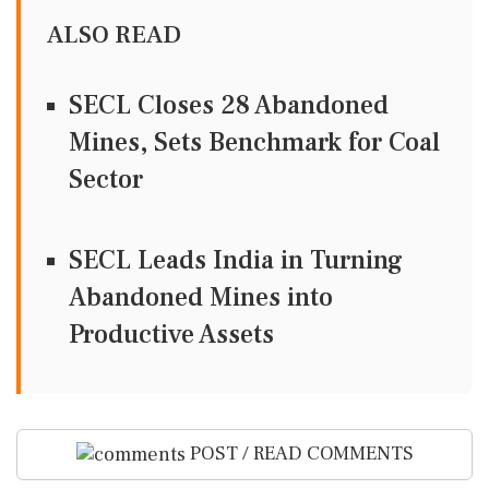
ALSO READ
SECL Closes 28 Abandoned
Mines, Sets Benchmark for Coal
Sector
SECL Leads India in Turning
Abandoned Mines into
Productive Assets
POST / READ COMMENTS