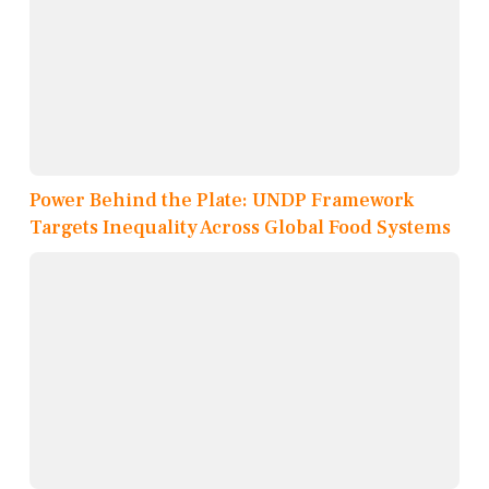
Power Behind the Plate: UNDP Framework
Targets Inequality Across Global Food Systems