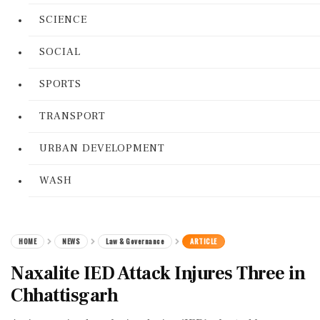
SCIENCE
SOCIAL
SPORTS
TRANSPORT
URBAN DEVELOPMENT
WASH
HOME
NEWS
Law & Governance
ARTICLE
Naxalite IED Attack Injures Three in
Chhattisgarh