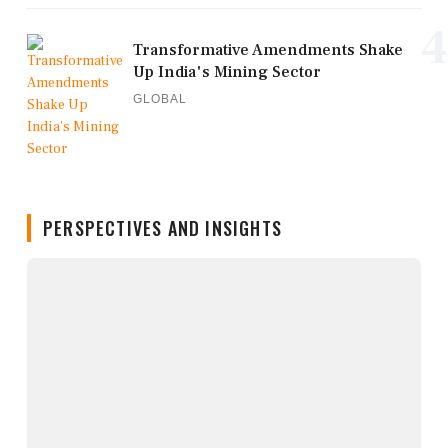
4
Transformative Amendments Shake
Up India's Mining Sector
GLOBAL
PERSPECTIVES AND INSIGHTS