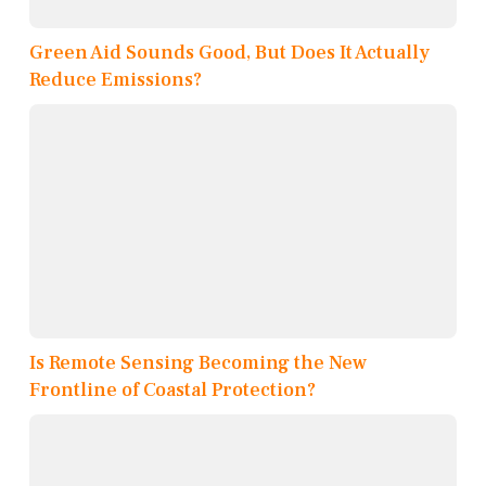
Green Aid Sounds Good, But Does It Actually
Reduce Emissions?
Is Remote Sensing Becoming the New
Frontline of Coastal Protection?