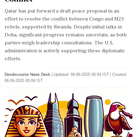
Qatar has put forward a draft peace proposal in an
effort to resolve the conflict between Congo and M23
rebels, supported by Rwanda. Despite initial talks in
Doha, significant progress remains uncertain, as both
parties weigh leadership consultations. The U.S.
administration is actively supporting these diplomatic
efforts.
Devdiscourse News Desk
|
Updated: 06-06-2025 00:04 IST | Created:
06-06-2025 00:04 IST