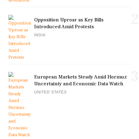
2
Opposition Uproar as Key Bills
Introduced Amid Protests
INDIA
3
European Markets Steady Amid Hormuz
Uncertainty and Economic Data Watch
UNITED STATES