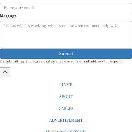
Message
Submit
By submitting, you agree that we may use your email address to respond.
HOME
ABOUT
CAREER
ADVERTISEMENT
MEDIA PARTNERSHIP