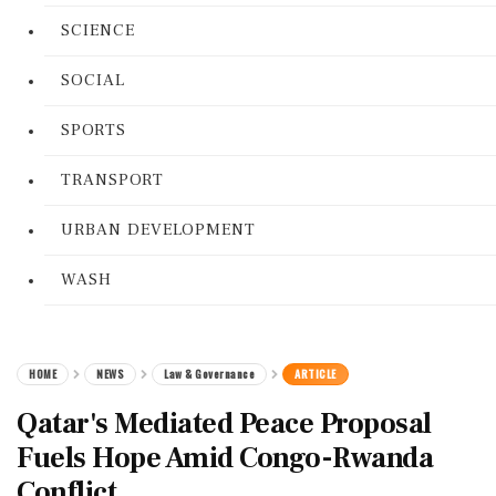
SCIENCE
SOCIAL
SPORTS
TRANSPORT
URBAN DEVELOPMENT
WASH
HOME
NEWS
Law & Governance
ARTICLE
Qatar's Mediated Peace Proposal
Fuels Hope Amid Congo-Rwanda
Conflict