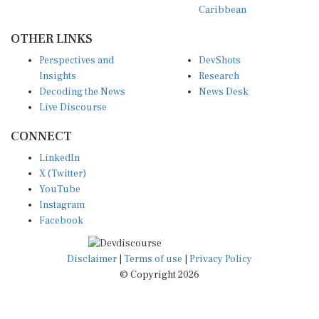
OTHER LINKS
Perspectives and
DevShots
Insights
Research
Decoding the News
News Desk
Live Discourse
CONNECT
LinkedIn
X (Twitter)
YouTube
Instagram
Facebook
Disclaimer
|
Terms of use
|
Privacy Policy
© Copyright 2026