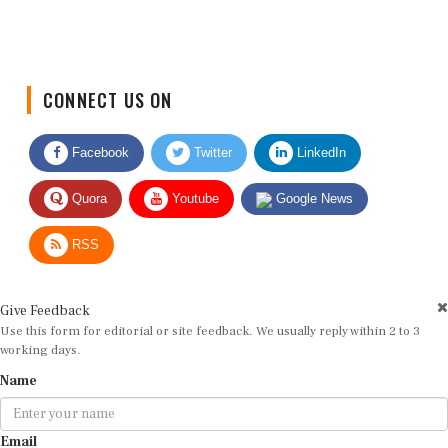
CONNECT US ON
Facebook
Twitter
LinkedIn
Quora
Youtube
Google News
RSS
Give Feedback
Use this form for editorial or site feedback. We usually reply within 2 to 3
working days.
Name
Email