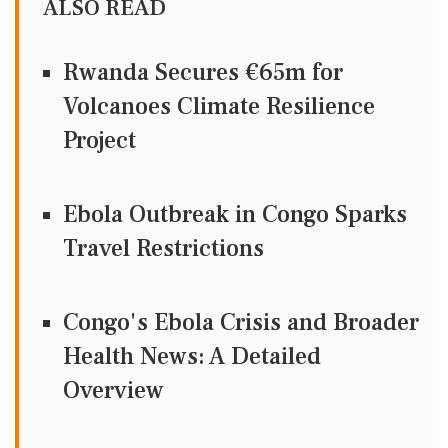
ALSO READ
Rwanda Secures €65m for
Volcanoes Climate Resilience
Project
Ebola Outbreak in Congo Sparks
Travel Restrictions
Congo's Ebola Crisis and Broader
Health News: A Detailed
Overview