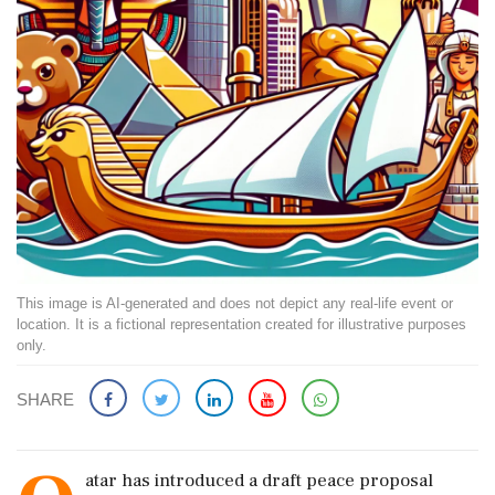
This image is AI-generated and does not depict any real-life event or
location. It is a fictional representation created for illustrative purposes
only.
SHARE
atar has introduced a draft peace proposal