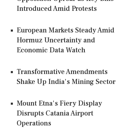
Introduced Amid Protests
European Markets Steady Amid
Hormuz Uncertainty and
Economic Data Watch
Transformative Amendments
Shake Up India's Mining Sector
Mount Etna's Fiery Display
Disrupts Catania Airport
Operations