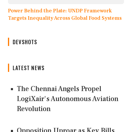
Power Behind the Plate: UNDP Framework
Targets Inequality Across Global Food Systems
DEVSHOTS
LATEST NEWS
The Chennai Angels Propel
LogiXair's Autonomous Aviation
Revolution
Opposition Uproar as Key Bills