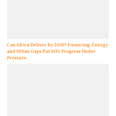
Can Africa Deliver by 2030? Financing, Energy
and Urban Gaps Put SDG Progress Under
Pressure