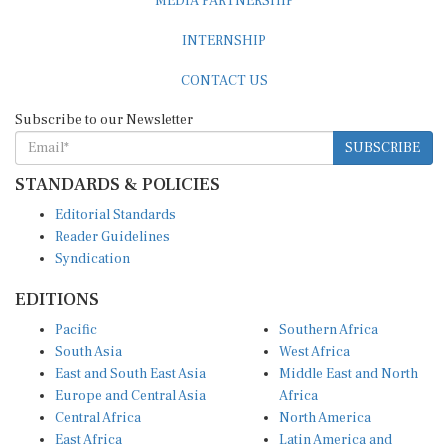
INTERNSHIP
CONTACT US
Subscribe to our Newsletter
SUBSCRIBE
STANDARDS & POLICIES
Editorial Standards
Reader Guidelines
Syndication
EDITIONS
Pacific
Southern Africa
South Asia
West Africa
East and South East Asia
Middle East and North
Europe and Central Asia
Africa
Central Africa
North America
East Africa
Latin America and
Caribbean