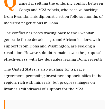
Q
aimed at settling the enduring conflict between
Congo and M23 rebels, who receive backing
from Rwanda. This diplomatic action follows months of
mediated negotiations in Doha.
The conflict has roots tracing back to the Rwandan
genocide three decades ago, and African leaders, with
support from Doha and Washington, are seeking a
resolution. However, doubt remains over the proposal's
effectiveness, with key delegates leaving Doha recently.
The United States is also pushing for a peace
agreement, promoting investment opportunities in the
region, rich with minerals, but progress hinges on
Rwanda's withdrawal of support for the M23.