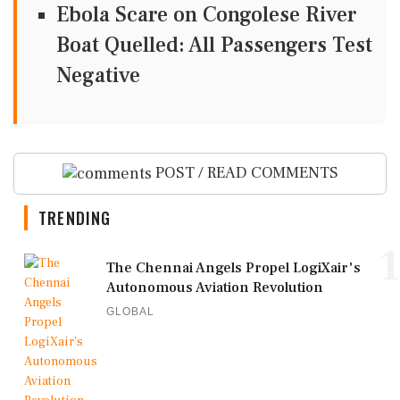
Ebola Scare on Congolese River
Boat Quelled: All Passengers Test
Negative
POST / READ COMMENTS
TRENDING
1
The Chennai Angels Propel LogiXair's
Autonomous Aviation Revolution
GLOBAL