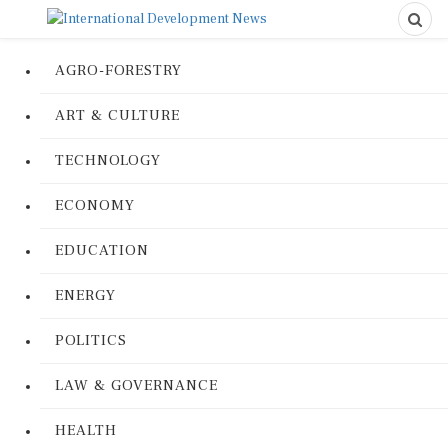
AGRO-FORESTRY
ART & CULTURE
TECHNOLOGY
ECONOMY
EDUCATION
ENERGY
POLITICS
LAW & GOVERNANCE
HEALTH