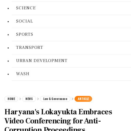
SCIENCE
SOCIAL
SPORTS
TRANSPORT
URBAN DEVELOPMENT
WASH
HOME
NEWS
Law & Governance
ARTICLE
Haryana's Lokayukta Embraces
Video Conferencing for Anti-
Corruption Proceedings