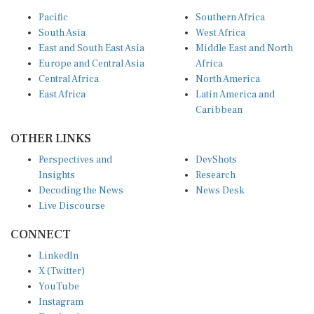
Pacific
Southern Africa
South Asia
West Africa
East and South East Asia
Middle East and North
Europe and Central Asia
Africa
Central Africa
North America
East Africa
Latin America and
Caribbean
OTHER LINKS
Perspectives and
DevShots
Insights
Research
Decoding the News
News Desk
Live Discourse
CONNECT
LinkedIn
X (Twitter)
YouTube
Instagram
Facebook