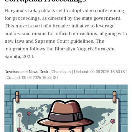
Haryana's Lokayukta is set to adopt video conferencing
for proceedings, as directed by the state government.
This move is part of a broader initiative to leverage
audio-visual means for official interactions, aligning with
new laws and Supreme Court guidelines. The
integration follows the Bharatiya Nagarik Suraksha
Sanhita, 2023.
Devdiscourse News Desk
|
Chandigarh
|
Updated: 09-06-2025 16:53 IST
| Created: 09-06-2025 16:53 IST