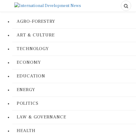
AGRO-FORESTRY
ART & CULTURE
TECHNOLOGY
ECONOMY
EDUCATION
ENERGY
POLITICS
LAW & GOVERNANCE
HEALTH