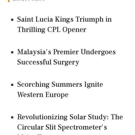
Saint Lucia Kings Triumph in
Thrilling CPL Opener
Malaysia's Premier Undergoes
Successful Surgery
Scorching Summers Ignite
Western Europe
Revolutionizing Solar Study: The
Circular Slit Spectrometer's