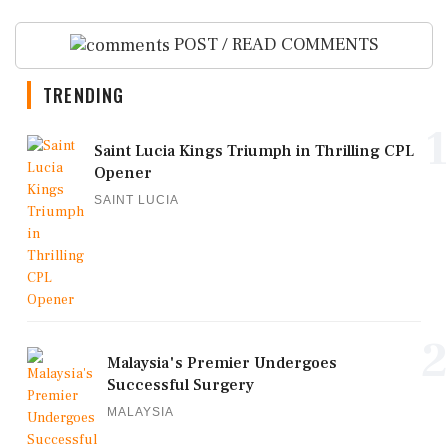
POST / READ COMMENTS
TRENDING
1
Saint Lucia Kings Triumph in Thrilling CPL
Opener
SAINT LUCIA
2
Malaysia's Premier Undergoes
Successful Surgery
MALAYSIA