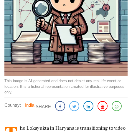
This image is AI-generated and does not depict any real-life event or
location. It is a fictional representation created for illustrative purposes
only.
Country:
India
SHARE
he Lokayukta in Haryana is transitioning to video