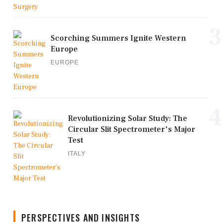
3
Scorching Summers Ignite Western
Europe
EUROPE
4
Revolutionizing Solar Study: The
Circular Slit Spectrometer's Major
Test
ITALY
PERSPECTIVES AND INSIGHTS