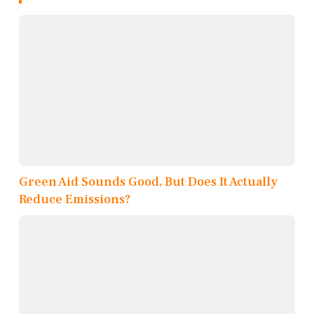
Green Aid Sounds Good, But Does It Actually
Reduce Emissions?