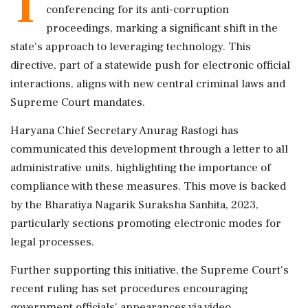
T
conferencing for its anti-corruption
proceedings, marking a significant shift in the
state's approach to leveraging technology. This
directive, part of a statewide push for electronic official
interactions, aligns with new central criminal laws and
Supreme Court mandates.
Haryana Chief Secretary Anurag Rastogi has
communicated this development through a letter to all
administrative units, highlighting the importance of
compliance with these measures. This move is backed
by the Bharatiya Nagarik Suraksha Sanhita, 2023,
particularly sections promoting electronic modes for
legal processes.
Further supporting this initiative, the Supreme Court's
recent ruling has set procedures encouraging
government officials' appearances via video