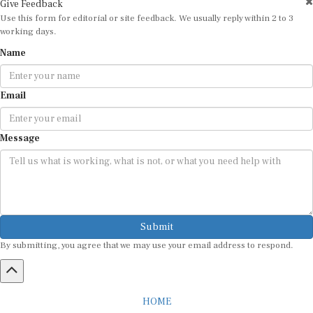
Use this form for editorial or site feedback. We usually reply within 2 to 3
working days.
Name
Email
Message
Submit
By submitting, you agree that we may use your email address to respond.
HOME