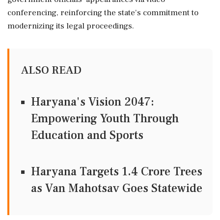
conferencing, reinforcing the state's commitment to
modernizing its legal proceedings.
ALSO READ
Haryana's Vision 2047:
Empowering Youth Through
Education and Sports
Haryana Targets 1.4 Crore Trees
as Van Mahotsav Goes Statewide