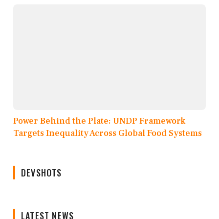
Power Behind the Plate: UNDP Framework
Targets Inequality Across Global Food Systems
DEVSHOTS
LATEST NEWS