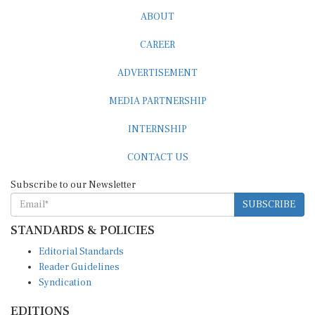
ABOUT
CAREER
ADVERTISEMENT
MEDIA PARTNERSHIP
INTERNSHIP
CONTACT US
Subscribe to our Newsletter
SUBSCRIBE
STANDARDS & POLICIES
Editorial Standards
Reader Guidelines
Syndication
EDITIONS