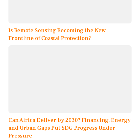
Is Remote Sensing Becoming the New
Frontline of Coastal Protection?
Can Africa Deliver by 2030? Financing, Energy
and Urban Gaps Put SDG Progress Under
Pressure