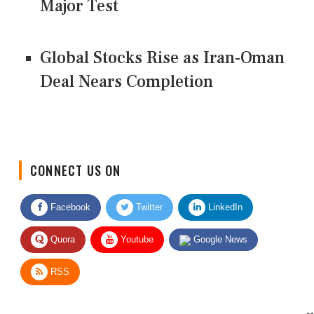
Major Test
Global Stocks Rise as Iran-Oman
Deal Nears Completion
CONNECT US ON
Facebook
Twitter
LinkedIn
Quora
Youtube
Google News
RSS
Give Feedback