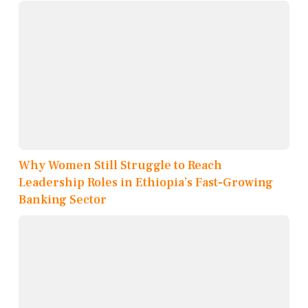
Why Women Still Struggle to Reach
Leadership Roles in Ethiopia’s Fast-Growing
Banking Sector