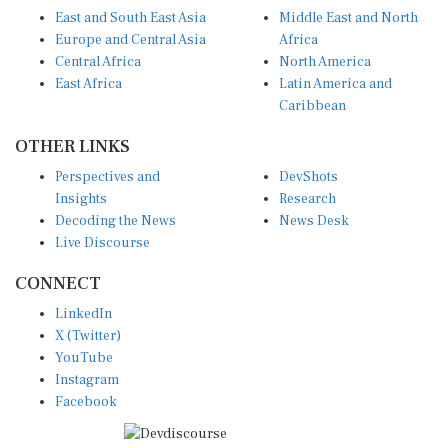
East and South East Asia
Middle East and North
Europe and Central Asia
Africa
Central Africa
North America
East Africa
Latin America and
Caribbean
OTHER LINKS
Perspectives and
DevShots
Insights
Research
Decoding the News
News Desk
Live Discourse
CONNECT
LinkedIn
X (Twitter)
YouTube
Instagram
Facebook
Disclaimer
|
Terms of use
|
Privacy Policy