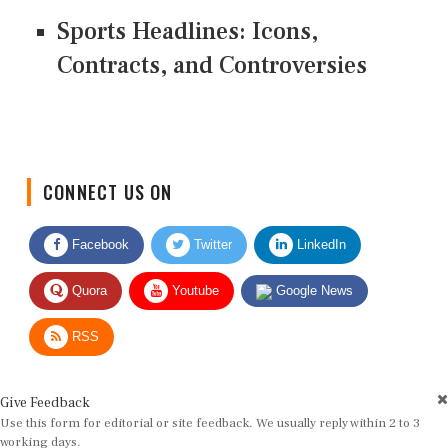
Sports Headlines: Icons,
Contracts, and Controversies
CONNECT US ON
Facebook
Twitter
LinkedIn
Quora
Youtube
Google News
RSS
Give Feedback
Use this form for editorial or site feedback. We usually reply within 2 to 3
working days.