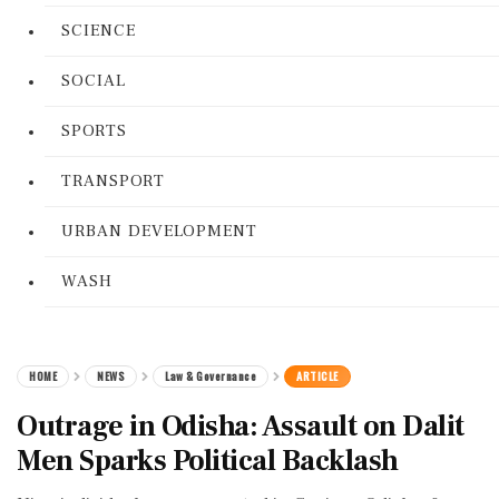
SCIENCE
SOCIAL
SPORTS
TRANSPORT
URBAN DEVELOPMENT
WASH
HOME
NEWS
Law & Governance
ARTICLE
Outrage in Odisha: Assault on Dalit
Men Sparks Political Backlash