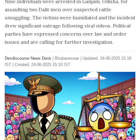
Nine individuals were arrested in Ganjam, Odisha, for
assaulting two Dalit men over suspected cattle
smuggling. The victims were humiliated and the incident
drew significant outrage following viral videos. Political
parties have expressed concerns over law and order
issues and are calling for further investigation.
Devdiscourse News Desk
|
Bhubaneswar
|
Updated: 24-06-2025 15:18
IST | Created: 24-06-2025 15:18 IST