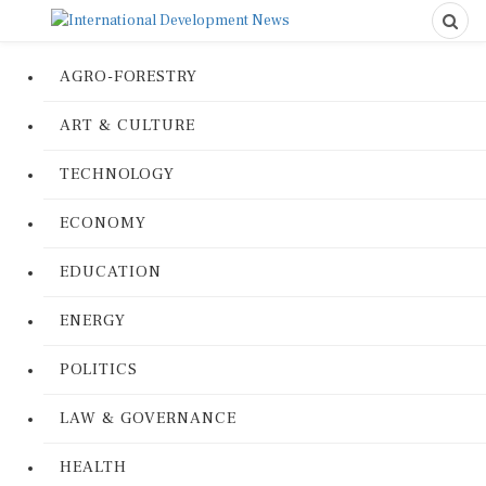
AGRO-FORESTRY
ART & CULTURE
TECHNOLOGY
ECONOMY
EDUCATION
ENERGY
POLITICS
LAW & GOVERNANCE
HEALTH