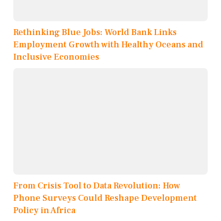
Rethinking Blue Jobs: World Bank Links
Employment Growth with Healthy Oceans and
Inclusive Economies
From Crisis Tool to Data Revolution: How
Phone Surveys Could Reshape Development
Policy in Africa