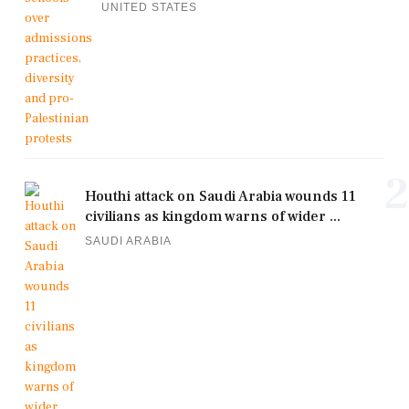
UNITED STATES
2
Houthi attack on Saudi Arabia wounds 11
civilians as kingdom warns of wider ...
SAUDI ARABIA