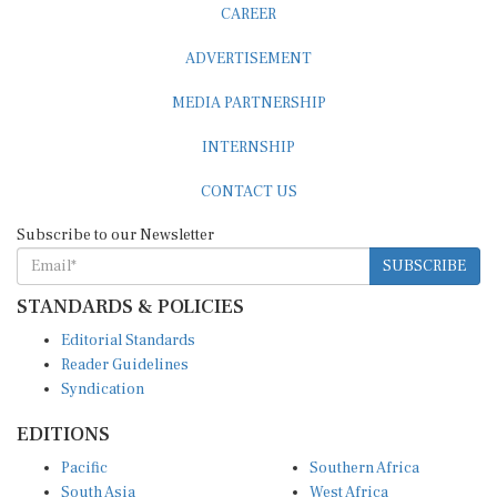
ADVERTISEMENT
MEDIA PARTNERSHIP
INTERNSHIP
CONTACT US
Subscribe to our Newsletter
SUBSCRIBE
STANDARDS & POLICIES
Editorial Standards
Reader Guidelines
Syndication
EDITIONS
Pacific
Southern Africa
South Asia
West Africa