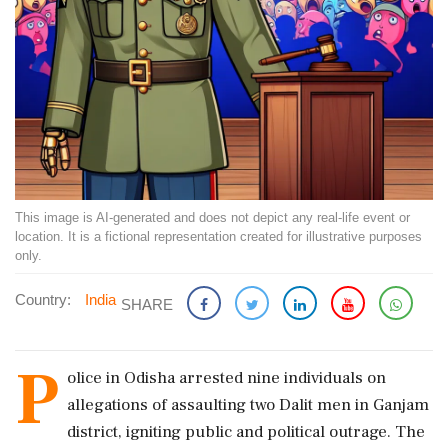
This image is AI-generated and does not depict any real-life event or
location. It is a fictional representation created for illustrative purposes
only.
Country:
India
SHARE
P
olice in Odisha arrested nine individuals on
allegations of assaulting two Dalit men in Ganjam
district, igniting public and political outrage. The