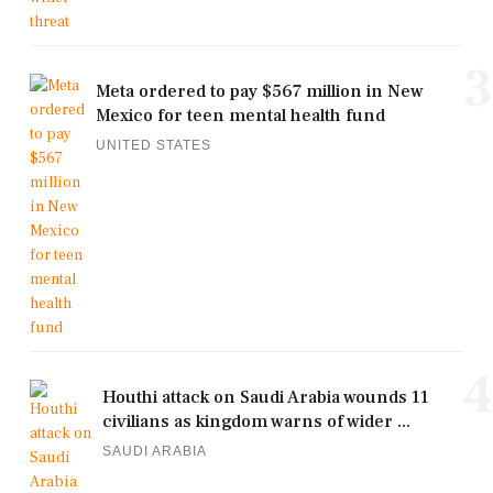
3
Meta ordered to pay $567 million in New
Mexico for teen mental health fund
UNITED STATES
4
Houthi attack on Saudi Arabia wounds 11
civilians as kingdom warns of wider ...
SAUDI ARABIA