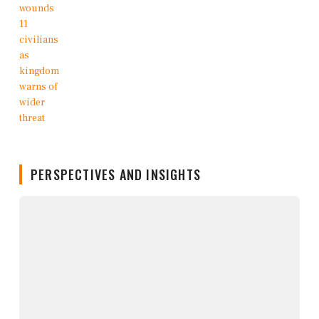
PERSPECTIVES AND INSIGHTS