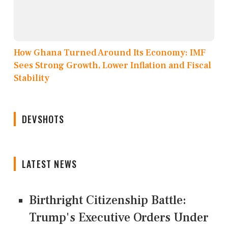
How Ghana Turned Around Its Economy: IMF
Sees Strong Growth, Lower Inflation and Fiscal
Stability
DEVSHOTS
LATEST NEWS
Birthright Citizenship Battle:
Trump's Executive Orders Under