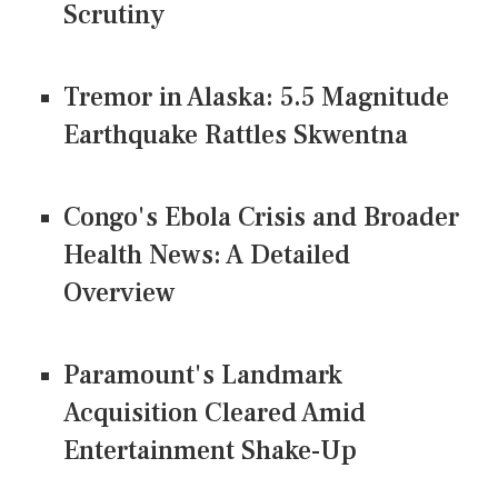
Scrutiny
Tremor in Alaska: 5.5 Magnitude
Earthquake Rattles Skwentna
Congo's Ebola Crisis and Broader
Health News: A Detailed
Overview
Paramount's Landmark
Acquisition Cleared Amid
Entertainment Shake-Up