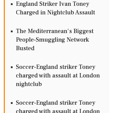
England Striker Ivan Toney
Charged in Nightclub Assault
The Mediterranean's Biggest
People-Smuggling Network
Busted
Soccer-England striker Toney
charged with assault at London
nightclub
Soccer-England striker Toney
charged with assault at London