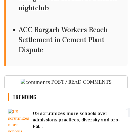
nightclub
ACC Bargarh Workers Reach
Settlement in Cement Plant
Dispute
POST / READ COMMENTS
TRENDING
1
US scrutinizes more schools over
admissions practices, diversity and pro-
Pal...