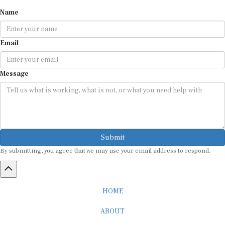
Name
Email
Message
Submit
By submitting, you agree that we may use your email address to respond.
HOME
ABOUT
CAREER