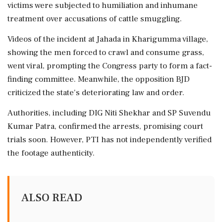
victims were subjected to humiliation and inhumane
treatment over accusations of cattle smuggling.
Videos of the incident at Jahada in Kharigumma village,
showing the men forced to crawl and consume grass,
went viral, prompting the Congress party to form a fact-
finding committee. Meanwhile, the opposition BJD
criticized the state's deteriorating law and order.
Authorities, including DIG Niti Shekhar and SP Suvendu
Kumar Patra, confirmed the arrests, promising court
trials soon. However, PTI has not independently verified
the footage authenticity.
ALSO READ