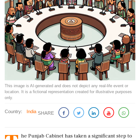
This image is AI-generated and does not depict any real-life event or
location. It is a fictional representation created for illustrative purposes
only.
Country:
India
SHARE
he Punjab Cabinet has taken a significant step to