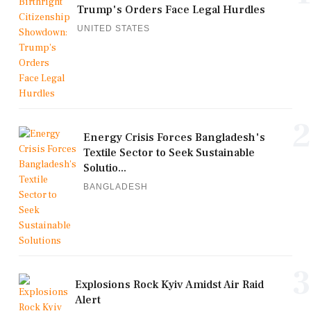
Trump's Orders Face Legal Hurdles
UNITED STATES
2
Energy Crisis Forces Bangladesh's
Textile Sector to Seek Sustainable
Solutio...
BANGLADESH
3
Explosions Rock Kyiv Amidst Air Raid
Alert