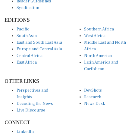
Syndication
EDITIONS
Pacific
Southern Africa
South Asia
West Africa
East and South East Asia
Middle East and North
Europe and Central Asia
Africa
Central Africa
North America
East Africa
Latin America and
Caribbean
OTHER LINKS
Perspectives and
DevShots
Insights
Research
Decoding the News
News Desk
Live Discourse
CONNECT
LinkedIn
X (Twitter)