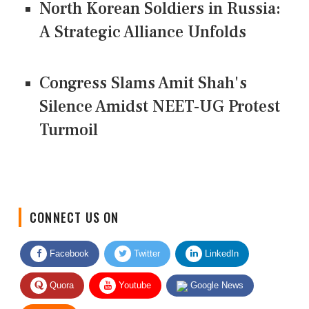
North Korean Soldiers in Russia:
A Strategic Alliance Unfolds
Congress Slams Amit Shah's
Silence Amidst NEET-UG Protest
Turmoil
CONNECT US ON
Facebook
Twitter
LinkedIn
Quora
Youtube
Google News
RSS