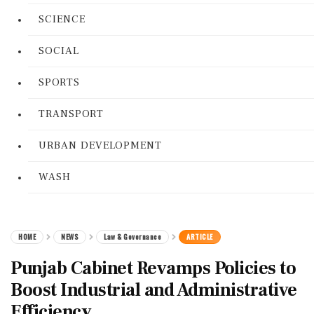
SCIENCE
SOCIAL
SPORTS
TRANSPORT
URBAN DEVELOPMENT
WASH
HOME
NEWS
Law & Governance
ARTICLE
Punjab Cabinet Revamps Policies to
Boost Industrial and Administrative
Efficiency