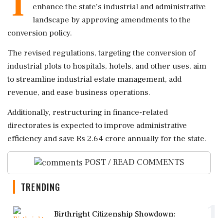
T
enhance the state's industrial and administrative
landscape by approving amendments to the
conversion policy.
The revised regulations, targeting the conversion of
industrial plots to hospitals, hotels, and other uses, aim
to streamline industrial estate management, add
revenue, and ease business operations.
Additionally, restructuring in finance-related
directorates is expected to improve administrative
efficiency and save Rs 2.64 crore annually for the state.
POST / READ COMMENTS
TRENDING
1
Birthright Citizenship Showdown: