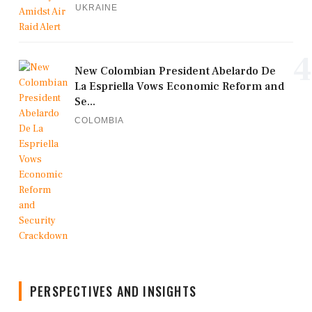
UKRAINE
4
New Colombian President Abelardo De
La Espriella Vows Economic Reform and
Se...
COLOMBIA
PERSPECTIVES AND INSIGHTS