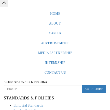
HOME
ABOUT
CAREER
ADVERTISEMENT
MEDIA PARTNERSHIP
INTERNSHIP
CONTACT US
Subscribe to our Newsletter
SUBSCRIBE
STANDARDS & POLICIES
Editorial Standards
Reader Guidelines