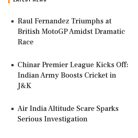
Raul Fernandez Triumphs at
British MotoGP Amidst Dramatic
Race
Chinar Premier League Kicks Off:
Indian Army Boosts Cricket in
J&K
Air India Altitude Scare Sparks
Serious Investigation