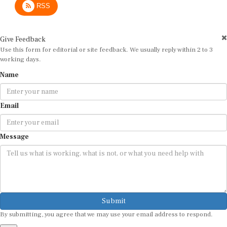
Give Feedback
Use this form for editorial or site feedback. We usually reply within 2 to 3
working days.
Name
Email
Message
Submit
By submitting, you agree that we may use your email address to respond.