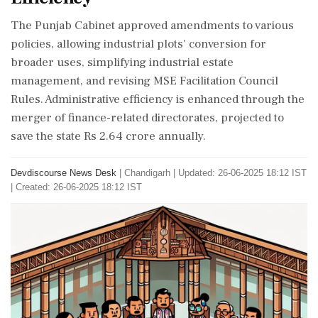
The Punjab Cabinet approved amendments to various
policies, allowing industrial plots' conversion for
broader uses, simplifying industrial estate
management, and revising MSE Facilitation Council
Rules. Administrative efficiency is enhanced through the
merger of finance-related directorates, projected to
save the state Rs 2.64 crore annually.
Devdiscourse News Desk
|
Chandigarh
|
Updated: 26-06-2025 18:12 IST
| Created: 26-06-2025 18:12 IST