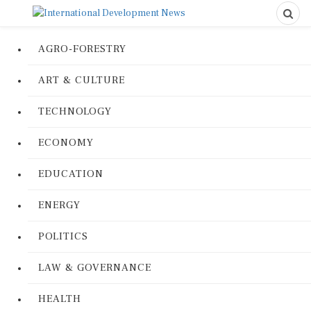
AGRO-FORESTRY
ART & CULTURE
TECHNOLOGY
ECONOMY
EDUCATION
ENERGY
POLITICS
LAW & GOVERNANCE
HEALTH