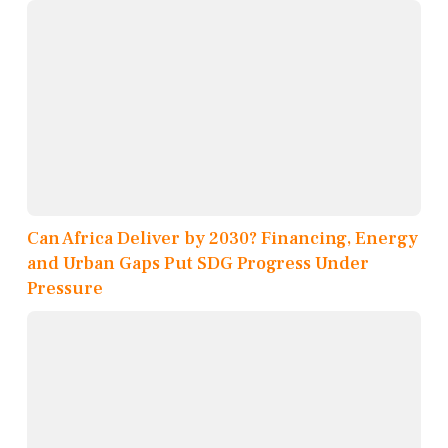
Can Africa Deliver by 2030? Financing, Energy
and Urban Gaps Put SDG Progress Under
Pressure