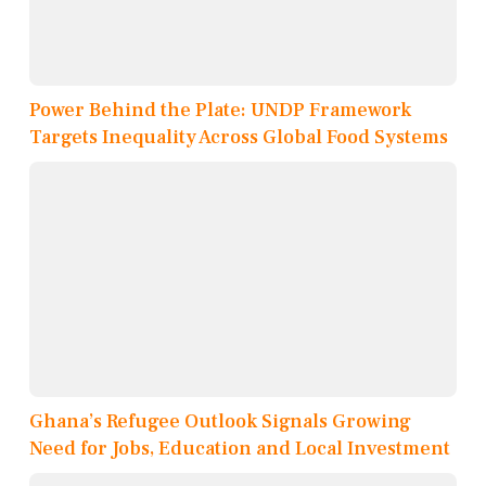
Power Behind the Plate: UNDP Framework
Targets Inequality Across Global Food Systems
Ghana’s Refugee Outlook Signals Growing
Need for Jobs, Education and Local Investment