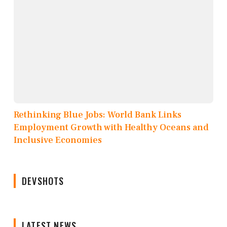
Rethinking Blue Jobs: World Bank Links
Employment Growth with Healthy Oceans and
Inclusive Economies
DEVSHOTS
LATEST NEWS