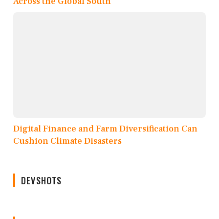
Across the Global South
Digital Finance and Farm Diversification Can
Cushion Climate Disasters
DEVSHOTS