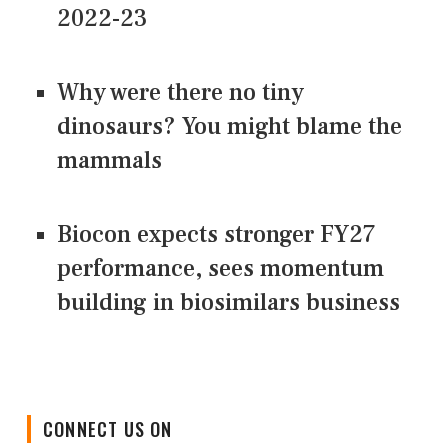
2022-23
Why were there no tiny
dinosaurs? You might blame the
mammals
Biocon expects stronger FY27
performance, sees momentum
building in biosimilars business
CONNECT US ON