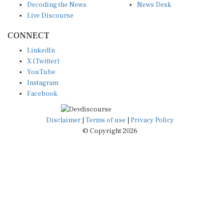
Live Discourse
CONNECT
LinkedIn
X (Twitter)
YouTube
Instagram
Facebook
Disclaimer
|
Terms of use
|
Privacy Policy
© Copyright 2026