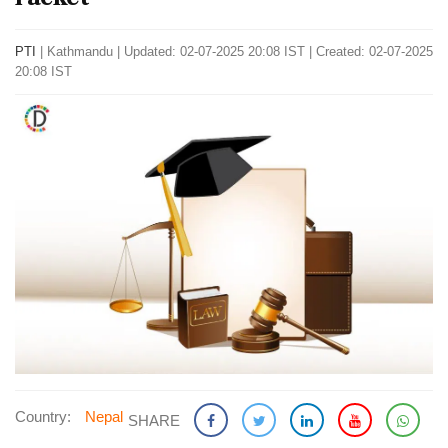
PTI
|
Kathmandu
|
Updated: 02-07-2025 20:08 IST | Created: 02-07-2025
20:08 IST
Country:
Nepal
SHARE