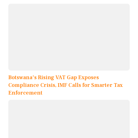
Botswana's Rising VAT Gap Exposes
Compliance Crisis, IMF Calls for Smarter Tax
Enforcement