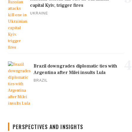
capital Kyiv, trigger fires
UKRAINE
4
Brazil downgrades diplomatic ties with
Argentina after Milei insults Lula
BRAZIL
PERSPECTIVES AND INSIGHTS