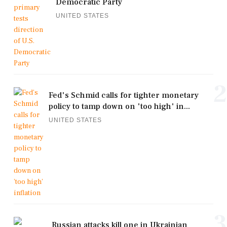
Democratic Party
UNITED STATES
2
Fed's Schmid calls for tighter monetary
policy to tamp down on 'too high' in...
UNITED STATES
3
Russian attacks kill one in Ukrainian