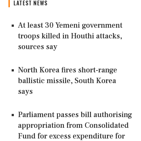
LATEST NEWS
At least 30 Yemeni government
troops killed in Houthi attacks,
sources say
North Korea fires short-range
ballistic missile, South Korea
says
Parliament passes bill authorising
appropriation from Consolidated
Fund for excess expenditure for