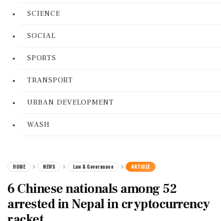
SCIENCE
SOCIAL
SPORTS
TRANSPORT
URBAN DEVELOPMENT
WASH
HOME
NEWS
Law & Governance
ARTICLE
6 Chinese nationals among 52
arrested in Nepal in cryptocurrency
racket