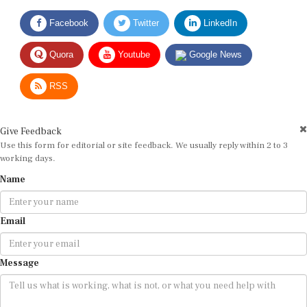
Facebook
Twitter
LinkedIn
Quora
Youtube
Google News
RSS
Give Feedback
Use this form for editorial or site feedback. We usually reply within 2 to 3
working days.
Name
Email
Message