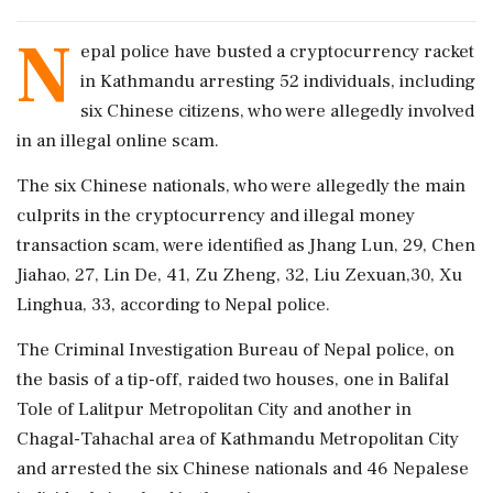
N
epal police have busted a cryptocurrency racket
in Kathmandu arresting 52 individuals, including
six Chinese citizens, who were allegedly involved
in an illegal online scam.
The six Chinese nationals, who were allegedly the main
culprits in the cryptocurrency and illegal money
transaction scam, were identified as Jhang Lun, 29, Chen
Jiahao, 27, Lin De, 41, Zu Zheng, 32, Liu Zexuan,30, Xu
Linghua, 33, according to Nepal police.
The Criminal Investigation Bureau of Nepal police, on
the basis of a tip-off, raided two houses, one in Balifal
Tole of Lalitpur Metropolitan City and another in
Chagal-Tahachal area of Kathmandu Metropolitan City
and arrested the six Chinese nationals and 46 Nepalese