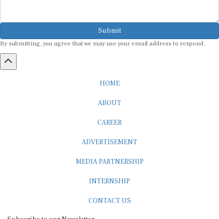
Submit
By submitting, you agree that we may use your email address to respond.
HOME
ABOUT
CAREER
ADVERTISEMENT
MEDIA PARTNERSHIP
INTERNSHIP
CONTACT US
Subscribe to our Newsletter