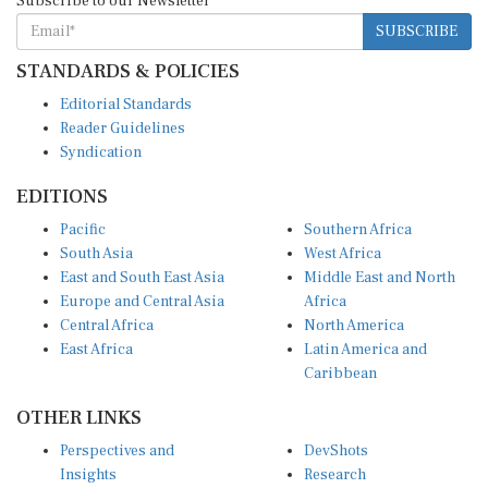
SUBSCRIBE
STANDARDS & POLICIES
Editorial Standards
Reader Guidelines
Syndication
EDITIONS
Pacific
Southern Africa
South Asia
West Africa
East and South East Asia
Middle East and North
Europe and Central Asia
Africa
Central Africa
North America
East Africa
Latin America and
Caribbean
OTHER LINKS
Perspectives and
DevShots
Insights
Research
Decoding the News
News Desk