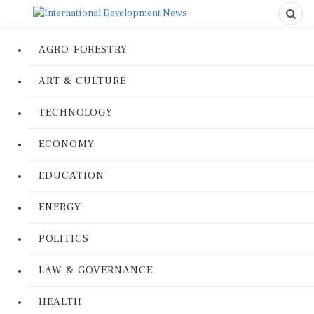
AGRO-FORESTRY
ART & CULTURE
TECHNOLOGY
ECONOMY
EDUCATION
ENERGY
POLITICS
LAW & GOVERNANCE
HEALTH