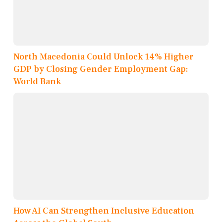
North Macedonia Could Unlock 14% Higher
GDP by Closing Gender Employment Gap:
World Bank
How AI Can Strengthen Inclusive Education