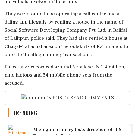
individuals involved in the crime.
They were found to be operating a call centre and a
dating app illegally by renting a house in the name of
Social Software Developing Company Pvt. Ltd. in Balifal
of Lalitpur, police said. They had also rented a house at
Chagal-Tahachal area on the outskirts of Kathmandu to
operate the illegal money transactions.
Police have recovered around Nepalese Rs 1.4 million,
nine laptops and 54 mobile phone sets from the
accused.
POST / READ COMMENTS
TRENDING
1
Michigan primary tests direction of U.S.