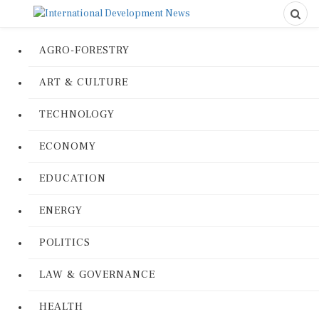
AGRO-FORESTRY
ART & CULTURE
TECHNOLOGY
ECONOMY
EDUCATION
ENERGY
POLITICS
LAW & GOVERNANCE
HEALTH