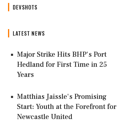
DEVSHOTS
LATEST NEWS
Major Strike Hits BHP's Port
Hedland for First Time in 25
Years
Matthias Jaissle's Promising
Start: Youth at the Forefront for
Newcastle United