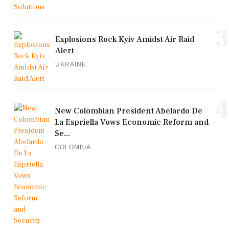
3
Explosions Rock Kyiv Amidst Air Raid
Alert
UKRAINE
4
New Colombian President Abelardo De
La Espriella Vows Economic Reform and
Se...
COLOMBIA