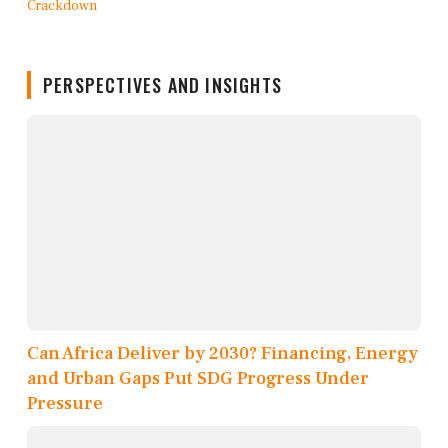
PERSPECTIVES AND INSIGHTS
Can Africa Deliver by 2030? Financing, Energy
and Urban Gaps Put SDG Progress Under
Pressure