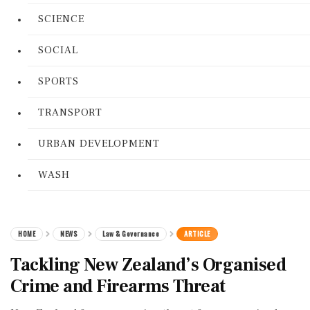
SCIENCE
SOCIAL
SPORTS
TRANSPORT
URBAN DEVELOPMENT
WASH
HOME
NEWS
Law & Governance
ARTICLE
Tackling New Zealand’s Organised
Crime and Firearms Threat