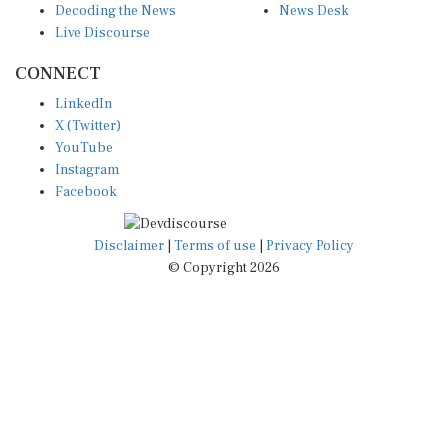
Live Discourse
CONNECT
LinkedIn
X (Twitter)
YouTube
Instagram
Facebook
Disclaimer
|
Terms of use
|
Privacy Policy
© Copyright 2026