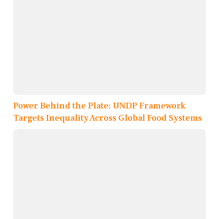
Power Behind the Plate: UNDP Framework
Targets Inequality Across Global Food Systems