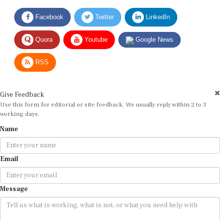
Facebook
Twitter
LinkedIn
Quora
Youtube
Google News
RSS
Give Feedback
Use this form for editorial or site feedback. We usually reply within 2 to 3
working days.
Name
Email
Message