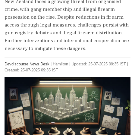
New Zealand faces a growing threat from organised
crime, with gang membership and illegal firearm
possession on the rise. Despite reductions in firearm
access through legal measures, challenges persist with
gun registry debates and illegal firearm distribution.
Further interventions and international cooperation are
necessary to mitigate these dangers.
Devdiscourse News Desk
|
Hamilton
|
Updated: 25-07-2025 09:35 IST |
Created: 25-07-2025 09:35 IST