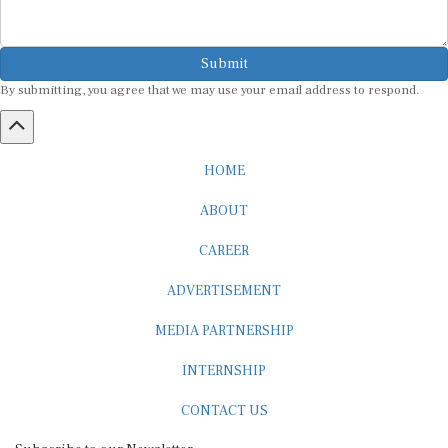
Submit
By submitting, you agree that we may use your email address to respond.
HOME
ABOUT
CAREER
ADVERTISEMENT
MEDIA PARTNERSHIP
INTERNSHIP
CONTACT US
Subscribe to our Newsletter