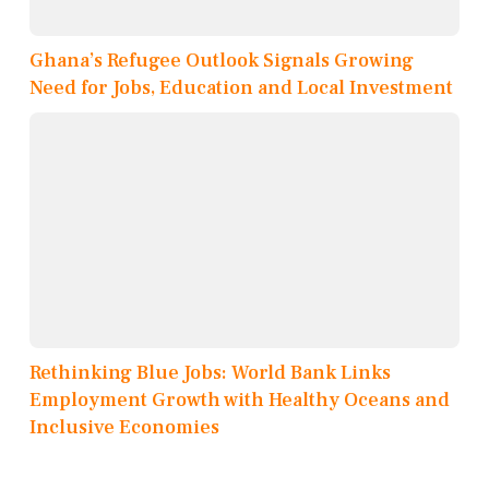
Ghana’s Refugee Outlook Signals Growing
Need for Jobs, Education and Local Investment
Rethinking Blue Jobs: World Bank Links
Employment Growth with Healthy Oceans and
Inclusive Economies