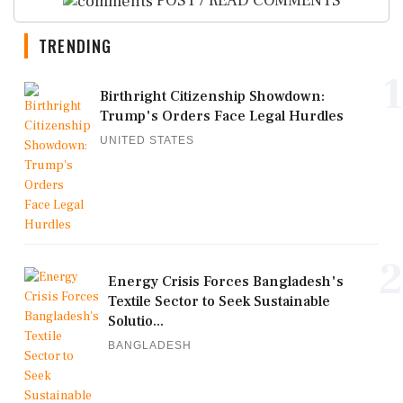
POST / READ COMMENTS
TRENDING
1
Birthright Citizenship Showdown:
Trump's Orders Face Legal Hurdles
UNITED STATES
2
Energy Crisis Forces Bangladesh's
Textile Sector to Seek Sustainable
Solutio...
BANGLADESH