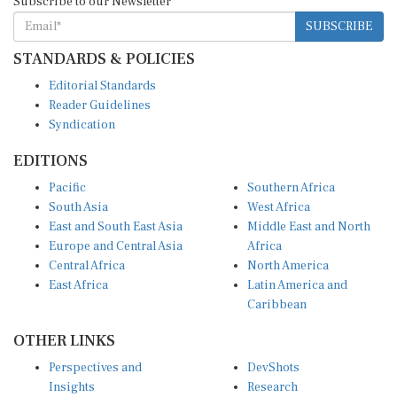
SUBSCRIBE
STANDARDS & POLICIES
Editorial Standards
Reader Guidelines
Syndication
EDITIONS
Pacific
Southern Africa
South Asia
West Africa
East and South East Asia
Middle East and North
Europe and Central Asia
Africa
Central Africa
North America
East Africa
Latin America and
Caribbean
OTHER LINKS
Perspectives and
DevShots
Insights
Research
Decoding the News
News Desk