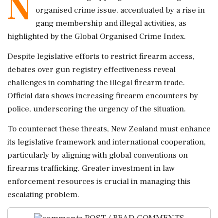
N
organised crime issue, accentuated by a rise in
gang membership and illegal activities, as
highlighted by the Global Organised Crime Index.
Despite legislative efforts to restrict firearm access,
debates over gun registry effectiveness reveal
challenges in combating the illegal firearm trade.
Official data shows increasing firearm encounters by
police, underscoring the urgency of the situation.
To counteract these threats, New Zealand must enhance
its legislative framework and international cooperation,
particularly by aligning with global conventions on
firearms trafficking. Greater investment in law
enforcement resources is crucial in managing this
escalating problem.