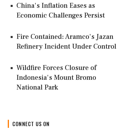
China's Inflation Eases as
Economic Challenges Persist
Fire Contained: Aramco's Jazan
Refinery Incident Under Control
Wildfire Forces Closure of
Indonesia's Mount Bromo
National Park
CONNECT US ON