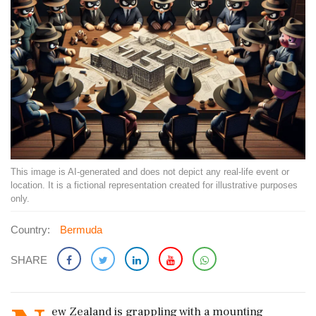
This image is AI-generated and does not depict any real-life event or
location. It is a fictional representation created for illustrative purposes
only.
Country:
Bermuda
SHARE
ew Zealand is grappling with a mounting