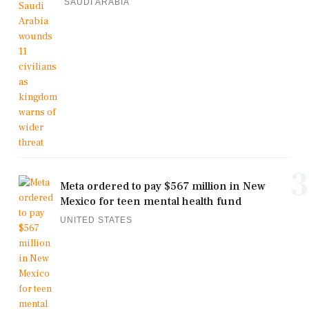
SAUDI ARABIA
3
Meta ordered to pay $567 million in New
Mexico for teen mental health fund
UNITED STATES