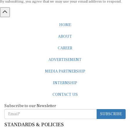
HOME
ABOUT
CAREER
ADVERTISEMENT
MEDIA PARTNERSHIP
INTERNSHIP
CONTACT US
Subscribe to our Newsletter
SUBSCRIBE
STANDARDS & POLICIES
Editorial Standards