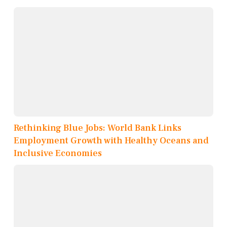
Rethinking Blue Jobs: World Bank Links
Employment Growth with Healthy Oceans and
Inclusive Economies