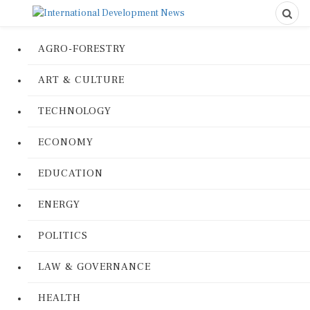
AGRO-FORESTRY
ART & CULTURE
TECHNOLOGY
ECONOMY
EDUCATION
ENERGY
POLITICS
LAW & GOVERNANCE
HEALTH