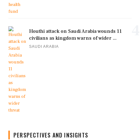
4
Houthi attack on Saudi Arabia wounds 11
civilians as kingdom warns of wider ...
SAUDI ARABIA
PERSPECTIVES AND INSIGHTS