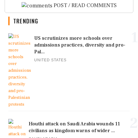
POST / READ COMMENTS
TRENDING
1
US scrutinizes more schools over
admissions practices, diversity and pro-
Pal...
UNITED STATES
2
Houthi attack on Saudi Arabia wounds 11
civilians as kingdom warns of wider ...