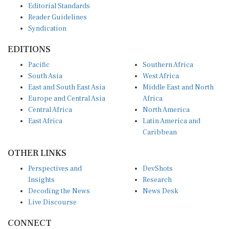
Reader Guidelines
Syndication
EDITIONS
Pacific
Southern Africa
South Asia
West Africa
East and South East Asia
Middle East and North
Europe and Central Asia
Africa
Central Africa
North America
East Africa
Latin America and
Caribbean
OTHER LINKS
Perspectives and
DevShots
Insights
Research
Decoding the News
News Desk
Live Discourse
CONNECT