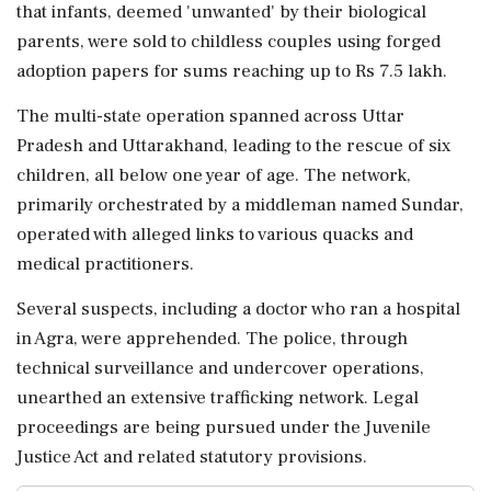
that infants, deemed 'unwanted' by their biological
parents, were sold to childless couples using forged
adoption papers for sums reaching up to Rs 7.5 lakh.
The multi-state operation spanned across Uttar
Pradesh and Uttarakhand, leading to the rescue of six
children, all below one year of age. The network,
primarily orchestrated by a middleman named Sundar,
operated with alleged links to various quacks and
medical practitioners.
Several suspects, including a doctor who ran a hospital
in Agra, were apprehended. The police, through
technical surveillance and undercover operations,
unearthed an extensive trafficking network. Legal
proceedings are being pursued under the Juvenile
Justice Act and related statutory provisions.