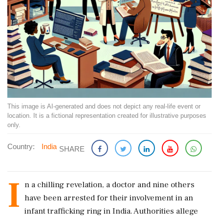
This image is AI-generated and does not depict any real-life event or
location. It is a fictional representation created for illustrative purposes
only.
Country:
India
SHARE
I
n a chilling revelation, a doctor and nine others
have been arrested for their involvement in an
infant trafficking ring in India. Authorities allege