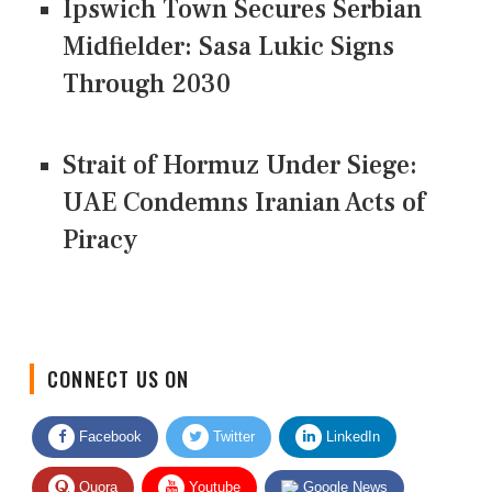
Ipswich Town Secures Serbian
Midfielder: Sasa Lukic Signs
Through 2030
Strait of Hormuz Under Siege:
UAE Condemns Iranian Acts of
Piracy
CONNECT US ON
Facebook
Twitter
LinkedIn
Quora
Youtube
Google News