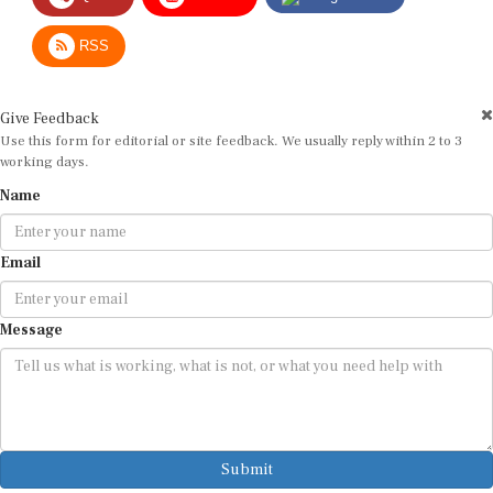
RSS
Give Feedback
Use this form for editorial or site feedback. We usually reply within 2 to 3
working days.
Name
Email
Message
Submit
By submitting, you agree that we may use your email address to respond.