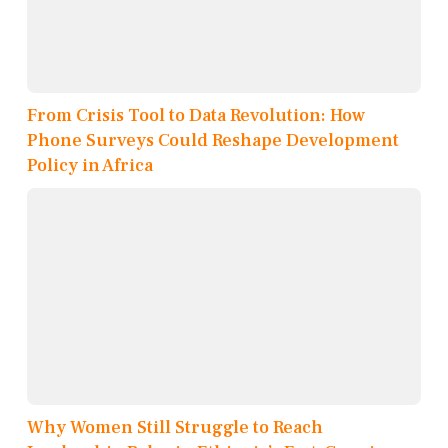
From Crisis Tool to Data Revolution: How
Phone Surveys Could Reshape Development
Policy in Africa
Why Women Still Struggle to Reach