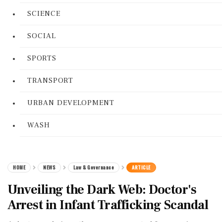
SCIENCE
SOCIAL
SPORTS
TRANSPORT
URBAN DEVELOPMENT
WASH
HOME
NEWS
Law & Governance
ARTICLE
Unveiling the Dark Web: Doctor's
Arrest in Infant Trafficking Scandal