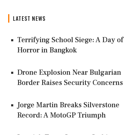
LATEST NEWS
Terrifying School Siege: A Day of
Horror in Bangkok
Drone Explosion Near Bulgarian
Border Raises Security Concerns
Jorge Martin Breaks Silverstone
Record: A MotoGP Triumph