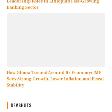
Leadership Roles in Ethiopia’s Fast-Growing
Banking Sector
How Ghana Turned Around Its Economy: IMF
Sees Strong Growth, Lower Inflation and Fiscal
Stability
DEVSHOTS