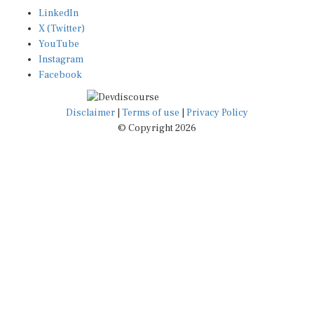
LinkedIn
X (Twitter)
YouTube
Instagram
Facebook
Disclaimer
|
Terms of use
|
Privacy Policy
© Copyright 2026