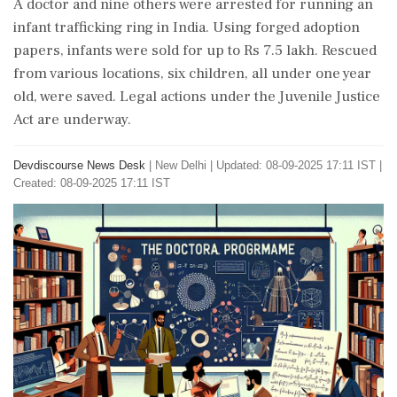
A doctor and nine others were arrested for running an
infant trafficking ring in India. Using forged adoption
papers, infants were sold for up to Rs 7.5 lakh. Rescued
from various locations, six children, all under one year
old, were saved. Legal actions under the Juvenile Justice
Act are underway.
Devdiscourse News Desk
|
New Delhi
|
Updated: 08-09-2025 17:11 IST |
Created: 08-09-2025 17:11 IST