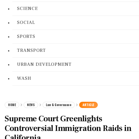
SCIENCE
SOCIAL
SPORTS
TRANSPORT
URBAN DEVELOPMENT
WASH
HOME
NEWS
Law & Governance
ARTICLE
Supreme Court Greenlights
Controversial Immigration Raids in
California