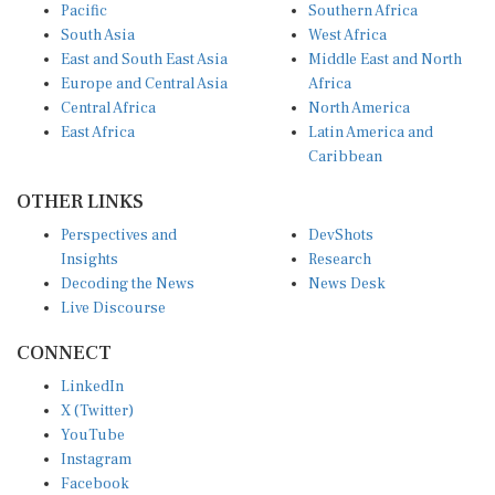
South Asia
West Africa
East and South East Asia
Middle East and North
Europe and Central Asia
Africa
Central Africa
North America
East Africa
Latin America and
Caribbean
OTHER LINKS
Perspectives and
DevShots
Insights
Research
Decoding the News
News Desk
Live Discourse
CONNECT
LinkedIn
X (Twitter)
YouTube
Instagram
Facebook