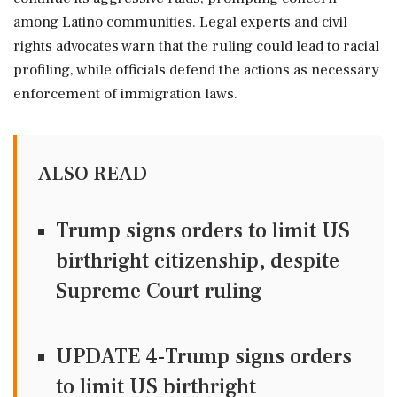
among Latino communities. Legal experts and civil
rights advocates warn that the ruling could lead to racial
profiling, while officials defend the actions as necessary
enforcement of immigration laws.
ALSO READ
Trump signs orders to limit US
birthright citizenship, despite
Supreme Court ruling
UPDATE 4-Trump signs orders
to limit US birthright