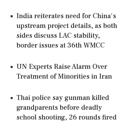
India reiterates need for China's
upstream project details, as both
sides discuss LAC stability,
border issues at 36th WMCC
UN Experts Raise Alarm Over
Treatment of Minorities in Iran
Thai police say gunman killed
grandparents before deadly
school shooting, 26 rounds fired