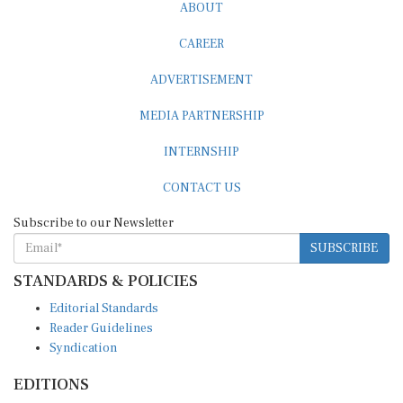
CAREER
ADVERTISEMENT
MEDIA PARTNERSHIP
INTERNSHIP
CONTACT US
Subscribe to our Newsletter
SUBSCRIBE
STANDARDS & POLICIES
Editorial Standards
Reader Guidelines
Syndication
EDITIONS
Pacific
Southern Africa