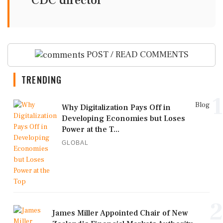
CDC director
POST / READ COMMENTS
TRENDING
1
Blog
Why Digitalization Pays Off in
Developing Economies but Loses
Power at the T...
GLOBAL
2
James Miller Appointed Chair of New