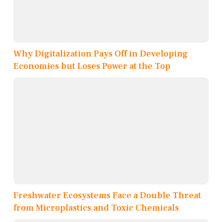
Why Digitalization Pays Off in Developing
Economies but Loses Power at the Top
Freshwater Ecosystems Face a Double Threat
from Microplastics and Toxic Chemicals