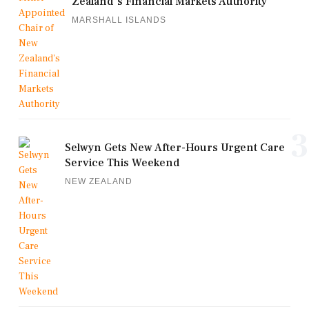
Zealand's Financial Markets Authority
MARSHALL ISLANDS
3
Selwyn Gets New After-Hours Urgent Care
Service This Weekend
NEW ZEALAND