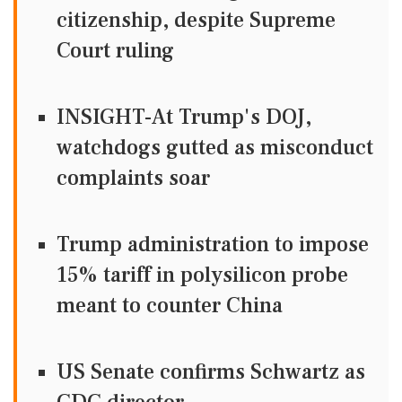
citizenship, despite Supreme
Court ruling
INSIGHT-At Trump's DOJ,
watchdogs gutted as misconduct
complaints soar
Trump administration to impose
15% tariff in polysilicon probe
meant to counter China
US Senate confirms Schwartz as