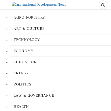
AGRO-FORESTRY
ART & CULTURE
TECHNOLOGY
ECONOMY
EDUCATION
ENERGY
POLITICS
LAW & GOVERNANCE
HEALTH