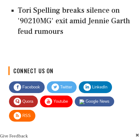
Tori Spelling breaks silence on
'90210MG' exit amid Jennie Garth
feud rumours
CONNECT US ON
Facebook
Twitter
LinkedIn
Quora
Youtube
Google News
RSS
Give Feedback
Use this form for editorial or site feedback. We usually reply within 2 to 3