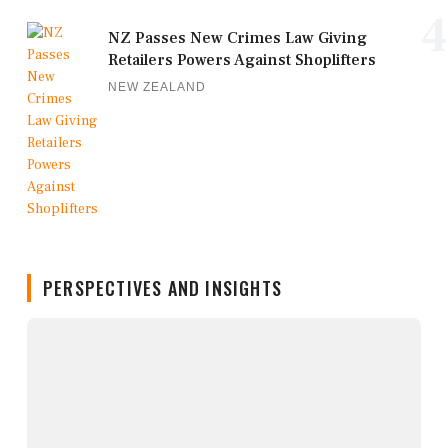
4
NZ Passes New Crimes Law Giving
Retailers Powers Against Shoplifters
NEW ZEALAND
PERSPECTIVES AND INSIGHTS