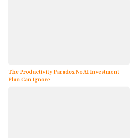
The Productivity Paradox No AI Investment
Plan Can Ignore