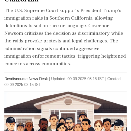
The U.S. Supreme Court supports President Trump's
immigration raids in Southern California, allowing
detentions based on race or language. Governor
Newsom criticizes the decision as discriminatory, while
the raids provoke protests and legal challenges. The
administration signals continued aggressive
immigration enforcement tactics, triggering heightened
concerns across communities.
Devdiscourse News Desk
|
Updated: 09-09-2025 03:15 IST | Created:
09-09-2025 03:15 IST