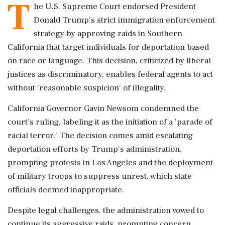
T
he U.S. Supreme Court endorsed President
Donald Trump's strict immigration enforcement
strategy by approving raids in Southern
California that target individuals for deportation based
on race or language. This decision, criticized by liberal
justices as discriminatory, enables federal agents to act
without 'reasonable suspicion' of illegality.
California Governor Gavin Newsom condemned the
court's ruling, labeling it as the initiation of a 'parade of
racial terror.' The decision comes amid escalating
deportation efforts by Trump's administration,
prompting protests in Los Angeles and the deployment
of military troops to suppress unrest, which state
officials deemed inappropriate.
Despite legal challenges, the administration vowed to
continue its aggressive raids, prompting concern