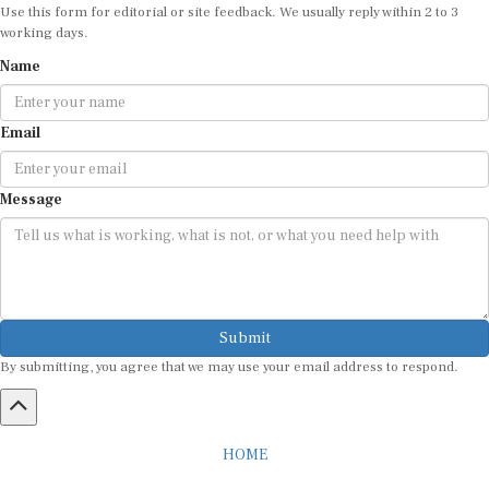
working days.
Name
Email
Message
Submit
By submitting, you agree that we may use your email address to respond.
HOME
ABOUT