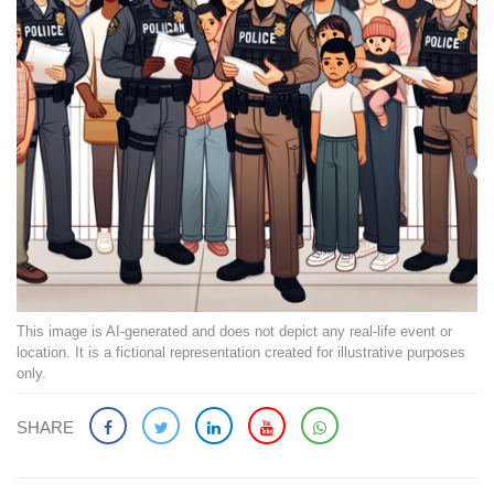
This image is AI-generated and does not depict any real-life event or
location. It is a fictional representation created for illustrative purposes
only.
SHARE