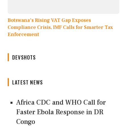
Botswana's Rising VAT Gap Exposes
Compliance Crisis, IMF Calls for Smarter Tax
Enforcement
DEVSHOTS
LATEST NEWS
Africa CDC and WHO Call for
Faster Ebola Response in DR
Congo