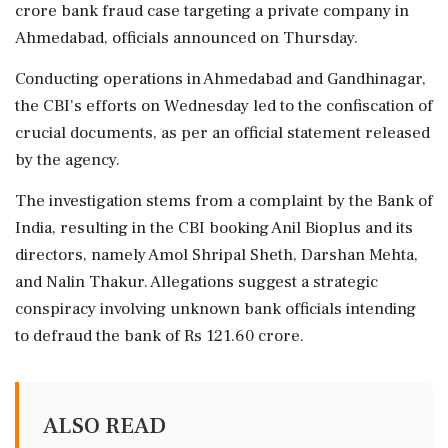
crore bank fraud case targeting a private company in
Ahmedabad, officials announced on Thursday.
Conducting operations in Ahmedabad and Gandhinagar,
the CBI's efforts on Wednesday led to the confiscation of
crucial documents, as per an official statement released
by the agency.
The investigation stems from a complaint by the Bank of
India, resulting in the CBI booking Anil Bioplus and its
directors, namely Amol Shripal Sheth, Darshan Mehta,
and Nalin Thakur. Allegations suggest a strategic
conspiracy involving unknown bank officials intending
to defraud the bank of Rs 121.60 crore.
ALSO READ