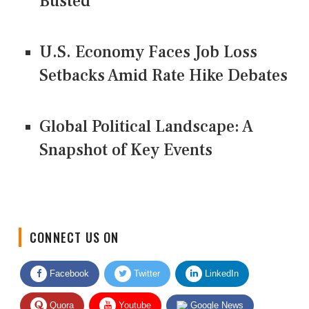
Busted
U.S. Economy Faces Job Loss
Setbacks Amid Rate Hike Debates
Global Political Landscape: A
Snapshot of Key Events
CONNECT US ON
Facebook
Twitter
LinkedIn
Quora
Youtube
Google News