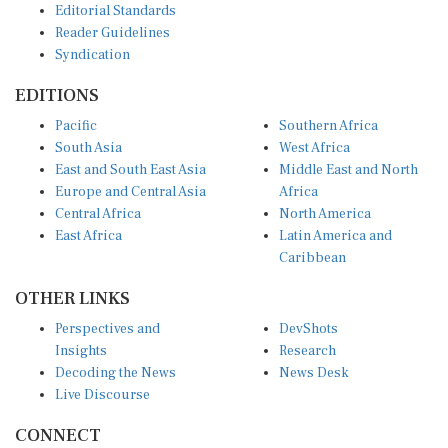
Reader Guidelines
Syndication
EDITIONS
Pacific
Southern Africa
South Asia
West Africa
East and South East Asia
Middle East and North
Europe and Central Asia
Africa
Central Africa
North America
East Africa
Latin America and
Caribbean
OTHER LINKS
Perspectives and
DevShots
Insights
Research
Decoding the News
News Desk
Live Discourse
CONNECT