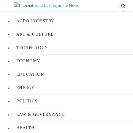
AGRO-FORESTRY
ART & CULTURE
TECHNOLOGY
ECONOMY
EDUCATION
ENERGY
POLITICS
LAW & GOVERNANCE
HEALTH