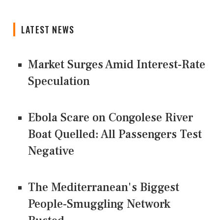
LATEST NEWS
Market Surges Amid Interest-Rate
Speculation
Ebola Scare on Congolese River
Boat Quelled: All Passengers Test
Negative
The Mediterranean's Biggest
People-Smuggling Network