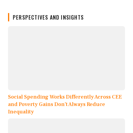
PERSPECTIVES AND INSIGHTS
Social Spending Works Differently Across CEE
and Poverty Gains Don’t Always Reduce
Inequality