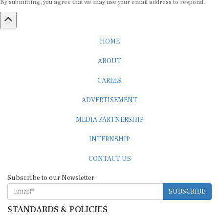
HOME
ABOUT
CAREER
ADVERTISEMENT
MEDIA PARTNERSHIP
INTERNSHIP
CONTACT US
Subscribe to our Newsletter
SUBSCRIBE
STANDARDS & POLICIES
Editorial Standards