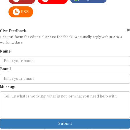
RSS
Give Feedback
Use this form for editorial or site feedback. We usually reply within 2 to 3
working days.
Name
Email
Message
Submit
By submitting, you agree that we may use your email address to respond.