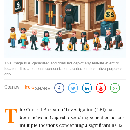
This image is AI-generated and does not depict any real-life event or
location. It is a fictional representation created for illustrative purposes
only.
Country:
India
SHARE
T
he Central Bureau of Investigation (CBI) has
been active in Gujarat, executing searches across
multiple locations concerning a significant Rs 121