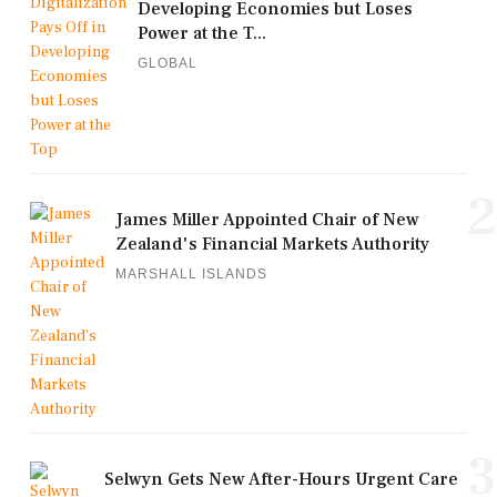
Developing Economies but Loses
Power at the T...
GLOBAL
2
James Miller Appointed Chair of New
Zealand's Financial Markets Authority
MARSHALL ISLANDS
3
Selwyn Gets New After-Hours Urgent Care