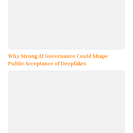
Why Strong AI Governance Could Shape
Public Acceptance of Deepfakes