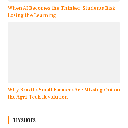
When AI Becomes the Thinker, Students Risk
Losing the Learning
Why Brazil’s Small Farmers Are Missing Out on
the Agri-Tech Revolution
DEVSHOTS