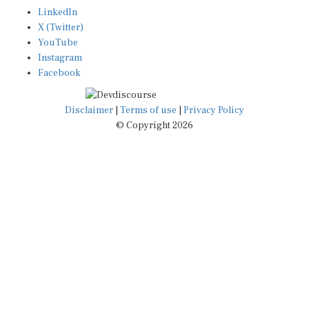
LinkedIn
X (Twitter)
YouTube
Instagram
Facebook
Disclaimer
|
Terms of use
|
Privacy Policy
© Copyright 2026