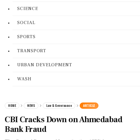
SCIENCE
SOCIAL
SPORTS
TRANSPORT
URBAN DEVELOPMENT
WASH
HOME
NEWS
Law & Governance
ARTICLE
CBI Cracks Down on Ahmedabad
Bank Fraud