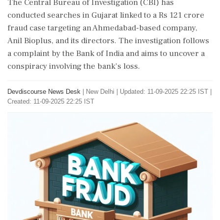
The Central Bureau of Investigation (CBI) has
conducted searches in Gujarat linked to a Rs 121 crore
fraud case targeting an Ahmedabad-based company,
Anil Bioplus, and its directors. The investigation follows
a complaint by the Bank of India and aims to uncover a
conspiracy involving the bank's loss.
Devdiscourse News Desk
|
New Delhi
|
Updated: 11-09-2025 22:25 IST |
Created: 11-09-2025 22:25 IST