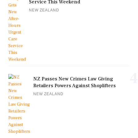
Service This Weekend
NEW ZEALAND
4
NZ Passes New Crimes Law Giving
Retailers Powers Against Shoplifters
NEW ZEALAND