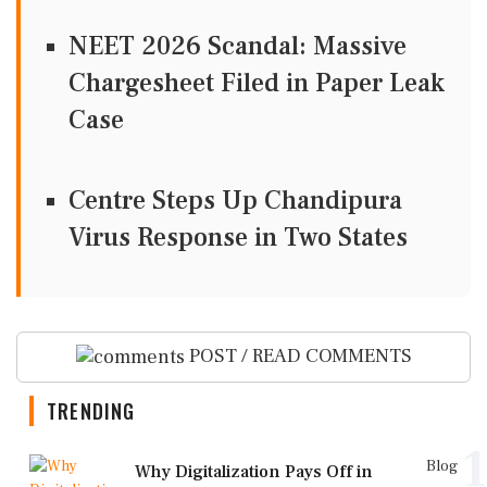
NEET 2026 Scandal: Massive
Chargesheet Filed in Paper Leak
Case
Centre Steps Up Chandipura
Virus Response in Two States
POST / READ COMMENTS
TRENDING
1
Blog
Why Digitalization Pays Off in