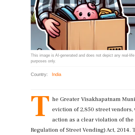
This image is AI-generated and does not depict any real-life ev
purposes only.
Country:
India
T
he Greater Visakhapatnam Munici
eviction of 2,850 street vendor
action as a clear violation of th
Regulation of Street Vending) Act, 2014. 