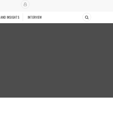
 AND INSIGHTS
INTERVIEW