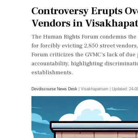
Controversy Erupts Ove
Vendors in Visakhapa
The Human Rights Forum condemns the 
for forcibly evicting 2,850 street vendors
Forum criticizes the GVMC's lack of due 
accountability, highlighting discriminat
establishments.
Devdiscourse News Desk
|
Visakhapatnam
|
Updated: 24-09