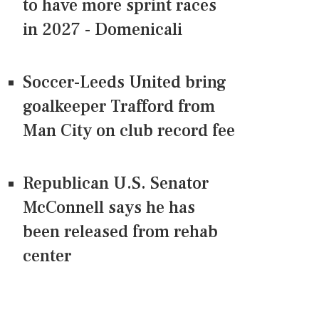
to have more sprint races
in 2027 - Domenicali
Soccer-Leeds United bring
goalkeeper Trafford from
Man City on club record fee
Republican U.S. Senator
McConnell says he has
been released from rehab
center