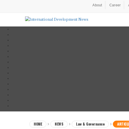
About
Career
HOME
NEWS
Law & Governance
ARTICL