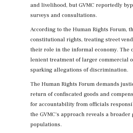
and livelihood, but GVMC reportedly byp
surveys and consultations.
According to the Human Rights Forum, 
constitutional rights, treating street v
their role in the informal economy. The c
lenient treatment of larger commercial 
sparking allegations of discrimination.
The Human Rights Forum demands justice 
return of confiscated goods and compensa
for accountability from officials responsi
the GVMC's approach reveals a broader 
populations.