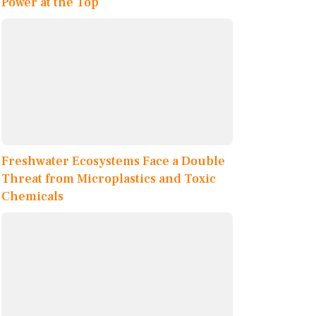
Power at the Top
Freshwater Ecosystems Face a Double
Threat from Microplastics and Toxic
Chemicals