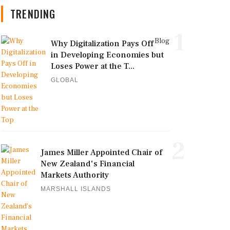
TRENDING
1
Blog
Why Digitalization Pays Off
in Developing Economies but
Loses Power at the T...
GLOBAL
2
James Miller Appointed Chair of
New Zealand's Financial
Markets Authority
MARSHALL ISLANDS