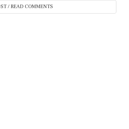
ST / READ COMMENTS