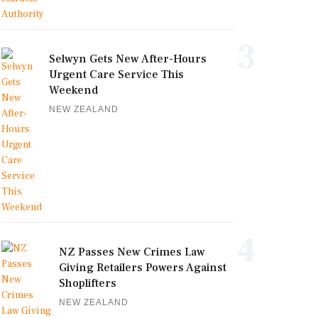
3
Selwyn Gets New After-Hours
Urgent Care Service This
Weekend
NEW ZEALAND
4
NZ Passes New Crimes Law
Giving Retailers Powers Against
Shoplifters
NEW ZEALAND