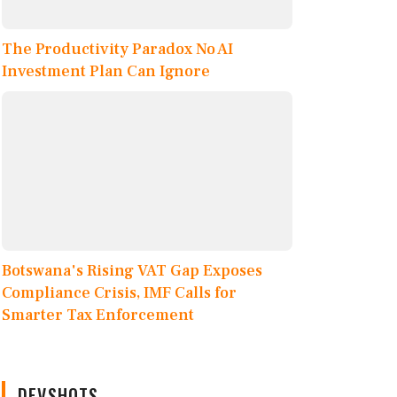
The Productivity Paradox No AI
Investment Plan Can Ignore
Botswana's Rising VAT Gap Exposes
Compliance Crisis, IMF Calls for
Smarter Tax Enforcement
DEVSHOTS