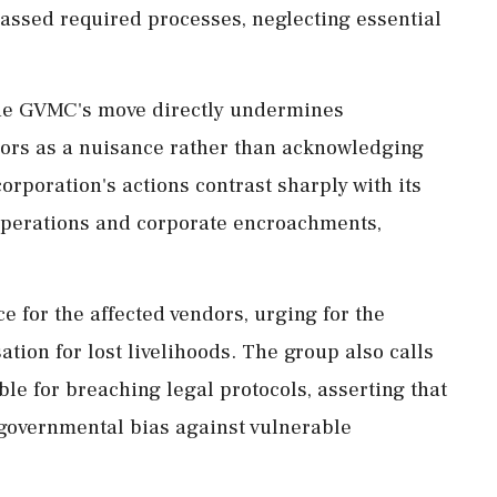
assed required processes, neglecting essential
the GVMC's move directly undermines
endors as a nuisance rather than acknowledging
orporation's actions contrast sharply with its
operations and corporate encroachments,
for the affected vendors, urging for the
tion for lost livelihoods. The group also calls
ble for breaching legal protocols, asserting that
governmental bias against vulnerable