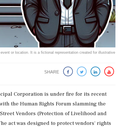
ent or location. It is a fictional representation created for illustrative
SHARE
pal Corporation is under fire for its recent
s, with the Human Rights Forum slamming the
e Street Vendors (Protection of Livelihood and
The act was designed to protect vendors' rights