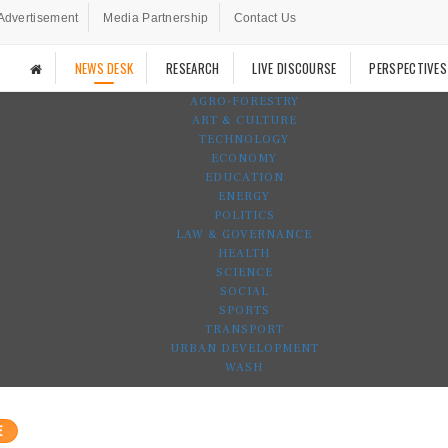
Advertisement
Media Partnership
Contact Us
NEWS DESK
RESEARCH
LIVE DISCOURSE
PERSPECTIVES
AGRO-FORESTRY
ART & CULTURE
TECHNOLOGY
ECONOMY
EDUCATION
ENERGY
POLITICS
LAW & GOVERNANCE
HEALTH
SCIENCE
SOCIAL
SPORTS
TRANSPORT
URBAN DEVELOPMENT
WASH
E