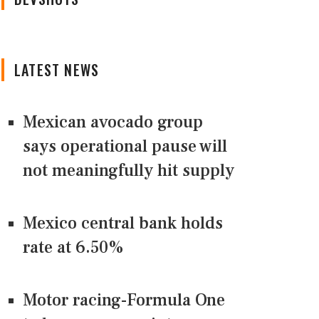
LATEST NEWS
Mexican avocado group
says operational pause will
not meaningfully hit supply
Mexico central bank holds
rate at 6.50%
Motor racing-Formula One