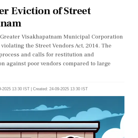
r Eviction of Street
tnam
Greater Visakhapatnam Municipal Corporation
, violating the Street Vendors Act, 2014. The
process and calls for restitution and
ion against poor vendors compared to large
-2025 13:30 IST | Created: 24-09-2025 13:30 IST