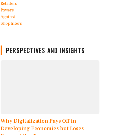
PERSPECTIVES AND INSIGHTS
Why Digitalization Pays Off in
Developing Economies but Loses