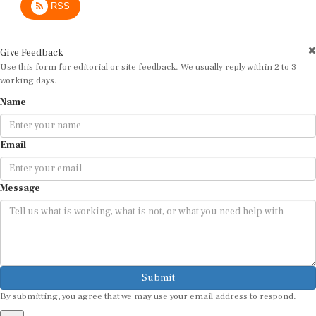
Give Feedback
Use this form for editorial or site feedback. We usually reply within 2 to 3
working days.
Name
Email
Message
Submit
By submitting, you agree that we may use your email address to respond.