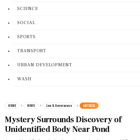
SCIENCE
SOCIAL
SPORTS
TRANSPORT
URBAN DEVELOPMENT
WASH
HOME
NEWS
Law & Governance
ARTICLE
Mystery Surrounds Discovery of
Unidentified Body Near Pond