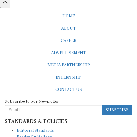
HOME
ABOUT
CAREER
ADVERTISEMENT
MEDIA PARTNERSHIP
INTERNSHIP
CONTACT US
Subscribe to our Newsletter
SUBSCRIBE
STANDARDS & POLICIES
Editorial Standards
Reader Guidelines