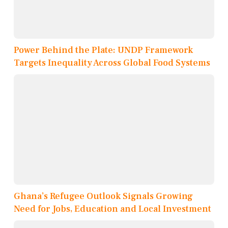
Power Behind the Plate: UNDP Framework
Targets Inequality Across Global Food Systems
Ghana’s Refugee Outlook Signals Growing
Need for Jobs, Education and Local Investment