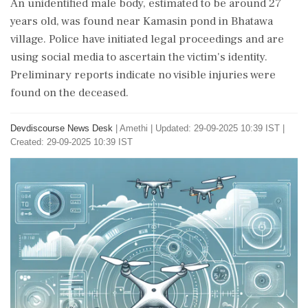
An unidentified male body, estimated to be around 27
years old, was found near Kamasin pond in Bhatawa
village. Police have initiated legal proceedings and are
using social media to ascertain the victim's identity.
Preliminary reports indicate no visible injuries were
found on the deceased.
Devdiscourse News Desk
|
Amethi
|
Updated: 29-09-2025 10:39 IST |
Created: 29-09-2025 10:39 IST