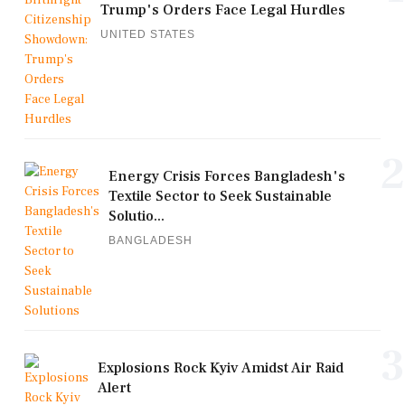
Trump's Orders Face Legal Hurdles
UNITED STATES
2
Energy Crisis Forces Bangladesh's
Textile Sector to Seek Sustainable
Solutio...
BANGLADESH
3
Explosions Rock Kyiv Amidst Air Raid
Alert