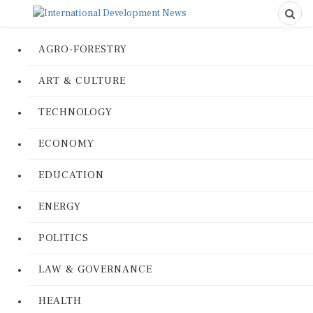
AGRO-FORESTRY
ART & CULTURE
TECHNOLOGY
ECONOMY
EDUCATION
ENERGY
POLITICS
LAW & GOVERNANCE
HEALTH