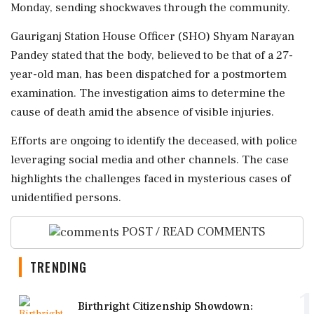
Monday, sending shockwaves through the community.
Gauriganj Station House Officer (SHO) Shyam Narayan
Pandey stated that the body, believed to be that of a 27-
year-old man, has been dispatched for a postmortem
examination. The investigation aims to determine the
cause of death amid the absence of visible injuries.
Efforts are ongoing to identify the deceased, with police
leveraging social media and other channels. The case
highlights the challenges faced in mysterious cases of
unidentified persons.
POST / READ COMMENTS
TRENDING
1
Birthright Citizenship Showdown: