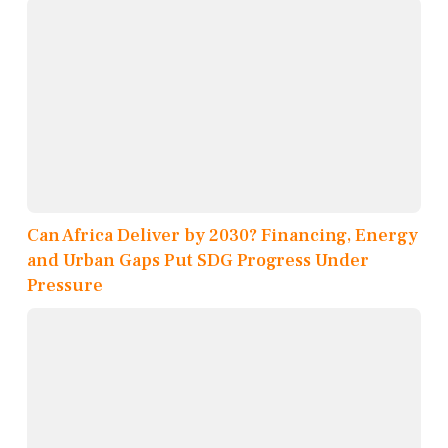
Can Africa Deliver by 2030? Financing, Energy
and Urban Gaps Put SDG Progress Under
Pressure