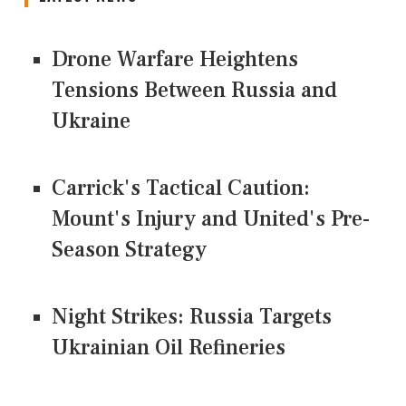
Drone Warfare Heightens
Tensions Between Russia and
Ukraine
Carrick's Tactical Caution:
Mount's Injury and United's Pre-
Season Strategy
Night Strikes: Russia Targets
Ukrainian Oil Refineries