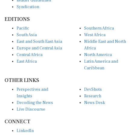
Syndication
EDITIONS
Pacific
Southern Africa
South Asia
West Africa
East and South East Asia
Middle East and North
Europe and Central Asia
Africa
Central Africa
North America
East Africa
Latin America and
Caribbean
OTHER LINKS
Perspectives and
DevShots
Insights
Research
Decoding the News
News Desk
Live Discourse
CONNECT
LinkedIn
X (Twitter)