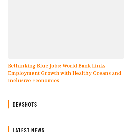
Rethinking Blue Jobs: World Bank Links
Employment Growth with Healthy Oceans and
Inclusive Economies
DEVSHOTS
LATEST NEWS