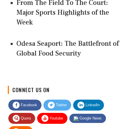
From The Field To The Court:
Major Sports Highlights of the
Week
Odesa Seaport: The Battlefront of
Global Food Security
CONNECT US ON
Facebook
Twitter
LinkedIn
Quora
Youtube
Google News
RSS