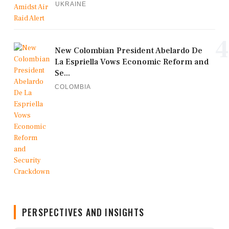
UKRAINE
4
New Colombian President Abelardo De
La Espriella Vows Economic Reform and
Se...
COLOMBIA
PERSPECTIVES AND INSIGHTS