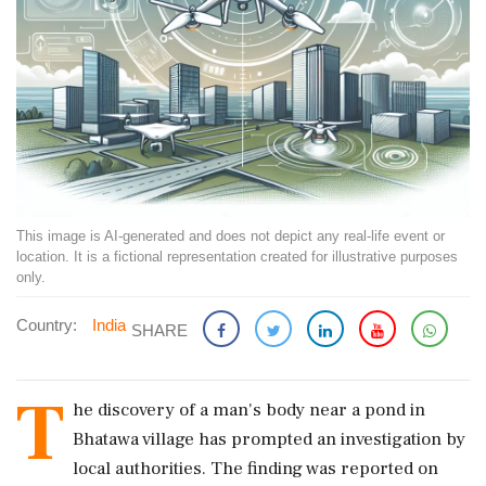
This image is AI-generated and does not depict any real-life event or
location. It is a fictional representation created for illustrative purposes
only.
Country:
India
SHARE
T
he discovery of a man's body near a pond in
Bhatawa village has prompted an investigation by
local authorities. The finding was reported on