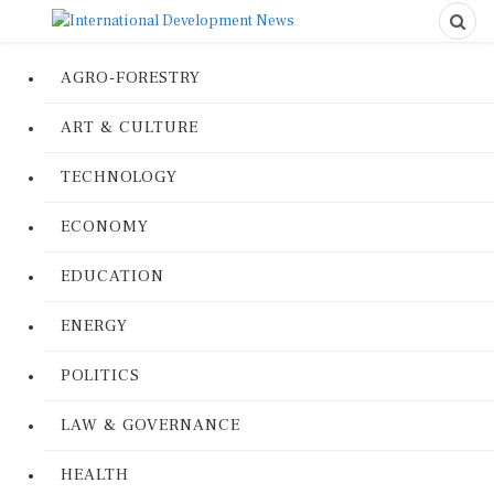
AGRO-FORESTRY
ART & CULTURE
TECHNOLOGY
ECONOMY
EDUCATION
ENERGY
POLITICS
LAW & GOVERNANCE
HEALTH