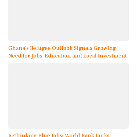
Ghana’s Refugee Outlook Signals Growing
Need for Jobs, Education and Local Investment
Rethinking Blue Jobs: World Bank Links