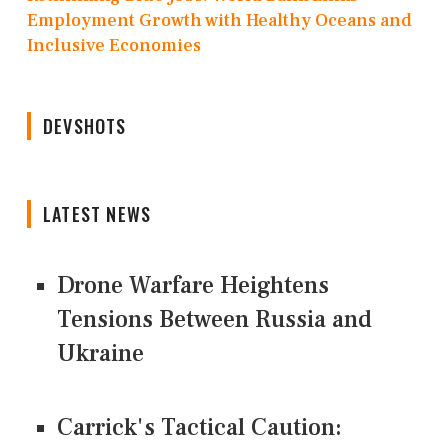
Employment Growth with Healthy Oceans and
Inclusive Economies
DEVSHOTS
LATEST NEWS
Drone Warfare Heightens
Tensions Between Russia and
Ukraine
Carrick's Tactical Caution: