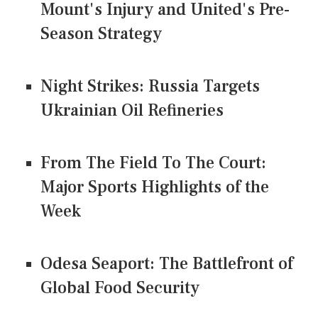
Mount's Injury and United's Pre-
Season Strategy
Night Strikes: Russia Targets
Ukrainian Oil Refineries
From The Field To The Court:
Major Sports Highlights of the
Week
Odesa Seaport: The Battlefront of
Global Food Security