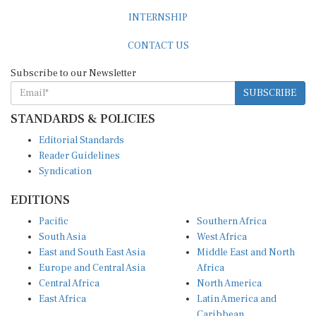
INTERNSHIP
CONTACT US
Subscribe to our Newsletter
SUBSCRIBE
STANDARDS & POLICIES
Editorial Standards
Reader Guidelines
Syndication
EDITIONS
Pacific
Southern Africa
South Asia
West Africa
East and South East Asia
Middle East and North
Europe and Central Asia
Africa
Central Africa
North America
East Africa
Latin America and
Caribbean