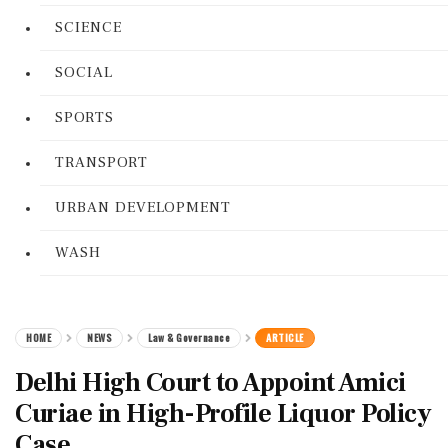
SCIENCE
SOCIAL
SPORTS
TRANSPORT
URBAN DEVELOPMENT
WASH
HOME
NEWS
Law & Governance
ARTICLE
Delhi High Court to Appoint Amici
Curiae in High-Profile Liquor Policy
Case