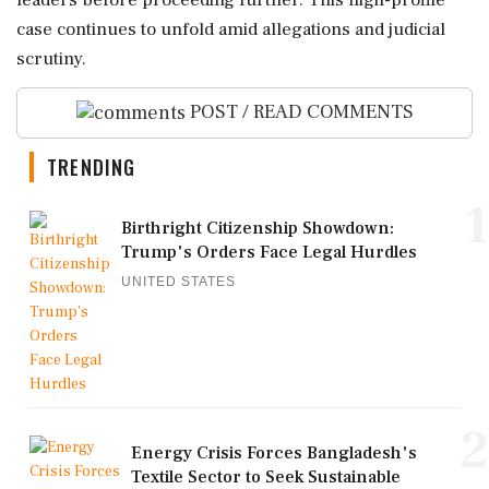
leaders before proceeding further. This high-profile
case continues to unfold amid allegations and judicial
scrutiny.
POST / READ COMMENTS
TRENDING
1
Birthright Citizenship Showdown:
Trump's Orders Face Legal Hurdles
UNITED STATES
2
Energy Crisis Forces Bangladesh's
Textile Sector to Seek Sustainable