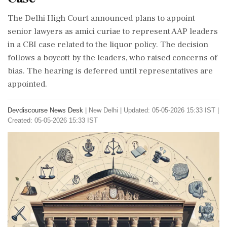
The Delhi High Court announced plans to appoint
senior lawyers as amici curiae to represent AAP leaders
in a CBI case related to the liquor policy. The decision
follows a boycott by the leaders, who raised concerns of
bias. The hearing is deferred until representatives are
appointed.
Devdiscourse News Desk
|
New Delhi
|
Updated: 05-05-2026 15:33 IST |
Created: 05-05-2026 15:33 IST