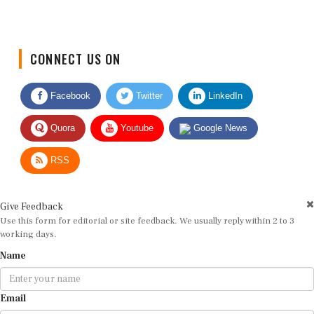
CONNECT US ON
Facebook
Twitter
LinkedIn
Quora
Youtube
Google News
RSS
Give Feedback
Use this form for editorial or site feedback. We usually reply within 2 to 3
working days.
Name
Email