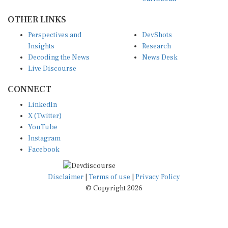
OTHER LINKS
Perspectives and
DevShots
Insights
Research
Decoding the News
News Desk
Live Discourse
CONNECT
LinkedIn
X (Twitter)
YouTube
Instagram
Facebook
Disclaimer
|
Terms of use
|
Privacy Policy
© Copyright 2026