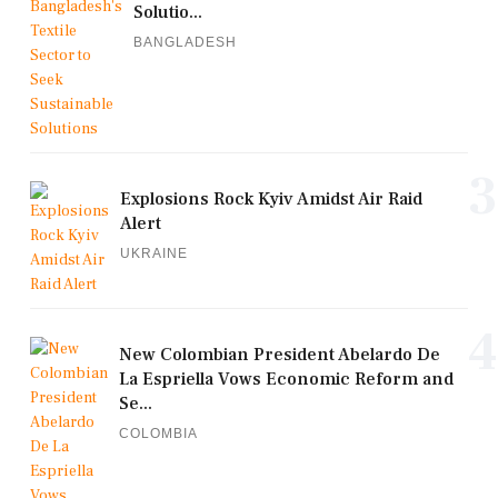
Solutio...
BANGLADESH
3
Explosions Rock Kyiv Amidst Air Raid
Alert
UKRAINE
4
New Colombian President Abelardo De
La Espriella Vows Economic Reform and
Se...
COLOMBIA