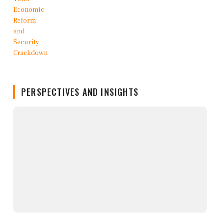
PERSPECTIVES AND INSIGHTS