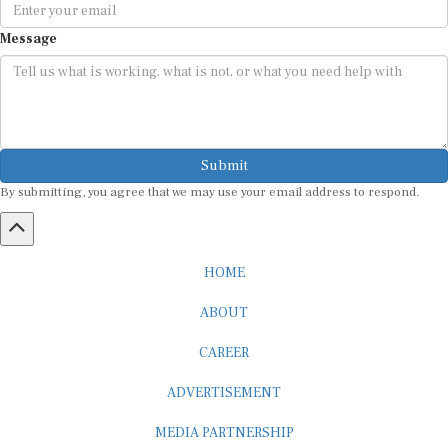
Message
Submit
By submitting, you agree that we may use your email address to respond.
HOME
ABOUT
CAREER
ADVERTISEMENT
MEDIA PARTNERSHIP