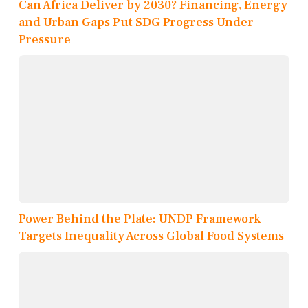
Can Africa Deliver by 2030? Financing, Energy
and Urban Gaps Put SDG Progress Under
Pressure
Power Behind the Plate: UNDP Framework
Targets Inequality Across Global Food Systems