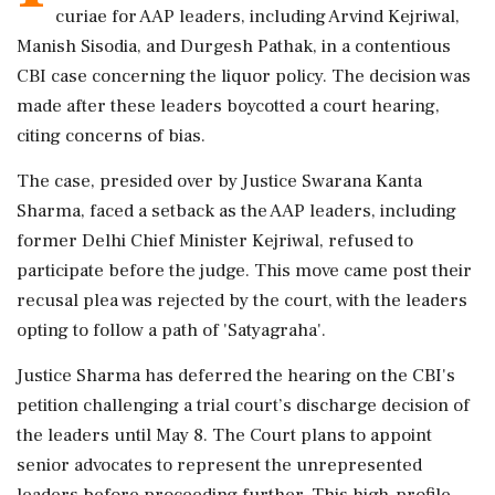
curiae for AAP leaders, including Arvind Kejriwal,
Manish Sisodia, and Durgesh Pathak, in a contentious
CBI case concerning the liquor policy. The decision was
made after these leaders boycotted a court hearing,
citing concerns of bias.
The case, presided over by Justice Swarana Kanta
Sharma, faced a setback as the AAP leaders, including
former Delhi Chief Minister Kejriwal, refused to
participate before the judge. This move came post their
recusal plea was rejected by the court, with the leaders
opting to follow a path of 'Satyagraha'.
Justice Sharma has deferred the hearing on the CBI's
petition challenging a trial court’s discharge decision of
the leaders until May 8. The Court plans to appoint
senior advocates to represent the unrepresented