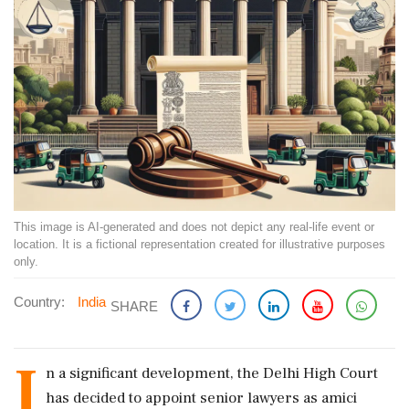
This image is AI-generated and does not depict any real-life event or
location. It is a fictional representation created for illustrative purposes
only.
Country:
India
SHARE
I
n a significant development, the Delhi High Court
has decided to appoint senior lawyers as amici