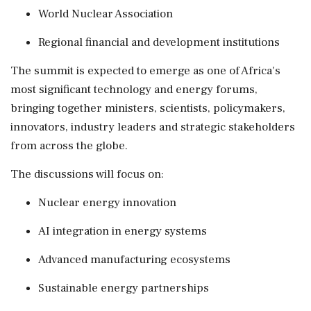
World Nuclear Association
Regional financial and development institutions
The summit is expected to emerge as one of Africa's
most significant technology and energy forums,
bringing together ministers, scientists, policymakers,
innovators, industry leaders and strategic stakeholders
from across the globe.
The discussions will focus on:
Nuclear energy innovation
AI integration in energy systems
Advanced manufacturing ecosystems
Sustainable energy partnerships