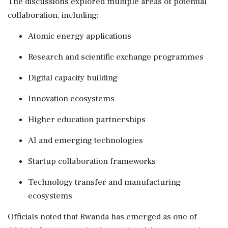
The discussions explored multiple areas of potential
collaboration, including:
Atomic energy applications
Research and scientific exchange programmes
Digital capacity building
Innovation ecosystems
Higher education partnerships
AI and emerging technologies
Startup collaboration frameworks
Technology transfer and manufacturing
ecosystems
Officials noted that Rwanda has emerged as one of