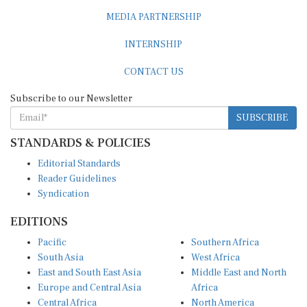
MEDIA PARTNERSHIP
INTERNSHIP
CONTACT US
Subscribe to our Newsletter
SUBSCRIBE
STANDARDS & POLICIES
Editorial Standards
Reader Guidelines
Syndication
EDITIONS
Pacific
Southern Africa
South Asia
West Africa
East and South East Asia
Middle East and North
Europe and Central Asia
Africa
Central Africa
North America