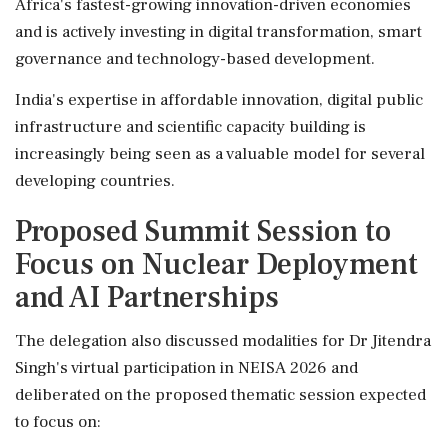
Africa's fastest-growing innovation-driven economies
and is actively investing in digital transformation, smart
governance and technology-based development.
India's expertise in affordable innovation, digital public
infrastructure and scientific capacity building is
increasingly being seen as a valuable model for several
developing countries.
Proposed Summit Session to
Focus on Nuclear Deployment
and AI Partnerships
The delegation also discussed modalities for Dr Jitendra
Singh's virtual participation in NEISA 2026 and
deliberated on the proposed thematic session expected
to focus on: