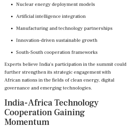
Nuclear energy deployment models
Artificial intelligence integration
Manufacturing and technology partnerships
Innovation-driven sustainable growth
South-South cooperation frameworks
Experts believe India's participation in the summit could
further strengthen its strategic engagement with
African nations in the fields of clean energy, digital
governance and emerging technologies.
India-Africa Technology
Cooperation Gaining
Momentum