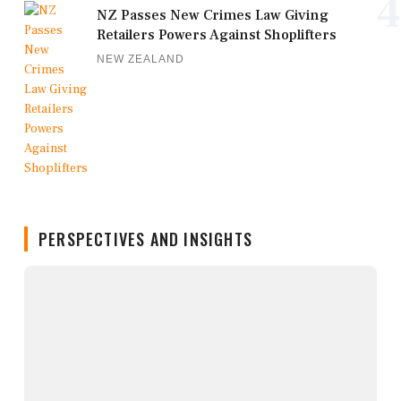
4
NZ Passes New Crimes Law Giving
Retailers Powers Against Shoplifters
NEW ZEALAND
PERSPECTIVES AND INSIGHTS