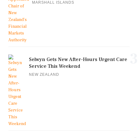
MARSHALL ISLANDS
3
Selwyn Gets New After-Hours Urgent Care
Service This Weekend
NEW ZEALAND