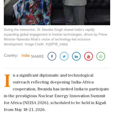
During the interaction, Dr Jitendra Singh shared India’s rapidly
expanding global engagement in frontier technologies, driven by Prime
Minister Narendra Modi’s vision of technology-led inclusive
development. Image Credit: X(@PIB_India)
Country:
India
SHARE
I
n a significant diplomatic and technological
outreach reflecting deepening India-Africa
cooperation, Rwanda has invited India to participate
in the prestigious Nuclear Energy Innovation Summit
for Africa (NEISA 2026), scheduled to be held in Kigali
from May 18–21, 2026.