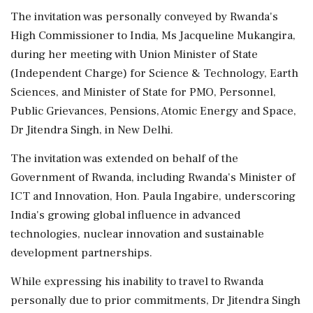
The invitation was personally conveyed by Rwanda's
High Commissioner to India, Ms Jacqueline Mukangira,
during her meeting with Union Minister of State
(Independent Charge) for Science & Technology, Earth
Sciences, and Minister of State for PMO, Personnel,
Public Grievances, Pensions, Atomic Energy and Space,
Dr Jitendra Singh, in New Delhi.
The invitation was extended on behalf of the
Government of Rwanda, including Rwanda's Minister of
ICT and Innovation, Hon. Paula Ingabire, underscoring
India's growing global influence in advanced
technologies, nuclear innovation and sustainable
development partnerships.
While expressing his inability to travel to Rwanda
personally due to prior commitments, Dr Jitendra Singh