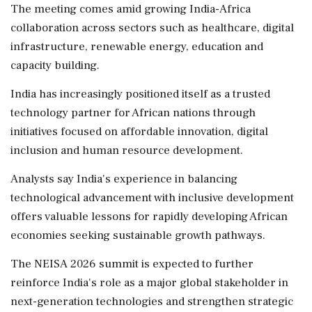
The meeting comes amid growing India-Africa
collaboration across sectors such as healthcare, digital
infrastructure, renewable energy, education and
capacity building.
India has increasingly positioned itself as a trusted
technology partner for African nations through
initiatives focused on affordable innovation, digital
inclusion and human resource development.
Analysts say India's experience in balancing
technological advancement with inclusive development
offers valuable lessons for rapidly developing African
economies seeking sustainable growth pathways.
The NEISA 2026 summit is expected to further
reinforce India's role as a major global stakeholder in
next-generation technologies and strengthen strategic