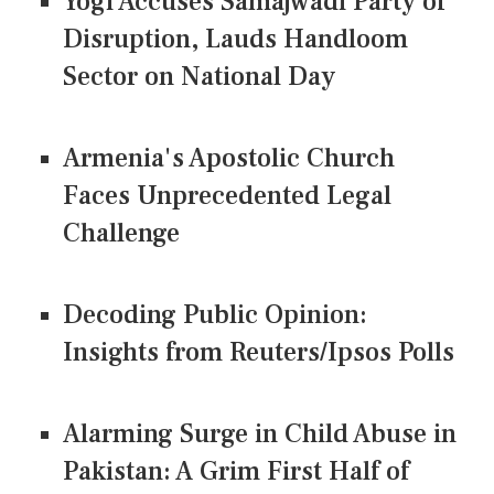
Yogi Accuses Samajwadi Party of
Disruption, Lauds Handloom
Sector on National Day
Armenia's Apostolic Church
Faces Unprecedented Legal
Challenge
Decoding Public Opinion:
Insights from Reuters/Ipsos Polls
Alarming Surge in Child Abuse in
Pakistan: A Grim First Half of