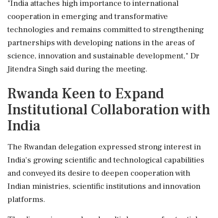
"India attaches high importance to international
cooperation in emerging and transformative
technologies and remains committed to strengthening
partnerships with developing nations in the areas of
science, innovation and sustainable development," Dr
Jitendra Singh said during the meeting.
Rwanda Keen to Expand
Institutional Collaboration with
India
The Rwandan delegation expressed strong interest in
India's growing scientific and technological capabilities
and conveyed its desire to deepen cooperation with
Indian ministries, scientific institutions and innovation
platforms.