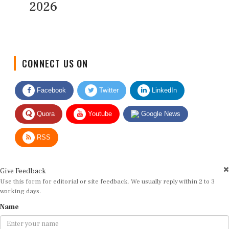
2026
CONNECT US ON
Facebook
Twitter
LinkedIn
Quora
Youtube
Google News
RSS
Give Feedback
Use this form for editorial or site feedback. We usually reply within 2 to 3
working days.
Name