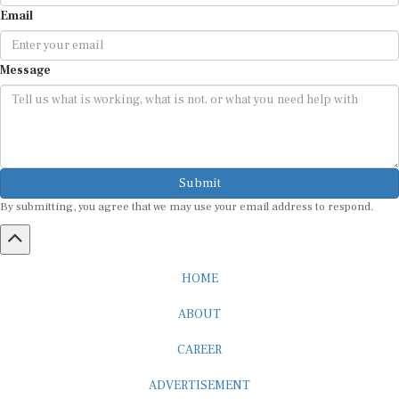
Email
Message
Submit
By submitting, you agree that we may use your email address to respond.
HOME
ABOUT
CAREER
ADVERTISEMENT