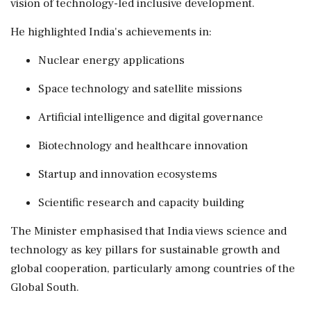
vision of technology-led inclusive development.
He highlighted India's achievements in:
Nuclear energy applications
Space technology and satellite missions
Artificial intelligence and digital governance
Biotechnology and healthcare innovation
Startup and innovation ecosystems
Scientific research and capacity building
The Minister emphasised that India views science and
technology as key pillars for sustainable growth and
global cooperation, particularly among countries of the
Global South.