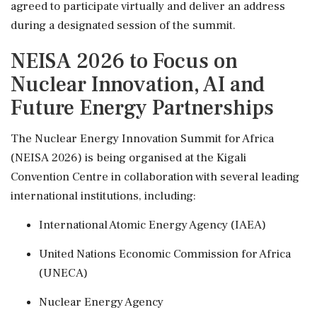
agreed to participate virtually and deliver an address
during a designated session of the summit.
NEISA 2026 to Focus on
Nuclear Innovation, AI and
Future Energy Partnerships
The Nuclear Energy Innovation Summit for Africa
(NEISA 2026) is being organised at the Kigali
Convention Centre in collaboration with several leading
international institutions, including:
International Atomic Energy Agency (IAEA)
United Nations Economic Commission for Africa
(UNECA)
Nuclear Energy Agency