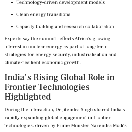
Technology-driven development models
Clean energy transitions
Capacity building and research collaboration
Experts say the summit reflects Africa's growing
interest in nuclear energy as part of long-term
strategies for energy security, industrialisation and
climate-resilient economic growth.
India's Rising Global Role in
Frontier Technologies
Highlighted
During the interaction, Dr Jitendra Singh shared India's
rapidly expanding global engagement in frontier
technologies, driven by Prime Minister Narendra Modi's