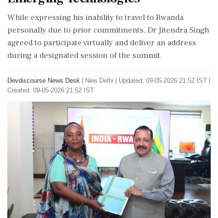
While expressing his inability to travel to Rwanda
personally due to prior commitments, Dr Jitendra Singh
agreed to participate virtually and deliver an address
during a designated session of the summit.
Devdiscourse News Desk
|
New Delhi
|
Updated: 09-05-2026 21:52 IST |
Created: 09-05-2026 21:52 IST