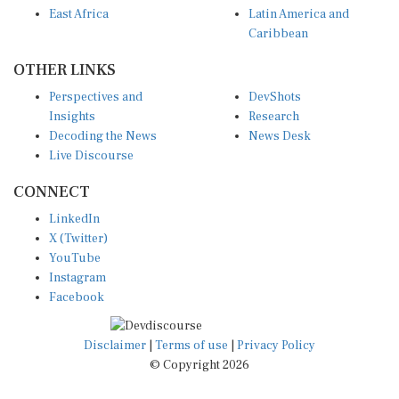
East Africa
Latin America and
Caribbean
OTHER LINKS
Perspectives and
DevShots
Insights
Research
Decoding the News
News Desk
Live Discourse
CONNECT
LinkedIn
X (Twitter)
YouTube
Instagram
Facebook
Disclaimer
|
Terms of use
|
Privacy Policy
© Copyright 2026