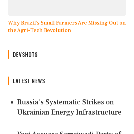
Why Brazil’s Small Farmers Are Missing Out on
the Agri-Tech Revolution
DEVSHOTS
LATEST NEWS
Russia's Systematic Strikes on
Ukrainian Energy Infrastructure