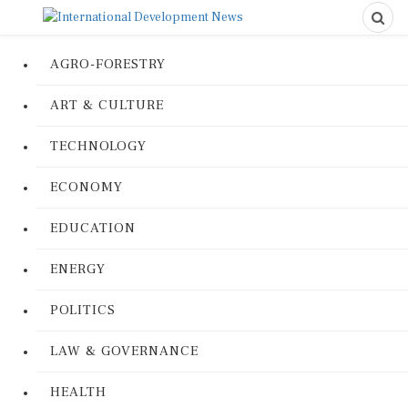
AGRO-FORESTRY
ART & CULTURE
TECHNOLOGY
ECONOMY
EDUCATION
ENERGY
POLITICS
LAW & GOVERNANCE
HEALTH