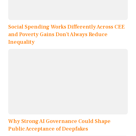
Social Spending Works Differently Across CEE
and Poverty Gains Don’t Always Reduce
Inequality
Why Strong AI Governance Could Shape
Public Acceptance of Deepfakes