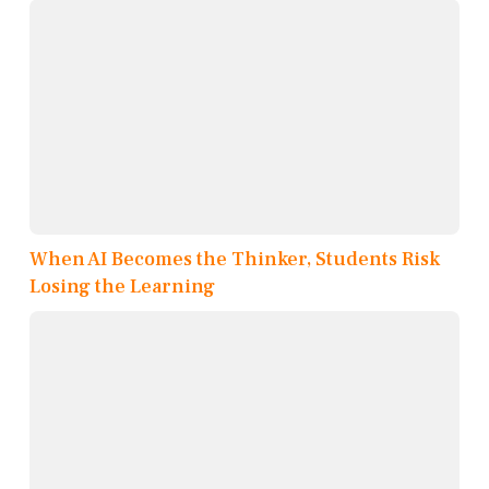
When AI Becomes the Thinker, Students Risk
Losing the Learning