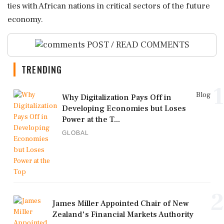
ties with African nations in critical sectors of the future
economy.
POST / READ COMMENTS
TRENDING
1
Blog
Why Digitalization Pays Off in
Developing Economies but Loses
Power at the T...
GLOBAL
2
James Miller Appointed Chair of New
Zealand's Financial Markets Authority