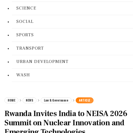
SCIENCE
SOCIAL
SPORTS
TRANSPORT
URBAN DEVELOPMENT
WASH
HOME
NEWS
Law & Governance
ARTICLE
Rwanda Invites India to NEISA 2026
Summit on Nuclear Innovation and
Emerging Technologies