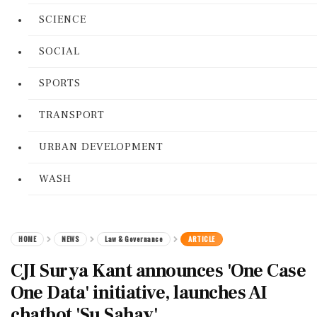
SCIENCE
SOCIAL
SPORTS
TRANSPORT
URBAN DEVELOPMENT
WASH
HOME
NEWS
Law & Governance
ARTICLE
CJI Surya Kant announces 'One Case
One Data' initiative, launches AI
chatbot 'Su Sahay'