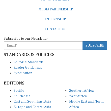
MEDIA PARTNERSHIP
INTERNSHIP
CONTACT US
Subscribe to our Newsletter
SUBSCRIBE
STANDARDS & POLICIES
Editorial Standards
Reader Guidelines
Syndication
EDITIONS
Pacific
Southern Africa
South Asia
West Africa
East and South East Asia
Middle East and North
Europe and Central Asia
Africa
Central Africa
North America