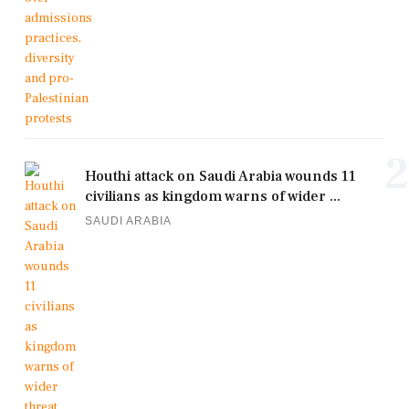
2
Houthi attack on Saudi Arabia wounds 11
civilians as kingdom warns of wider ...
SAUDI ARABIA