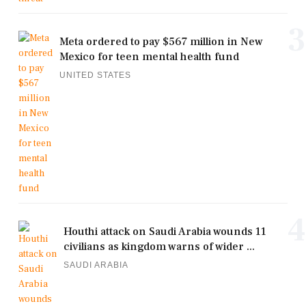
3
Meta ordered to pay $567 million in New
Mexico for teen mental health fund
UNITED STATES
4
Houthi attack on Saudi Arabia wounds 11
civilians as kingdom warns of wider ...
SAUDI ARABIA