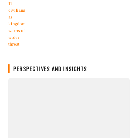
PERSPECTIVES AND INSIGHTS