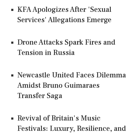
KFA Apologizes After 'Sexual
Services' Allegations Emerge
Drone Attacks Spark Fires and
Tension in Russia
Newcastle United Faces Dilemma
Amidst Bruno Guimaraes
Transfer Saga
Revival of Britain's Music
Festivals: Luxury, Resilience, and