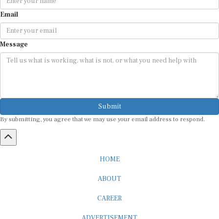
Email
Message
Submit
By submitting, you agree that we may use your email address to respond.
HOME
ABOUT
CAREER
ADVERTISEMENT