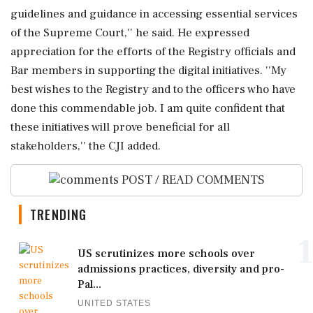
guidelines and guidance in accessing essential services
of the Supreme Court,'' he said. He expressed
appreciation for the efforts of the Registry officials and
Bar members in supporting the digital initiatives. ''My
best wishes to the Registry and to the officers who have
done this commendable job. I am quite confident that
these initiatives will prove beneficial for all
stakeholders,'' the CJI added.
POST / READ COMMENTS
TRENDING
1
US scrutinizes more schools over
admissions practices, diversity and pro-
Pal...
UNITED STATES