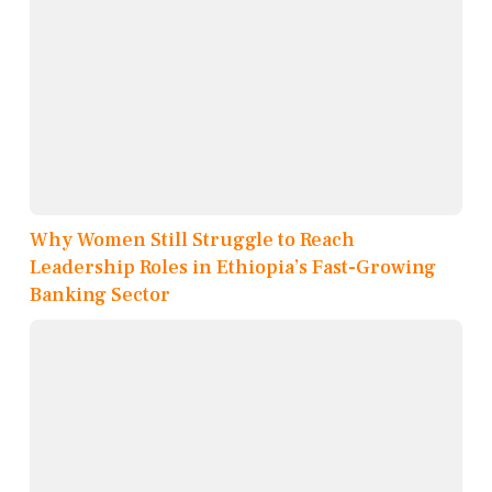
Why Women Still Struggle to Reach
Leadership Roles in Ethiopia’s Fast-Growing
Banking Sector