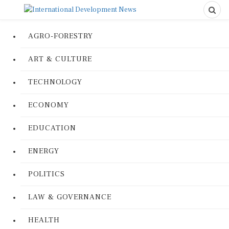
AGRO-FORESTRY
ART & CULTURE
TECHNOLOGY
ECONOMY
EDUCATION
ENERGY
POLITICS
LAW & GOVERNANCE
HEALTH