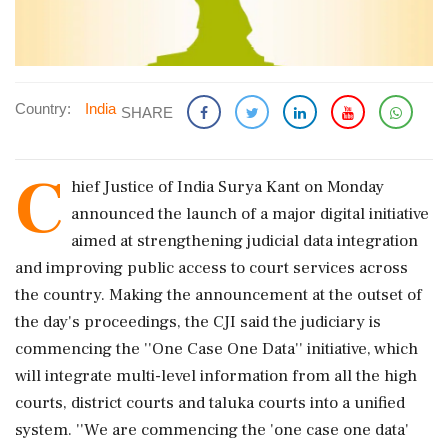
Country:
India
SHARE
C
hief Justice of India Surya Kant on Monday
announced the launch of a major digital initiative
aimed at strengthening judicial data integration
and improving public access to court services across
the country. Making the announcement at the outset of
the day's proceedings, the CJI said the judiciary is
commencing the ''One Case One Data'' initiative, which
will integrate multi-level information from all the high
courts, district courts and taluka courts into a unified
system. ''We are commencing the 'one case one data'