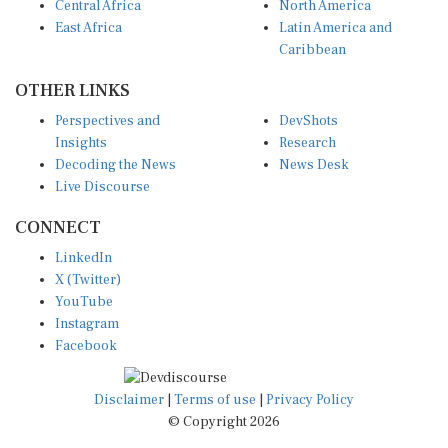
East Africa
Latin America and
Caribbean
OTHER LINKS
Perspectives and
DevShots
Insights
Research
Decoding the News
News Desk
Live Discourse
CONNECT
LinkedIn
X (Twitter)
YouTube
Instagram
Facebook
Disclaimer
|
Terms of use
|
Privacy Policy
© Copyright 2026