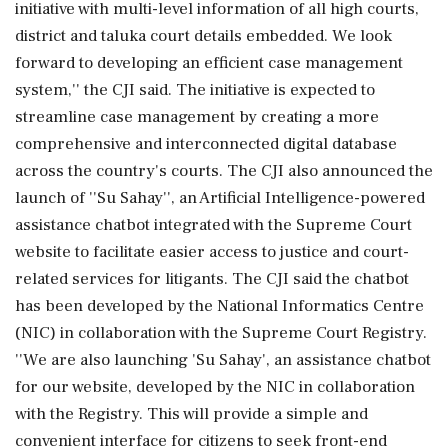
initiative with multi-level information of all high courts,
district and taluka court details embedded. We look
forward to developing an efficient case management
system,'' the CJI said. The initiative is expected to
streamline case management by creating a more
comprehensive and interconnected digital database
across the country's courts. The CJI also announced the
launch of ''Su Sahay'', an Artificial Intelligence-powered
assistance chatbot integrated with the Supreme Court
website to facilitate easier access to justice and court-
related services for litigants. The CJI said the chatbot
has been developed by the National Informatics Centre
(NIC) in collaboration with the Supreme Court Registry.
''We are also launching 'Su Sahay', an assistance chatbot
for our website, developed by the NIC in collaboration
with the Registry. This will provide a simple and
convenient interface for citizens to seek front-end