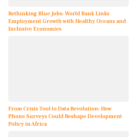
Rethinking Blue Jobs: World Bank Links
Employment Growth with Healthy Oceans and
Inclusive Economies
From Crisis Tool to Data Revolution: How
Phone Surveys Could Reshape Development
Policy in Africa