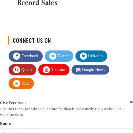
Record Sales
CONNECT US ON
Facebook
Twitter
LinkedIn
Quora
Youtube
Google News
RSS
Give Feedback
Use this form for editorial or site feedback. We usually reply within 2 to 3
working days.
Name