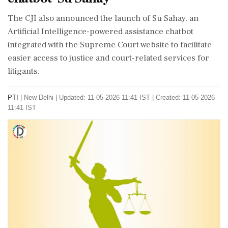
The CJI also announced the launch of Su Sahay, an
Artificial Intelligence-powered assistance chatbot
integrated with the Supreme Court website to facilitate
easier access to justice and court-related services for
litigants.
PTI
|
New Delhi
|
Updated: 11-05-2026 11:41 IST | Created: 11-05-2026
11:41 IST