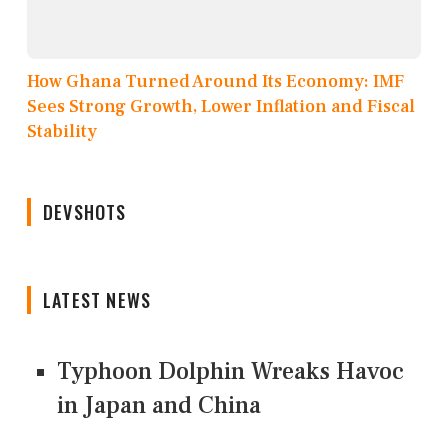
How Ghana Turned Around Its Economy: IMF
Sees Strong Growth, Lower Inflation and Fiscal
Stability
DEVSHOTS
LATEST NEWS
Typhoon Dolphin Wreaks Havoc
in Japan and China