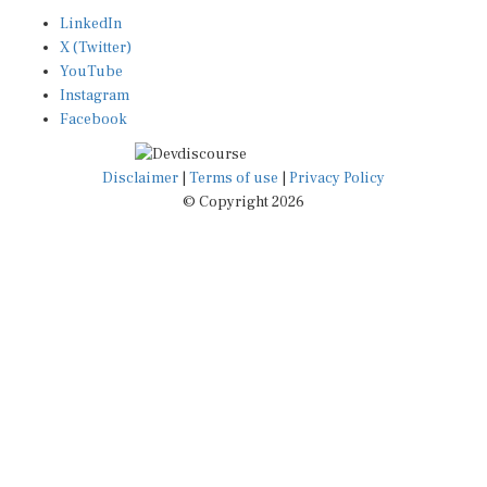
LinkedIn
X (Twitter)
YouTube
Instagram
Facebook
Disclaimer
|
Terms of use
|
Privacy Policy
© Copyright 2026