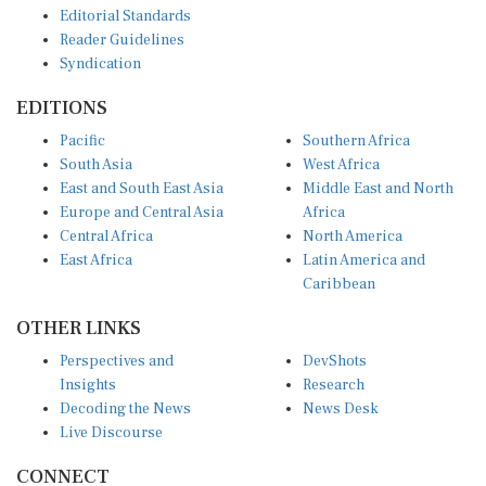
Reader Guidelines
Syndication
EDITIONS
Pacific
Southern Africa
South Asia
West Africa
East and South East Asia
Middle East and North
Europe and Central Asia
Africa
Central Africa
North America
East Africa
Latin America and
Caribbean
OTHER LINKS
Perspectives and
DevShots
Insights
Research
Decoding the News
News Desk
Live Discourse
CONNECT