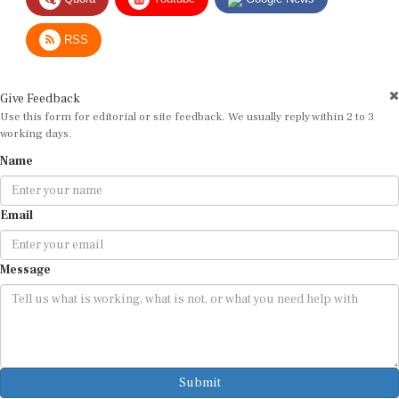
RSS
Give Feedback
Use this form for editorial or site feedback. We usually reply within 2 to 3
working days.
Name
Email
Message
Submit
By submitting, you agree that we may use your email address to respond.