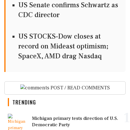
US Senate confirms Schwartz as
CDC director
US STOCKS-Dow closes at
record on Mideast optimism;
SpaceX, AMD drag Nasdaq
POST / READ COMMENTS
TRENDING
1
Michigan primary tests direction of U.S.
Democratic Party