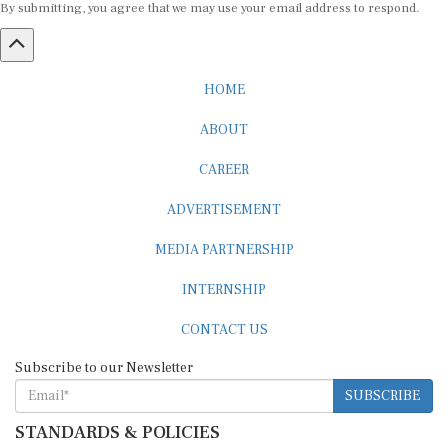
HOME
ABOUT
CAREER
ADVERTISEMENT
MEDIA PARTNERSHIP
INTERNSHIP
CONTACT US
Subscribe to our Newsletter
SUBSCRIBE
STANDARDS & POLICIES
Editorial Standards