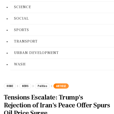
SCIENCE
SOCIAL
SPORTS
TRANSPORT
URBAN DEVELOPMENT
WASH
HOME
NEWS
Politics
ARTICLE
Tensions Escalate: Trump's
Rejection of Iran's Peace Offer Spurs
Oil Price Surge