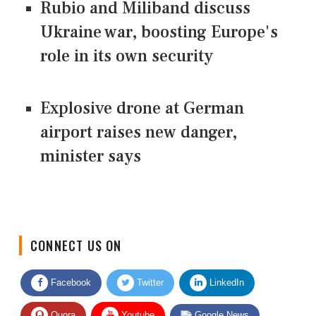
Rubio and Miliband discuss
Ukraine war, boosting Europe's
role in its own security
Explosive drone at German
airport raises new danger,
minister says
CONNECT US ON
Facebook
Twitter
LinkedIn
Quora
Youtube
Google News