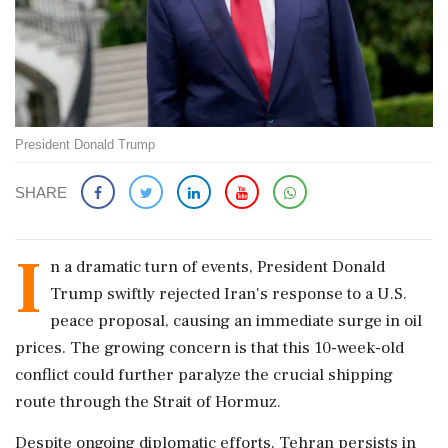
President Donald Trump
SHARE
I
n a dramatic turn of events, President Donald
Trump swiftly rejected Iran's response to a U.S.
peace proposal, causing an immediate surge in oil
prices. The growing concern is that this 10-week-old
conflict could further paralyze the crucial shipping
route through the Strait of Hormuz.
Despite ongoing diplomatic efforts, Tehran persists in