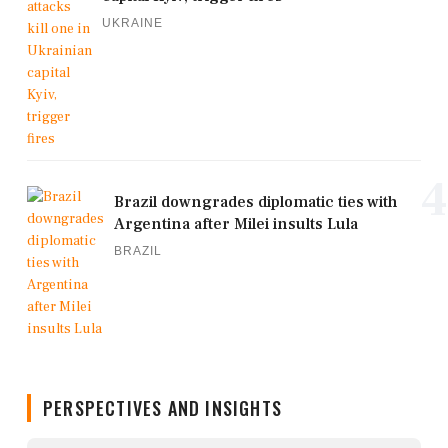
UKRAINE
4
Brazil downgrades diplomatic ties with
Argentina after Milei insults Lula
BRAZIL
PERSPECTIVES AND INSIGHTS