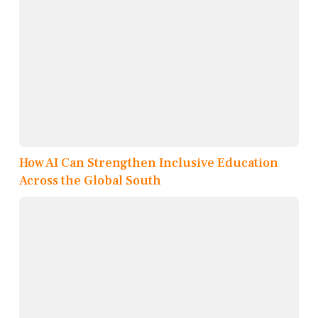
How AI Can Strengthen Inclusive Education
Across the Global South