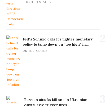
UNITED STATES
2
Fed's Schmid calls for tighter monetary
policy to tamp down on 'too high' in...
UNITED STATES
3
Russian attacks kill one in Ukrainian
capital Kyiv, trigger fires