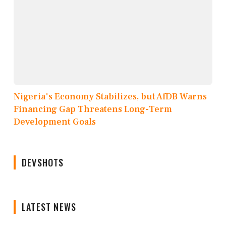
Nigeria's Economy Stabilizes, but AfDB Warns
Financing Gap Threatens Long-Term
Development Goals
DEVSHOTS
LATEST NEWS