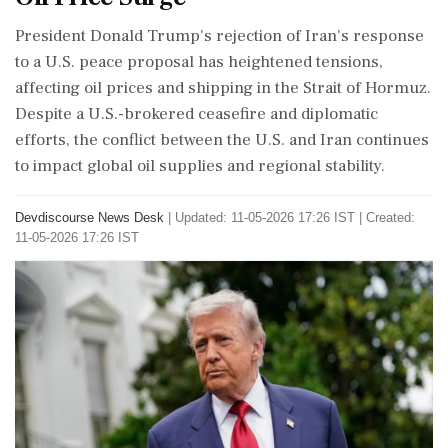
President Donald Trump's rejection of Iran's response
to a U.S. peace proposal has heightened tensions,
affecting oil prices and shipping in the Strait of Hormuz.
Despite a U.S.-brokered ceasefire and diplomatic
efforts, the conflict between the U.S. and Iran continues
to impact global oil supplies and regional stability.
Devdiscourse News Desk
|
Updated: 11-05-2026 17:26 IST | Created:
11-05-2026 17:26 IST