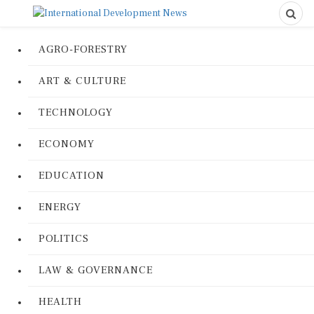
AGRO-FORESTRY
ART & CULTURE
TECHNOLOGY
ECONOMY
EDUCATION
ENERGY
POLITICS
LAW & GOVERNANCE
HEALTH