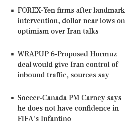
FOREX-Yen firms after landmark
intervention, dollar near lows on
optimism over Iran talks
WRAPUP 6-Proposed Hormuz
deal would give Iran control of
inbound traffic, sources say
Soccer-Canada PM Carney says
he does not have confidence in
FIFA's Infantino