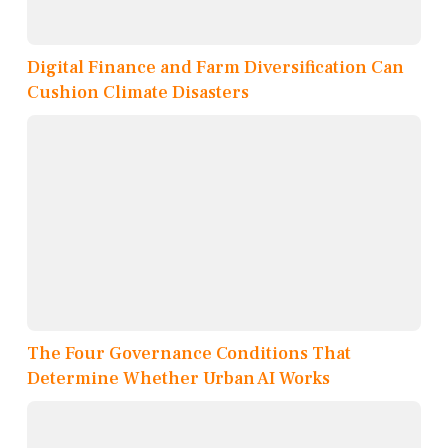
Digital Finance and Farm Diversification Can
Cushion Climate Disasters
The Four Governance Conditions That
Determine Whether Urban AI Works