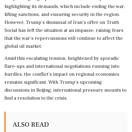
highlighting its demands, which include ending the war,
lifting sanctions, and ensuring security in the region.
However, Trump's dismissal of Iran's offer on Truth
Social has left the situation at an impasse, raising fears
that the war's repercussions will continue to affect the
global oil market.
Amid this escalating tension, heightened by sporadic
flare-ups and international negotiations running into
hurdles, the conflict's impact on regional economies
remains significant. With Trump's upcoming
discussions in Beijing, international pressure mounts to
find a resolution to the crisis.
ALSO READ