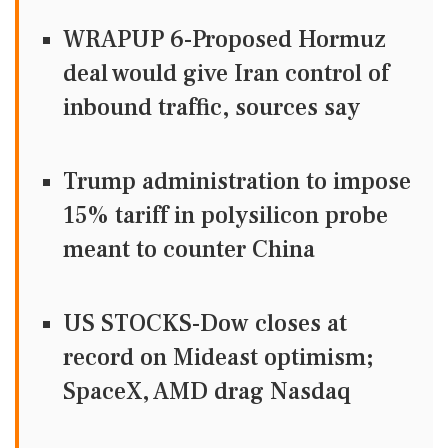
WRAPUP 6-Proposed Hormuz
deal would give Iran control of
inbound traffic, sources say
Trump administration to impose
15% tariff in polysilicon probe
meant to counter China
US STOCKS-Dow closes at
record on Mideast optimism;
SpaceX, AMD drag Nasdaq