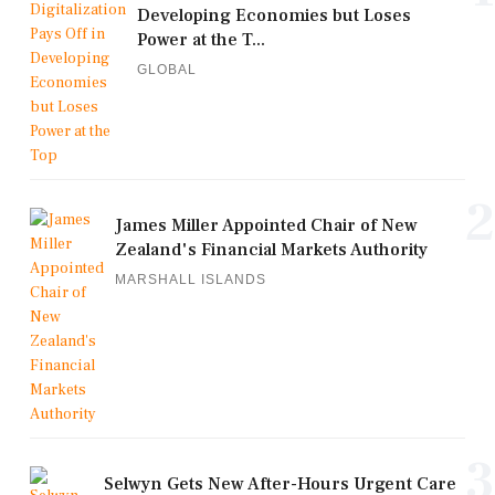
Developing Economies but Loses
Power at the T...
GLOBAL
2
James Miller Appointed Chair of New
Zealand's Financial Markets Authority
MARSHALL ISLANDS
3
Selwyn Gets New After-Hours Urgent Care