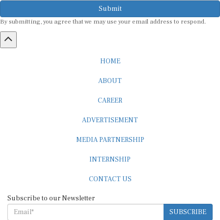
Submit
By submitting, you agree that we may use your email address to respond.
HOME
ABOUT
CAREER
ADVERTISEMENT
MEDIA PARTNERSHIP
INTERNSHIP
CONTACT US
Subscribe to our Newsletter
SUBSCRIBE