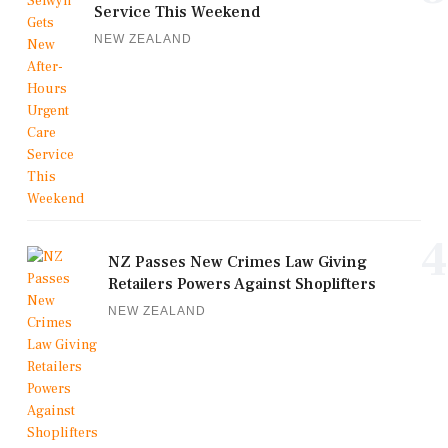
Service This Weekend
NEW ZEALAND
4
NZ Passes New Crimes Law Giving
Retailers Powers Against Shoplifters
NEW ZEALAND