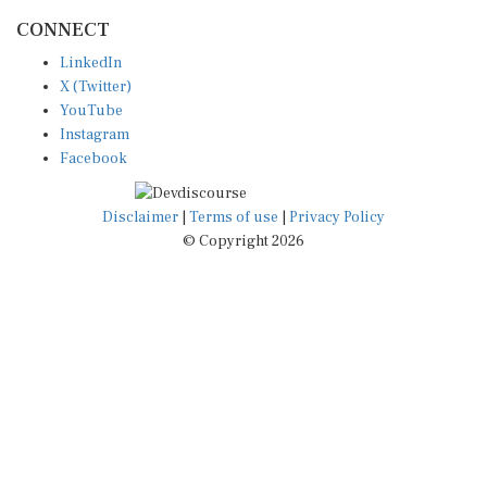
CONNECT
LinkedIn
X (Twitter)
YouTube
Instagram
Facebook
Disclaimer
|
Terms of use
|
Privacy Policy
© Copyright 2026