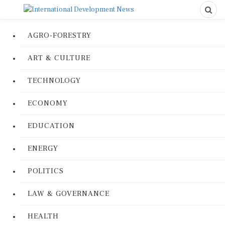
AGRO-FORESTRY
ART & CULTURE
TECHNOLOGY
ECONOMY
EDUCATION
ENERGY
POLITICS
LAW & GOVERNANCE
HEALTH