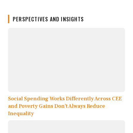
PERSPECTIVES AND INSIGHTS
Social Spending Works Differently Across CEE
and Poverty Gains Don’t Always Reduce
Inequality