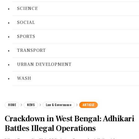
SCIENCE
SOCIAL
SPORTS
TRANSPORT
URBAN DEVELOPMENT
WASH
HOME
NEWS
Law & Governance
ARTICLE
Crackdown in West Bengal: Adhikari
Battles Illegal Operations