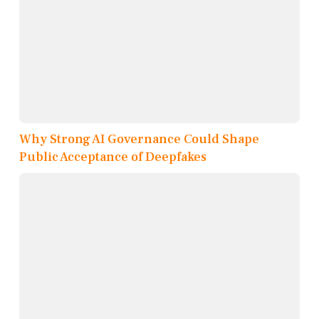
Why Strong AI Governance Could Shape
Public Acceptance of Deepfakes