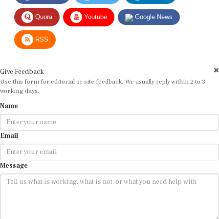
Quora
Youtube
Google News
RSS
Give Feedback
Use this form for editorial or site feedback. We usually reply within 2 to 3
working days.
Name
Email
Message