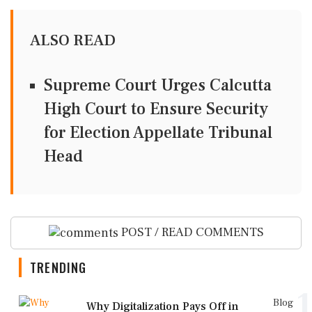
ALSO READ
Supreme Court Urges Calcutta
High Court to Ensure Security
for Election Appellate Tribunal
Head
POST / READ COMMENTS
TRENDING
1
Blog
Why Digitalization Pays Off in