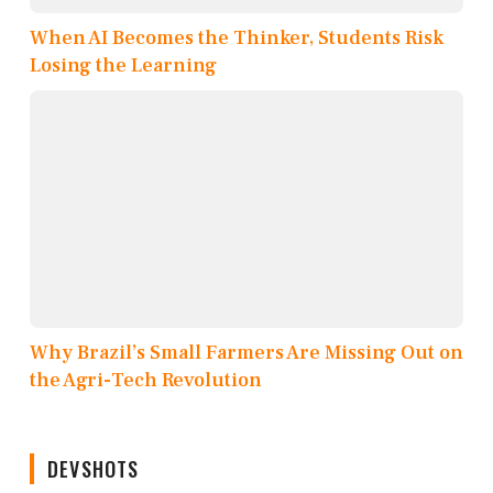
When AI Becomes the Thinker, Students Risk
Losing the Learning
Why Brazil’s Small Farmers Are Missing Out on
the Agri-Tech Revolution
DEVSHOTS