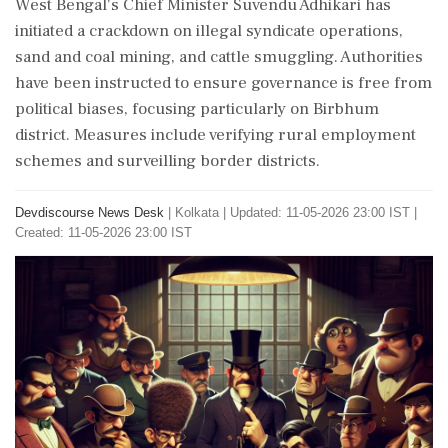
West Bengal's Chief Minister Suvendu Adhikari has
initiated a crackdown on illegal syndicate operations,
sand and coal mining, and cattle smuggling. Authorities
have been instructed to ensure governance is free from
political biases, focusing particularly on Birbhum
district. Measures include verifying rural employment
schemes and surveilling border districts.
Devdiscourse News Desk
|
Kolkata
|
Updated: 11-05-2026 23:00 IST |
Created: 11-05-2026 23:00 IST