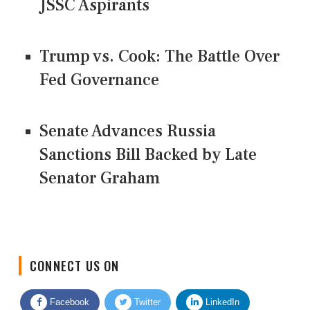
JSSC Aspirants
Trump vs. Cook: The Battle Over
Fed Governance
Senate Advances Russia
Sanctions Bill Backed by Late
Senator Graham
CONNECT US ON
Facebook
Twitter
LinkedIn