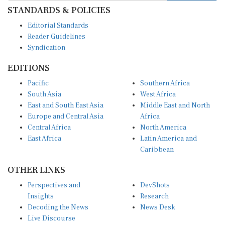
STANDARDS & POLICIES
Editorial Standards
Reader Guidelines
Syndication
EDITIONS
Pacific
Southern Africa
South Asia
West Africa
East and South East Asia
Middle East and North
Europe and Central Asia
Africa
Central Africa
North America
East Africa
Latin America and
Caribbean
OTHER LINKS
Perspectives and
DevShots
Insights
Research
Decoding the News
News Desk
Live Discourse