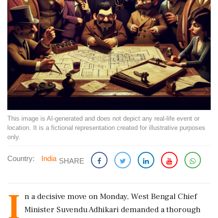
This image is AI-generated and does not depict any real-life event or
location. It is a fictional representation created for illustrative purposes
only.
Country:
India
SHARE
I
n a decisive move on Monday, West Bengal Chief
Minister Suvendu Adhikari demanded a thorough