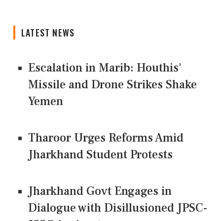
LATEST NEWS
Escalation in Marib: Houthis'
Missile and Drone Strikes Shake
Yemen
Tharoor Urges Reforms Amid
Jharkhand Student Protests
Jharkhand Govt Engages in
Dialogue with Disillusioned JPSC-