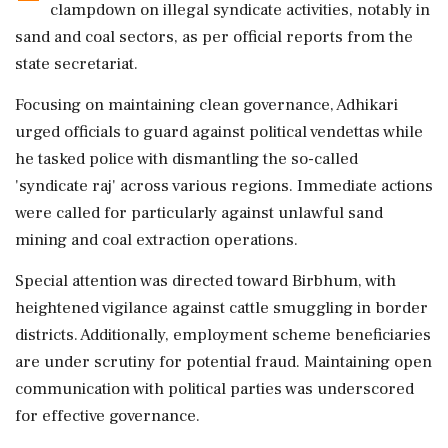
clampdown on illegal syndicate activities, notably in
sand and coal sectors, as per official reports from the
state secretariat.
Focusing on maintaining clean governance, Adhikari
urged officials to guard against political vendettas while
he tasked police with dismantling the so-called
'syndicate raj' across various regions. Immediate actions
were called for particularly against unlawful sand
mining and coal extraction operations.
Special attention was directed toward Birbhum, with
heightened vigilance against cattle smuggling in border
districts. Additionally, employment scheme beneficiaries
are under scrutiny for potential fraud. Maintaining open
communication with political parties was underscored
for effective governance.