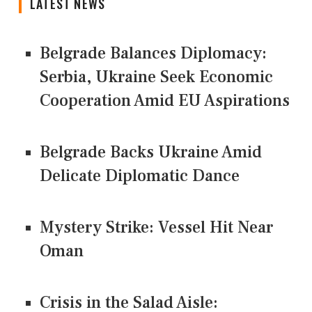
LATEST NEWS
Belgrade Balances Diplomacy:
Serbia, Ukraine Seek Economic
Cooperation Amid EU Aspirations
Belgrade Backs Ukraine Amid
Delicate Diplomatic Dance
Mystery Strike: Vessel Hit Near
Oman
Crisis in the Salad Aisle: