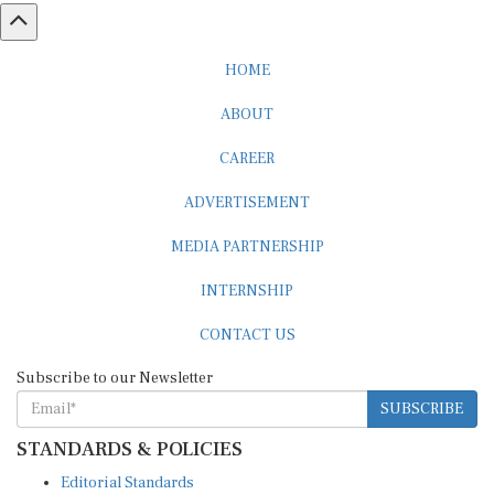
HOME
ABOUT
CAREER
ADVERTISEMENT
MEDIA PARTNERSHIP
INTERNSHIP
CONTACT US
Subscribe to our Newsletter
SUBSCRIBE
STANDARDS & POLICIES
Editorial Standards
Reader Guidelines