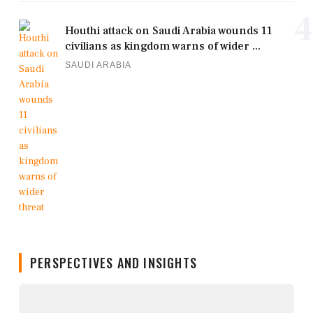
4
Houthi attack on Saudi Arabia wounds 11
civilians as kingdom warns of wider ...
SAUDI ARABIA
PERSPECTIVES AND INSIGHTS