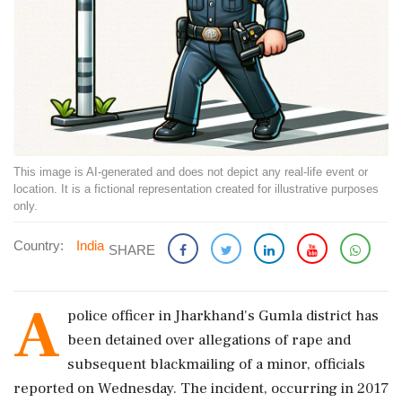
This image is AI-generated and does not depict any real-life event or
location. It is a fictional representation created for illustrative purposes
only.
Country:
India
SHARE
A
police officer in Jharkhand's Gumla district has
been detained over allegations of rape and
subsequent blackmailing of a minor, officials
reported on Wednesday. The incident, occurring in 2017