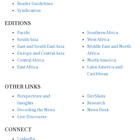
Syndication
EDITIONS
Pacific
Southern Africa
South Asia
West Africa
East and South East Asia
Middle East and North
Europe and Central Asia
Africa
Central Africa
North America
East Africa
Latin America and
Caribbean
OTHER LINKS
Perspectives and
DevShots
Insights
Research
Decoding the News
News Desk
Live Discourse
CONNECT
LinkedIn