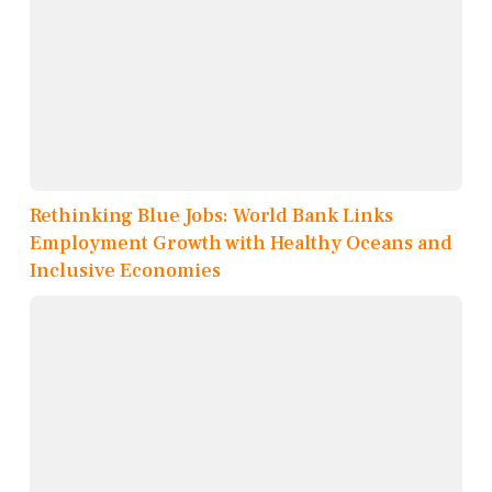
Rethinking Blue Jobs: World Bank Links
Employment Growth with Healthy Oceans and
Inclusive Economies