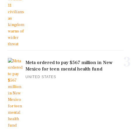
3
Meta ordered to pay $567 million in New
Mexico for teen mental health fund
UNITED STATES