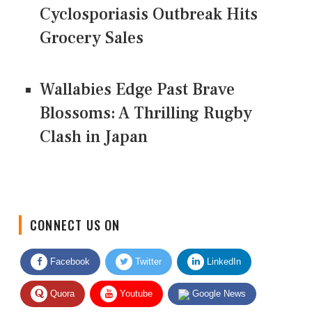
Cyclosporiasis Outbreak Hits
Grocery Sales
Wallabies Edge Past Brave
Blossoms: A Thrilling Rugby
Clash in Japan
CONNECT US ON
Facebook
Twitter
LinkedIn
Quora
Youtube
Google News