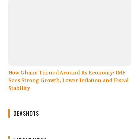
How Ghana Turned Around Its Economy: IMF
Sees Strong Growth, Lower Inflation and Fiscal
Stability
DEVSHOTS