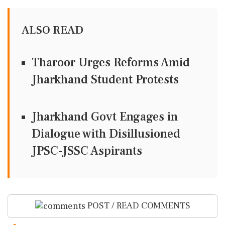
ALSO READ
Tharoor Urges Reforms Amid
Jharkhand Student Protests
Jharkhand Govt Engages in
Dialogue with Disillusioned
JPSC-JSSC Aspirants
POST / READ COMMENTS