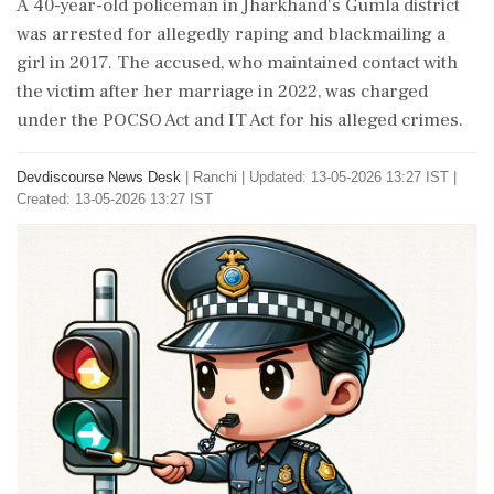
A 40-year-old policeman in Jharkhand's Gumla district
was arrested for allegedly raping and blackmailing a
girl in 2017. The accused, who maintained contact with
the victim after her marriage in 2022, was charged
under the POCSO Act and IT Act for his alleged crimes.
Devdiscourse News Desk
|
Ranchi
|
Updated: 13-05-2026 13:27 IST |
Created: 13-05-2026 13:27 IST