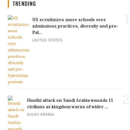
TRENDING
1
US scrutinizes more schools over
admissions practices, diversity and pro-
Pal...
UNITED STATES
2
Houthi attack on Saudi Arabia wounds 11
civilians as kingdom warns of wider ...
SAUDI ARABIA