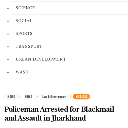
SCIENCE
SOCIAL
SPORTS
TRANSPORT
URBAN DEVELOPMENT
WASH
HOME
NEWS
Law & Governance
ARTICLE
Policeman Arrested for Blackmail
and Assault in Jharkhand