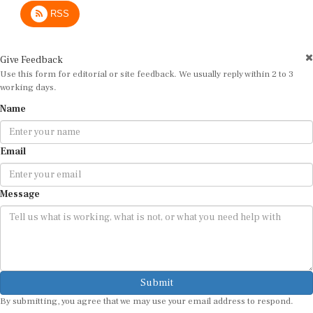
RSS
Give Feedback
Use this form for editorial or site feedback. We usually reply within 2 to 3
working days.
Name
Email
Message
Submit
By submitting, you agree that we may use your email address to respond.