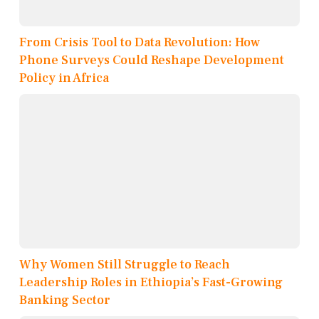
From Crisis Tool to Data Revolution: How
Phone Surveys Could Reshape Development
Policy in Africa
Why Women Still Struggle to Reach
Leadership Roles in Ethiopia’s Fast-Growing
Banking Sector