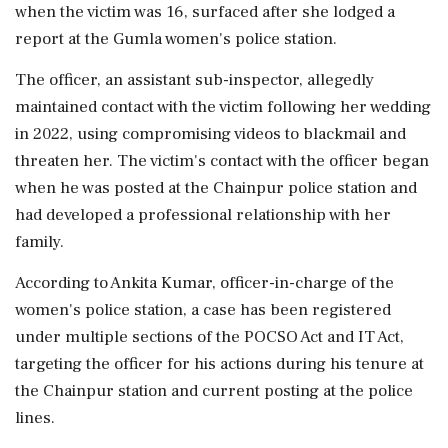
when the victim was 16, surfaced after she lodged a
report at the Gumla women's police station.
The officer, an assistant sub-inspector, allegedly
maintained contact with the victim following her wedding
in 2022, using compromising videos to blackmail and
threaten her. The victim's contact with the officer began
when he was posted at the Chainpur police station and
had developed a professional relationship with her
family.
According to Ankita Kumar, officer-in-charge of the
women's police station, a case has been registered
under multiple sections of the POCSO Act and IT Act,
targeting the officer for his actions during his tenure at
the Chainpur station and current posting at the police
lines.