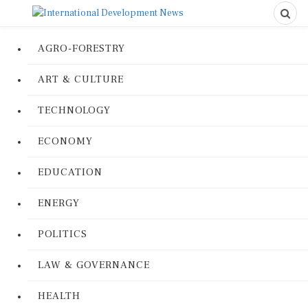
AGRO-FORESTRY
ART & CULTURE
TECHNOLOGY
ECONOMY
EDUCATION
ENERGY
POLITICS
LAW & GOVERNANCE
HEALTH