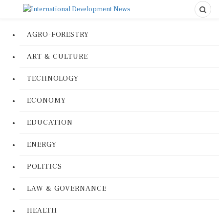
AGRO-FORESTRY
ART & CULTURE
TECHNOLOGY
ECONOMY
EDUCATION
ENERGY
POLITICS
LAW & GOVERNANCE
HEALTH