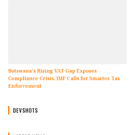
Botswana's Rising VAT Gap Exposes
Compliance Crisis, IMF Calls for Smarter Tax
Enforcement
DEVSHOTS