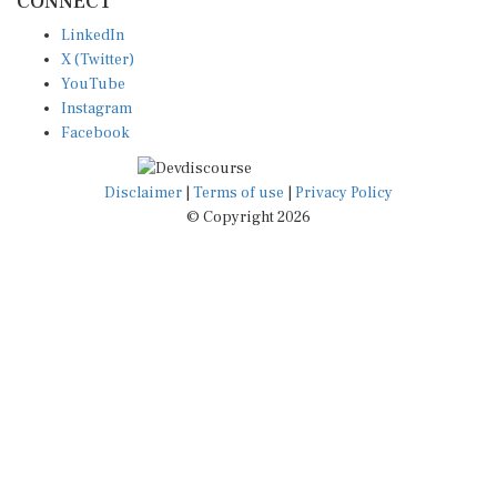
LinkedIn
X (Twitter)
YouTube
Instagram
Facebook
Disclaimer
|
Terms of use
|
Privacy Policy
© Copyright 2026