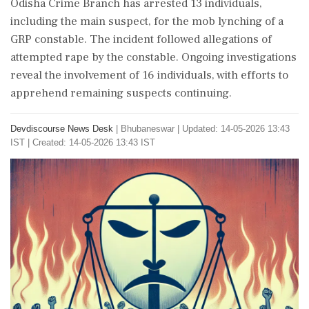
Odisha Crime Branch has arrested 13 individuals,
including the main suspect, for the mob lynching of a
GRP constable. The incident followed allegations of
attempted rape by the constable. Ongoing investigations
reveal the involvement of 16 individuals, with efforts to
apprehend remaining suspects continuing.
Devdiscourse News Desk
|
Bhubaneswar
|
Updated: 14-05-2026 13:43
IST | Created: 14-05-2026 13:43 IST