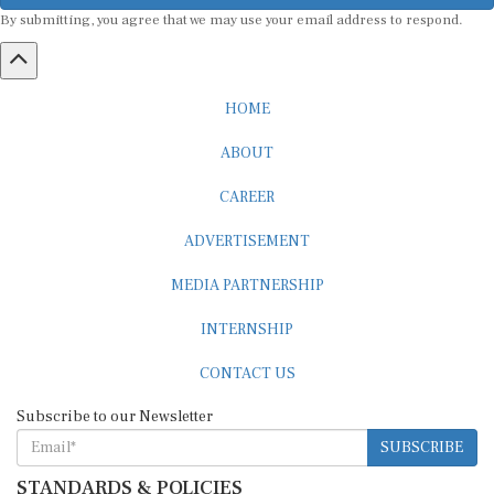
By submitting, you agree that we may use your email address to respond.
HOME
ABOUT
CAREER
ADVERTISEMENT
MEDIA PARTNERSHIP
INTERNSHIP
CONTACT US
Subscribe to our Newsletter
SUBSCRIBE
STANDARDS & POLICIES