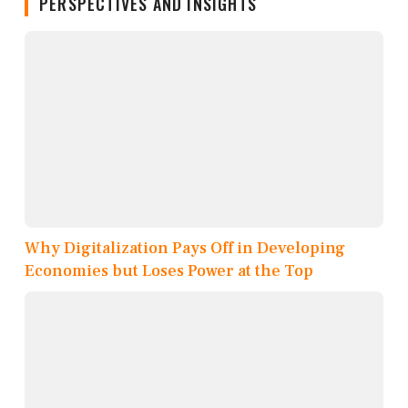
PERSPECTIVES AND INSIGHTS
Why Digitalization Pays Off in Developing
Economies but Loses Power at the Top