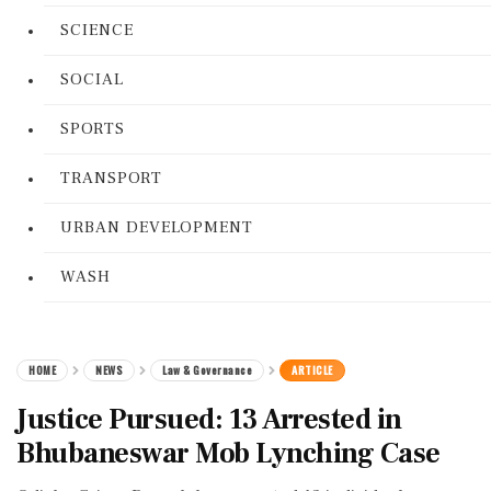
SCIENCE
SOCIAL
SPORTS
TRANSPORT
URBAN DEVELOPMENT
WASH
HOME
NEWS
Law & Governance
ARTICLE
Justice Pursued: 13 Arrested in
Bhubaneswar Mob Lynching Case