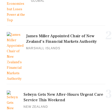
GLOBAL
2
James Miller Appointed Chair of New
Zealand's Financial Markets Authority
MARSHALL ISLANDS
3
Selwyn Gets New After-Hours Urgent Care
Service This Weekend
NEW ZEALAND