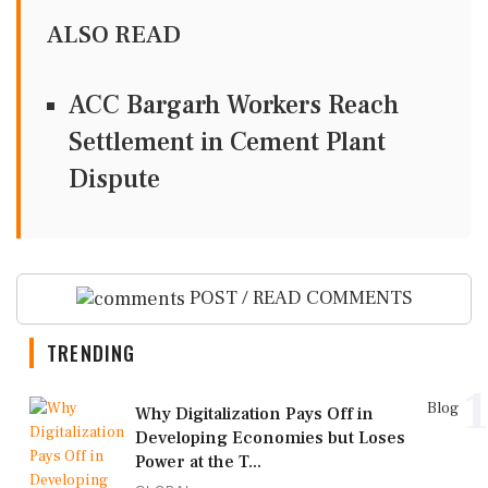
ALSO READ
ACC Bargarh Workers Reach
Settlement in Cement Plant
Dispute
POST / READ COMMENTS
TRENDING
1
Blog
Why Digitalization Pays Off in
Developing Economies but Loses
Power at the T...