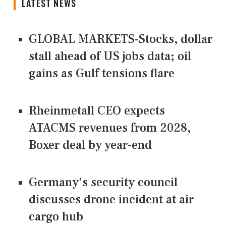
LATEST NEWS
GLOBAL MARKETS-Stocks, dollar
stall ahead of US jobs data; oil
gains as Gulf tensions flare
Rheinmetall CEO expects
ATACMS revenues from 2028,
Boxer deal by year-end
Germany's security council
discusses drone incident at air
cargo hub