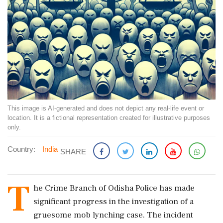
This image is AI-generated and does not depict any real-life event or
location. It is a fictional representation created for illustrative purposes
only.
Country:
India
SHARE
T
he Crime Branch of Odisha Police has made
significant progress in the investigation of a
gruesome mob lynching case. The incident