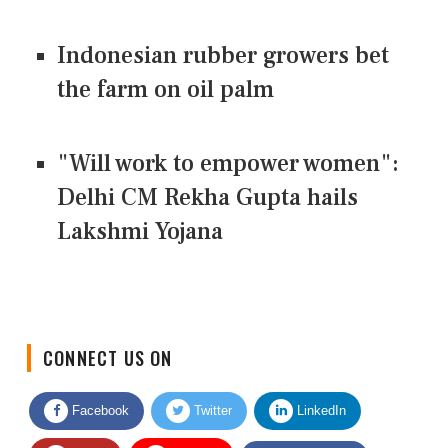
Indonesian rubber growers bet
the farm on oil palm
"Will work to empower women":
Delhi CM Rekha Gupta hails
Lakshmi Yojana
CONNECT US ON
Facebook
Twitter
LinkedIn
Quora
Youtube
Google News