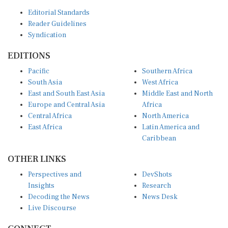
Editorial Standards
Reader Guidelines
Syndication
EDITIONS
Pacific
Southern Africa
South Asia
West Africa
East and South East Asia
Middle East and North
Europe and Central Asia
Africa
Central Africa
North America
East Africa
Latin America and
Caribbean
OTHER LINKS
Perspectives and
DevShots
Insights
Research
Decoding the News
News Desk
Live Discourse
CONNECT