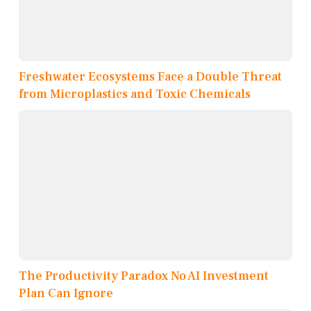
Freshwater Ecosystems Face a Double Threat
from Microplastics and Toxic Chemicals
The Productivity Paradox No AI Investment
Plan Can Ignore