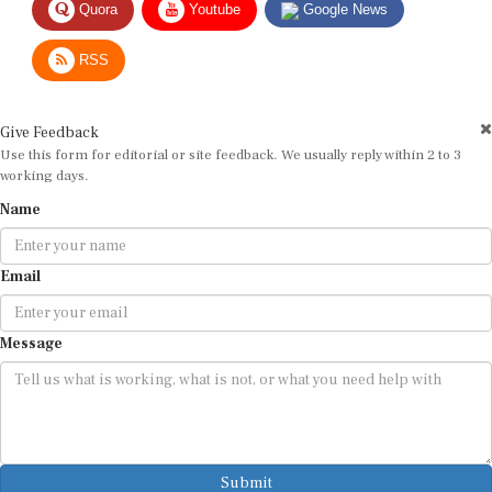
RSS
Give Feedback
Use this form for editorial or site feedback. We usually reply within 2 to 3
working days.
Name
Email
Message
Submit