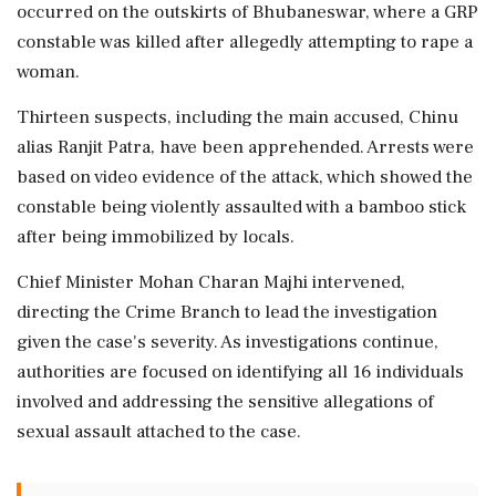
occurred on the outskirts of Bhubaneswar, where a GRP
constable was killed after allegedly attempting to rape a
woman.
Thirteen suspects, including the main accused, Chinu
alias Ranjit Patra, have been apprehended. Arrests were
based on video evidence of the attack, which showed the
constable being violently assaulted with a bamboo stick
after being immobilized by locals.
Chief Minister Mohan Charan Majhi intervened,
directing the Crime Branch to lead the investigation
given the case's severity. As investigations continue,
authorities are focused on identifying all 16 individuals
involved and addressing the sensitive allegations of
sexual assault attached to the case.