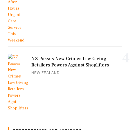
4
NZ Passes New Crimes Law Giving
Retailers Powers Against Shoplifters
NEW ZEALAND