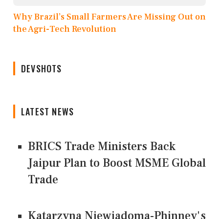
Why Brazil’s Small Farmers Are Missing Out on
the Agri-Tech Revolution
DEVSHOTS
LATEST NEWS
BRICS Trade Ministers Back
Jaipur Plan to Boost MSME Global
Trade
Katarzyna Niewiadoma-Phinney's