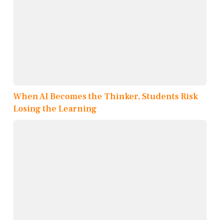
When AI Becomes the Thinker, Students Risk
Losing the Learning