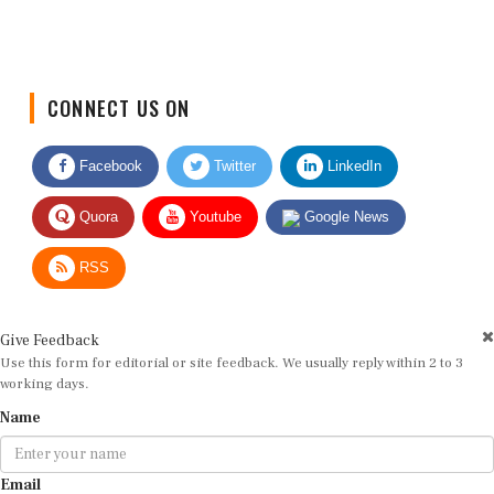
CONNECT US ON
Facebook
Twitter
LinkedIn
Quora
Youtube
Google News
RSS
Give Feedback
Use this form for editorial or site feedback. We usually reply within 2 to 3
working days.
Name
Email