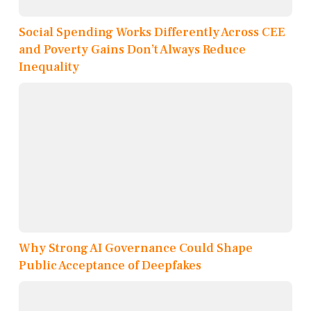
Social Spending Works Differently Across CEE
and Poverty Gains Don’t Always Reduce
Inequality
Why Strong AI Governance Could Shape
Public Acceptance of Deepfakes