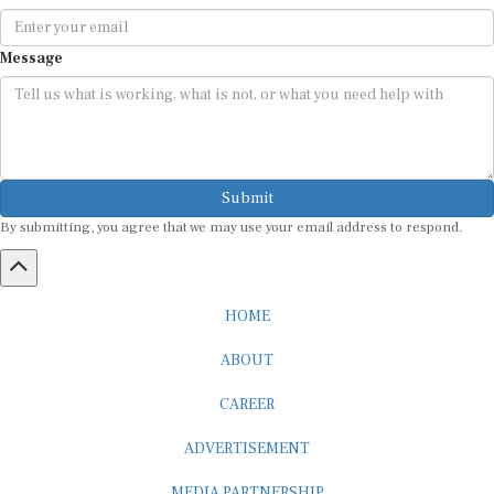
Message
Submit
By submitting, you agree that we may use your email address to respond.
HOME
ABOUT
CAREER
ADVERTISEMENT
MEDIA PARTNERSHIP