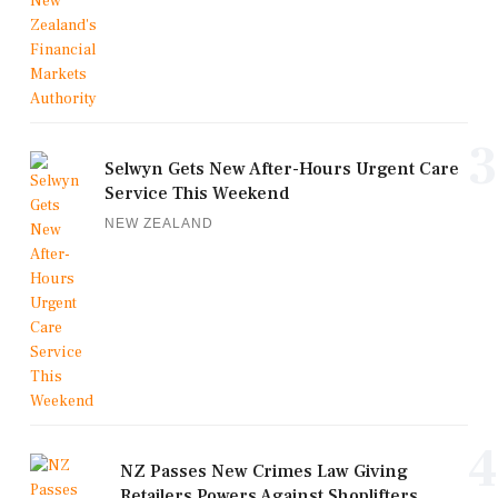
3
Selwyn Gets New After-Hours Urgent Care
Service This Weekend
NEW ZEALAND
4
NZ Passes New Crimes Law Giving
Retailers Powers Against Shoplifters