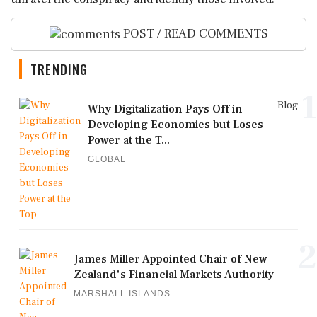
POST / READ COMMENTS
TRENDING
1
Blog
Why Digitalization Pays Off in
Developing Economies but Loses
Power at the T...
GLOBAL
2
James Miller Appointed Chair of New
Zealand's Financial Markets Authority
MARSHALL ISLANDS