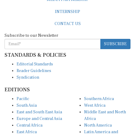
INTERNSHIP
CONTACT US
Subscribe to our Newsletter
SUBSCRIBE
STANDARDS & POLICIES
Editorial Standards
Reader Guidelines
Syndication
EDITIONS
Pacific
Southern Africa
South Asia
West Africa
East and South East Asia
Middle East and North
Europe and Central Asia
Africa
Central Africa
North America
East Africa
Latin America and
Caribbean