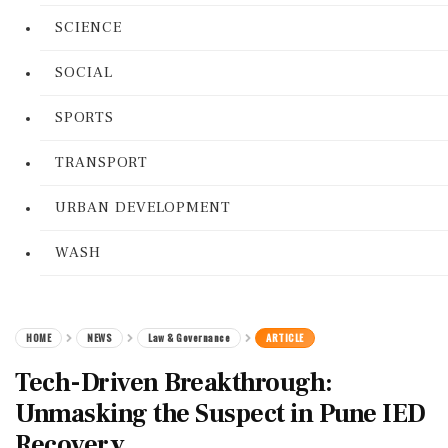
SCIENCE
SOCIAL
SPORTS
TRANSPORT
URBAN DEVELOPMENT
WASH
HOME
NEWS
Law & Governance
ARTICLE
Tech-Driven Breakthrough:
Unmasking the Suspect in Pune IED
Recovery