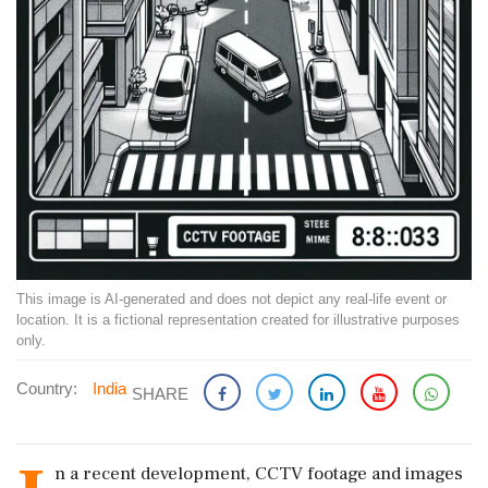
This image is AI-generated and does not depict any real-life event or
location. It is a fictional representation created for illustrative purposes
only.
Country:
India
SHARE
n a recent development, CCTV footage and images