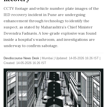
CCTV footage and vehicle number plate images of the
IED recovery incident in Pune are undergoing
enhancement through technology to identify the
suspect, as stated by Maharashtra's Chief Minister
Devendra Fadnavis. A low-grade explosive was found
inside a hospital's washroom, and investigations are
underway to confirm sabotage.
Devdiscourse News Desk
|
Mumbai
|
Updated: 14-05-2026 16:26 IST |
Created: 14-05-2026 16:26 IST