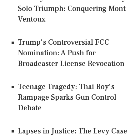
Solo Triumph: Conquering Mont
Ventoux
Trump's Controversial FCC
Nomination: A Push for
Broadcaster License Revocation
Teenage Tragedy: Thai Boy's
Rampage Sparks Gun Control
Debate
Lapses in Justice: The Levy Case