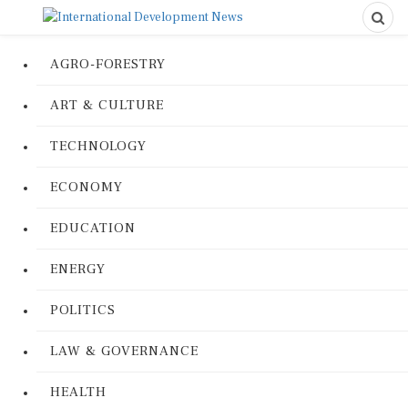
AGRO-FORESTRY
ART & CULTURE
TECHNOLOGY
ECONOMY
EDUCATION
ENERGY
POLITICS
LAW & GOVERNANCE
HEALTH