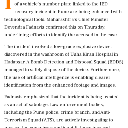
I
of a vehicle's number plate linked to the IED
recovery incident in Pune are being enhanced with
technological tools. Maharashtra's Chief Minister
Devendra Fadnavis confirmed this on Thursday,
underlining efforts to identify the accused in the case.
The incident involved a low-grade explosive device,
discovered in the washroom of Usha Kiran Hospital in
Hadapsar. A Bomb Detection and Disposal Squad (BDDS)
managed to safely dispose of the device. Furthermore,
the use of artificial intelligence is enabling clearer
identification from the enhanced footage and images.
Fadnavis emphasized that the incident is being treated
as an act of sabotage. Law enforcement bodies,
including the Pune police, crime branch, and Anti-
Terrorism Squad (ATS), are actively investigating to
unravel the conspiracy and identify those involved.