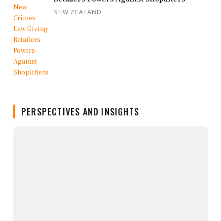
NEW ZEALAND
PERSPECTIVES AND INSIGHTS