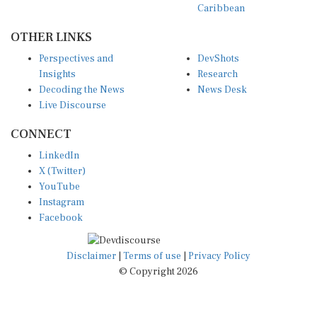
OTHER LINKS
Perspectives and
DevShots
Insights
Research
Decoding the News
News Desk
Live Discourse
CONNECT
LinkedIn
X (Twitter)
YouTube
Instagram
Facebook
Disclaimer
|
Terms of use
|
Privacy Policy
© Copyright 2026