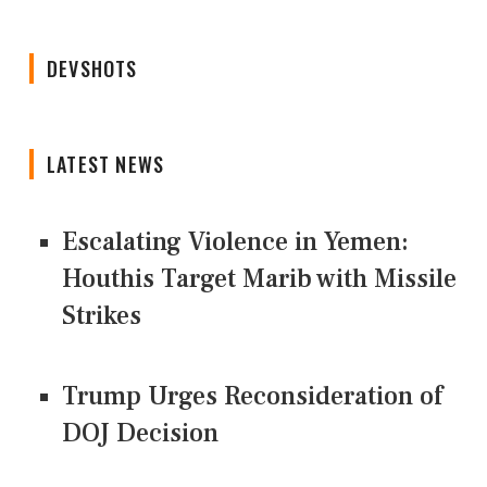
DEVSHOTS
LATEST NEWS
Escalating Violence in Yemen:
Houthis Target Marib with Missile
Strikes
Trump Urges Reconsideration of
DOJ Decision