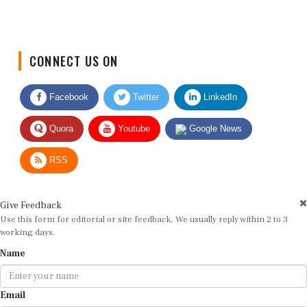
CONNECT US ON
Facebook
Twitter
LinkedIn
Quora
Youtube
Google News
RSS
Give Feedback
Use this form for editorial or site feedback. We usually reply within 2 to 3
working days.
Name
Email