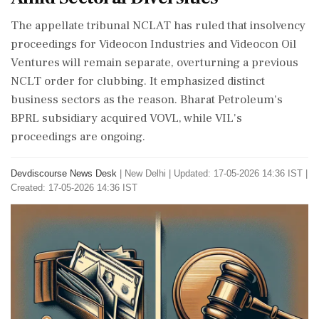
The appellate tribunal NCLAT has ruled that insolvency
proceedings for Videocon Industries and Videocon Oil
Ventures will remain separate, overturning a previous
NCLT order for clubbing. It emphasized distinct
business sectors as the reason. Bharat Petroleum's
BPRL subsidiary acquired VOVL, while VIL's
proceedings are ongoing.
Devdiscourse News Desk
|
New Delhi
|
Updated: 17-05-2026 14:36 IST |
Created: 17-05-2026 14:36 IST