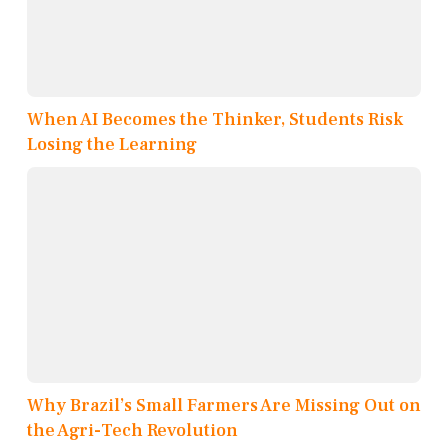
When AI Becomes the Thinker, Students Risk
Losing the Learning
Why Brazil’s Small Farmers Are Missing Out on
the Agri-Tech Revolution