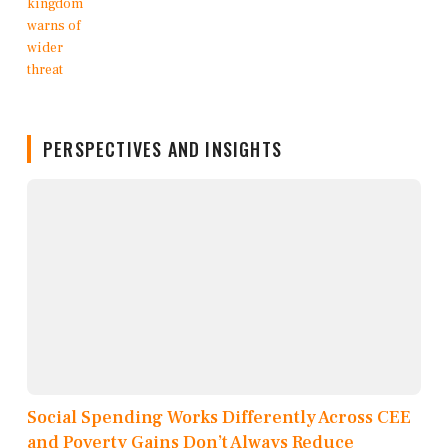
PERSPECTIVES AND INSIGHTS
Social Spending Works Differently Across CEE
and Poverty Gains Don’t Always Reduce