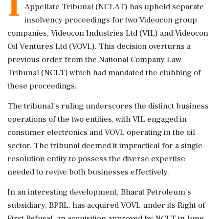
I
Appellate Tribunal (NCLAT) has upheld separate
insolvency proceedings for two Videocon group
companies, Videocon Industries Ltd (VIL) and Videocon
Oil Ventures Ltd (VOVL). This decision overturns a
previous order from the National Company Law
Tribunal (NCLT) which had mandated the clubbing of
these proceedings.
The tribunal's ruling underscores the distinct business
operations of the two entities, with VIL engaged in
consumer electronics and VOVL operating in the oil
sector. The tribunal deemed it impractical for a single
resolution entity to possess the diverse expertise
needed to revive both businesses effectively.
In an interesting development, Bharat Petroleum's
subsidiary, BPRL, has acquired VOVL under its Right of
First Refusal, an acquisition approved by NCLT in June