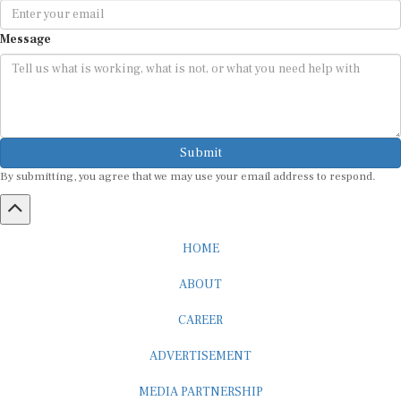
Message
Submit
By submitting, you agree that we may use your email address to respond.
HOME
ABOUT
CAREER
ADVERTISEMENT
MEDIA PARTNERSHIP