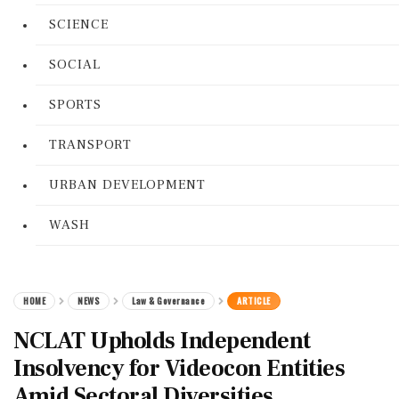
SCIENCE
SOCIAL
SPORTS
TRANSPORT
URBAN DEVELOPMENT
WASH
HOME
NEWS
Law & Governance
ARTICLE
NCLAT Upholds Independent
Insolvency for Videocon Entities
Amid Sectoral Diversities