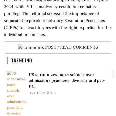
2024, while VIL's insolvency resolution remains
pending. The tribunal stressed the importance of
separate Corporate Insolvency Resolution Processes
(CIRPs) to attract buyers with the right expertise for the
individual businesses.
POST / READ COMMENTS
TRENDING
1
US scrutinizes more schools over
admissions practices, diversity and pro-
Pal...
UNITED STATES