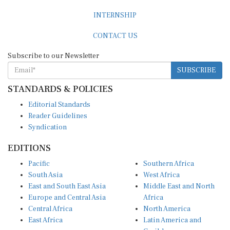
INTERNSHIP
CONTACT US
Subscribe to our Newsletter
SUBSCRIBE
STANDARDS & POLICIES
Editorial Standards
Reader Guidelines
Syndication
EDITIONS
Pacific
Southern Africa
South Asia
West Africa
East and South East Asia
Middle East and North
Europe and Central Asia
Africa
Central Africa
North America
East Africa
Latin America and
Caribbean