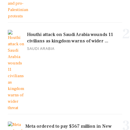
2
Houthi attack on Saudi Arabia wounds 11
civilians as kingdom warns of wider ...
SAUDI ARABIA
3
Meta ordered to pay $567 million in New