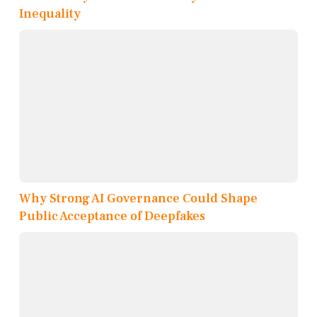
Inequality
Why Strong AI Governance Could Shape
Public Acceptance of Deepfakes