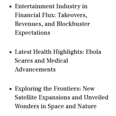
Entertainment Industry in
Financial Flux: Takeovers,
Revenues, and Blockbuster
Expectations
Latest Health Highlights: Ebola
Scares and Medical
Advancements
Exploring the Frontiers: New
Satellite Expansions and Unveiled
Wonders in Space and Nature