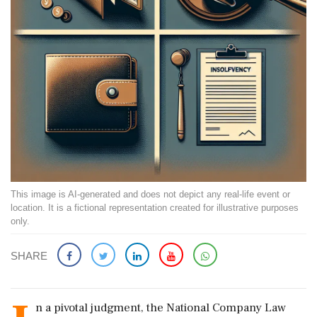
This image is AI-generated and does not depict any real-life event or
location. It is a fictional representation created for illustrative purposes
only.
SHARE
n a pivotal judgment, the National Company Law