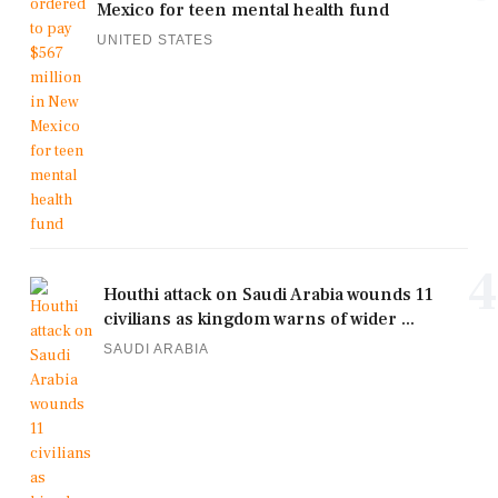
Mexico for teen mental health fund
UNITED STATES
4
Houthi attack on Saudi Arabia wounds 11
civilians as kingdom warns of wider ...
SAUDI ARABIA