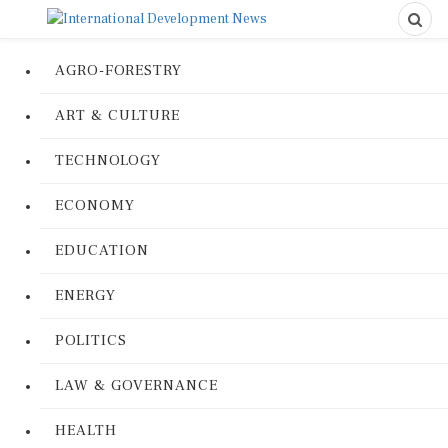
AGRO-FORESTRY
ART & CULTURE
TECHNOLOGY
ECONOMY
EDUCATION
ENERGY
POLITICS
LAW & GOVERNANCE
HEALTH