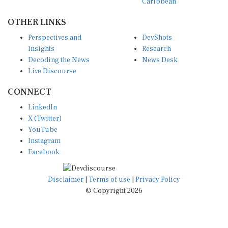
OTHER LINKS
Perspectives and
DevShots
Insights
Research
Decoding the News
News Desk
Live Discourse
CONNECT
LinkedIn
X (Twitter)
YouTube
Instagram
Facebook
Disclaimer
|
Terms of use
|
Privacy Policy
© Copyright 2026