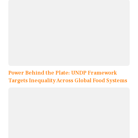
Power Behind the Plate: UNDP Framework
Targets Inequality Across Global Food Systems