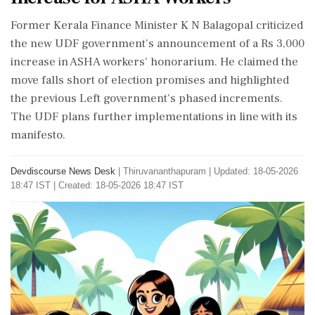
Former Kerala Finance Minister K N Balagopal criticized
the new UDF government's announcement of a Rs 3,000
increase in ASHA workers' honorarium. He claimed the
move falls short of election promises and highlighted
the previous Left government's phased increments.
The UDF plans further implementations in line with its
manifesto.
Devdiscourse News Desk
|
Thiruvananthapuram
|
Updated: 18-05-2026
18:47 IST | Created: 18-05-2026 18:47 IST