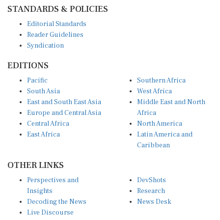
STANDARDS & POLICIES
Editorial Standards
Reader Guidelines
Syndication
EDITIONS
Pacific
Southern Africa
South Asia
West Africa
East and South East Asia
Middle East and North
Europe and Central Asia
Africa
Central Africa
North America
East Africa
Latin America and
Caribbean
OTHER LINKS
Perspectives and
DevShots
Insights
Research
Decoding the News
News Desk
Live Discourse