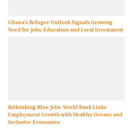
Ghana’s Refugee Outlook Signals Growing
Need for Jobs, Education and Local Investment
Rethinking Blue Jobs: World Bank Links
Employment Growth with Healthy Oceans and
Inclusive Economies