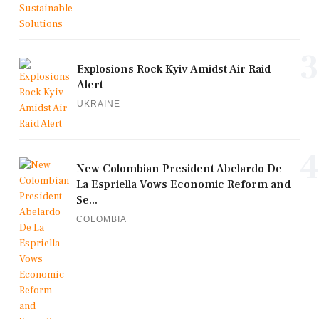
3
Explosions Rock Kyiv Amidst Air Raid
Alert
UKRAINE
4
New Colombian President Abelardo De
La Espriella Vows Economic Reform and
Se...
COLOMBIA