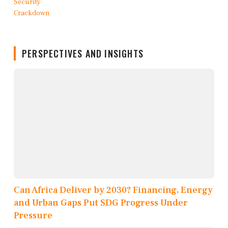
PERSPECTIVES AND INSIGHTS
Can Africa Deliver by 2030? Financing, Energy
and Urban Gaps Put SDG Progress Under
Pressure