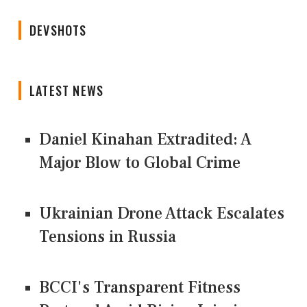
DEVSHOTS
LATEST NEWS
Daniel Kinahan Extradited: A
Major Blow to Global Crime
Ukrainian Drone Attack Escalates
Tensions in Russia
BCCI's Transparent Fitness