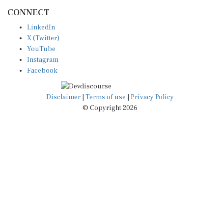
CONNECT
LinkedIn
X (Twitter)
YouTube
Instagram
Facebook
Disclaimer
|
Terms of use
|
Privacy Policy
© Copyright 2026