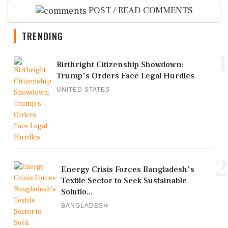
POST / READ COMMENTS
TRENDING
1
Birthright Citizenship Showdown:
Trump's Orders Face Legal Hurdles
UNITED STATES
2
Energy Crisis Forces Bangladesh's
Textile Sector to Seek Sustainable
Solutio...
BANGLADESH