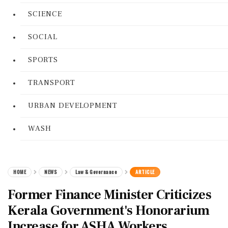
SCIENCE
SOCIAL
SPORTS
TRANSPORT
URBAN DEVELOPMENT
WASH
HOME
NEWS
Law & Governance
ARTICLE
Former Finance Minister Criticizes
Kerala Government's Honorarium
Increase for ASHA Workers