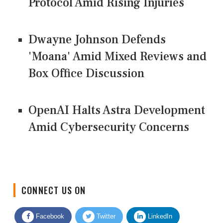
Protocol Amid Rising Injuries
Dwayne Johnson Defends
'Moana' Amid Mixed Reviews and
Box Office Discussion
OpenAI Halts Astra Development
Amid Cybersecurity Concerns
CONNECT US ON
Facebook
Twitter
LinkedIn