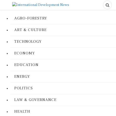
AGRO-FORESTRY
ART & CULTURE
TECHNOLOGY
ECONOMY
EDUCATION
ENERGY
POLITICS
LAW & GOVERNANCE
HEALTH