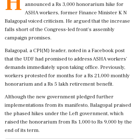
H
announced a Rs 3,000 honorarium hike for
ASHA workers, former Finance Minister K N
Balagopal voiced criticism. He argued that the increase
falls short of the Congress-led front's assembly
campaign promises.
Balagopal, a CPI(M) leader, noted in a Facebook post
that the UDF had promised to address ASHA workers'
demands immediately upon taking office. Previously,
workers protested for months for a Rs 21,000 monthly
honorarium and a Rs 5 lakh retirement benefit.
Although the new government pledged further
implementations from its manifesto, Balagopal praised
the phased hikes under the Left government, which
raised the honorarium from Rs 1,000 to Rs 9,000 by the
end of its term.