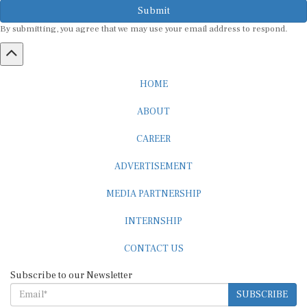
By submitting, you agree that we may use your email address to respond.
HOME
ABOUT
CAREER
ADVERTISEMENT
MEDIA PARTNERSHIP
INTERNSHIP
CONTACT US
Subscribe to our Newsletter
SUBSCRIBE