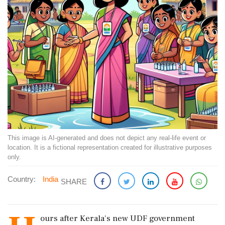
This image is AI-generated and does not depict any real-life event or
location. It is a fictional representation created for illustrative purposes
only.
Country:
India
SHARE
ours after Kerala's new UDF government