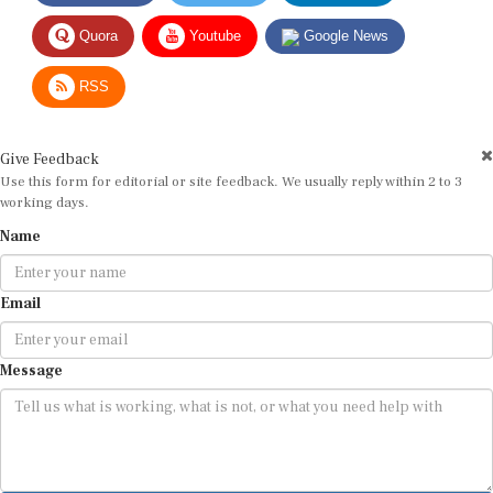
Quora
Youtube
Google News
RSS
Give Feedback
Use this form for editorial or site feedback. We usually reply within 2 to 3
working days.
Name
Email
Message
Submit