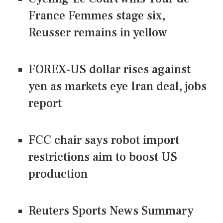
France Femmes stage six,
Reusser remains in yellow
FOREX-US dollar rises against
yen as markets eye Iran deal, jobs
report
FCC chair says robot import
restrictions aim to boost US
production
Reuters Sports News Summary