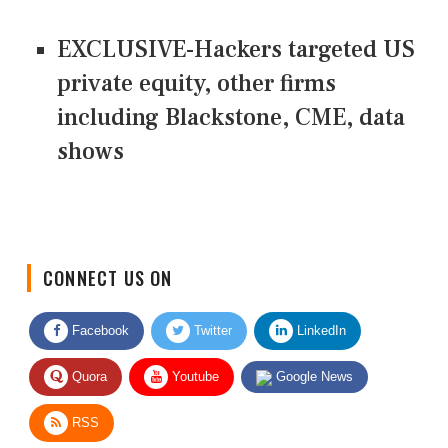
EXCLUSIVE-Hackers targeted US
private equity, other firms
including Blackstone, CME, data
shows
CONNECT US ON
Facebook
Twitter
LinkedIn
Quora
Youtube
Google News
RSS