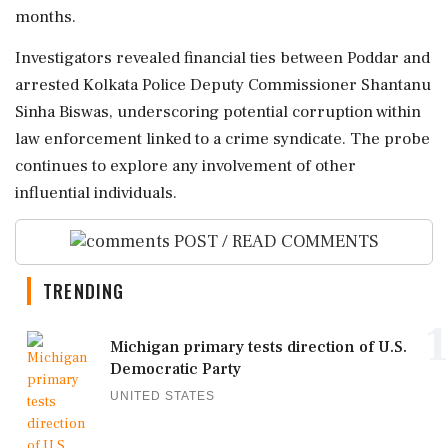
months.
Investigators revealed financial ties between Poddar and
arrested Kolkata Police Deputy Commissioner Shantanu
Sinha Biswas, underscoring potential corruption within
law enforcement linked to a crime syndicate. The probe
continues to explore any involvement of other
influential individuals.
POST / READ COMMENTS
TRENDING
1
Michigan primary tests direction of U.S.
Democratic Party
UNITED STATES