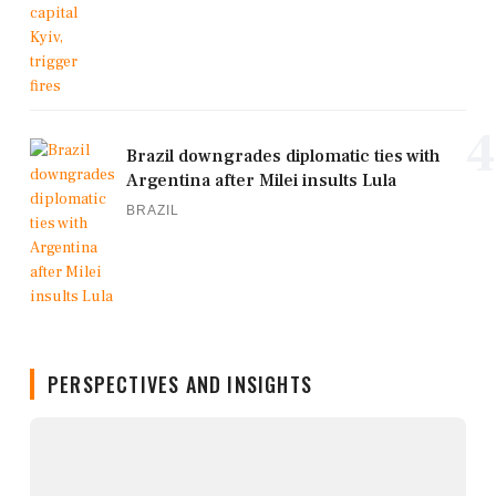
4
Brazil downgrades diplomatic ties with
Argentina after Milei insults Lula
BRAZIL
PERSPECTIVES AND INSIGHTS