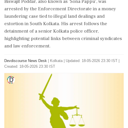
Biswajit Poddar, also known as 'Sona Pappu', was
arrested by the Enforcement Directorate in a money
laundering case tied to illegal land dealings and
extortion in South Kolkata. His arrest follows the
detainment of a senior Kolkata police officer,
highlighting potential links between criminal syndicates
and law enforcement.
Devdiscourse News Desk
|
Kolkata
|
Updated: 18-05-2026 23:30 IST |
Created: 18-05-2026 23:30 IST