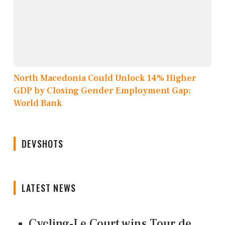
North Macedonia Could Unlock 14% Higher
GDP by Closing Gender Employment Gap:
World Bank
DEVSHOTS
LATEST NEWS
Cycling-Le Court wins Tour de