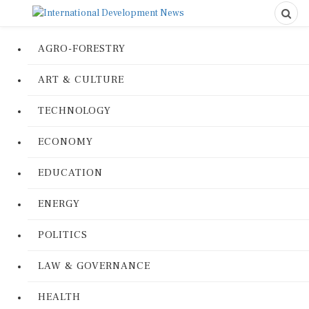
AGRO-FORESTRY
ART & CULTURE
TECHNOLOGY
ECONOMY
EDUCATION
ENERGY
POLITICS
LAW & GOVERNANCE
HEALTH