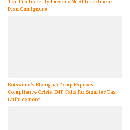
The Productivity Paradox No AI Investment
Plan Can Ignore
Botswana's Rising VAT Gap Exposes
Compliance Crisis, IMF Calls for Smarter Tax
Enforcement