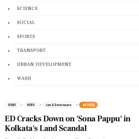
SCIENCE
SOCIAL
SPORTS
TRANSPORT
URBAN DEVELOPMENT
WASH
HOME
NEWS
Law & Governance
ARTICLE
ED Cracks Down on 'Sona Pappu' in
Kolkata's Land Scandal