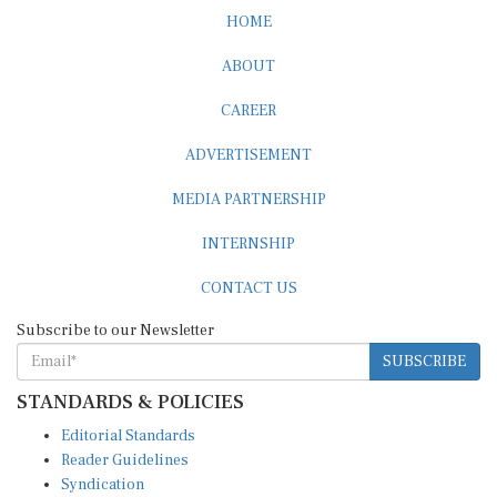
HOME
ABOUT
CAREER
ADVERTISEMENT
MEDIA PARTNERSHIP
INTERNSHIP
CONTACT US
Subscribe to our Newsletter
SUBSCRIBE
STANDARDS & POLICIES
Editorial Standards
Reader Guidelines
Syndication