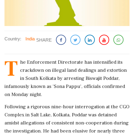
Country:
India
SHARE
T
he Enforcement Directorate has intensified its
crackdown on illegal land dealings and extortion
in South Kolkata by arresting Biswajit Poddar,
infamously known as 'Sona Pappu', officials confirmed
on Monday night.
Following a rigorous nine-hour interrogation at the CGO
Complex in Salt Lake, Kolkata, Poddar was detained
amidst allegations of consistent non-cooperation during
the investigation. He had been elusive for nearly three