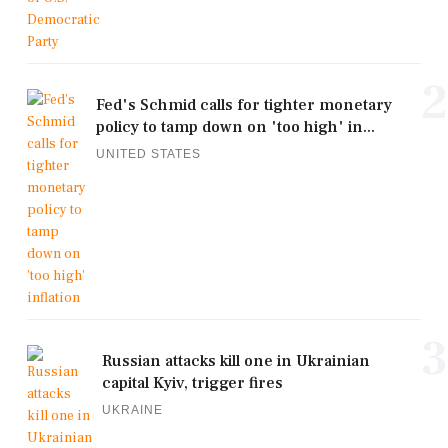
2
Fed's Schmid calls for tighter monetary
policy to tamp down on 'too high' in...
UNITED STATES
3
Russian attacks kill one in Ukrainian
capital Kyiv, trigger fires
UKRAINE