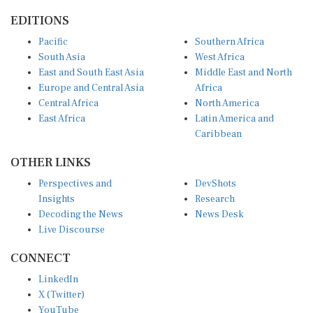
EDITIONS
Pacific
Southern Africa
South Asia
West Africa
East and South East Asia
Middle East and North
Europe and Central Asia
Africa
Central Africa
North America
East Africa
Latin America and
Caribbean
OTHER LINKS
Perspectives and
DevShots
Insights
Research
Decoding the News
News Desk
Live Discourse
CONNECT
LinkedIn
X (Twitter)
YouTube