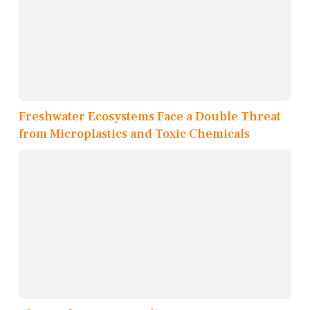
Freshwater Ecosystems Face a Double Threat
from Microplastics and Toxic Chemicals