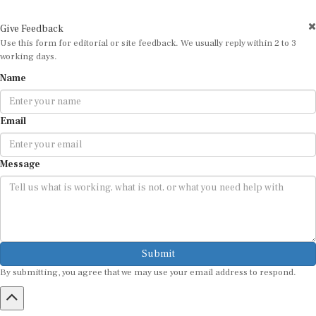
Give Feedback
Use this form for editorial or site feedback. We usually reply within 2 to 3
working days.
Name
Email
Message
Submit
By submitting, you agree that we may use your email address to respond.