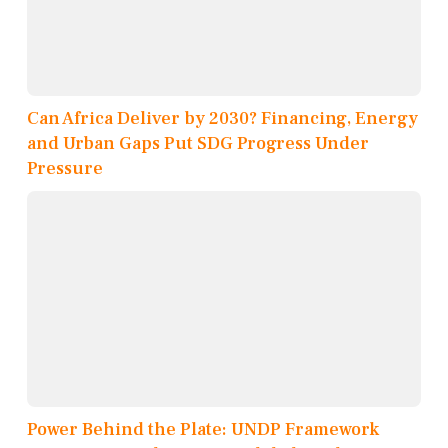
Can Africa Deliver by 2030? Financing, Energy
and Urban Gaps Put SDG Progress Under
Pressure
Power Behind the Plate: UNDP Framework