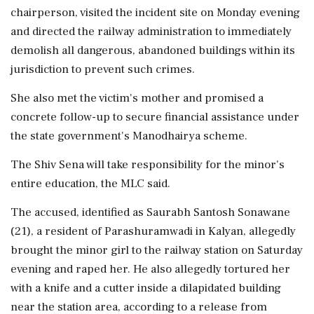
chairperson, visited the incident site on Monday evening
and directed the railway administration to immediately
demolish all dangerous, abandoned buildings within its
jurisdiction to prevent such crimes.
She also met the victim's mother and promised a
concrete follow-up to secure financial assistance under
the state government's Manodhairya scheme.
The Shiv Sena will take responsibility for the minor's
entire education, the MLC said.
The accused, identified as Saurabh Santosh Sonawane
(21), a resident of Parashuramwadi in Kalyan, allegedly
brought the minor girl to the railway station on Saturday
evening and raped her. He also allegedly tortured her
with a knife and a cutter inside a dilapidated building
near the station area, according to a release from