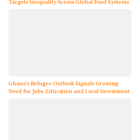
Targets Inequality Across Global Food Systems
Ghana’s Refugee Outlook Signals Growing
Need for Jobs, Education and Local Investment