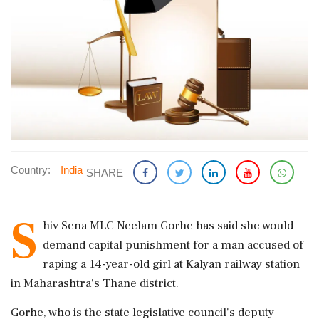
Country:
India
SHARE
S
hiv Sena MLC Neelam Gorhe has said she would
demand capital punishment for a man accused of
raping a 14-year-old girl at Kalyan railway station
in Maharashtra's Thane district.
Gorhe, who is the state legislative council's deputy