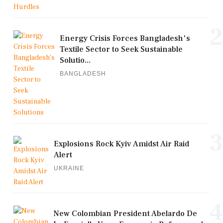
2
Energy Crisis Forces Bangladesh's
Textile Sector to Seek Sustainable
Solutio...
BANGLADESH
3
Explosions Rock Kyiv Amidst Air Raid
Alert
UKRAINE
4
New Colombian President Abelardo De