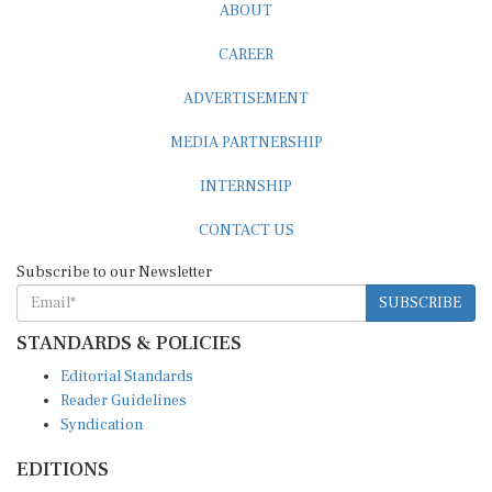
CAREER
ADVERTISEMENT
MEDIA PARTNERSHIP
INTERNSHIP
CONTACT US
Subscribe to our Newsletter
SUBSCRIBE
STANDARDS & POLICIES
Editorial Standards
Reader Guidelines
Syndication
EDITIONS
Pacific
Southern Africa