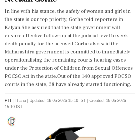
In line with his stance, the safety of women and girls in
the state is our top priority, Gorhe told reporters in
Kalyan.She assured that the state government will
ensure effective follow-up at the judicial level to seek
death penalty for the accused.Gorhe also said the
Maharashtra government is committed to immediately
operationalising the remaining courts hearing cases
under the Protection of Children from Sexual Offences
POCSO Act in the state.Out of the 140 approved POCSO
courts in the state, 38 have already started functioning.
PTI
|
Thane
|
Updated: 19-05-2026 15:10 IST | Created: 19-05-2026
15:10 IST