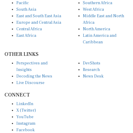
South Asia
West Africa
East and South East Asia
Middle East and North
Europe and Central Asia
Africa
Central Africa
North America
East Africa
Latin America and
Caribbean
OTHER LINKS
Perspectives and
DevShots
Insights
Research
Decoding the News
News Desk
Live Discourse
CONNECT
LinkedIn
X (Twitter)
YouTube
Instagram
Facebook