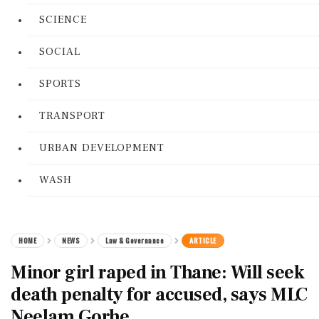
SCIENCE
SOCIAL
SPORTS
TRANSPORT
URBAN DEVELOPMENT
WASH
HOME
NEWS
Law & Governance
ARTICLE
Minor girl raped in Thane: Will seek
death penalty for accused, says MLC
Neelam Gorhe