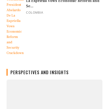
La Espriella Vows Economic Reform and
Se...
COLOMBIA
PERSPECTIVES AND INSIGHTS