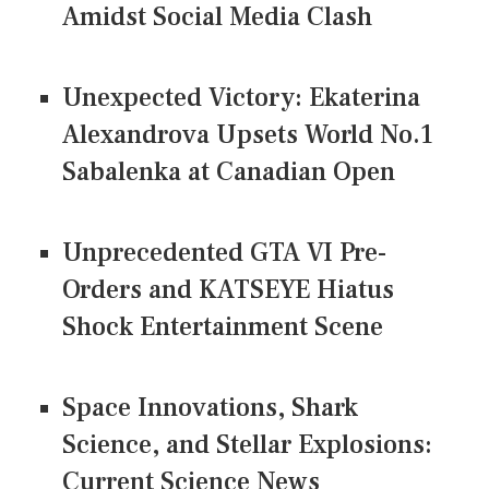
Amidst Social Media Clash
Unexpected Victory: Ekaterina
Alexandrova Upsets World No.1
Sabalenka at Canadian Open
Unprecedented GTA VI Pre-
Orders and KATSEYE Hiatus
Shock Entertainment Scene
Space Innovations, Shark
Science, and Stellar Explosions:
Current Science News