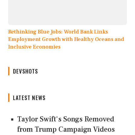
Rethinking Blue Jobs: World Bank Links
Employment Growth with Healthy Oceans and
Inclusive Economies
DEVSHOTS
LATEST NEWS
Taylor Swift's Songs Removed
from Trump Campaign Videos