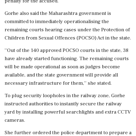
penalty for the accused.
Gorhe also said the Maharashtra government is
committed to immediately operationalising the
remaining courts hearing cases under the Protection of
Children from Sexual Offences (POCSO) Act in the state.
''Out of the 140 approved POCSO courts in the state, 38
have already started functioning. The remaining courts
will be made operational as soon as judges become
available, and the state government will provide all
necessary infrastructure for them,'' she stated.
To plug security loopholes in the railway zone, Gorhe
instructed authorities to instantly secure the railway
yard by installing powerful searchlights and extra CCTV
cameras.
She further ordered the police department to prepare a