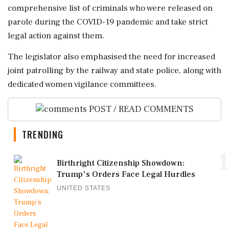
comprehensive list of criminals who were released on
parole during the COVID-19 pandemic and take strict
legal action against them.
The legislator also emphasised the need for increased
joint patrolling by the railway and state police, along with
dedicated women vigilance committees.
POST / READ COMMENTS
TRENDING
1
Birthright Citizenship Showdown:
Trump's Orders Face Legal Hurdles
UNITED STATES