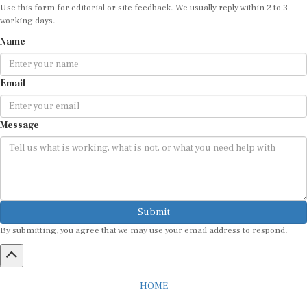
working days.
Name
Email
Message
Submit
By submitting, you agree that we may use your email address to respond.
HOME
ABOUT