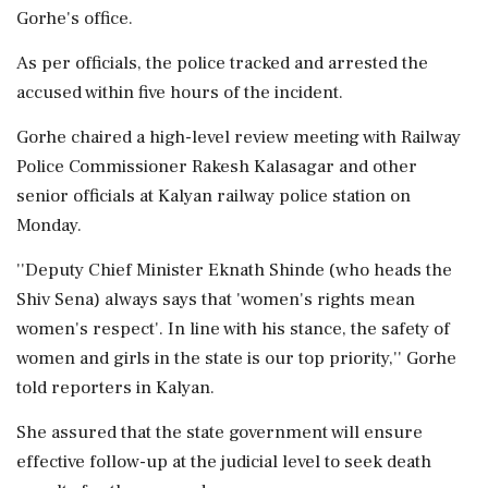
Gorhe's office.
As per officials, the police tracked and arrested the
accused within five hours of the incident.
Gorhe chaired a high-level review meeting with Railway
Police Commissioner Rakesh Kalasagar and other
senior officials at Kalyan railway police station on
Monday.
''Deputy Chief Minister Eknath Shinde (who heads the
Shiv Sena) always says that 'women's rights mean
women's respect'. In line with his stance, the safety of
women and girls in the state is our top priority,'' Gorhe
told reporters in Kalyan.
She assured that the state government will ensure
effective follow-up at the judicial level to seek death