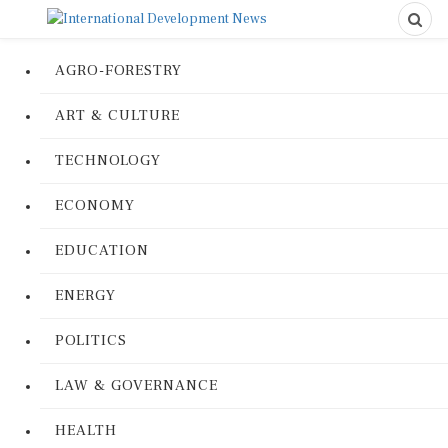
AGRO-FORESTRY
ART & CULTURE
TECHNOLOGY
ECONOMY
EDUCATION
ENERGY
POLITICS
LAW & GOVERNANCE
HEALTH