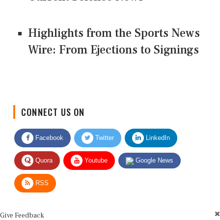
Highlights from the Sports News
Wire: From Ejections to Signings
CONNECT US ON
Facebook
Twitter
LinkedIn
Quora
Youtube
Google News
RSS
Give Feedback
Use this form for editorial or site feedback. We usually reply within 2 to 3