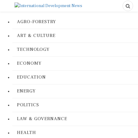
AGRO-FORESTRY
ART & CULTURE
TECHNOLOGY
ECONOMY
EDUCATION
ENERGY
POLITICS
LAW & GOVERNANCE
HEALTH