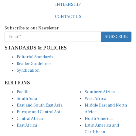
INTERNSHIP
CONTACT US
Subscribe to our Newsletter
SUBSCRIBE
STANDARDS & POLICIES
Editorial Standards
Reader Guidelines
Syndication
EDITIONS
Pacific
Southern Africa
South Asia
West Africa
East and South East Asia
Middle East and North
Europe and Central Asia
Africa
Central Africa
North America
East Africa
Latin America and
Caribbean