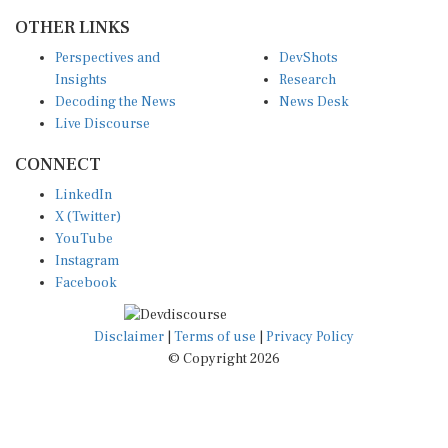
OTHER LINKS
Perspectives and
DevShots
Insights
Research
Decoding the News
News Desk
Live Discourse
CONNECT
LinkedIn
X (Twitter)
YouTube
Instagram
Facebook
Disclaimer
|
Terms of use
|
Privacy Policy
© Copyright 2026