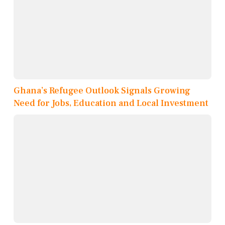
Ghana’s Refugee Outlook Signals Growing
Need for Jobs, Education and Local Investment