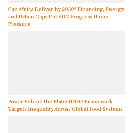
Can Africa Deliver by 2030? Financing, Energy
and Urban Gaps Put SDG Progress Under
Pressure
Power Behind the Plate: UNDP Framework
Targets Inequality Across Global Food Systems