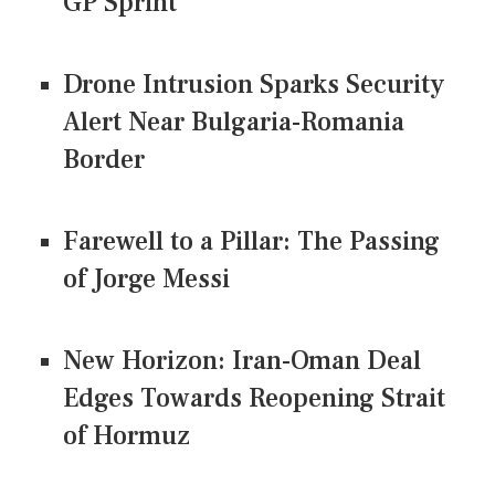
GP Sprint
Drone Intrusion Sparks Security
Alert Near Bulgaria-Romania
Border
Farewell to a Pillar: The Passing
of Jorge Messi
New Horizon: Iran-Oman Deal
Edges Towards Reopening Strait
of Hormuz