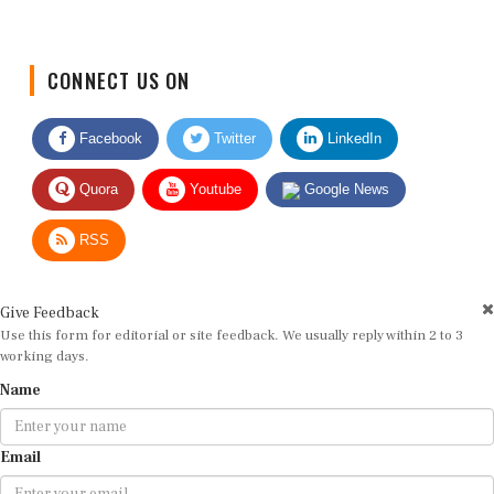
CONNECT US ON
Facebook
Twitter
LinkedIn
Quora
Youtube
Google News
RSS
Give Feedback
Use this form for editorial or site feedback. We usually reply within 2 to 3
working days.
Name
Email