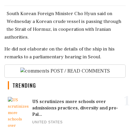
South ‌Korean Foreign ​Minister Cho ‌Hyun said on
Wednesday a Korean ‌crude vessel ‌is passing through
the Strait of ⁠Hormuz, ​in ⁠cooperation with Iranian
authorities.
He ⁠did not elaborate ​on the details ⁠of the ⁠ship ​in his
remarks to a ⁠parliamentary hearing ⁠in Seoul.
POST / READ COMMENTS
TRENDING
1
US scrutinizes more schools over
admissions practices, diversity and pro-
Pal...
UNITED STATES