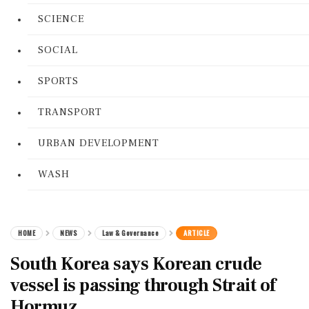
SCIENCE
SOCIAL
SPORTS
TRANSPORT
URBAN DEVELOPMENT
WASH
HOME
NEWS
Law & Governance
ARTICLE
South Korea says Korean crude
vessel is passing through Strait of
Hormuz