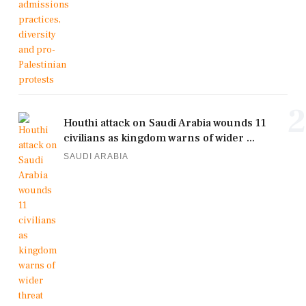
2
Houthi attack on Saudi Arabia wounds 11
civilians as kingdom warns of wider ...
SAUDI ARABIA