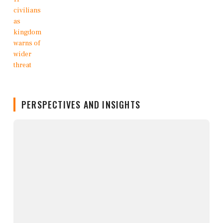
PERSPECTIVES AND INSIGHTS