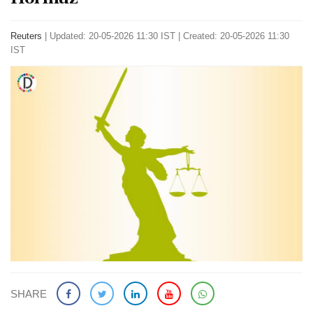
Reuters
|
Updated: 20-05-2026 11:30 IST | Created: 20-05-2026 11:30
IST
SHARE