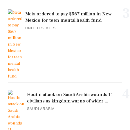
3
Meta ordered to pay $567 million in New
Mexico for teen mental health fund
UNITED STATES
4
Houthi attack on Saudi Arabia wounds 11
civilians as kingdom warns of wider ...
SAUDI ARABIA