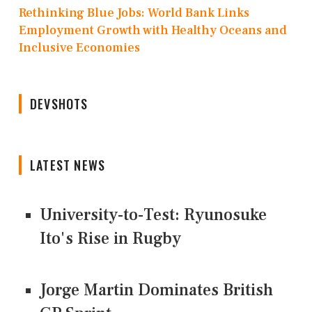
Rethinking Blue Jobs: World Bank Links
Employment Growth with Healthy Oceans and
Inclusive Economies
DEVSHOTS
LATEST NEWS
University-to-Test: Ryunosuke
Ito's Rise in Rugby
Jorge Martin Dominates British