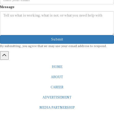
Message
Submit
By submitting, you agree that we may use your email address to respond.
HOME
ABOUT
CAREER
ADVERTISEMENT
MEDIA PARTNERSHIP