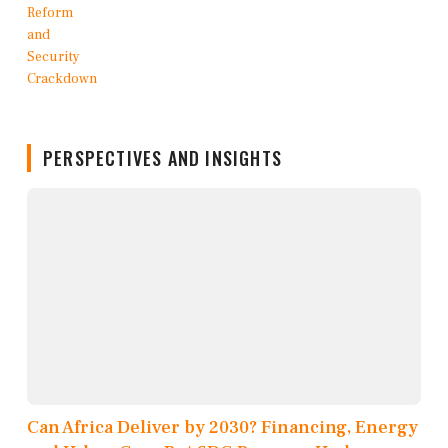
PERSPECTIVES AND INSIGHTS
Can Africa Deliver by 2030? Financing, Energy