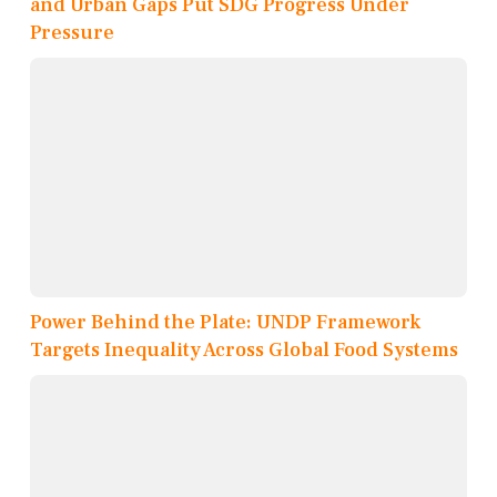
and Urban Gaps Put SDG Progress Under
Pressure
Power Behind the Plate: UNDP Framework
Targets Inequality Across Global Food Systems