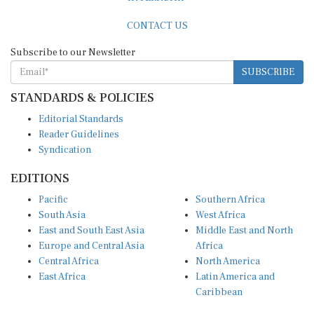
CONTACT US
Subscribe to our Newsletter
SUBSCRIBE
STANDARDS & POLICIES
Editorial Standards
Reader Guidelines
Syndication
EDITIONS
Pacific
Southern Africa
South Asia
West Africa
East and South East Asia
Middle East and North
Europe and Central Asia
Africa
Central Africa
North America
East Africa
Latin America and
Caribbean
OTHER LINKS