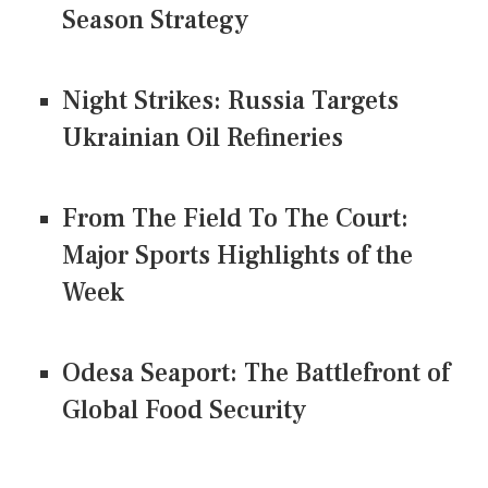
Season Strategy
Night Strikes: Russia Targets
Ukrainian Oil Refineries
From The Field To The Court:
Major Sports Highlights of the
Week
Odesa Seaport: The Battlefront of
Global Food Security