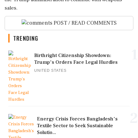
sales.
POST / READ COMMENTS
TRENDING
1
Birthright Citizenship Showdown:
Trump's Orders Face Legal Hurdles
UNITED STATES
2
Energy Crisis Forces Bangladesh's
Textile Sector to Seek Sustainable
Solutio...