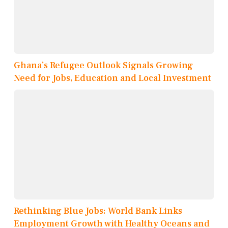
Ghana’s Refugee Outlook Signals Growing
Need for Jobs, Education and Local Investment
Rethinking Blue Jobs: World Bank Links
Employment Growth with Healthy Oceans and