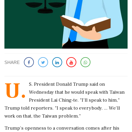
SHARE
U.
S. President Donald Trump ‌said ​on
Wednesday that he would speak with Taiwan
President Lai Ching-te. "I'll speak ‌to him,"
Trump told reporters. "I speak to everybody. ... We'll
work on that, the Taiwan problem."
Trump's openness to a conversation comes ‌after his