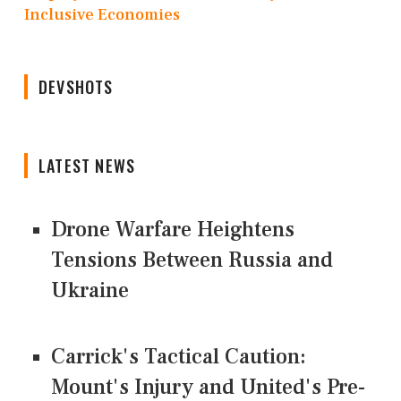
Inclusive Economies
DEVSHOTS
LATEST NEWS
Drone Warfare Heightens
Tensions Between Russia and
Ukraine
Carrick's Tactical Caution:
Mount's Injury and United's Pre-