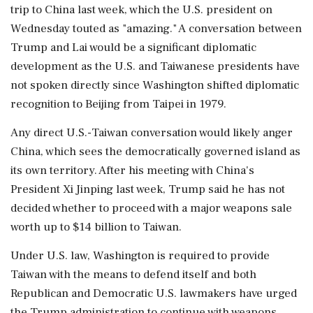
trip to China last week, which the ‌U.S. president on
Wednesday touted as "amazing." A conversation between
Trump and Lai would be a significant diplomatic
development as the U.S. and Taiwanese ⁠presidents ​have
not spoken ⁠directly since Washington shifted diplomatic
recognition to Beijing from Taipei in 1979.
Any ⁠direct U.S.-Taiwan conversation would likely anger
China, which sees the democratically ​governed island as
its own territory. After his meeting with ⁠China's
President Xi Jinping last week, Trump said he has not
decided ⁠whether ​to proceed with a major weapons sale
worth up to $14 billion to Taiwan.
Under U.S. law, Washington ⁠is required to provide
Taiwan with the means to defend itself ⁠and both
⁠Republican and Democratic U.S. lawmakers have urged
the Trump administration to continue with weapons