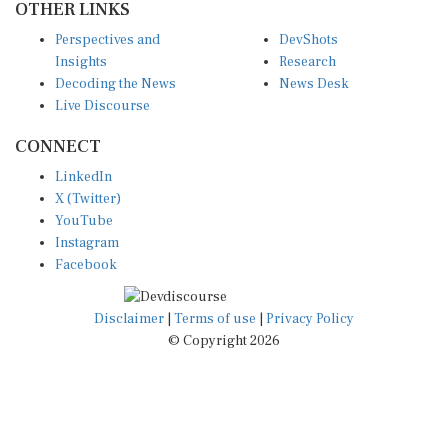
Perspectives and
DevShots
Insights
Research
Decoding the News
News Desk
Live Discourse
CONNECT
LinkedIn
X (Twitter)
YouTube
Instagram
Facebook
Disclaimer
|
Terms of use
|
Privacy Policy
© Copyright 2026