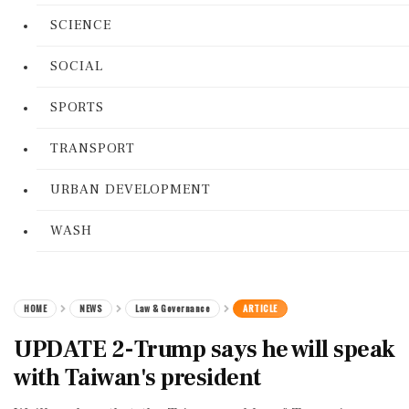
SCIENCE
SOCIAL
SPORTS
TRANSPORT
URBAN DEVELOPMENT
WASH
HOME
NEWS
Law & Governance
ARTICLE
UPDATE 2-Trump says he will speak
with Taiwan's president