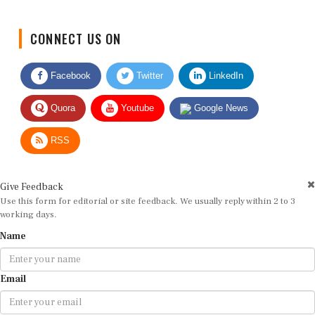
CONNECT US ON
Facebook
Twitter
LinkedIn
Quora
Youtube
Google News
RSS
Give Feedback
Use this form for editorial or site feedback. We usually reply within 2 to 3
working days.
Name
Email
Message