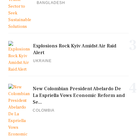
BANGLADESH
3
Explosions Rock Kyiv Amidst Air Raid
Alert
UKRAINE
4
New Colombian President Abelardo De
La Espriella Vows Economic Reform and
Se...
COLOMBIA