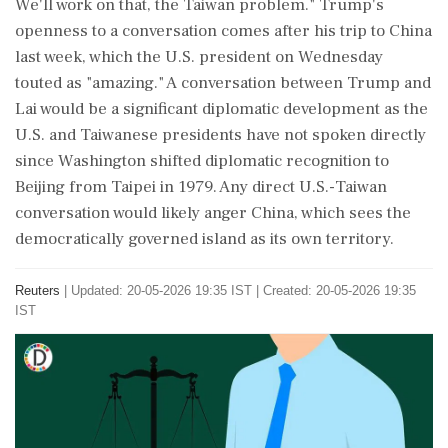
We'll work on that, the Taiwan problem." Trump's
openness to a conversation comes ‌after his trip to China
last week, which the ‌U.S. president on Wednesday
touted as "amazing." A conversation between Trump and
Lai would be a significant diplomatic development as the
U.S. and Taiwanese ⁠presidents ​have not spoken ⁠directly
since Washington shifted diplomatic recognition to
Beijing from Taipei in 1979. Any ⁠direct U.S.-Taiwan
conversation would likely anger China, which sees the
democratically ​governed island as its own territory.
Reuters
|
Updated: 20-05-2026 19:35 IST | Created: 20-05-2026 19:35
IST