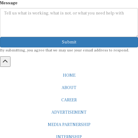
Submit
By submitting, you agree that we may use your email address to respond.
HOME
ABOUT
CAREER
ADVERTISEMENT
MEDIA PARTNERSHIP
INTERNSHIP