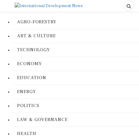
AGRO-FORESTRY
ART & CULTURE
TECHNOLOGY
ECONOMY
EDUCATION
ENERGY
POLITICS
LAW & GOVERNANCE
HEALTH