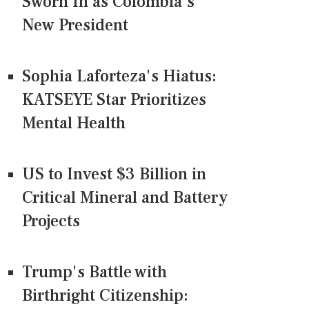
Sworn In as Colombia's
New President
Sophia Laforteza's Hiatus:
KATSEYE Star Prioritizes
Mental Health
US to Invest $3 Billion in
Critical Mineral and Battery
Projects
Trump's Battle with
Birthright Citizenship: