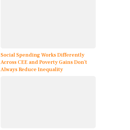
Social Spending Works Differently
Across CEE and Poverty Gains Don’t
Always Reduce Inequality