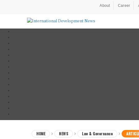
About
Career
HOME
NEWS
Law & Governance
ARTICL