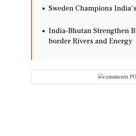
Sweden Champions India's 
India-Bhutan Strengthen Bi
border Rivers and Energy
PO