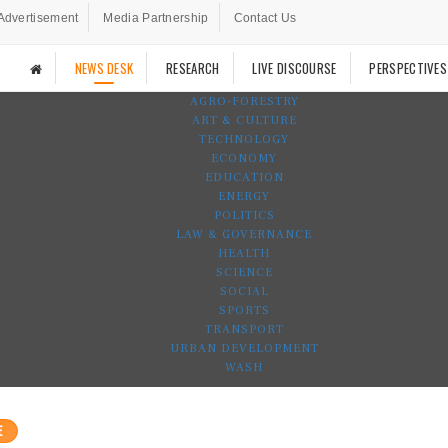
Advertisement
Media Partnership
Contact Us
NEWS DESK
RESEARCH
LIVE DISCOURSE
PERSPECTIVES
AGRO-FORESTRY
ART & CULTURE
TECHNOLOGY
ECONOMY
EDUCATION
ENERGY
POLITICS
LAW & GOVERNANCE
HEALTH
SCIENCE
SOCIAL
SPORTS
TRANSPORT
URBAN DEVELOPMENT
WASH
E