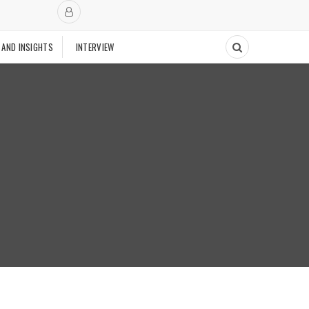
 AND INSIGHTS
INTERVIEW