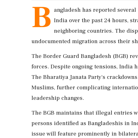
B
angladesh has reported several 
India over the past 24 hours, st
neighboring countries. The disp
undocumented migration across their sh
The Border Guard Bangladesh (BGB) reve
forces. Despite ongoing tensions, India ha
The Bharatiya Janata Party's crackdowns 
Muslims, further complicating internatio
leadership changes.
The BGB maintains that illegal entries w
persons identified as Bangladeshis in I
issue will feature prominently in bilater