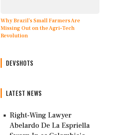
Why Brazil’s Small Farmers Are
Missing Out on the Agri-Tech
Revolution
DEVSHOTS
LATEST NEWS
Right-Wing Lawyer
Abelardo De La Espriella