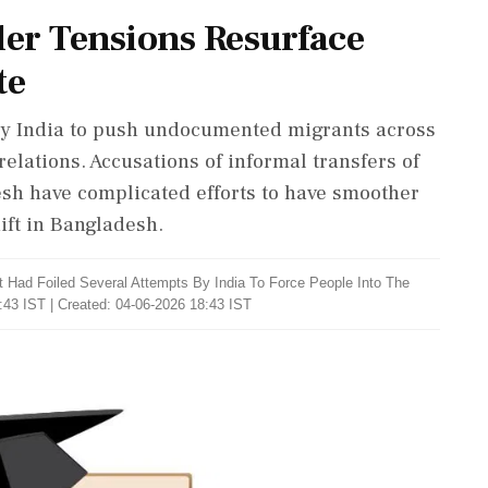
er Tensions Resurface
te
by India to push undocumented migrants across
relations. Accusations of informal transfers of
sh have complicated efforts to have smoother
hift in Bangladesh.
 Had Foiled Several Attempts By India To Force People Into The
:43 IST | Created: 04-06-2026 18:43 IST