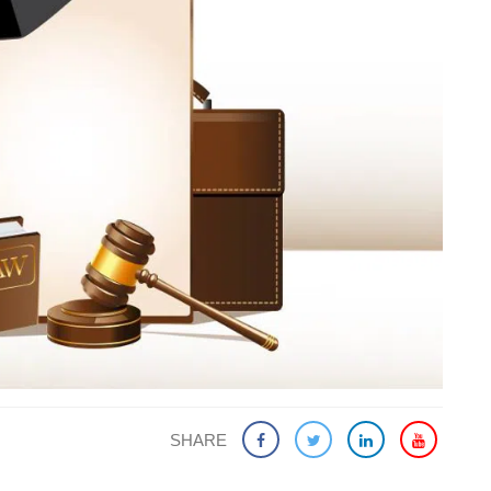
SHARE