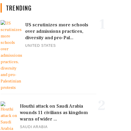
TRENDING
1
US scrutinizes more schools
over admissions practices,
diversity and pro-Pal...
UNITED STATES
2
Houthi attack on Saudi Arabia
wounds 11 civilians as kingdom
warns of wider ...
SAUDI ARABIA