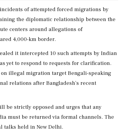
incidents of attempted forced migrations by
raining the diplomatic relationship between the
ute centers around allegations of
ared 4,000-km border.
aled it intercepted 10 such attempts by Indian
s yet to respond to requests for clarification.
on illegal migration target Bengali-speaking
nal relations after Bangladesh’s recent
ill be strictly opposed and urges that any
ndia must be returned via formal channels. The
al talks held in New Delhi.