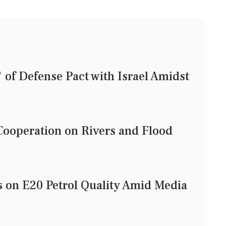
of Defense Pact with Israel Amidst
ooperation on Rivers and Flood
on E20 Petrol Quality Amid Media