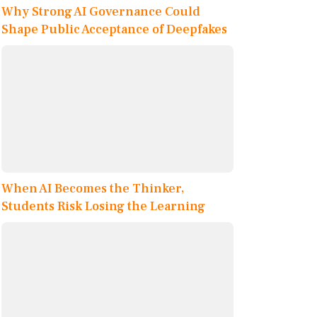
Why Strong AI Governance Could
Shape Public Acceptance of Deepfakes
When AI Becomes the Thinker,
Students Risk Losing the Learning