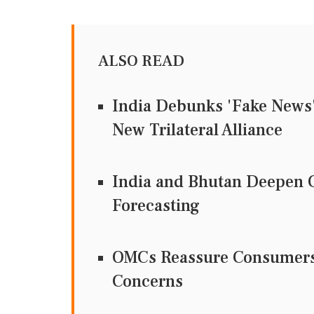
ALSO READ
India Debunks 'Fake News' 
New Trilateral Alliance
India and Bhutan Deepen C
Forecasting
OMCs Reassure Consumers 
Concerns