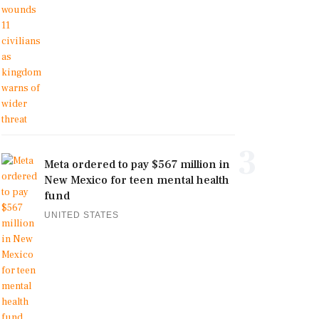
3
Meta ordered to pay $567 million in
New Mexico for teen mental health
fund
UNITED STATES