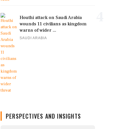
4
Houthi attack on Saudi Arabia
wounds 11 civilians as kingdom
warns of wider ...
SAUDI ARABIA
PERSPECTIVES AND INSIGHTS