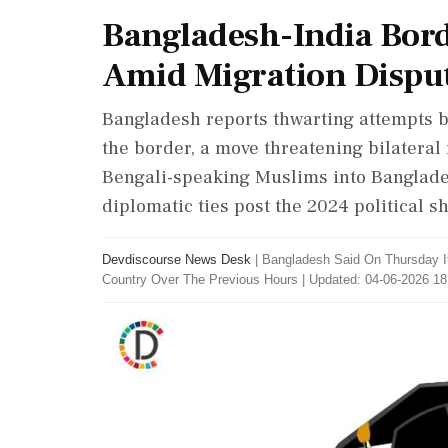
Bangladesh-India Bord
Amid Migration Dispu
Bangladesh reports thwarting attempts 
the border, a move threatening bilateral 
Bengali-speaking Muslims into Banglade
diplomatic ties post the 2024 political s
Devdiscourse News Desk
|
Bangladesh Said On Thursday It
Country Over The Previous Hours
|
Updated: 04-06-2026 18