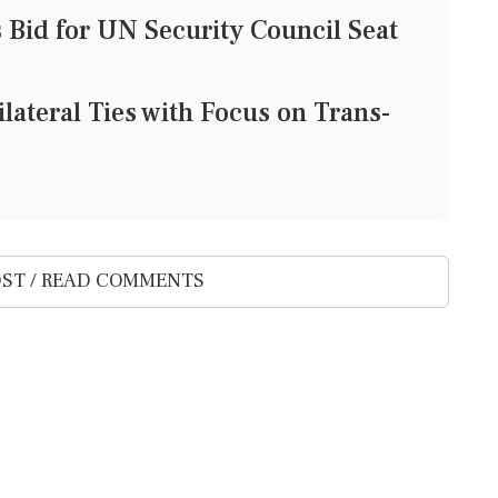
Bid for UN Security Council Seat
lateral Ties with Focus on Trans-
ST / READ COMMENTS