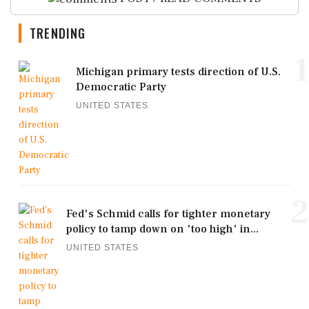
TRENDING
1
Michigan primary tests direction of U.S.
Democratic Party
UNITED STATES
2
Fed's Schmid calls for tighter monetary
policy to tamp down on 'too high' in...
UNITED STATES