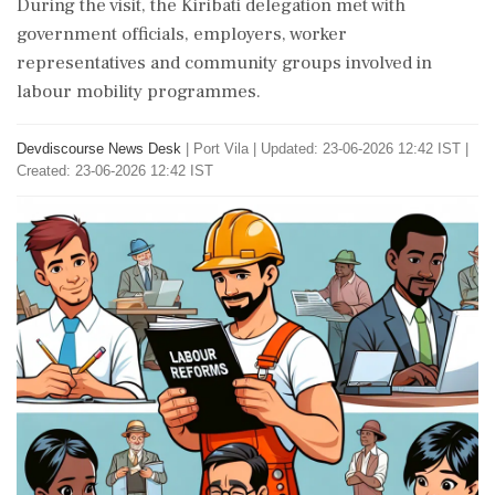
During the visit, the Kiribati delegation met with
government officials, employers, worker
representatives and community groups involved in
labour mobility programmes.
Devdiscourse News Desk
|
Port Vila
|
Updated: 23-06-2026 12:42 IST |
Created: 23-06-2026 12:42 IST