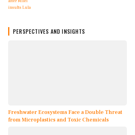
PERSPECTIVES AND INSIGHTS
Freshwater Ecosystems Face a Double Threat
from Microplastics and Toxic Chemicals