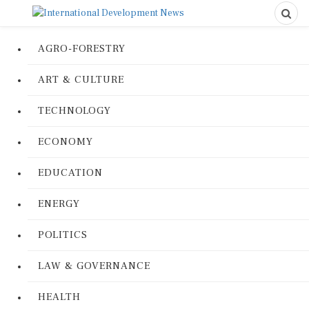
AGRO-FORESTRY
ART & CULTURE
TECHNOLOGY
ECONOMY
EDUCATION
ENERGY
POLITICS
LAW & GOVERNANCE
HEALTH