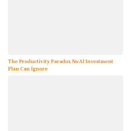
The Productivity Paradox No AI Investment
Plan Can Ignore