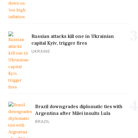
3
Russian attacks kill one in Ukrainian
capital Kyiv, trigger fires
UKRAINE
4
Brazil downgrades diplomatic ties with
Argentina after Milei insults Lula
BRAZIL