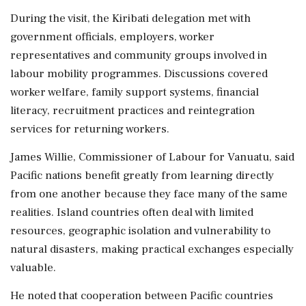
During the visit, the Kiribati delegation met with
government officials, employers, worker
representatives and community groups involved in
labour mobility programmes. Discussions covered
worker welfare, family support systems, financial
literacy, recruitment practices and reintegration
services for returning workers.
James Willie, Commissioner of Labour for Vanuatu, said
Pacific nations benefit greatly from learning directly
from one another because they face many of the same
realities. Island countries often deal with limited
resources, geographic isolation and vulnerability to
natural disasters, making practical exchanges especially
valuable.
He noted that cooperation between Pacific countries