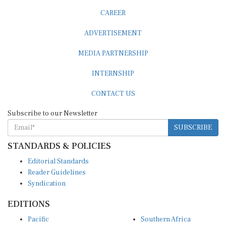
CAREER
ADVERTISEMENT
MEDIA PARTNERSHIP
INTERNSHIP
CONTACT US
Subscribe to our Newsletter
SUBSCRIBE
STANDARDS & POLICIES
Editorial Standards
Reader Guidelines
Syndication
EDITIONS
Pacific
Southern Africa
South Asia
West Africa