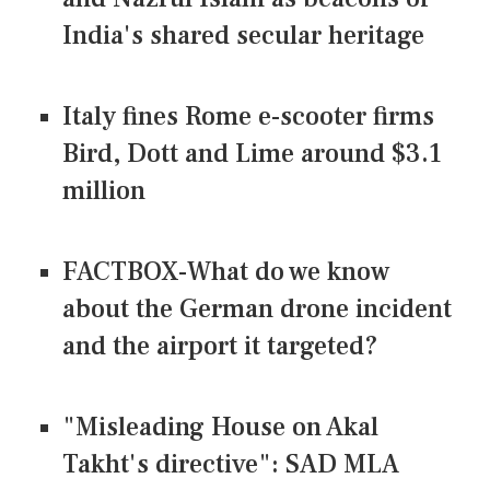
India's shared secular heritage
Italy fines Rome e-scooter firms
Bird, Dott and Lime around $3.1
million
FACTBOX-What do we know
about the German drone incident
and the airport it targeted?
"Misleading House on Akal
Takht's directive": SAD MLA