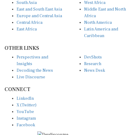
East and South East Asia
Middle East and North
Europe and Central Asia
Africa
Central Africa
North America
East Africa
Latin America and
Caribbean
OTHER LINKS
Perspectives and
DevShots
Insights
Research
Decoding the News
News Desk
Live Discourse
CONNECT
LinkedIn
X (Twitter)
YouTube
Instagram
Facebook