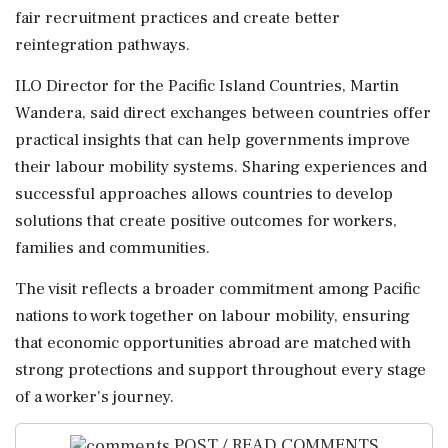
fair recruitment practices and create better
reintegration pathways.
ILO Director for the Pacific Island Countries, Martin
Wandera, said direct exchanges between countries offer
practical insights that can help governments improve
their labour mobility systems. Sharing experiences and
successful approaches allows countries to develop
solutions that create positive outcomes for workers,
families and communities.
The visit reflects a broader commitment among Pacific
nations to work together on labour mobility, ensuring
that economic opportunities abroad are matched with
strong protections and support throughout every stage
of a worker's journey.
POST / READ COMMENTS