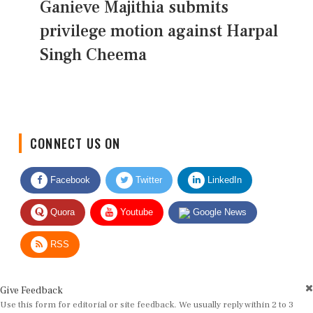
Ganieve Majithia submits
privilege motion against Harpal
Singh Cheema
CONNECT US ON
Facebook
Twitter
LinkedIn
Quora
Youtube
Google News
RSS
Give Feedback
Use this form for editorial or site feedback. We usually reply within 2 to 3
working days.