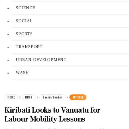
SCIENCE
SOCIAL
SPORTS
TRANSPORT
URBAN DEVELOPMENT
WASH
HOME
NEWS
Social/Gender
ARTICLE
Kiribati Looks to Vanuatu for
Labour Mobility Lessons