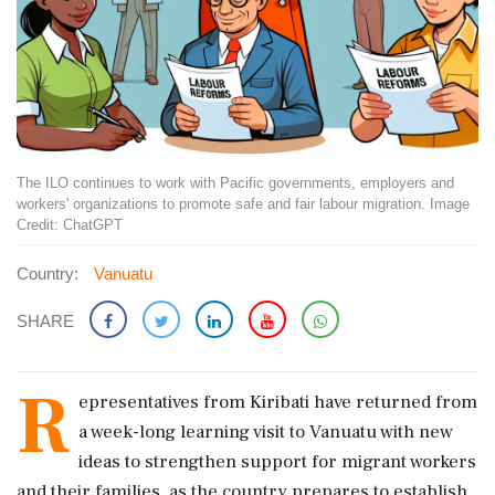
The ILO continues to work with Pacific governments, employers and
workers' organizations to promote safe and fair labour migration. Image
Credit: ChatGPT
Country:
Vanuatu
SHARE
R
epresentatives from Kiribati have returned from
a week-long learning visit to Vanuatu with new
ideas to strengthen support for migrant workers
and their families, as the country prepares to establish