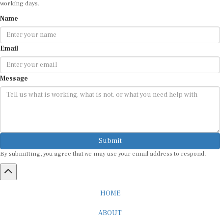
Name
Email
Message
Submit
By submitting, you agree that we may use your email address to respond.
HOME
ABOUT