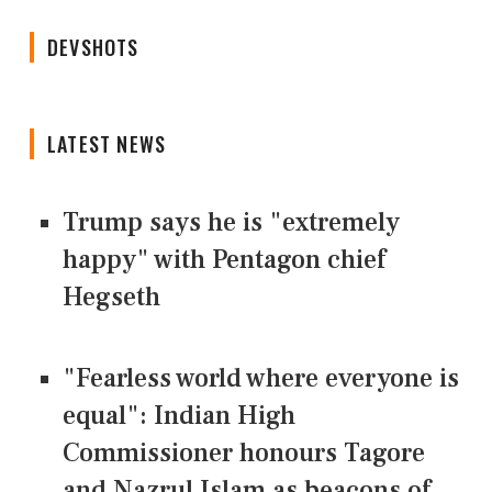
DEVSHOTS
LATEST NEWS
Trump says he is "extremely
happy" with Pentagon chief
Hegseth
"Fearless world where everyone is
equal": Indian High
Commissioner honours Tagore
and Nazrul Islam as beacons of