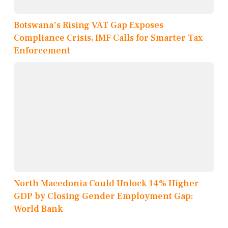
Botswana's Rising VAT Gap Exposes
Compliance Crisis, IMF Calls for Smarter Tax
Enforcement
North Macedonia Could Unlock 14% Higher
GDP by Closing Gender Employment Gap:
World Bank