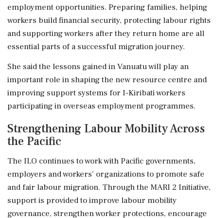
employment opportunities. Preparing families, helping
workers build financial security, protecting labour rights
and supporting workers after they return home are all
essential parts of a successful migration journey.
She said the lessons gained in Vanuatu will play an
important role in shaping the new resource centre and
improving support systems for I-Kiribati workers
participating in overseas employment programmes.
Strengthening Labour Mobility Across
the Pacific
The ILO continues to work with Pacific governments,
employers and workers' organizations to promote safe
and fair labour migration. Through the MARI 2 Initiative,
support is provided to improve labour mobility
governance, strengthen worker protections, encourage