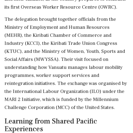
its first Overseas Worker Resource Centre (OWRC).
The delegation brought together officials from the
Ministry of Employment and Human Resources
(MEHR), the Kiribati Chamber of Commerce and
Industry (KCCI), the Kiribati Trade Union Congress
(KTUC), and the Ministry of Women, Youth, Sports and
Social Affairs (MWYSSA). Their visit focused on
understanding how Vanuatu manages labour mobility
programmes, worker support services and
reintegration initiatives. The exchange was organised by
the International Labour Organization (ILO) under the
MARI 2 Initiative, which is funded by the Millennium
Challenge Corporation (MCC) of the United States.
Learning from Shared Pacific
Experiences