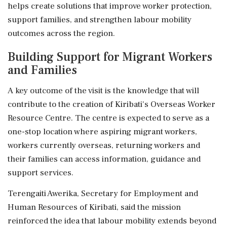
helps create solutions that improve worker protection,
support families, and strengthen labour mobility
outcomes across the region.
Building Support for Migrant Workers
and Families
A key outcome of the visit is the knowledge that will
contribute to the creation of Kiribati's Overseas Worker
Resource Centre. The centre is expected to serve as a
one-stop location where aspiring migrant workers,
workers currently overseas, returning workers and
their families can access information, guidance and
support services.
Terengaiti Awerika, Secretary for Employment and
Human Resources of Kiribati, said the mission
reinforced the idea that labour mobility extends beyond