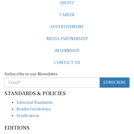
CAREER
ADVERTISEMENT
MEDIA PARTNERSHIP
INTERNSHIP
CONTACT US
Subscribe to our Newsletter
SUBSCRIBE
STANDARDS & POLICIES
Editorial Standards
Reader Guidelines
Syndication
EDITIONS
Pacific
Southern Africa