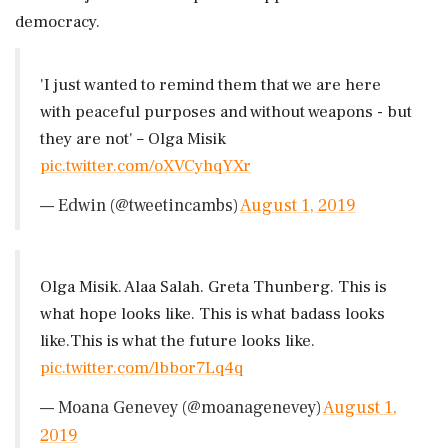
democracy.
'I just wanted to remind them that we are here
with peaceful purposes and without weapons - but
they are not' – Olga Misik
pic.twitter.com/oXVCyhqYXr
— Edwin (@tweetincambs)
August 1, 2019
Olga Misik. Alaa Salah. Greta Thunberg. This is
what hope looks like. This is what badass looks
like.This is what the future looks like.
pic.twitter.com/lbbor7Lq4q
— Moana Genevey (@moanagenevey)
August 1,
2019