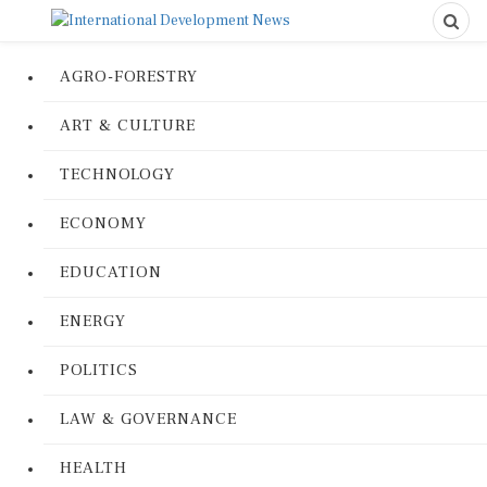
AGRO-FORESTRY
ART & CULTURE
TECHNOLOGY
ECONOMY
EDUCATION
ENERGY
POLITICS
LAW & GOVERNANCE
HEALTH