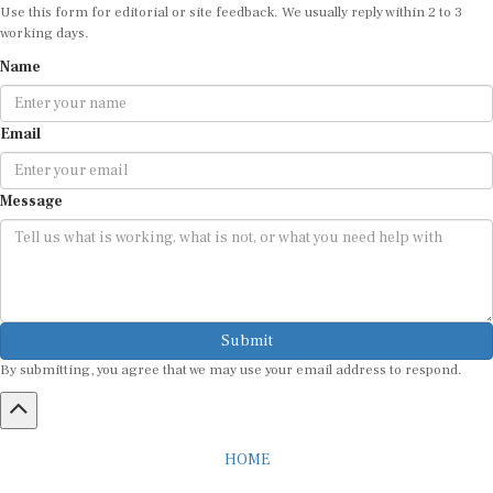
working days.
Name
Email
Message
Submit
By submitting, you agree that we may use your email address to respond.
HOME
ABOUT