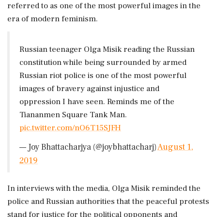
referred to as one of the most powerful images in the
era of modern feminism.
Russian teenager Olga Misik reading the Russian
constitution while being surrounded by armed
Russian riot police is one of the most powerful
images of bravery against injustice and
oppression I have seen. Reminds me of the
Tiananmen Square Tank Man.
pic.twitter.com/nO6T15SJFH
— Joy Bhattacharjya (@joybhattacharj)
August 1,
2019
In interviews with the media, Olga Misik reminded the
police and Russian authorities that the peaceful protests
stand for justice for the political opponents and