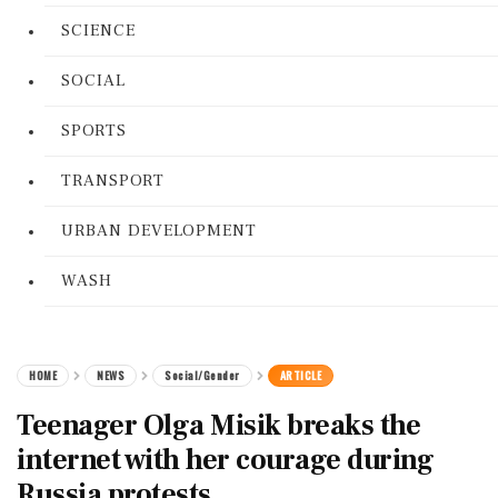
SCIENCE
SOCIAL
SPORTS
TRANSPORT
URBAN DEVELOPMENT
WASH
HOME
NEWS
Social/Gender
ARTICLE
Teenager Olga Misik breaks the
internet with her courage during
Russia protests