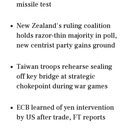
missile test
New Zealand's ruling coalition
holds razor-thin majority in poll,
new centrist party gains ground
Taiwan troops rehearse sealing
off key bridge at strategic
chokepoint during war games
ECB learned of yen intervention
by US after trade, FT reports