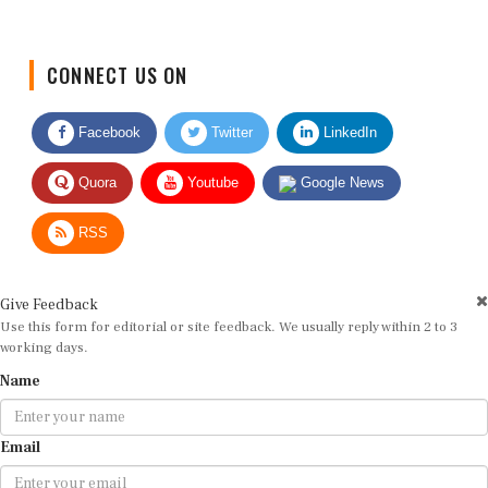
CONNECT US ON
Facebook
Twitter
LinkedIn
Quora
Youtube
Google News
RSS
Give Feedback
Use this form for editorial or site feedback. We usually reply within 2 to 3
working days.
Name
Email