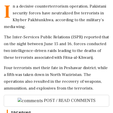
I
n a decisive counterterrorism operation, Pakistani
security forces have neutralized five terrorists in
Khyber Pakhtunkhwa, according to the military's
media wing.
The Inter-Services Public Relations (ISPR) reported that
on the night between June 15 and 16, forces conducted
two intelligence-driven raids leading to the deaths of
these terrorists associated with Fitna-al-Khwarij.
Four terrorists met their fate in Peshawar district, while
a fifth was taken down in North Waziristan. The
operations also resulted in the recovery of weapons,
ammunition, and explosives from the terrorists.
POST / READ COMMENTS