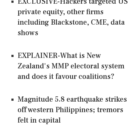
EXCLUSIVE-Hackers targeted US
private equity, other firms
including Blackstone, CME, data
shows
EXPLAINER-What is New
Zealand's MMP electoral system
and does it favour coalitions?
Magnitude 5.8 earthquake strikes
off western Philippines; tremors
felt in capital