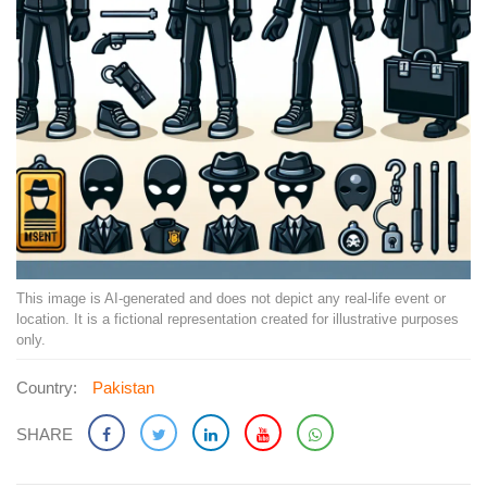
This image is AI-generated and does not depict any real-life event or
location. It is a fictional representation created for illustrative purposes
only.
Country:
Pakistan
SHARE