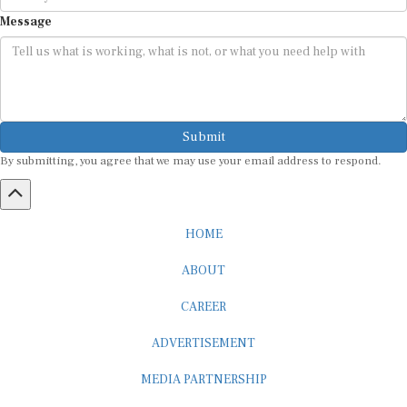
Message
Submit
By submitting, you agree that we may use your email address to respond.
HOME
ABOUT
CAREER
ADVERTISEMENT
MEDIA PARTNERSHIP
INTERNSHIP