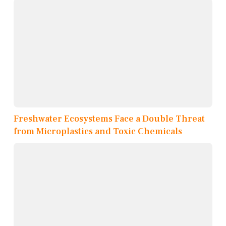
Freshwater Ecosystems Face a Double Threat
from Microplastics and Toxic Chemicals