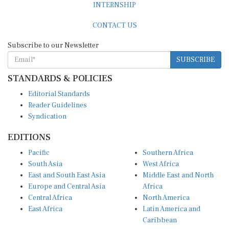
CONTACT US
Subscribe to our Newsletter
SUBSCRIBE
STANDARDS & POLICIES
Editorial Standards
Reader Guidelines
Syndication
EDITIONS
Pacific
Southern Africa
South Asia
West Africa
East and South East Asia
Middle East and North
Europe and Central Asia
Africa
Central Africa
North America
East Africa
Latin America and
Caribbean