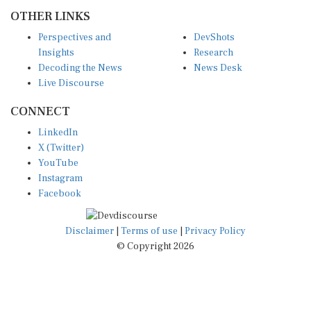
OTHER LINKS
Perspectives and
DevShots
Insights
Research
Decoding the News
News Desk
Live Discourse
CONNECT
LinkedIn
X (Twitter)
YouTube
Instagram
Facebook
Disclaimer
|
Terms of use
|
Privacy Policy
© Copyright 2026