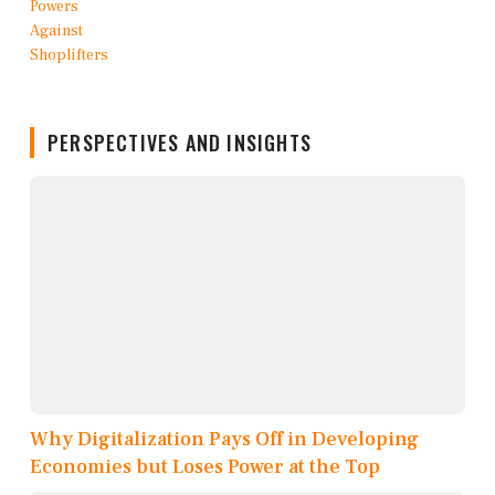
PERSPECTIVES AND INSIGHTS
Why Digitalization Pays Off in Developing
Economies but Loses Power at the Top