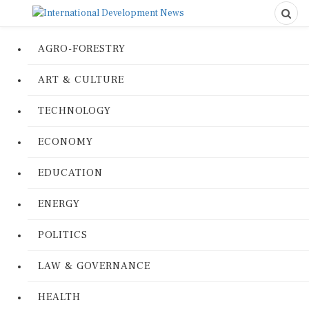
AGRO-FORESTRY
ART & CULTURE
TECHNOLOGY
ECONOMY
EDUCATION
ENERGY
POLITICS
LAW & GOVERNANCE
HEALTH