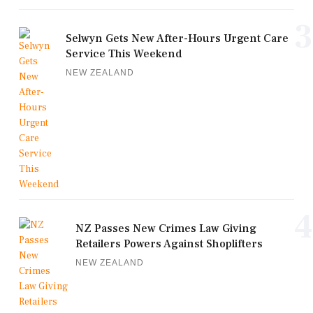
3
Selwyn Gets New After-Hours Urgent Care
Service This Weekend
NEW ZEALAND
4
NZ Passes New Crimes Law Giving
Retailers Powers Against Shoplifters
NEW ZEALAND