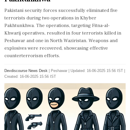
Pakistani security forces successfully eliminated five
terrorists during two operations in Khyber
Pakhtunkhwa. The operations, targeting Fitna-al-
Khwarij operatives, resulted in four terrorists killed in
Peshawar and one in North Waziristan. Weapons and
explosives were recovered, showcasing effective
counterterrorism efforts.
Devdiscourse News Desk
|
Peshawar
|
Updated: 16-06-2025 15:56 IST |
Created: 16-06-2025 15:56 IST