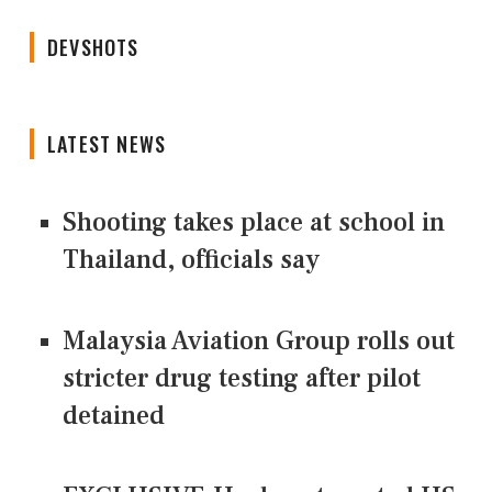
DEVSHOTS
LATEST NEWS
Shooting takes place at school in
Thailand, officials say
Malaysia Aviation Group rolls out
stricter drug testing after pilot
detained