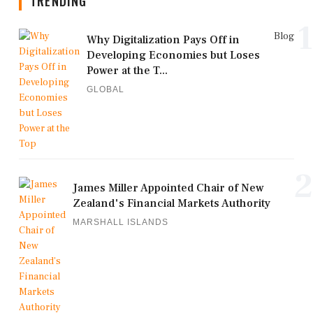
TRENDING
1
Blog
Why Digitalization Pays Off in
Developing Economies but Loses
Power at the T...
GLOBAL
2
James Miller Appointed Chair of New
Zealand's Financial Markets Authority
MARSHALL ISLANDS