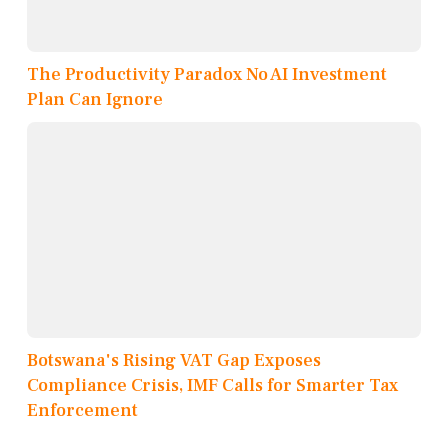
The Productivity Paradox No AI Investment
Plan Can Ignore
Botswana's Rising VAT Gap Exposes
Compliance Crisis, IMF Calls for Smarter Tax
Enforcement