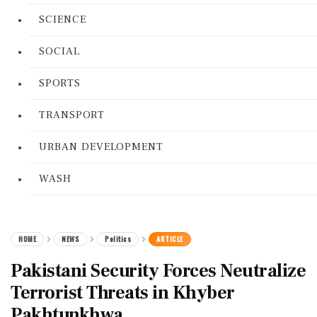
SCIENCE
SOCIAL
SPORTS
TRANSPORT
URBAN DEVELOPMENT
WASH
HOME
NEWS
Politics
ARTICLE
Pakistani Security Forces Neutralize
Terrorist Threats in Khyber
Pakhtunkhwa