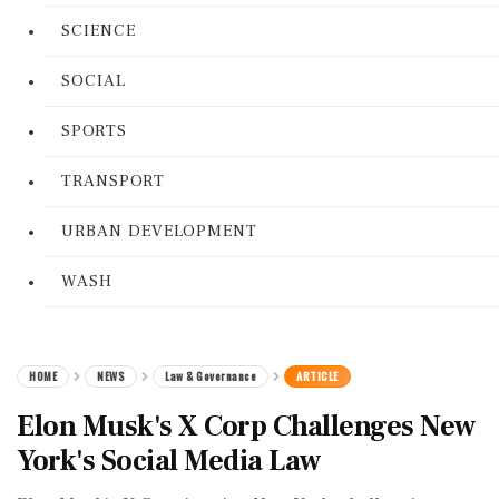
SCIENCE
SOCIAL
SPORTS
TRANSPORT
URBAN DEVELOPMENT
WASH
HOME
NEWS
Law & Governance
ARTICLE
Elon Musk's X Corp Challenges New
York's Social Media Law