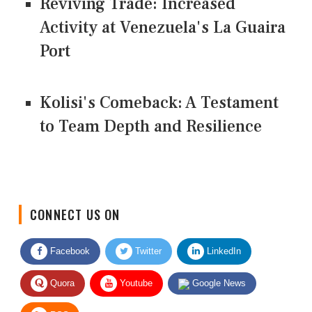
Reviving Trade: Increased
Activity at Venezuela's La Guaira
Port
Kolisi's Comeback: A Testament
to Team Depth and Resilience
CONNECT US ON
Facebook
Twitter
LinkedIn
Quora
Youtube
Google News
RSS