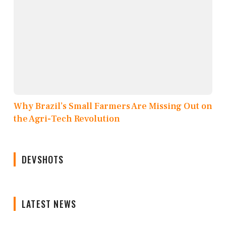
Why Brazil’s Small Farmers Are Missing Out on
the Agri-Tech Revolution
DEVSHOTS
LATEST NEWS