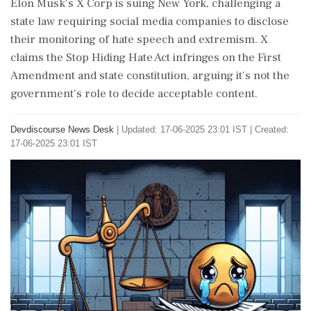
Elon Musk's X Corp is suing New York, challenging a
state law requiring social media companies to disclose
their monitoring of hate speech and extremism. X
claims the Stop Hiding Hate Act infringes on the First
Amendment and state constitution, arguing it's not the
government's role to decide acceptable content.
Devdiscourse News Desk
|
Updated: 17-06-2025 23:01 IST | Created:
17-06-2025 23:01 IST