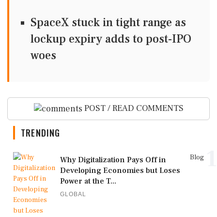
SpaceX stuck in tight range as
lockup expiry adds to post-IPO
woes
POST / READ COMMENTS
TRENDING
1
Blog
Why Digitalization Pays Off in
Developing Economies but Loses
Power at the T...
GLOBAL