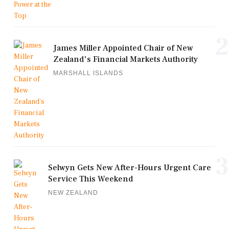
2
James Miller Appointed Chair of New
Zealand's Financial Markets Authority
MARSHALL ISLANDS
3
Selwyn Gets New After-Hours Urgent Care
Service This Weekend
NEW ZEALAND