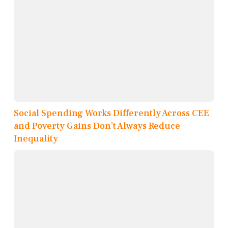
Social Spending Works Differently Across CEE
and Poverty Gains Don’t Always Reduce
Inequality