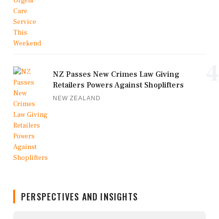
4
NZ Passes New Crimes Law Giving
Retailers Powers Against Shoplifters
NEW ZEALAND
PERSPECTIVES AND INSIGHTS