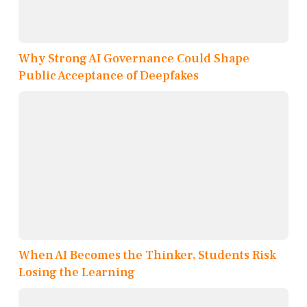
Why Strong AI Governance Could Shape
Public Acceptance of Deepfakes
When AI Becomes the Thinker, Students Risk
Losing the Learning