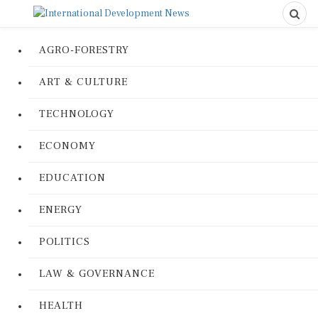
AGRO-FORESTRY
ART & CULTURE
TECHNOLOGY
ECONOMY
EDUCATION
ENERGY
POLITICS
LAW & GOVERNANCE
HEALTH