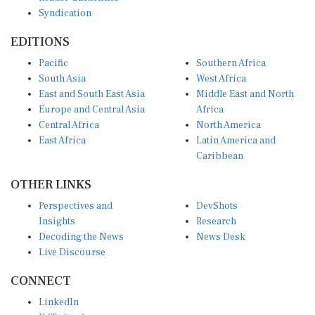
Syndication
EDITIONS
Pacific
Southern Africa
South Asia
West Africa
East and South East Asia
Middle East and North
Europe and Central Asia
Africa
Central Africa
North America
East Africa
Latin America and
Caribbean
OTHER LINKS
Perspectives and
DevShots
Insights
Research
Decoding the News
News Desk
Live Discourse
CONNECT
LinkedIn
X (Twitter)