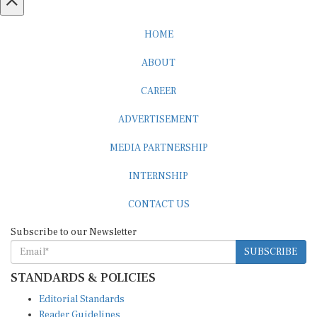
HOME
ABOUT
CAREER
ADVERTISEMENT
MEDIA PARTNERSHIP
INTERNSHIP
CONTACT US
Subscribe to our Newsletter
SUBSCRIBE
STANDARDS & POLICIES
Editorial Standards
Reader Guidelines