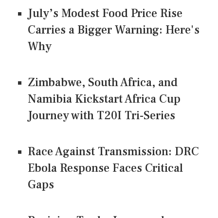
July’s Modest Food Price Rise
Carries a Bigger Warning: Here's
Why
Zimbabwe, South Africa, and
Namibia Kickstart Africa Cup
Journey with T20I Tri-Series
Race Against Transmission: DRC
Ebola Response Faces Critical
Gaps