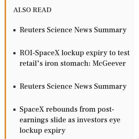
ALSO READ
Reuters Science News Summary
ROI-SpaceX lockup expiry to test
retail’s iron stomach: McGeever
Reuters Science News Summary
SpaceX rebounds from post-
earnings slide as investors eye
lockup expiry