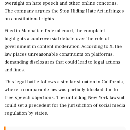
oversight on hate speech and other online concerns.
The company argues the Stop Hiding Hate Act infringes
on constitutional rights.
Filed in Manhattan federal court, the complaint
highlights a controversial debate over the role of
government in content moderation. According to X, the
law places unreasonable constraints on platforms,
demanding disclosures that could lead to legal actions
and fines.
This legal battle follows a similar situation in California,
where a comparable law was partially blocked due to
free speech objections. The unfolding New York lawsuit
could set a precedent for the jurisdiction of social media
regulation by states.