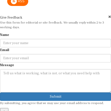
Give Feedback
Use this form for editorial or site feedback. We usually reply within 2 to 3
working days.
Name
Email
Message
Submit
By submitting, you agree that we may use your email address to respond.