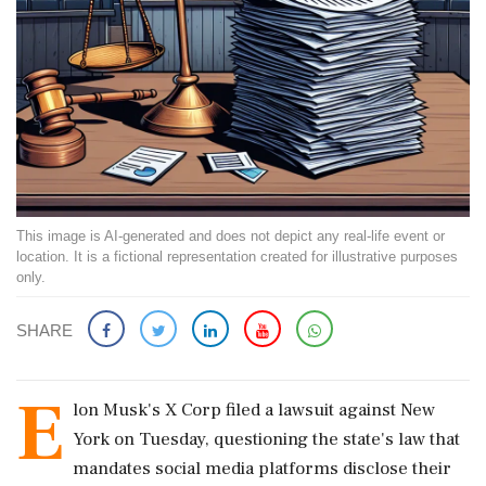
This image is AI-generated and does not depict any real-life event or
location. It is a fictional representation created for illustrative purposes
only.
SHARE
E
lon Musk's X Corp filed a lawsuit against New
York on Tuesday, questioning the state's law that
mandates social media platforms disclose their