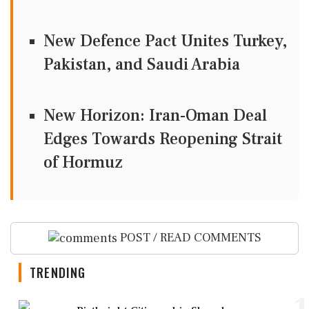
New Defence Pact Unites Turkey,
Pakistan, and Saudi Arabia
New Horizon: Iran-Oman Deal
Edges Towards Reopening Strait
of Hormuz
POST / READ COMMENTS
TRENDING