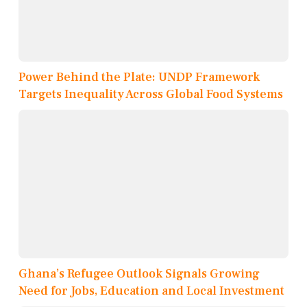
Power Behind the Plate: UNDP Framework
Targets Inequality Across Global Food Systems
Ghana’s Refugee Outlook Signals Growing
Need for Jobs, Education and Local Investment