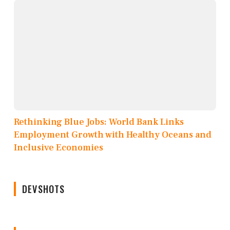
Rethinking Blue Jobs: World Bank Links
Employment Growth with Healthy Oceans and
Inclusive Economies
DEVSHOTS