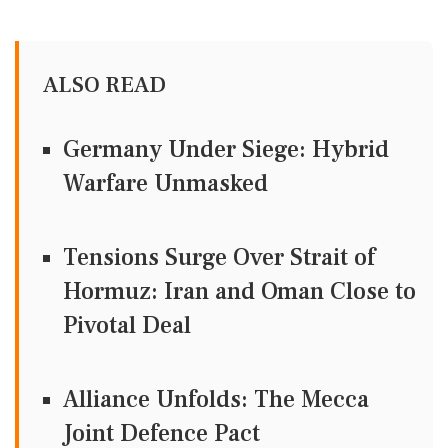
ALSO READ
Germany Under Siege: Hybrid
Warfare Unmasked
Tensions Surge Over Strait of
Hormuz: Iran and Oman Close to
Pivotal Deal
Alliance Unfolds: The Mecca
Joint Defence Pact