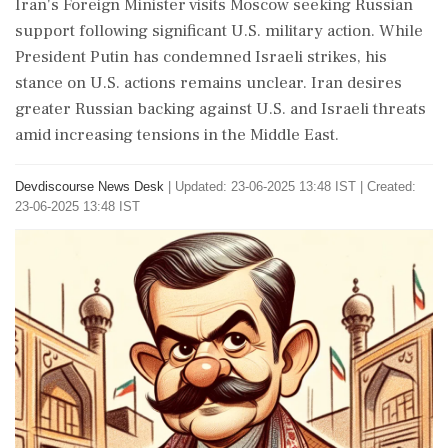
Iran's Foreign Minister visits Moscow seeking Russian
support following significant U.S. military action. While
President Putin has condemned Israeli strikes, his
stance on U.S. actions remains unclear. Iran desires
greater Russian backing against U.S. and Israeli threats
amid increasing tensions in the Middle East.
Devdiscourse News Desk
|
Updated: 23-06-2025 13:48 IST | Created:
23-06-2025 13:48 IST