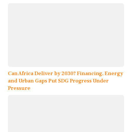
Can Africa Deliver by 2030? Financing, Energy
and Urban Gaps Put SDG Progress Under
Pressure