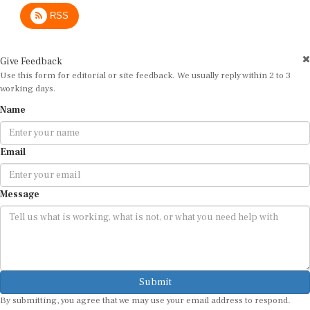
RSS
Give Feedback
Use this form for editorial or site feedback. We usually reply within 2 to 3
working days.
Name
Email
Message
Submit
By submitting, you agree that we may use your email address to respond.