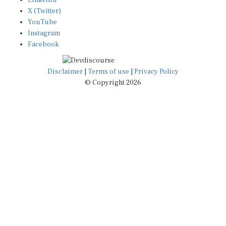
X (Twitter)
YouTube
Instagram
Facebook
Disclaimer
|
Terms of use
|
Privacy Policy
© Copyright 2026