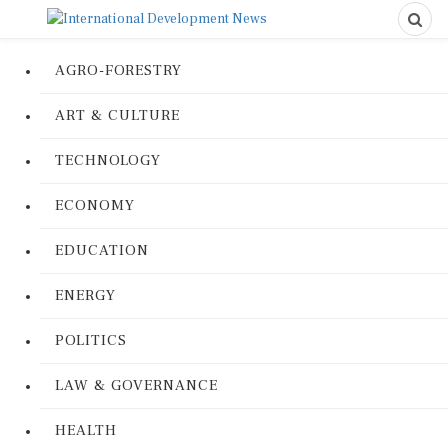
AGRO-FORESTRY
ART & CULTURE
TECHNOLOGY
ECONOMY
EDUCATION
ENERGY
POLITICS
LAW & GOVERNANCE
HEALTH