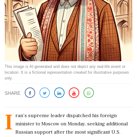
This image is AI-generated and does not depict any real-life event or
location. It is a fictional representation created for illustrative purposes
only.
SHARE
I
ran's supreme leader dispatched his foreign
minister to Moscow on Monday, seeking additional
Russian support after the most significant U.S.