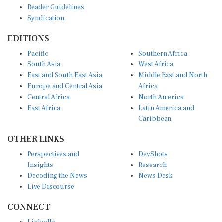
Syndication
EDITIONS
Pacific
Southern Africa
South Asia
West Africa
East and South East Asia
Middle East and North
Europe and Central Asia
Africa
Central Africa
North America
East Africa
Latin America and
Caribbean
OTHER LINKS
Perspectives and
DevShots
Insights
Research
Decoding the News
News Desk
Live Discourse
CONNECT
LinkedIn