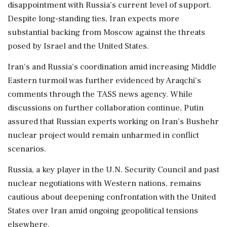
disappointment with Russia's current level of support.
Despite long-standing ties, Iran expects more
substantial backing from Moscow against the threats
posed by Israel and the United States.
Iran's and Russia's coordination amid increasing Middle
Eastern turmoil was further evidenced by Araqchi's
comments through the TASS news agency. While
discussions on further collaboration continue, Putin
assured that Russian experts working on Iran's Bushehr
nuclear project would remain unharmed in conflict
scenarios.
Russia, a key player in the U.N. Security Council and past
nuclear negotiations with Western nations, remains
cautious about deepening confrontation with the United
States over Iran amid ongoing geopolitical tensions
elsewhere.