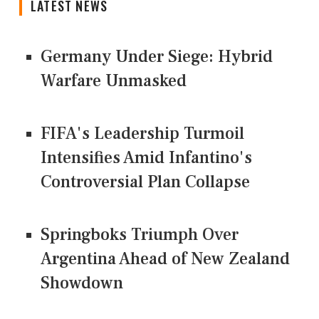
LATEST NEWS
Germany Under Siege: Hybrid
Warfare Unmasked
FIFA's Leadership Turmoil
Intensifies Amid Infantino's
Controversial Plan Collapse
Springboks Triumph Over
Argentina Ahead of New Zealand
Showdown