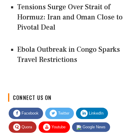
Tensions Surge Over Strait of
Hormuz: Iran and Oman Close to
Pivotal Deal
Ebola Outbreak in Congo Sparks
Travel Restrictions
CONNECT US ON
Facebook
Twitter
LinkedIn
Quora
Youtube
Google News