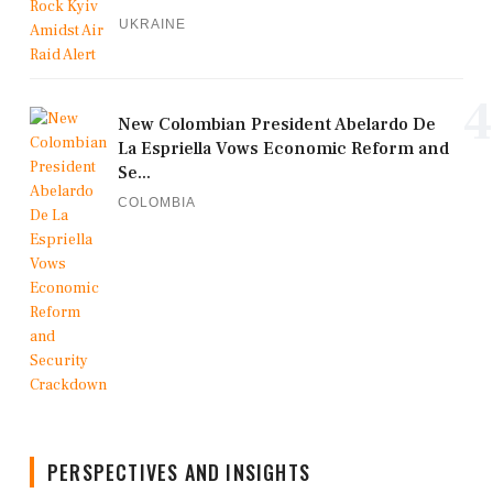
UKRAINE
4
New Colombian President Abelardo De
La Espriella Vows Economic Reform and
Se...
COLOMBIA
PERSPECTIVES AND INSIGHTS