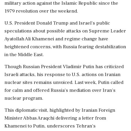
military action against the Islamic Republic since the
1979 revolution over the weekend.
U.S. President Donald Trump and Israel's public
speculations about possible attacks on Supreme Leader
Ayatollah Ali Khamenei and regime change have
heightened concerns, with Russia fearing destabilization
in the Middle East.
Though Russian President Vladimir Putin has criticized
Israeli attacks, his response to U.S. actions on Iranian
nuclear sites remains unvoiced. Last week, Putin called
for calm and offered Russia's mediation over Iran's
nuclear program.
This diplomatic visit, highlighted by Iranian Foreign
Minister Abbas Araqchi delivering a letter from
Khamenei to Putin, underscores Tehran's