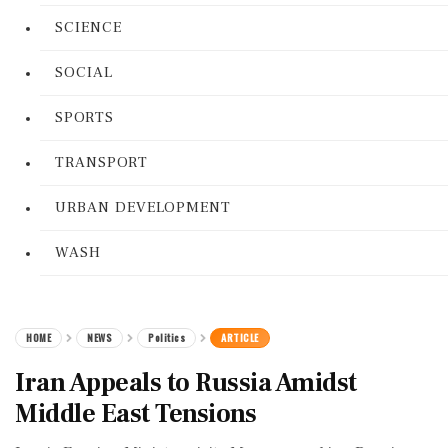
SCIENCE
SOCIAL
SPORTS
TRANSPORT
URBAN DEVELOPMENT
WASH
HOME
NEWS
Politics
ARTICLE
Iran Appeals to Russia Amidst
Middle East Tensions