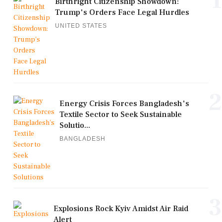
1
Birthright Citizenship Showdown:
Trump's Orders Face Legal Hurdles
UNITED STATES
2
Energy Crisis Forces Bangladesh's
Textile Sector to Seek Sustainable
Solutio...
BANGLADESH
3
Explosions Rock Kyiv Amidst Air Raid
Alert