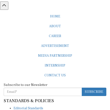
HOME
ABOUT
CAREER
ADVERTISEMENT
MEDIA PARTNERSHIP
INTERNSHIP
CONTACT US
Subscribe to our Newsletter
SUBSCRIBE
STANDARDS & POLICIES
Editorial Standards
Reader Guidelines