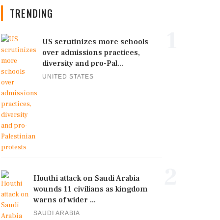
TRENDING
1
US scrutinizes more schools
over admissions practices,
diversity and pro-Pal...
UNITED STATES
2
Houthi attack on Saudi Arabia
wounds 11 civilians as kingdom
warns of wider ...
SAUDI ARABIA