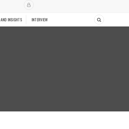
 AND INSIGHTS
INTERVIEW