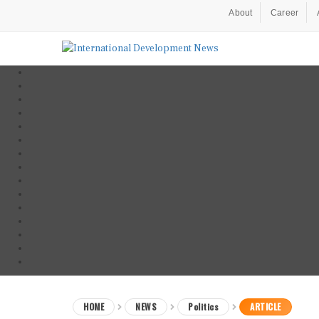
About
Career
HOME
NEWS
Politics
ARTICLE