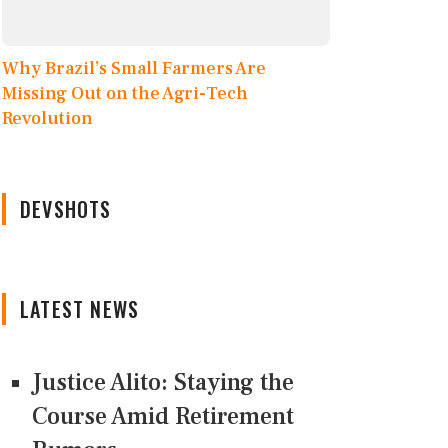
Why Brazil’s Small Farmers Are
Missing Out on the Agri-Tech
Revolution
DEVSHOTS
LATEST NEWS
Justice Alito: Staying the
Course Amid Retirement