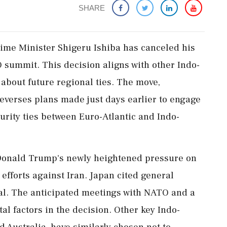
SHARE
me Minister Shigeru Ishiba has canceled his
summit. This decision aligns with other Indo-
s about future regional ties. The move,
everses plans made just days earlier to engage
urity ties between Euro-Atlantic and Indo-
 Donald Trump's newly heightened pressure on
y efforts against Iran. Japan cited general
wal. The anticipated meetings with NATO and a
l factors in the decision. Other key Indo-
d Australia, have similarly chosen not to