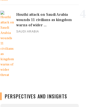
4
Houthi attack on Saudi Arabia
wounds 11 civilians as kingdom
warns of wider ...
SAUDI ARABIA
PERSPECTIVES AND INSIGHTS