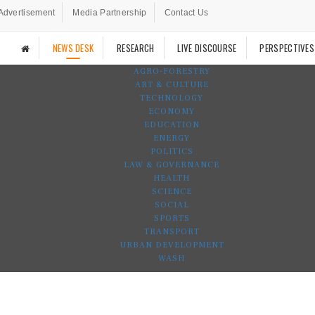
Advertisement
Media Partnership
Contact Us
NEWS DESK
RESEARCH
LIVE DISCOURSE
PERSPECTIVES
AGRO-FORESTRY
ART & CULTURE
TECHNOLOGY
ECONOMY
EDUCATION
ENERGY
POLITICS
LAW & GOVERNANCE
HEALTH
SCIENCE
SOCIAL
SPORTS
TRANSPORT
URBAN DEVELOPMENT
WASH