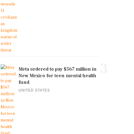
3
Meta ordered to pay $567 million in
New Mexico for teen mental health
fund
UNITED STATES