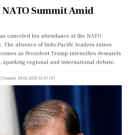
m NATO Summit Amid
has canceled his attendance at the NATO
. The absence of Indo-Pacific leaders raises
s comes as President Trump intensifies demands
, sparking regional and international debate.
| Created: 24-06-2025 01:07 IST