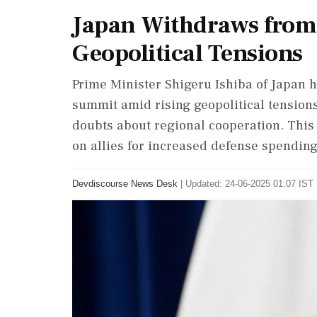
Japan Withdraws fro
Geopolitical Tensions
Prime Minister Shigeru Ishiba of Japan 
summit amid rising geopolitical tensions
doubts about regional cooperation. Thi
on allies for increased defense spending
Devdiscourse News Desk
|
Updated: 24-06-2025 01:07 IST 