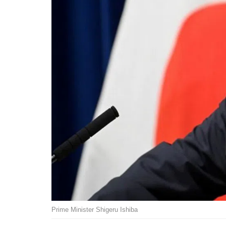
Prime Minister Shigeru Ishiba