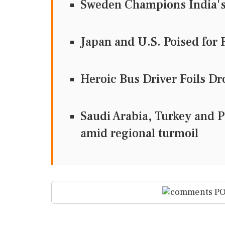
Sweden Champions India's 
Japan and U.S. Poised for 
Heroic Bus Driver Foils D
Saudi Arabia, Turkey and Pa
amid regional turmoil
PO