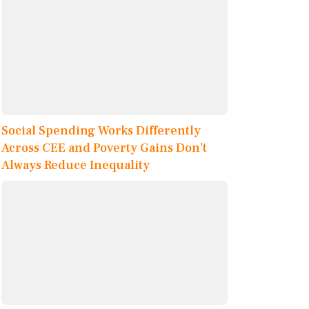
Social Spending Works Differently
Across CEE and Poverty Gains Don’t
Always Reduce Inequality