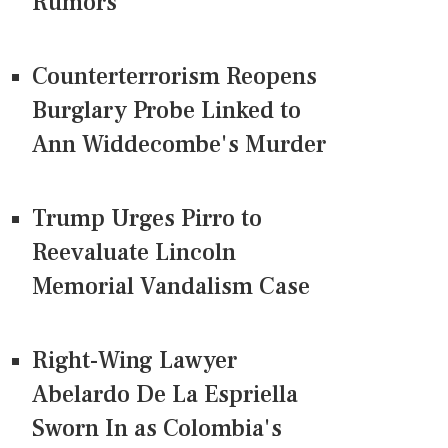
Rumors
Counterterrorism Reopens
Burglary Probe Linked to
Ann Widdecombe's Murder
Trump Urges Pirro to
Reevaluate Lincoln
Memorial Vandalism Case
Right-Wing Lawyer
Abelardo De La Espriella
Sworn In as Colombia's