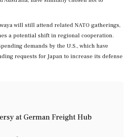
waya will still attend related NATO gatherings,
es a potential shift in regional cooperation.
spending demands by the U.S., which have
ding requests for Japan to increase its defense
ersy at German Freight Hub