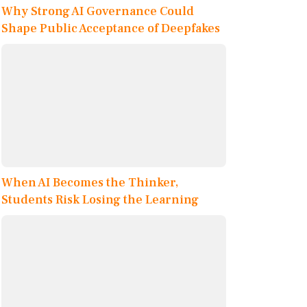
Why Strong AI Governance Could
Shape Public Acceptance of Deepfakes
When AI Becomes the Thinker,
Students Risk Losing the Learning