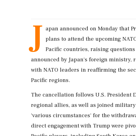
J
apan announced on Monday that Pri
plans to attend the upcoming NATO 
Pacific countries, raising question
announced by Japan's foreign ministry, r
with NATO leaders in reaffirming the sec
Pacific regions.
The cancellation follows U.S. President
regional allies, as well as joined militar
'various circumstances' for the withdra
direct engagement with Trump were pivota
Pacific players, including South Korea an