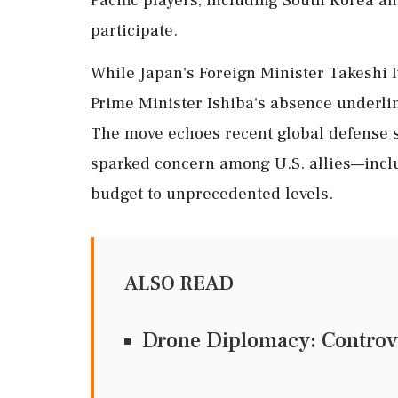
participate.
While Japan's Foreign Minister Takeshi I
Prime Minister Ishiba's absence underlin
The move echoes recent global defense 
sparked concern among U.S. allies—inclu
budget to unprecedented levels.
ALSO READ
Drone Diplomacy: Controv