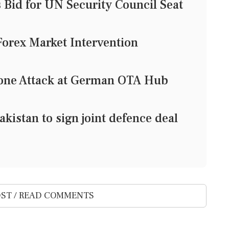
Bid for UN Security Council Seat
Forex Market Intervention
rone Attack at German OTA Hub
kistan to sign joint defence deal
ST / READ COMMENTS