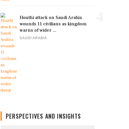
4
Houthi attack on Saudi Arabia
wounds 11 civilians as kingdom
warns of wider ...
SAUDI ARABIA
PERSPECTIVES AND INSIGHTS