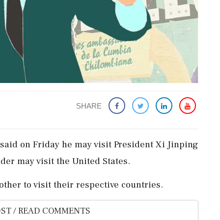
SHARE
aid on Friday he may visit President Xi Jinping
der may visit the United States.
ther to visit their respective countries.
ST / READ COMMENTS