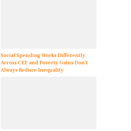
Social Spending Works Differently
Across CEE and Poverty Gains Don’t
Always Reduce Inequality