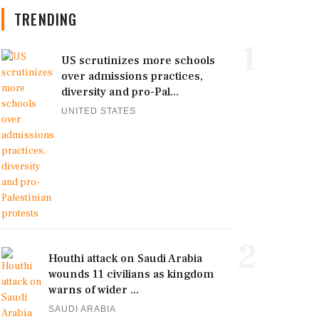
TRENDING
1
US scrutinizes more schools
over admissions practices,
diversity and pro-Pal...
UNITED STATES
2
Houthi attack on Saudi Arabia
wounds 11 civilians as kingdom
warns of wider ...
SAUDI ARABIA