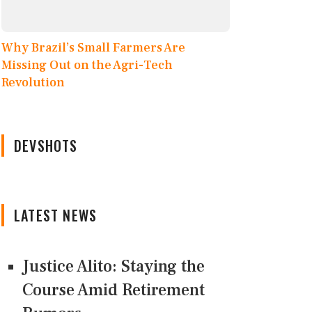
Why Brazil’s Small Farmers Are
Missing Out on the Agri-Tech
Revolution
DEVSHOTS
LATEST NEWS
Justice Alito: Staying the
Course Amid Retirement