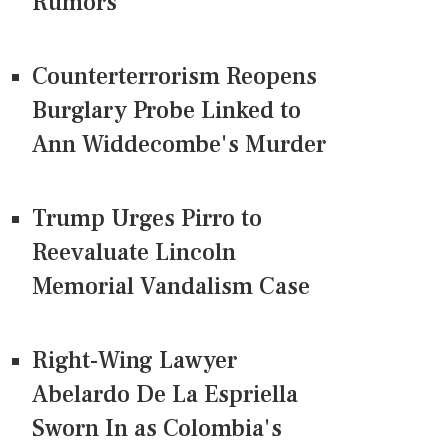
Rumors
Counterterrorism Reopens
Burglary Probe Linked to
Ann Widdecombe's Murder
Trump Urges Pirro to
Reevaluate Lincoln
Memorial Vandalism Case
Right-Wing Lawyer
Abelardo De La Espriella
Sworn In as Colombia's