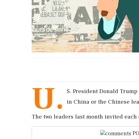
U.
S. President Donald Trump s
in China or the Chinese lea
The two leaders last month invited each o
PO