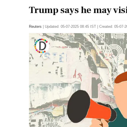
Trump says he may visi
Reuters
|
Updated: 05-07-2025 08:45 IST | Created: 05-07-