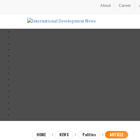
About
Career
HOME
NEWS
Politics
ARTICLE