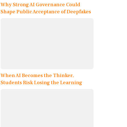
Why Strong AI Governance Could
Shape Public Acceptance of Deepfakes
When AI Becomes the Thinker,
Students Risk Losing the Learning