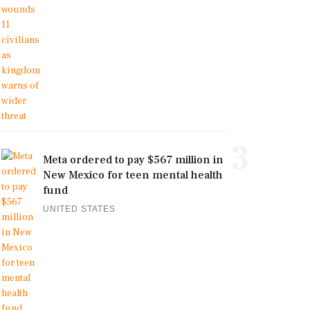
3
Meta ordered to pay $567 million in
New Mexico for teen mental health
fund
UNITED STATES