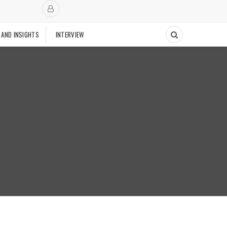
 AND INSIGHTS
INTERVIEW