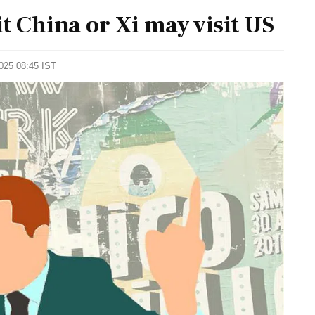
t China or Xi may visit US
2025 08:45 IST