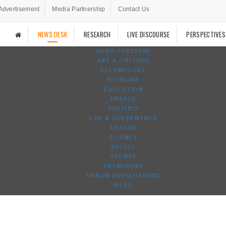
Advertisement
Media Partnership
Contact Us
NEWS DESK
RESEARCH
LIVE DISCOURSE
PERSPECTIVES
AGRO-FORESTRY
ART & CULTURE
TECHNOLOGY
ECONOMY
EDUCATION
ENERGY
POLITICS
LAW & GOVERNANCE
HEALTH
SCIENCE
SOCIAL
SPORTS
TRANSPORT
URBAN DEVELOPMENT
WASH