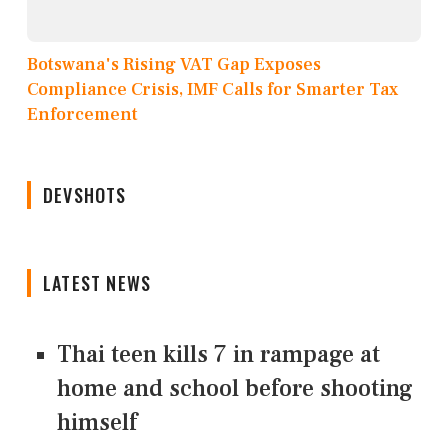
Botswana's Rising VAT Gap Exposes
Compliance Crisis, IMF Calls for Smarter Tax
Enforcement
DEVSHOTS
LATEST NEWS
Thai teen kills 7 in rampage at
home and school before shooting
himself