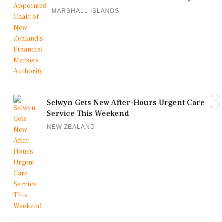
MARSHALL ISLANDS
3
Selwyn Gets New After-Hours Urgent Care
Service This Weekend
NEW ZEALAND