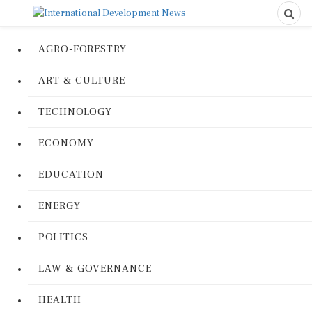
AGRO-FORESTRY
ART & CULTURE
TECHNOLOGY
ECONOMY
EDUCATION
ENERGY
POLITICS
LAW & GOVERNANCE
HEALTH