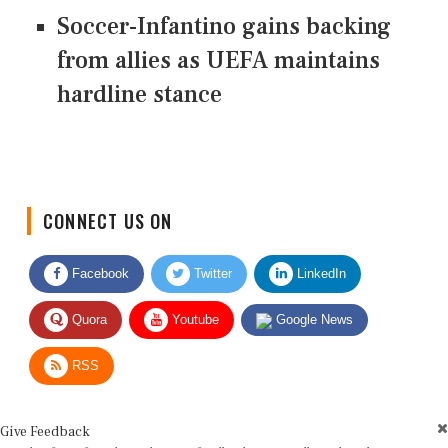
Soccer-Infantino gains backing
from allies as UEFA maintains
hardline stance
CONNECT US ON
Facebook
Twitter
LinkedIn
Quora
Youtube
Google News
RSS
Give Feedback
Use this form for editorial or site feedback. We usually reply within 2 to 3