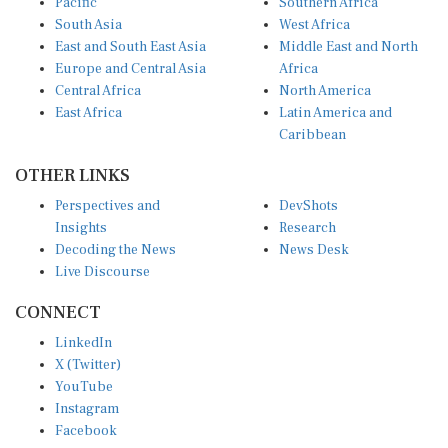
South Asia
West Africa
East and South East Asia
Middle East and North
Europe and Central Asia
Africa
Central Africa
North America
East Africa
Latin America and
Caribbean
OTHER LINKS
Perspectives and
DevShots
Insights
Research
Decoding the News
News Desk
Live Discourse
CONNECT
LinkedIn
X (Twitter)
YouTube
Instagram
Facebook