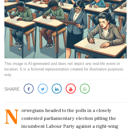
This image is AI-generated and does not depict any real-life event or
location. It is a fictional representation created for illustrative purposes
only.
SHARE
N
orwegians headed to the polls in a closely
contested parliamentary election pitting the
incumbent Labour Party against a right-wing