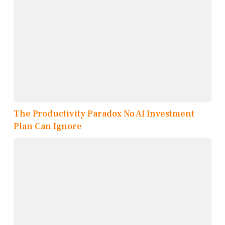
The Productivity Paradox No AI Investment
Plan Can Ignore