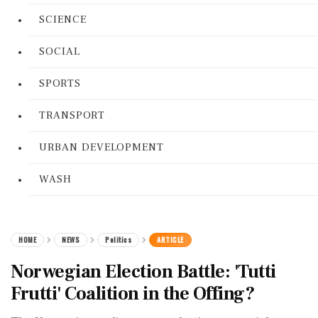
SCIENCE
SOCIAL
SPORTS
TRANSPORT
URBAN DEVELOPMENT
WASH
HOME
NEWS
Politics
ARTICLE
Norwegian Election Battle: 'Tutti
Frutti' Coalition in the Offing?