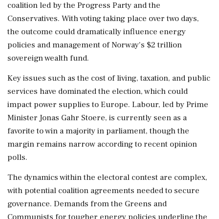
coalition led by the Progress Party and the
Conservatives. With voting taking place over two days,
the outcome could dramatically influence energy
policies and management of Norway's $2 trillion
sovereign wealth fund.
Key issues such as the cost of living, taxation, and public
services have dominated the election, which could
impact power supplies to Europe. Labour, led by Prime
Minister Jonas Gahr Stoere, is currently seen as a
favorite to win a majority in parliament, though the
margin remains narrow according to recent opinion
polls.
The dynamics within the electoral contest are complex,
with potential coalition agreements needed to secure
governance. Demands from the Greens and
Communists for tougher energy policies underline the