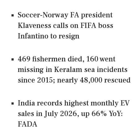
Soccer-Norway FA president
Klaveness calls on FIFA boss
Infantino to resign
469 fishermen died, 160 went
missing in Keralam sea incidents
since 2015; nearly 48,000 rescued
India records highest monthly EV
sales in July 2026, up 66% YoY:
FADA