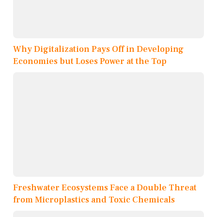
Why Digitalization Pays Off in Developing
Economies but Loses Power at the Top
Freshwater Ecosystems Face a Double Threat
from Microplastics and Toxic Chemicals