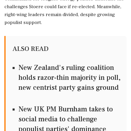
challenges Stoere could face if re-elected. Meanwhile,
right-wing leaders remain divided, despite growing
populist support.
ALSO READ
New Zealand's ruling coalition
holds razor-thin majority in poll,
new centrist party gains ground
New UK PM Burnham takes to
social media to challenge
populist parties' dominance