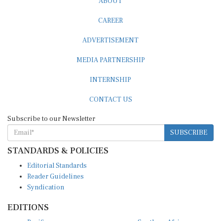
CAREER
ADVERTISEMENT
MEDIA PARTNERSHIP
INTERNSHIP
CONTACT US
Subscribe to our Newsletter
SUBSCRIBE
STANDARDS & POLICIES
Editorial Standards
Reader Guidelines
Syndication
EDITIONS
Pacific
Southern Africa