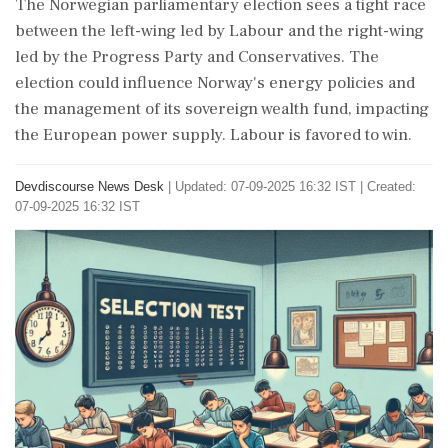
The Norwegian parliamentary election sees a tight race
between the left-wing led by Labour and the right-wing
led by the Progress Party and Conservatives. The
election could influence Norway's energy policies and
the management of its sovereign wealth fund, impacting
the European power supply. Labour is favored to win.
Devdiscourse News Desk
|
Updated: 07-09-2025 16:32 IST | Created:
07-09-2025 16:32 IST