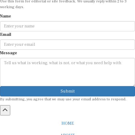
working days.
Name
Email
Message
Submit
By submitting, you agree that we may use your email address to respond.
HOME
ABOUT