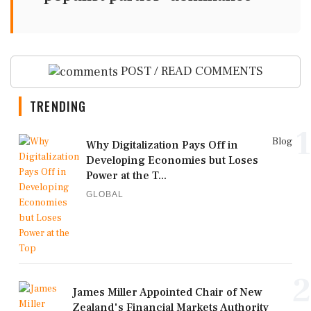
POST / READ COMMENTS
TRENDING
1
Blog
Why Digitalization Pays Off in
Developing Economies but Loses
Power at the T...
GLOBAL
2
James Miller Appointed Chair of New
Zealand's Financial Markets Authority