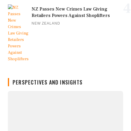
4
NZ Passes New Crimes Law Giving
Retailers Powers Against Shoplifters
NEW ZEALAND
PERSPECTIVES AND INSIGHTS