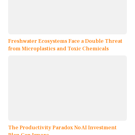
Freshwater Ecosystems Face a Double Threat
from Microplastics and Toxic Chemicals
The Productivity Paradox No AI Investment