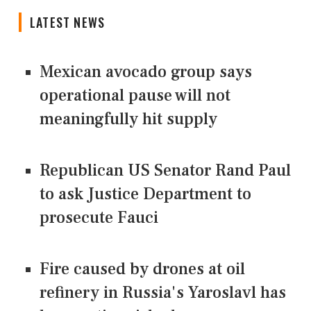
LATEST NEWS
Mexican avocado group says
operational pause will not
meaningfully hit supply
Republican US Senator Rand Paul
to ask Justice Department to
prosecute Fauci
Fire caused by drones at oil
refinery in Russia's Yaroslavl has