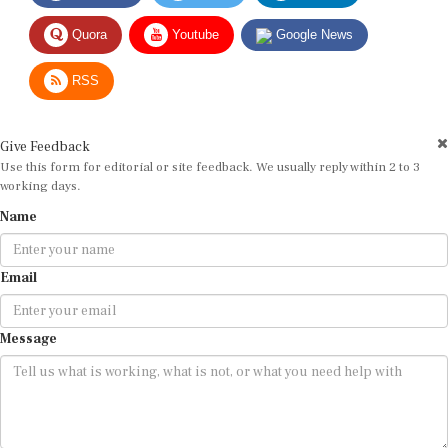
Quora
Youtube
Google News
RSS
Give Feedback
Use this form for editorial or site feedback. We usually reply within 2 to 3
working days.
Name
Email
Message