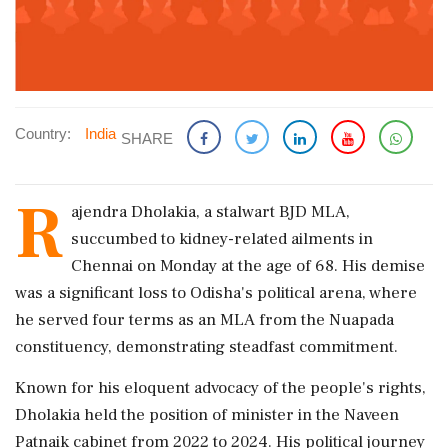
Country:
India
SHARE
R
ajendra Dholakia, a stalwart BJD MLA,
succumbed to kidney-related ailments in
Chennai on Monday at the age of 68. His demise
was a significant loss to Odisha's political arena, where
he served four terms as an MLA from the Nuapada
constituency, demonstrating steadfast commitment.
Known for his eloquent advocacy of the people's rights,
Dholakia held the position of minister in the Naveen
Patnaik cabinet from 2022 to 2024. His political journey