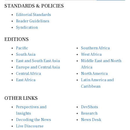
STANDARDS & POLICIES
Editorial Standards
Reader Guidelines
Syndication
EDITIONS
Pacific
Southern Africa
South Asia
West Africa
East and South East Asia
Middle East and North
Europe and Central Asia
Africa
Central Africa
North America
East Africa
Latin America and
Caribbean
OTHER LINKS
Perspectives and
DevShots
Insights
Research
Decoding the News
News Desk
Live Discourse