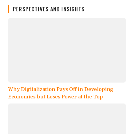
PERSPECTIVES AND INSIGHTS
Why Digitalization Pays Off in Developing
Economies but Loses Power at the Top