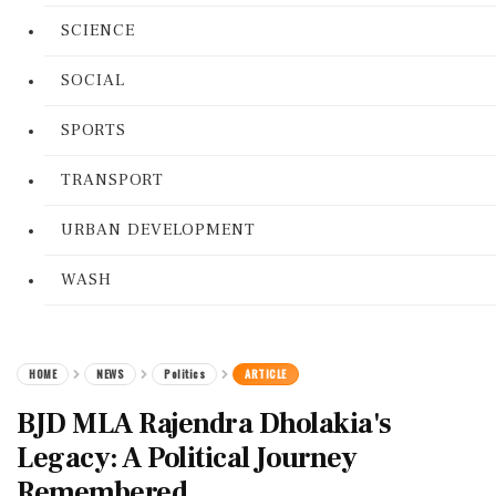
SCIENCE
SOCIAL
SPORTS
TRANSPORT
URBAN DEVELOPMENT
WASH
HOME
NEWS
Politics
ARTICLE
BJD MLA Rajendra Dholakia's
Legacy: A Political Journey
Remembered