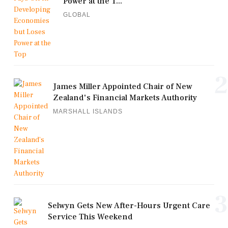
Power at the T...
GLOBAL
2
James Miller Appointed Chair of New
Zealand's Financial Markets Authority
MARSHALL ISLANDS
3
Selwyn Gets New After-Hours Urgent Care
Service This Weekend