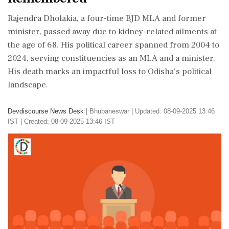
Rajendra Dholakia, a four-time BJD MLA and former
minister, passed away due to kidney-related ailments at
the age of 68. His political career spanned from 2004 to
2024, serving constituencies as an MLA and a minister.
His death marks an impactful loss to Odisha's political
landscape.
Devdiscourse News Desk
|
Bhubaneswar
|
Updated: 08-09-2025 13:46
IST | Created: 08-09-2025 13:46 IST