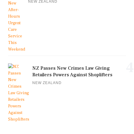
NEW ZEALAND
4
NZ Passes New Crimes Law Giving
Retailers Powers Against Shoplifters
NEW ZEALAND