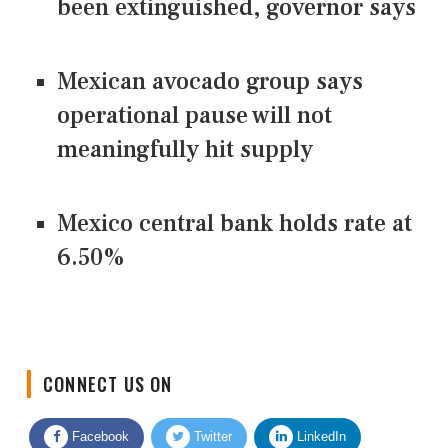
been extinguished, governor says
Mexican avocado group says
operational pause will not
meaningfully hit supply
Mexico central bank holds rate at
6.50%
CONNECT US ON
Facebook
Twitter
LinkedIn