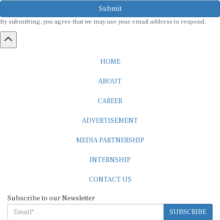
Submit
By submitting, you agree that we may use your email address to respond.
HOME
ABOUT
CAREER
ADVERTISEMENT
MEDIA PARTNERSHIP
INTERNSHIP
CONTACT US
Subscribe to our Newsletter
SUBSCRIBE