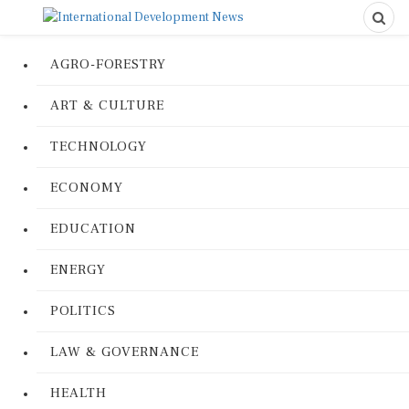
AGRO-FORESTRY
ART & CULTURE
TECHNOLOGY
ECONOMY
EDUCATION
ENERGY
POLITICS
LAW & GOVERNANCE
HEALTH