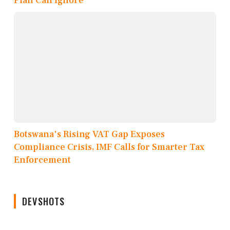
Plan Can Ignore
Botswana's Rising VAT Gap Exposes
Compliance Crisis, IMF Calls for Smarter Tax
Enforcement
DEVSHOTS