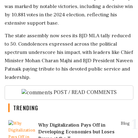
was marked by notable victories, including a decisive win
by 10,881 votes in the 2024 election, reflecting his
extensive support base.
The state assembly now sees its BJD MLA tally reduced
to 50. Condolences expressed across the political
spectrum underscore his impact, with leaders like Chief
Minister Mohan Charan Majhi and BJD President Naveen
Patnaik paying tribute to his devoted public service and
leadership.
POST / READ COMMENTS
TRENDING
1
Blog
Why Digitalization Pays Off in
Developing Economies but Loses