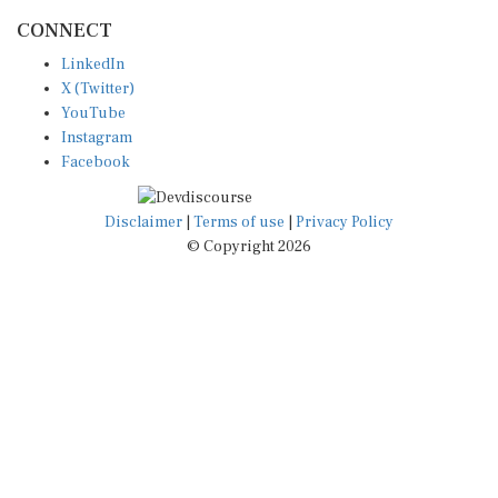
CONNECT
LinkedIn
X (Twitter)
YouTube
Instagram
Facebook
Disclaimer
|
Terms of use
|
Privacy Policy
© Copyright 2026