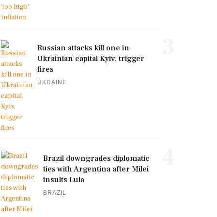
3
Russian attacks kill one in
Ukrainian capital Kyiv, trigger
fires
UKRAINE
4
Brazil downgrades diplomatic
ties with Argentina after Milei
insults Lula
BRAZIL