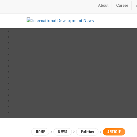
About
Career
HOME
NEWS
Politics
ARTICLE