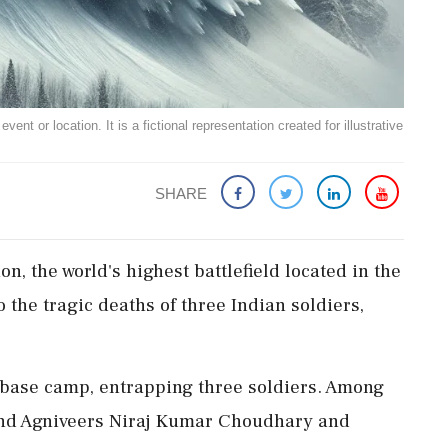
ent or location. It is a fictional representation created for illustrative
SHARE
n, the world's highest battlefield located in the
o the tragic deaths of three Indian soldiers,
h base camp, entrapping three soldiers. Among
nd Agniveers Niraj Kumar Choudhary and