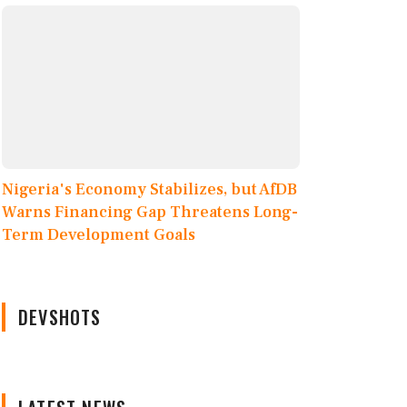
Nigeria's Economy Stabilizes, but AfDB
Warns Financing Gap Threatens Long-
Term Development Goals
DEVSHOTS