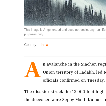
This image is AI-generated and does not depict any real-life ev
purposes only.
Country:
India
A
n avalanche in the Siachen regio
Union territory of Ladakh, led t
officials confirmed on Tuesday.
The disaster struck the 12,000-feet-hig
the deceased were Sepoy Mohit Kumar a