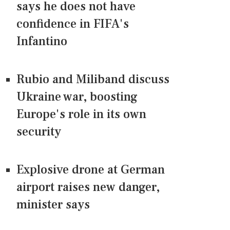
says he does not have
confidence in FIFA's
Infantino
Rubio and Miliband discuss
Ukraine war, boosting
Europe's role in its own
security
Explosive drone at German
airport raises new danger,
minister says