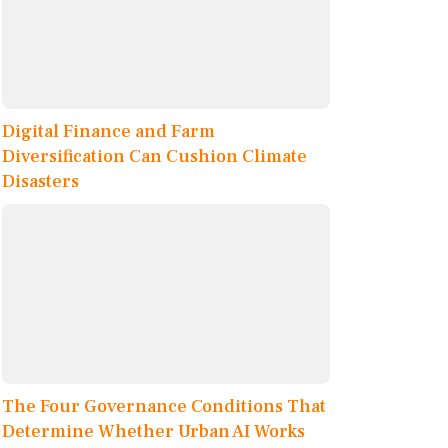
Digital Finance and Farm
Diversification Can Cushion Climate
Disasters
The Four Governance Conditions That
Determine Whether Urban AI Works