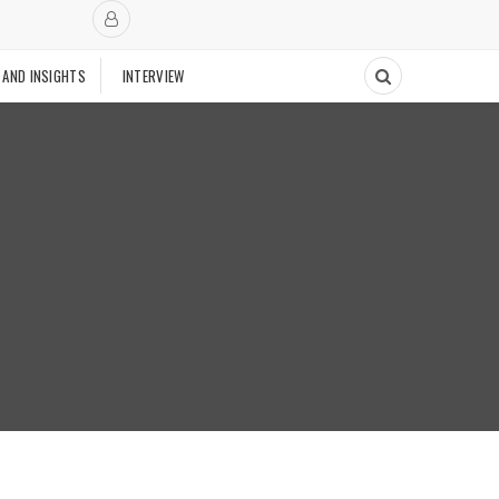
 AND INSIGHTS
INTERVIEW