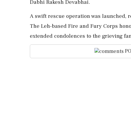
Dabhi Rakesh Devabhai.
A swift rescue operation was launched, re
The Leh-based Fire and Fury Corps honore
extended condolences to the grieving fa
PO