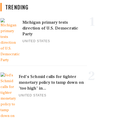
TRENDING
1
Michigan primary tests
direction of U.S. Democratic
Party
UNITED STATES
2
Fed's Schmid calls for tighter
monetary policy to tamp down on
'too high' in...
UNITED STATES