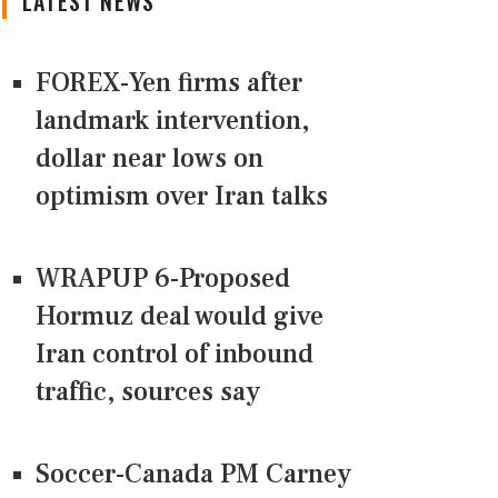
LATEST NEWS
FOREX-Yen firms after
landmark intervention,
dollar near lows on
optimism over Iran talks
WRAPUP 6-Proposed
Hormuz deal would give
Iran control of inbound
traffic, sources say
Soccer-Canada PM Carney