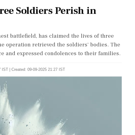
ree Soldiers Perish in
st battlefield, has claimed the lives of three
ue operation retrieved the soldiers' bodies. The
ice and expressed condolences to their families.
 IST | Created: 09-09-2025 21:27 IST