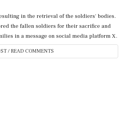
sulting in the retrieval of the soldiers' bodies.
d the fallen soldiers for their sacrifice and
milies in a message on social media platform X.
ST / READ COMMENTS