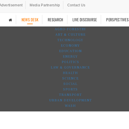
Advertisement
Media Partnership
Contact Us
NEWS DESK
RESEARCH
LIVE DISCOURSE
PERSPECTIVES
AGRO-FORESTRY
ART & CULTURE
TECHNOLOGY
ECONOMY
EDUCATION
ENERGY
POLITICS
LAW & GOVERNANCE
HEALTH
SCIENCE
SOCIAL
SPORTS
TRANSPORT
URBAN DEVELOPMENT
WASH