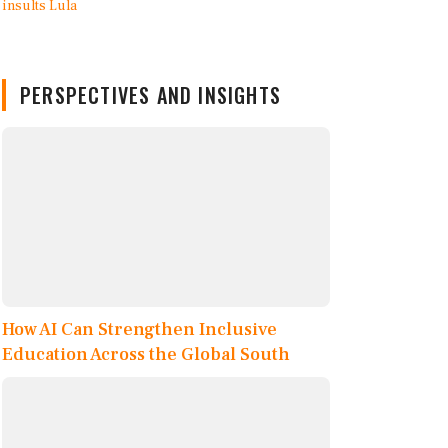
PERSPECTIVES AND INSIGHTS
How AI Can Strengthen Inclusive
Education Across the Global South