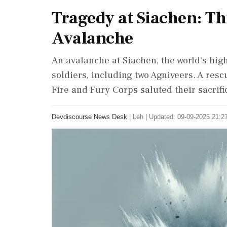
Tragedy at Siachen: Th
Avalanche
An avalanche at Siachen, the world's highe
soldiers, including two Agniveers. A resc
Fire and Fury Corps saluted their sacrif
Devdiscourse News Desk
|
Leh
|
Updated: 09-09-2025 21:27