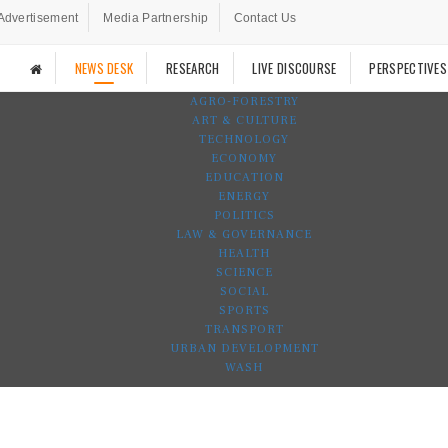
Advertisement
Media Partnership
Contact Us
NEWS DESK
RESEARCH
LIVE DISCOURSE
PERSPECTIVES
AGRO-FORESTRY
ART & CULTURE
TECHNOLOGY
ECONOMY
EDUCATION
ENERGY
POLITICS
LAW & GOVERNANCE
HEALTH
SCIENCE
SOCIAL
SPORTS
TRANSPORT
URBAN DEVELOPMENT
WASH