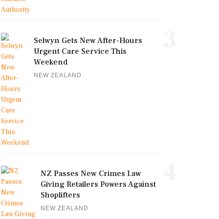
3
Selwyn Gets New After-Hours
Urgent Care Service This
Weekend
NEW ZEALAND
4
NZ Passes New Crimes Law
Giving Retailers Powers Against
Shoplifters
NEW ZEALAND