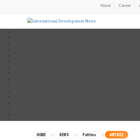
About
Career
HOME
NEWS
Politics
ARTICLE