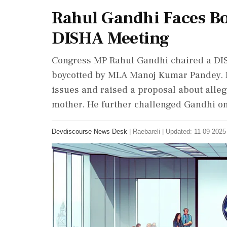
Rahul Gandhi Faces Boy
DISHA Meeting
Congress MP Rahul Gandhi chaired a DIS
boycotted by MLA Manoj Kumar Pandey. Pa
issues and raised a proposal about alle
mother. He further challenged Gandhi on
Devdiscourse News Desk
|
Raebareli
|
Updated: 11-09-2025 