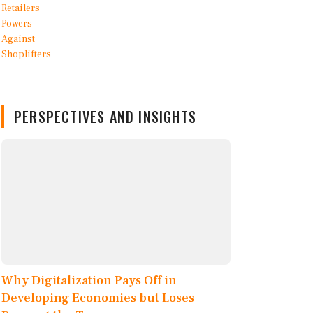
PERSPECTIVES AND INSIGHTS
Why Digitalization Pays Off in
Developing Economies but Loses