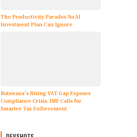
The Productivity Paradox No AI
Investment Plan Can Ignore
Botswana's Rising VAT Gap Exposes
Compliance Crisis, IMF Calls for
Smarter Tax Enforcement
DEVSHOTS