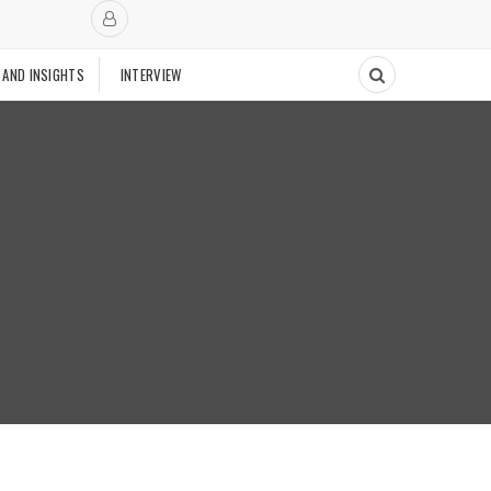
 AND INSIGHTS
INTERVIEW