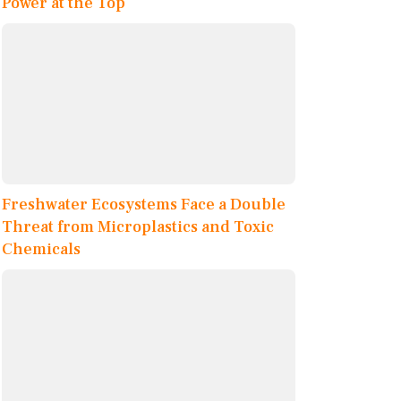
Power at the Top
Freshwater Ecosystems Face a Double
Threat from Microplastics and Toxic
Chemicals