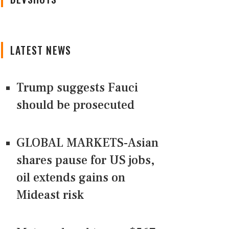
LATEST NEWS
Trump suggests Fauci
should be prosecuted
GLOBAL MARKETS-Asian
shares pause for US jobs,
oil extends gains on
Mideast risk