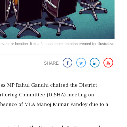
ent or location. It is a fictional representation created for illustrative
SHARE
ess MP Rahul Gandhi chaired the District
itoring Committee (DISHA) meeting on
 absence of MLA Manoj Kumar Pandey due to a