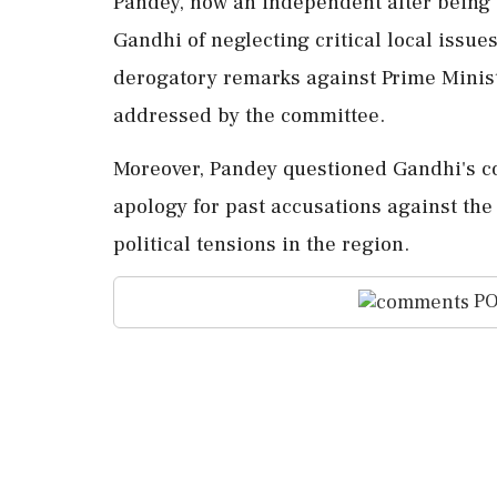
Pandey, now an independent after being 
Gandhi of neglecting critical local iss
derogatory remarks against Prime Minis
addressed by the committee.
Moreover, Pandey questioned Gandhi's co
apology for past accusations against the
political tensions in the region.
PO