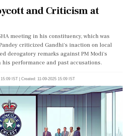
cott and Criticism at
HA meeting in his constituency, which was
ndey criticized Gandhi's inaction on local
ged derogatory remarks against PM Modi's
 his performance and past accusations.
15:09 IST | Created: 11-09-2025 15:09 IST