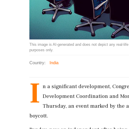
This image is AI-generated and does not depict any real-life ev
purposes only.
Country:
India
I
n a significant development, Congr
Development Coordination and Mon
Thursday, an event marked by the
boycott.