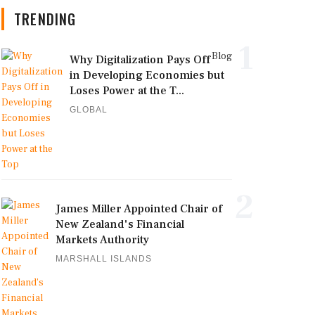
TRENDING
1
Blog
Why Digitalization Pays Off
in Developing Economies but
Loses Power at the T...
GLOBAL
2
James Miller Appointed Chair of
New Zealand's Financial
Markets Authority
MARSHALL ISLANDS