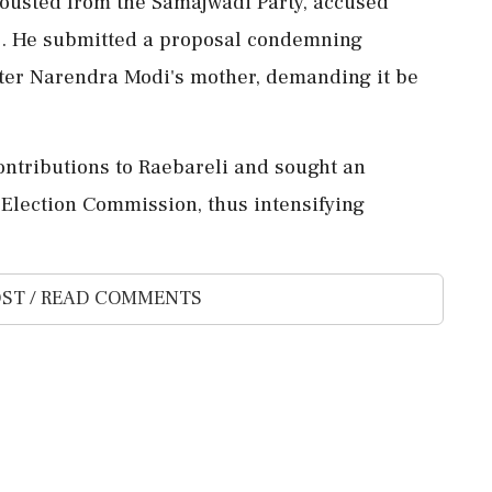
ousted from the Samajwadi Party, accused
ues. He submitted a proposal condemning
ter Narendra Modi's mother, demanding it be
ntributions to Raebareli and sought an
 Election Commission, thus intensifying
ST / READ COMMENTS