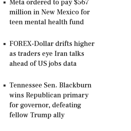
Meta ordered to pay $567
million in New Mexico for
teen mental health fund
FOREX-Dollar drifts higher
as traders eye Iran talks
ahead of US jobs data
Tennessee Sen. Blackburn
wins Republican primary
for governor, defeating
fellow Trump ally