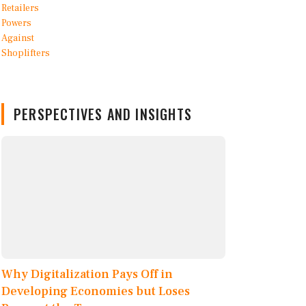
PERSPECTIVES AND INSIGHTS
Why Digitalization Pays Off in
Developing Economies but Loses