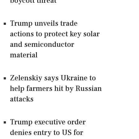
boycott threat
Trump unveils trade
actions to protect key solar
and semiconductor
material
Zelenskiy says Ukraine to
help farmers hit by Russian
attacks
Trump executive order
denies entry to US for