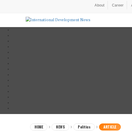
About
Career
HOME
NEWS
Politics
ARTICLE