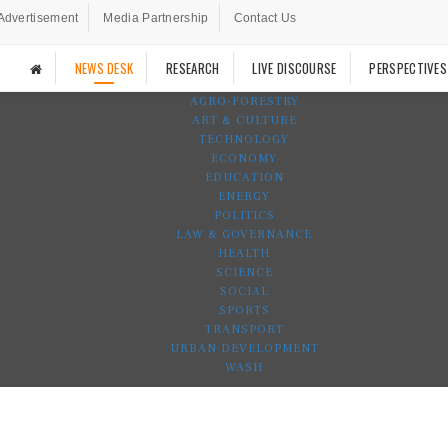
Advertisement
Media Partnership
Contact Us
NEWS DESK
RESEARCH
LIVE DISCOURSE
PERSPECTIVES
AGRO-FORESTRY
ART & CULTURE
TECHNOLOGY
ECONOMY
EDUCATION
ENERGY
POLITICS
LAW & GOVERNANCE
HEALTH
SCIENCE
SOCIAL
SPORTS
TRANSPORT
URBAN DEVELOPMENT
WASH