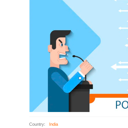
Country:
India