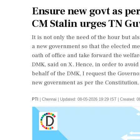
Ensure new govt as per
CM Stalin urges TN Gu
It is not only the need of the hour but a
a new government so that the elected me
oath of office and take forward the welfare
DMK, said on X. Hence, in order to avoid
behalf of the DMK, I request the Governo
new government as per the Constitution, 
PTI
|
Chennai
|
Updated: 08-05-2026 19:29 IST | Created: 0