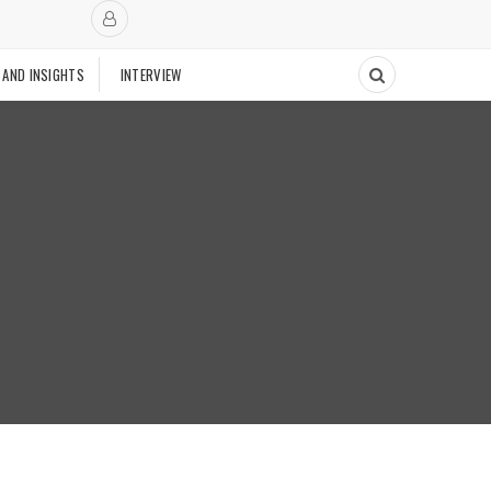
 AND INSIGHTS
INTERVIEW