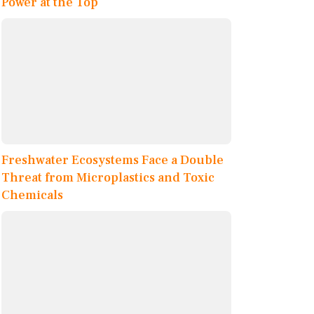
Power at the Top
Freshwater Ecosystems Face a Double
Threat from Microplastics and Toxic
Chemicals