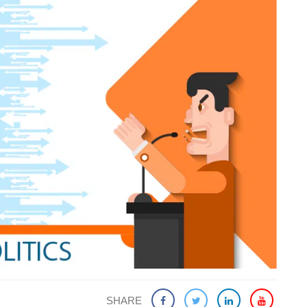
SHARE