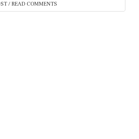
ST / READ COMMENTS