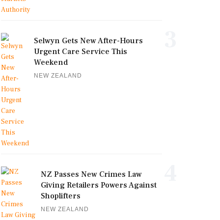
3
Selwyn Gets New After-Hours
Urgent Care Service This
Weekend
NEW ZEALAND
4
NZ Passes New Crimes Law
Giving Retailers Powers Against
Shoplifters
NEW ZEALAND