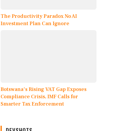
The Productivity Paradox No AI
Investment Plan Can Ignore
Botswana's Rising VAT Gap Exposes
Compliance Crisis, IMF Calls for
Smarter Tax Enforcement
DEVSHOTS