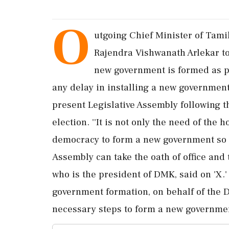
O
utgoing Chief Minister of Tami
Rajendra Vishwanath Arlekar to
new government is formed as pe
any delay in installing a new government
present Legislative Assembly following t
election. ''It is not only the need of the
democracy to form a new government so t
Assembly can take the oath of office and ta
who is the president of DMK, said on 'X.' 
government formation, on behalf of the 
necessary steps to form a new government