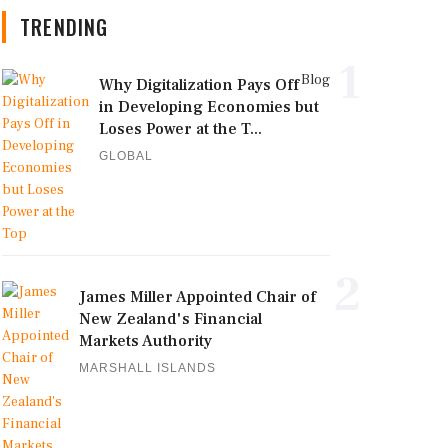
TRENDING
1
Blog
Why Digitalization Pays Off
in Developing Economies but
Loses Power at the T...
GLOBAL
2
James Miller Appointed Chair of
New Zealand's Financial
Markets Authority
MARSHALL ISLANDS