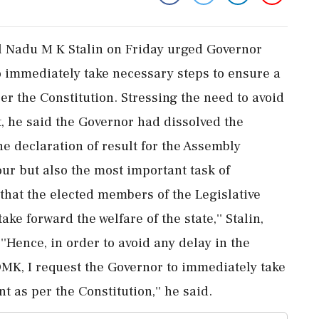
l Nadu M K Stalin on Friday urged Governor
 immediately take necessary steps to ensure a
r the Constitution. Stressing the need to avoid
, he said the Governor had dissolved the
he declaration of result for the Assembly
 hour but also the most important task of
hat the elected members of the Legislative
ke forward the welfare of the state,'' Stalin,
''Hence, in order to avoid any delay in the
DMK, I request the Governor to immediately take
 as per the Constitution,'' he said.