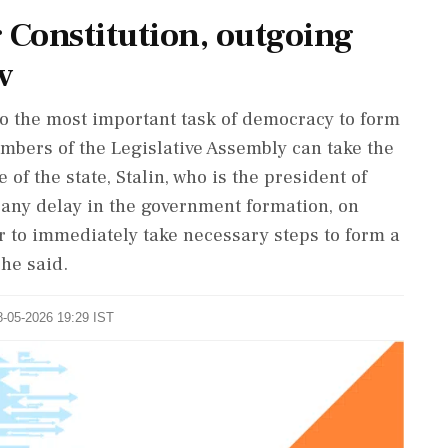
 Constitution, outgoing
v
lso the most important task of democracy to form
mbers of the Legislative Assembly can take the
 of the state, Stalin, who is the president of
 any delay in the government formation, on
r to immediately take necessary steps to form a
he said.
8-05-2026 19:29 IST