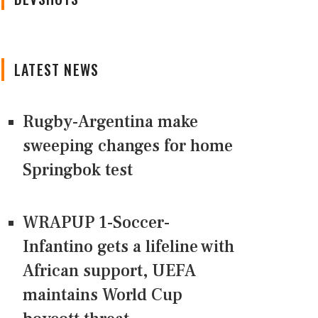
LATEST NEWS
Rugby-Argentina make
sweeping changes for home
Springbok test
WRAPUP 1-Soccer-
Infantino gets a lifeline with
African support, UEFA
maintains World Cup