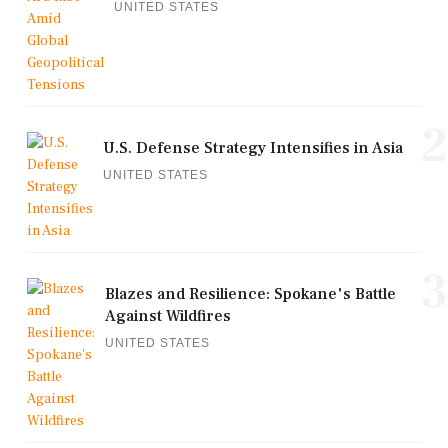
UNITED STATES
2
U.S. Defense Strategy Intensifies in Asia
UNITED STATES
3
Blazes and Resilience: Spokane's Battle
Against Wildfires
UNITED STATES