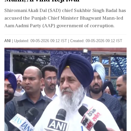
Shiromani Akali Dal (SAD) chief Sukhbir Singh Badal has
accused the Punjab Chief Minister Bhagwant Mann-led
Aam Aadmi Party (AAP) government of corruption.
ANI
|
Updated: 09-05-2026 09:12 IST | Created: 09-05-2026 09:12 IST