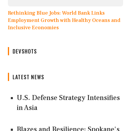
Rethinking Blue Jobs: World Bank Links
Employment Growth with Healthy Oceans and
Inclusive Economies
DEVSHOTS
LATEST NEWS
U.S. Defense Strategy Intensifies
in Asia
Blazes and Resilience: Spokane's