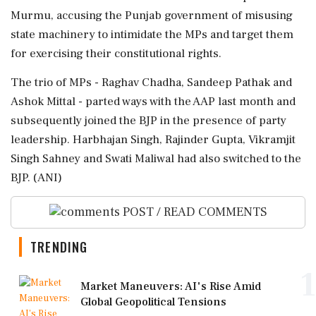
Murmu, accusing the Punjab government of misusing
state machinery to intimidate the MPs and target them
for exercising their constitutional rights.
The trio of MPs - Raghav Chadha, Sandeep Pathak and
Ashok Mittal - parted ways with the AAP last month and
subsequently joined the BJP in the presence of party
leadership. Harbhajan Singh, Rajinder Gupta, Vikramjit
Singh Sahney and Swati Maliwal had also switched to the
BJP. (ANI)
POST / READ COMMENTS
TRENDING
1
Market Maneuvers: AI's Rise Amid
Global Geopolitical Tensions