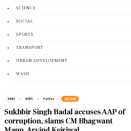
SCIENCE
SOCIAL
SPORTS
TRANSPORT
URBAN DEVELOPMENT
WASH
HOME
NEWS
Politics
ARTICLE
Sukhbir Singh Badal accuses AAP of
corruption, slams CM Bhagwant
Mann, Arvind Kejriwal