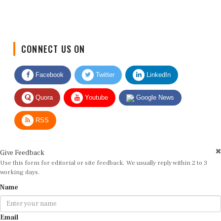
CONNECT US ON
Facebook
Twitter
LinkedIn
Quora
Youtube
Google News
RSS
Give Feedback
Use this form for editorial or site feedback. We usually reply within 2 to 3
working days.
Name
Email