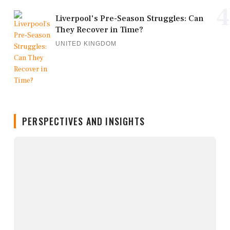
4
Liverpool's Pre-Season Struggles: Can
They Recover in Time?
UNITED KINGDOM
PERSPECTIVES AND INSIGHTS