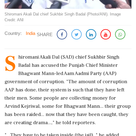
Shiromani Akali Dal chief Sukhbir Singh Badal (Photo/ANI). Image
Credit: ANI
Country:
India
SHARE
S
hiromani Akali Dal (SAD) chief Sukhbir Singh
Badal has accused the Punjab Chief Minister
Bhagwant Mann-led Aam Aadmi Party (AAP)
government of corruption. "The amount of corruption
AAP has done, their system is such that they have left
their men. Some people are collecting money for
Arvind Kejriwal, some for Bhagwant Mann... their group
has been raided... now that they have been caught, they
are creating drama...," he told reporters.
"...They have to be taken inside (the jail), " he added.