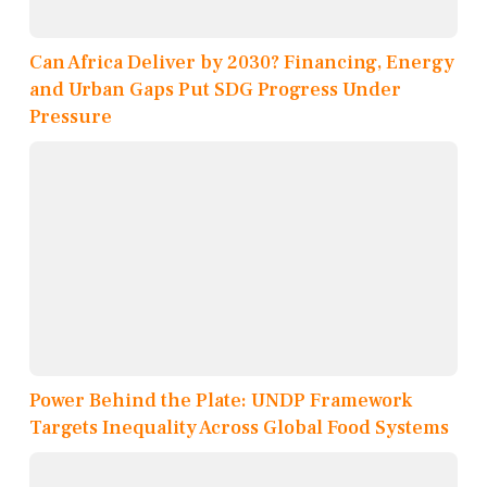
Can Africa Deliver by 2030? Financing, Energy
and Urban Gaps Put SDG Progress Under
Pressure
Power Behind the Plate: UNDP Framework
Targets Inequality Across Global Food Systems