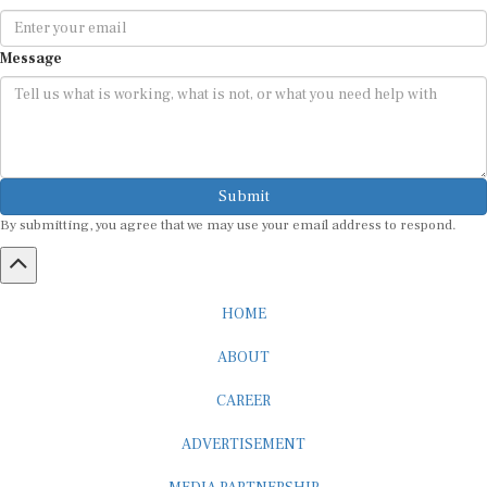
Message
Submit
By submitting, you agree that we may use your email address to respond.
HOME
ABOUT
CAREER
ADVERTISEMENT
MEDIA PARTNERSHIP