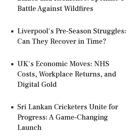
Battle Against Wildfires
Liverpool's Pre-Season Struggles:
Can They Recover in Time?
UK's Economic Moves: NHS
Costs, Workplace Returns, and
Digital Gold
Sri Lankan Cricketers Unite for
Progress: A Game-Changing
Launch