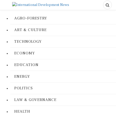
AGRO-FORESTRY
ART & CULTURE
TECHNOLOGY
ECONOMY
EDUCATION
ENERGY
POLITICS
LAW & GOVERNANCE
HEALTH