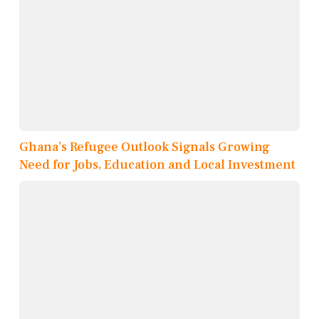
Ghana’s Refugee Outlook Signals Growing
Need for Jobs, Education and Local Investment