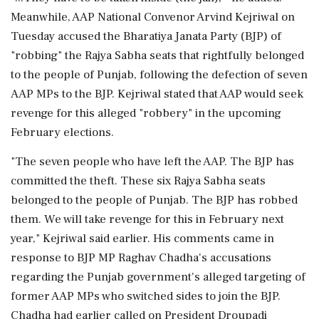
Meanwhile, AAP National Convenor Arvind Kejriwal on
Tuesday accused the Bharatiya Janata Party (BJP) of
"robbing" the Rajya Sabha seats that rightfully belonged
to the people of Punjab, following the defection of seven
AAP MPs to the BJP. Kejriwal stated that AAP would seek
revenge for this alleged "robbery" in the upcoming
February elections.
"The seven people who have left the AAP. The BJP has
committed the theft. These six Rajya Sabha seats
belonged to the people of Punjab. The BJP has robbed
them. We will take revenge for this in February next
year," Kejriwal said earlier. His comments came in
response to BJP MP Raghav Chadha's accusations
regarding the Punjab government's alleged targeting of
former AAP MPs who switched sides to join the BJP.
Chadha had earlier called on President Droupadi