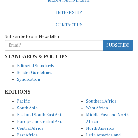
INTERNSHIP
CONTACT US
Subscribe to our Newsletter
SUBSCRIBE
STANDARDS & POLICIES
Editorial Standards
Reader Guidelines
Syndication
EDITIONS
Pacific
Southern Africa
South Asia
West Africa
East and South East Asia
Middle East and North
Europe and Central Asia
Africa
Central Africa
North America
East Africa
Latin America and
Caribbean