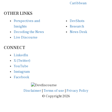
OTHER LINKS
Perspectives and
DevShots
Insights
Research
Decoding the News
News Desk
Live Discourse
CONNECT
LinkedIn
X (Twitter)
YouTube
Instagram
Facebook
Disclaimer
|
Terms of use
|
Privacy Policy
© Copyright 2026