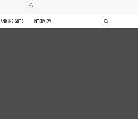
 AND INSIGHTS
INTERVIEW