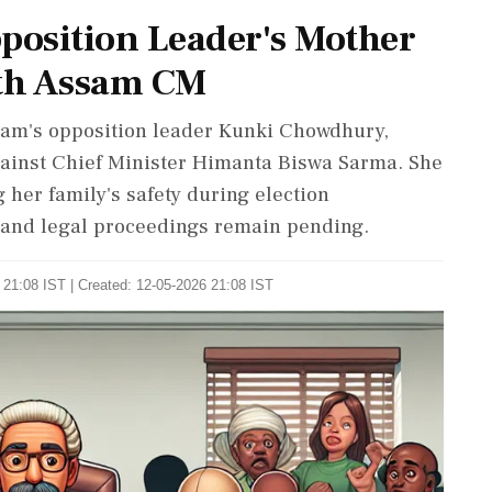
osition Leader's Mother
th Assam CM
am's opposition leader Kunki Chowdhury,
 against Chief Minister Himanta Biswa Sarma. She
g her family's safety during election
and legal proceedings remain pending.
 21:08 IST | Created: 12-05-2026 21:08 IST