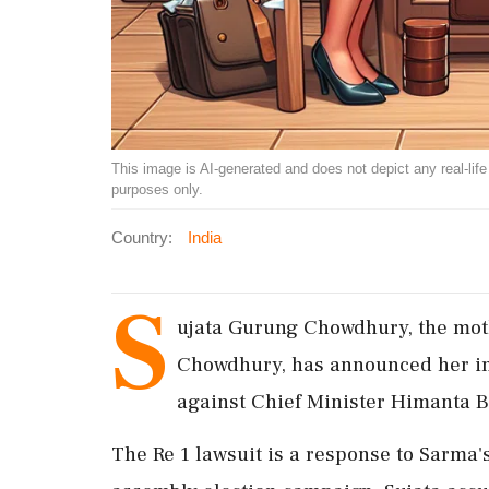
This image is AI-generated and does not depict any real-life ev
purposes only.
Country:
India
S
ujata Gurung Chowdhury, the moth
Chowdhury, has announced her int
against Chief Minister Himanta 
The Re 1 lawsuit is a response to Sarma'