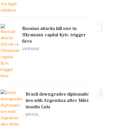
3
Russian attacks kill one in
Ukrainian capital Kyiv, trigger
fires
UKRAINE
4
Brazil downgrades diplomatic
ties with Argentina after Milei
insults Lula
BRAZIL