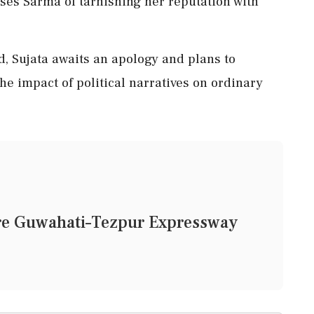
ses Sarma of tarnishing her reputation with
d, Sujata awaits an apology and plans to
the impact of political narratives on ordinary
ore Guwahati–Tezpur Expressway