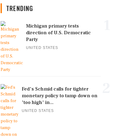
TRENDING
1
Michigan primary tests
direction of U.S. Democratic
Party
UNITED STATES
2
Fed's Schmid calls for tighter
monetary policy to tamp down on
'too high' in...
UNITED STATES