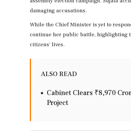
assembly election campaign. Sujata accu
damaging accusations.
While the Chief Minister is yet to respon
continue her public battle, highlighting 
citizens' lives.
ALSO READ
Cabinet Clears ₹8,970 Cr
Project