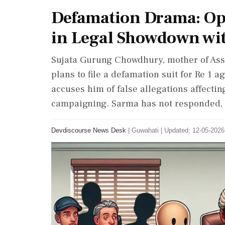
Defamation Drama: Opp
in Legal Showdown wi
Sujata Gurung Chowdhury, mother of Ass
plans to file a defamation suit for Re 1
accuses him of false allegations affectin
campaigning. Sarma has not responded, 
Devdiscourse News Desk
|
Guwahati
|
Updated: 12-05-2026