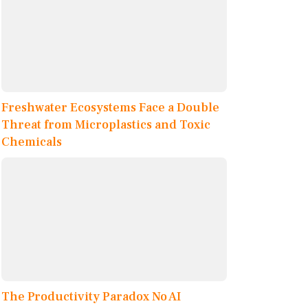
Freshwater Ecosystems Face a Double
Threat from Microplastics and Toxic
Chemicals
The Productivity Paradox No AI