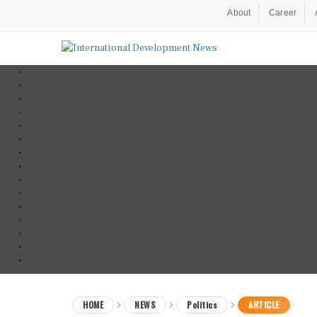
About
Career
HOME
NEWS
Politics
ARTICLE