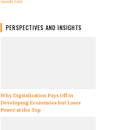
PERSPECTIVES AND INSIGHTS
Why Digitalization Pays Off in
Developing Economies but Loses
Power at the Top