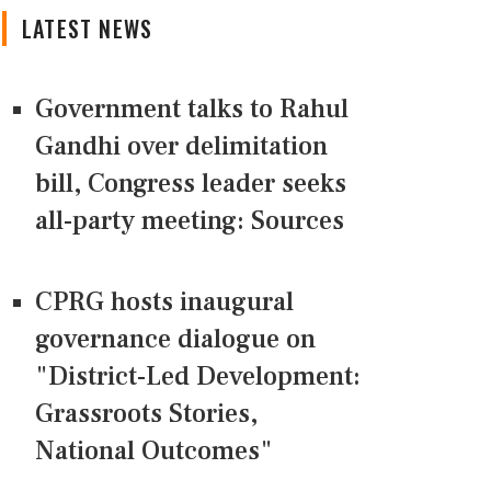
LATEST NEWS
Government talks to Rahul
Gandhi over delimitation
bill, Congress leader seeks
all-party meeting: Sources
CPRG hosts inaugural
governance dialogue on
"District-Led Development:
Grassroots Stories,
National Outcomes"