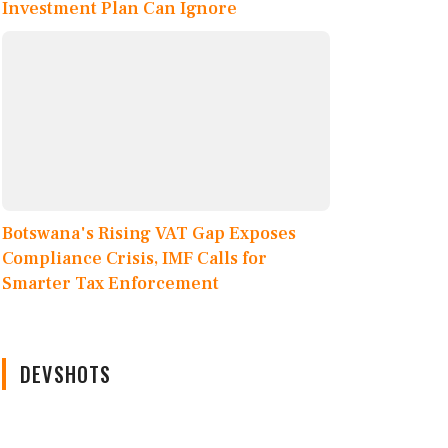
Investment Plan Can Ignore
Botswana's Rising VAT Gap Exposes
Compliance Crisis, IMF Calls for
Smarter Tax Enforcement
DEVSHOTS