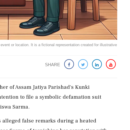
ent or location. It is a fictional representation created for illustrative
SHARE
er of Assam Jatiya Parishad's Kunki
ention to file a symbolic defamation suit
Biswa Sarma.
s alleged false remarks during a heated