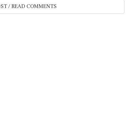
ST / READ COMMENTS