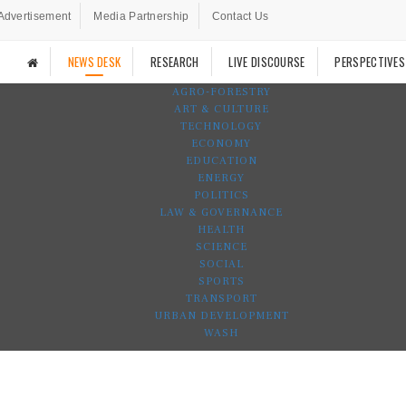
Advertisement
Media Partnership
Contact Us
NEWS DESK
RESEARCH
LIVE DISCOURSE
PERSPECTIVES
AGRO-FORESTRY
ART & CULTURE
TECHNOLOGY
ECONOMY
EDUCATION
ENERGY
POLITICS
LAW & GOVERNANCE
HEALTH
SCIENCE
SOCIAL
SPORTS
TRANSPORT
URBAN DEVELOPMENT
WASH