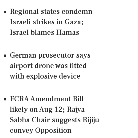
Regional states condemn
Israeli strikes in Gaza;
Israel blames Hamas
German prosecutor says
airport drone was fitted
with explosive device
FCRA Amendment Bill
likely on Aug 12; Rajya
Sabha Chair suggests Rijiju
convey Opposition