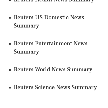
Reuters US Domestic News
Summary
Reuters Entertainment News
Summary
Reuters World News Summary
Reuters Science News Summary