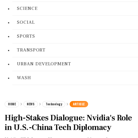
SCIENCE
SOCIAL
SPORTS
TRANSPORT
URBAN DEVELOPMENT
WASH
HOME
NEWS
Technology
ARTICLE
High-Stakes Dialogue: Nvidia's Role
in U.S.-China Tech Diplomacy