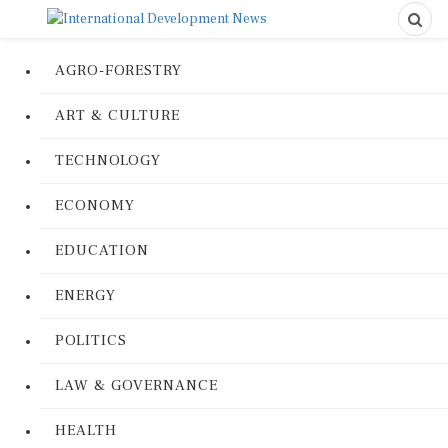
AGRO-FORESTRY
ART & CULTURE
TECHNOLOGY
ECONOMY
EDUCATION
ENERGY
POLITICS
LAW & GOVERNANCE
HEALTH