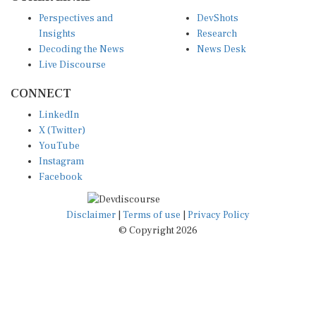
Perspectives and
DevShots
Insights
Research
Decoding the News
News Desk
Live Discourse
CONNECT
LinkedIn
X (Twitter)
YouTube
Instagram
Facebook
Disclaimer
|
Terms of use
|
Privacy Policy
© Copyright 2026