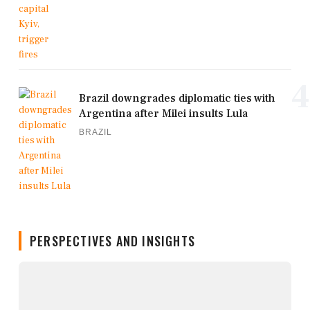
4
Brazil downgrades diplomatic ties with
Argentina after Milei insults Lula
BRAZIL
PERSPECTIVES AND INSIGHTS