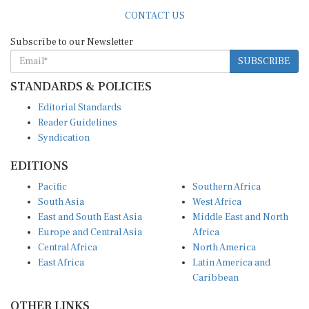
CONTACT US
Subscribe to our Newsletter
SUBSCRIBE
STANDARDS & POLICIES
Editorial Standards
Reader Guidelines
Syndication
EDITIONS
Pacific
Southern Africa
South Asia
West Africa
East and South East Asia
Middle East and North
Europe and Central Asia
Africa
Central Africa
North America
East Africa
Latin America and
Caribbean
OTHER LINKS