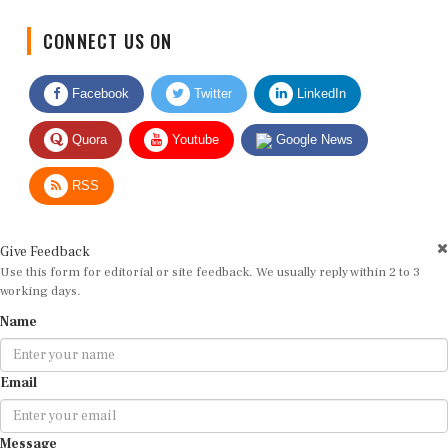
CONNECT US ON
Facebook
Twitter
LinkedIn
Quora
Youtube
Google News
RSS
Give Feedback
Use this form for editorial or site feedback. We usually reply within 2 to 3
working days.
Name
Email
Message