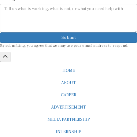
Submit
By submitting, you agree that we may use your email address to respond.
HOME
ABOUT
CAREER
ADVERTISEMENT
MEDIA PARTNERSHIP
INTERNSHIP