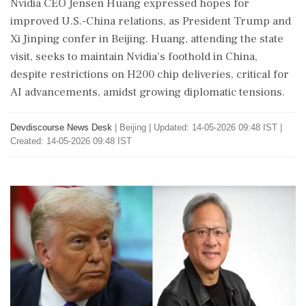
Nvidia CEO Jensen Huang expressed hopes for
improved U.S.-China relations, as President Trump and
Xi Jinping confer in Beijing. Huang, attending the state
visit, seeks to maintain Nvidia's foothold in China,
despite restrictions on H200 chip deliveries, critical for
AI advancements, amidst growing diplomatic tensions.
Devdiscourse News Desk
|
Beijing
|
Updated: 14-05-2026 09:48 IST |
Created: 14-05-2026 09:48 IST