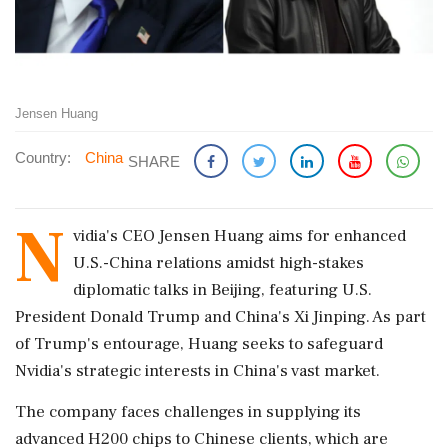
Jensen Huang
Country:
China
SHARE
N
vidia's CEO Jensen Huang aims for enhanced
U.S.-China relations amidst high-stakes
diplomatic talks in Beijing, featuring U.S.
President Donald Trump and China's Xi Jinping. As part
of Trump's entourage, Huang seeks to safeguard
Nvidia's strategic interests in China's vast market.
The company faces challenges in supplying its
advanced H200 chips to Chinese clients, which are