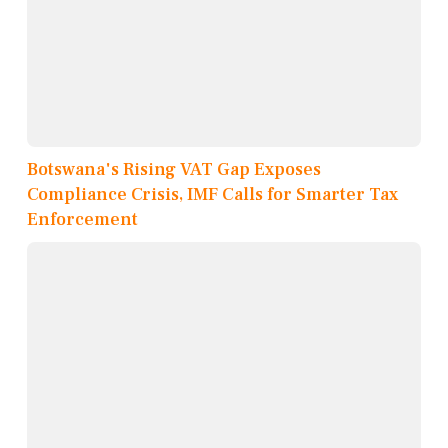
Botswana's Rising VAT Gap Exposes
Compliance Crisis, IMF Calls for Smarter Tax
Enforcement