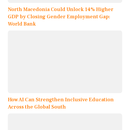
North Macedonia Could Unlock 14% Higher
GDP by Closing Gender Employment Gap:
World Bank
How AI Can Strengthen Inclusive Education
Across the Global South