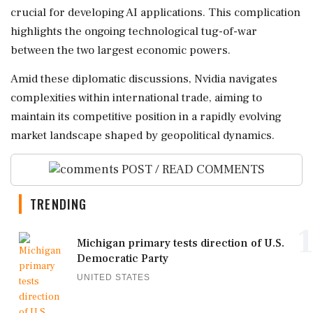
crucial for developing AI applications. This complication
highlights the ongoing technological tug-of-war
between the two largest economic powers.
Amid these diplomatic discussions, Nvidia navigates
complexities within international trade, aiming to
maintain its competitive position in a rapidly evolving
market landscape shaped by geopolitical dynamics.
POST / READ COMMENTS
TRENDING
1
Michigan primary tests direction of U.S.
Democratic Party
UNITED STATES