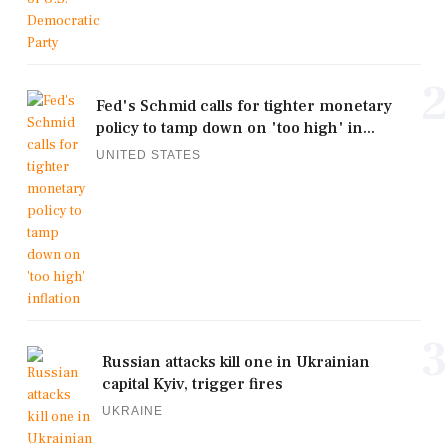
2
Fed's Schmid calls for tighter monetary
policy to tamp down on 'too high' in...
UNITED STATES
3
Russian attacks kill one in Ukrainian
capital Kyiv, trigger fires
UKRAINE