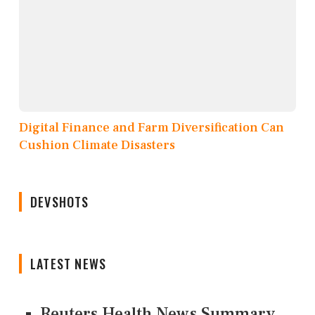
Digital Finance and Farm Diversification Can
Cushion Climate Disasters
DEVSHOTS
LATEST NEWS
Reuters Health News Summary