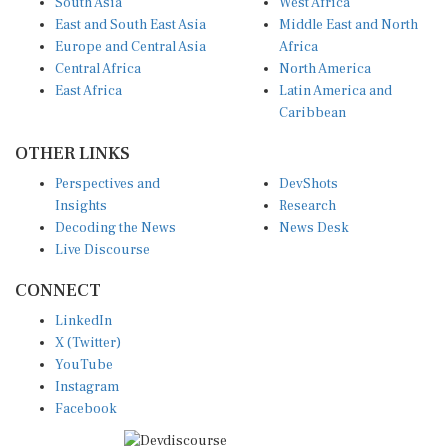
East and South East Asia
Middle East and North
Europe and Central Asia
Africa
Central Africa
North America
East Africa
Latin America and
Caribbean
OTHER LINKS
Perspectives and
DevShots
Insights
Research
Decoding the News
News Desk
Live Discourse
CONNECT
LinkedIn
X (Twitter)
YouTube
Instagram
Facebook
Disclaimer
|
Terms of use
|
Privacy Policy