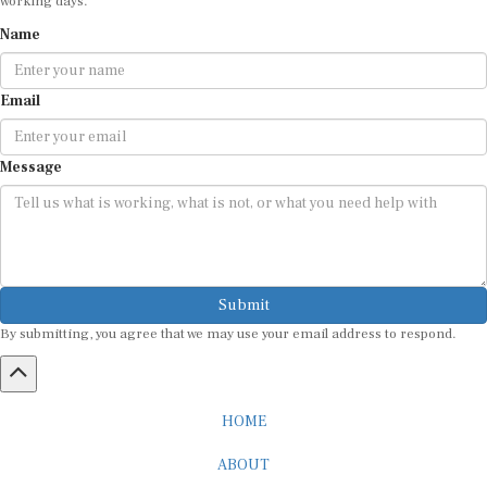
Name
Email
Message
Submit
By submitting, you agree that we may use your email address to respond.
HOME
ABOUT