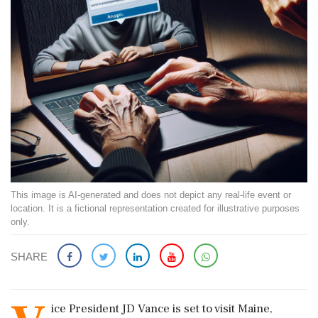
This image is AI-generated and does not depict any real-life event or
location. It is a fictional representation created for illustrative purposes
only.
SHARE
ice President JD Vance is set to visit Maine,