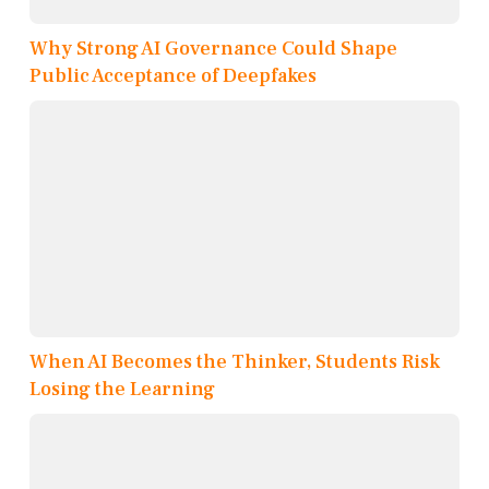
Why Strong AI Governance Could Shape
Public Acceptance of Deepfakes
When AI Becomes the Thinker, Students Risk
Losing the Learning