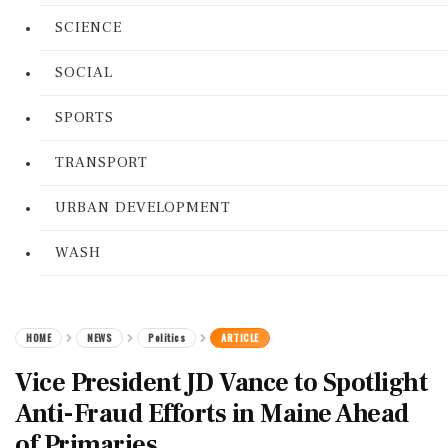
SCIENCE
SOCIAL
SPORTS
TRANSPORT
URBAN DEVELOPMENT
WASH
HOME
NEWS
Politics
ARTICLE
Vice President JD Vance to Spotlight
Anti-Fraud Efforts in Maine Ahead
of Primaries