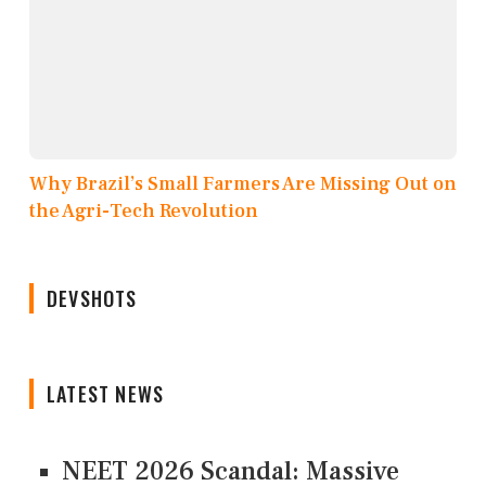
Why Brazil’s Small Farmers Are Missing Out on
the Agri-Tech Revolution
DEVSHOTS
LATEST NEWS
NEET 2026 Scandal: Massive