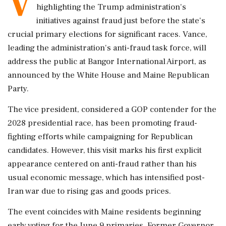
V
highlighting the Trump administration's
initiatives against fraud just before the state's
crucial primary elections for significant races. Vance,
leading the administration's anti-fraud task force, will
address the public at Bangor International Airport, as
announced by the White House and Maine Republican
Party.
The vice president, considered a GOP contender for the
2028 presidential race, has been promoting fraud-
fighting efforts while campaigning for Republican
candidates. However, this visit marks his first explicit
appearance centered on anti-fraud rather than his
usual economic message, which has intensified post-
Iran war due to rising gas and goods prices.
The event coincides with Maine residents beginning
early voting for the June 9 primaries. Former Governor