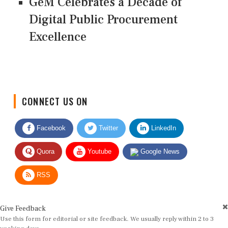
GeM Celebrates a Decade of
Digital Public Procurement
Excellence
CONNECT US ON
Facebook
Twitter
LinkedIn
Quora
Youtube
Google News
RSS
Give Feedback
Use this form for editorial or site feedback. We usually reply within 2 to 3
working days.