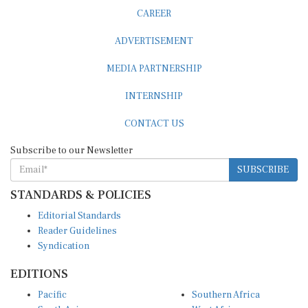
CAREER
ADVERTISEMENT
MEDIA PARTNERSHIP
INTERNSHIP
CONTACT US
Subscribe to our Newsletter
SUBSCRIBE
STANDARDS & POLICIES
Editorial Standards
Reader Guidelines
Syndication
EDITIONS
Pacific
Southern Africa
South Asia
West Africa