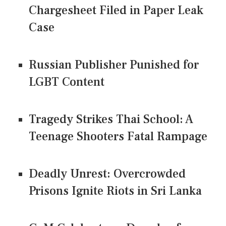
Chargesheet Filed in Paper Leak
Case
Russian Publisher Punished for
LGBT Content
Tragedy Strikes Thai School: A
Teenage Shooters Fatal Rampage
Deadly Unrest: Overcrowded
Prisons Ignite Riots in Sri Lanka