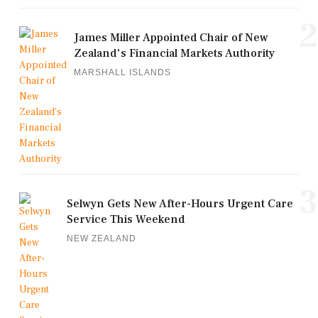
2
James Miller Appointed Chair of New
Zealand's Financial Markets Authority
MARSHALL ISLANDS
3
Selwyn Gets New After-Hours Urgent Care
Service This Weekend
NEW ZEALAND