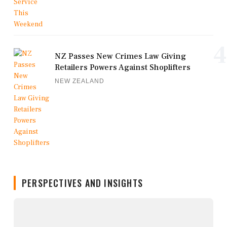
4
NZ Passes New Crimes Law Giving
Retailers Powers Against Shoplifters
NEW ZEALAND
PERSPECTIVES AND INSIGHTS