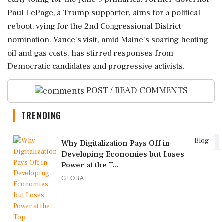
Paul LePage, a Trump supporter, aims for a political
reboot, vying for the 2nd Congressional District
nomination. Vance's visit, amid Maine's soaring heating
oil and gas costs, has stirred responses from
Democratic candidates and progressive activists.
POST / READ COMMENTS
TRENDING
1
Blog
Why Digitalization Pays Off in
Developing Economies but Loses
Power at the T...
GLOBAL