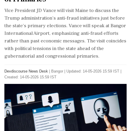
Vice President JD Vance will visit Maine to discuss the
Trump administration's anti-fraud initiatives just before
the state's primary elections. Vance will speak at Bangor
International Airport, emphasizing anti-fraud efforts
rather than past economic messages. The visit coincides
with political tensions in the state ahead of the
gubernatorial and congressional primaries.
Devdiscourse News Desk
|
Bangor
|
Updated: 14-05-2026 15:59 IST |
Created: 14-05-2026 15:59 IST