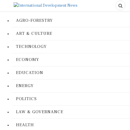
AGRO-FORESTRY
ART & CULTURE
TECHNOLOGY
ECONOMY
EDUCATION
ENERGY
POLITICS
LAW & GOVERNANCE
HEALTH