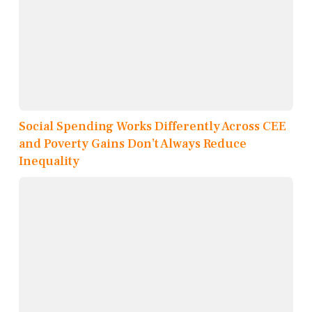
Social Spending Works Differently Across CEE
and Poverty Gains Don’t Always Reduce
Inequality