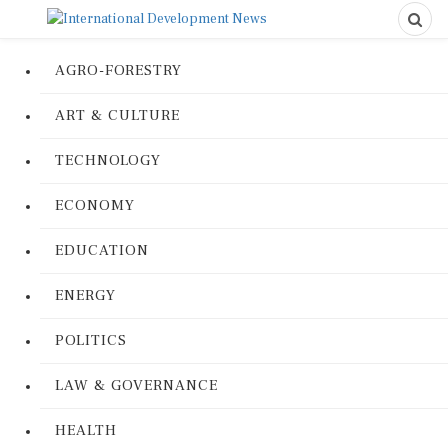
AGRO-FORESTRY
ART & CULTURE
TECHNOLOGY
ECONOMY
EDUCATION
ENERGY
POLITICS
LAW & GOVERNANCE
HEALTH