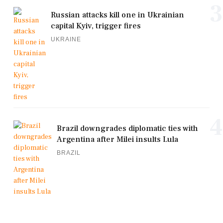
3
Russian attacks kill one in Ukrainian
capital Kyiv, trigger fires
UKRAINE
4
Brazil downgrades diplomatic ties with
Argentina after Milei insults Lula
BRAZIL