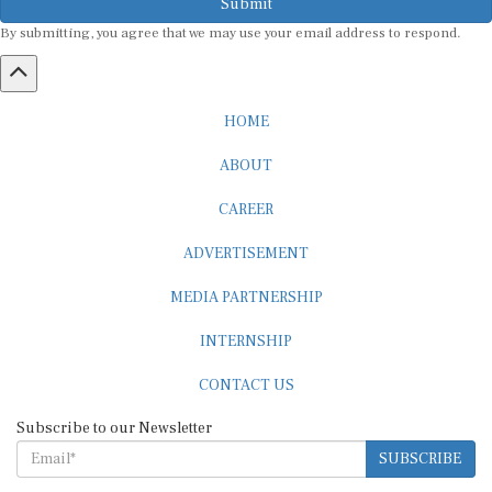
By submitting, you agree that we may use your email address to respond.
HOME
ABOUT
CAREER
ADVERTISEMENT
MEDIA PARTNERSHIP
INTERNSHIP
CONTACT US
Subscribe to our Newsletter
SUBSCRIBE
STANDARDS & POLICIES