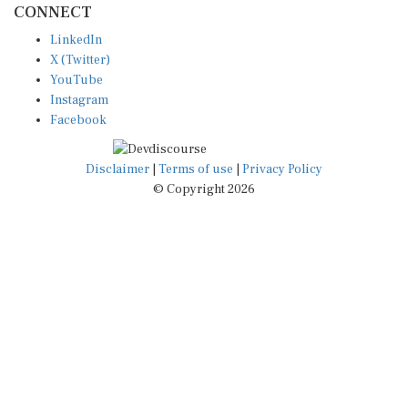
LinkedIn
X (Twitter)
YouTube
Instagram
Facebook
Disclaimer
|
Terms of use
|
Privacy Policy
© Copyright 2026