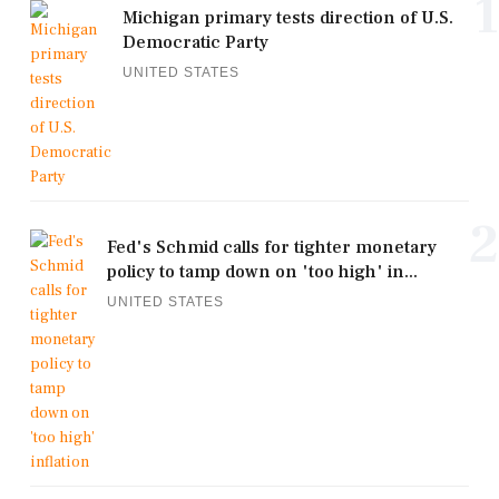
1
Michigan primary tests direction of U.S.
Democratic Party
UNITED STATES
2
Fed's Schmid calls for tighter monetary
policy to tamp down on 'too high' in...
UNITED STATES