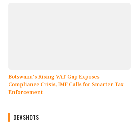
Botswana's Rising VAT Gap Exposes
Compliance Crisis, IMF Calls for Smarter Tax
Enforcement
DEVSHOTS