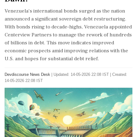
Venezuela's international bonds surged as the nation
announced a significant sovereign debt restructuring.
With bonds rising to decade-highs, Venezuela appointed
Centerview Partners to manage the rework of hundreds
of billions in debt. This move indicates improved
economic prospects amid improving relations with the
U.S. and hopes for substantial debt relief.
Devdiscourse News Desk
|
Updated: 14-05-2026 22:08 IST | Created:
14-05-2026 22:08 IST