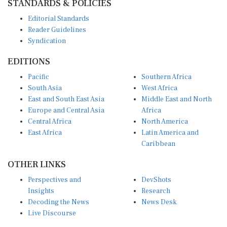
Editorial Standards
Reader Guidelines
Syndication
EDITIONS
Pacific
Southern Africa
South Asia
West Africa
East and South East Asia
Middle East and North
Europe and Central Asia
Africa
Central Africa
North America
East Africa
Latin America and
Caribbean
OTHER LINKS
Perspectives and
DevShots
Insights
Research
Decoding the News
News Desk
Live Discourse
CONNECT