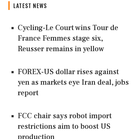
LATEST NEWS
Cycling-Le Court wins Tour de
France Femmes stage six,
Reusser remains in yellow
FOREX-US dollar rises against
yen as markets eye Iran deal, jobs
report
FCC chair says robot import
restrictions aim to boost US
production