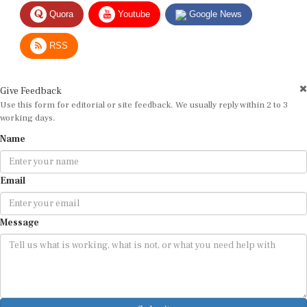
Quora
Youtube
Google News
RSS
Give Feedback
Use this form for editorial or site feedback. We usually reply within 2 to 3
working days.
Name
Email
Message
Submit