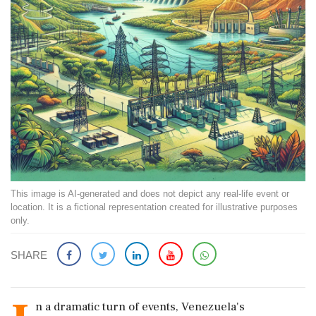
This image is AI-generated and does not depict any real-life event or
location. It is a fictional representation created for illustrative purposes
only.
SHARE
n a dramatic turn of events, Venezuela's