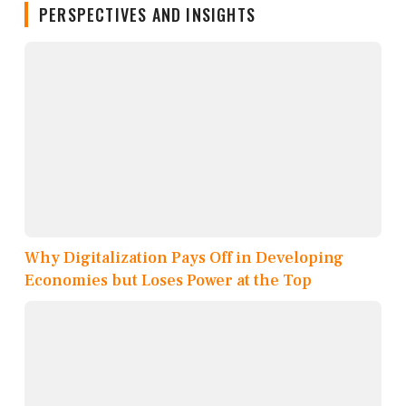
PERSPECTIVES AND INSIGHTS
Why Digitalization Pays Off in Developing
Economies but Loses Power at the Top