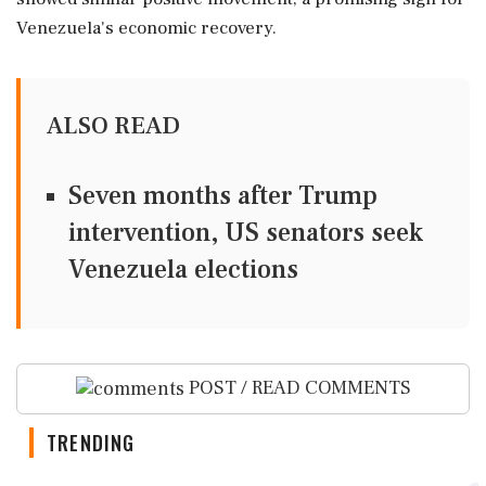
Venezuela's economic recovery.
ALSO READ
Seven months after Trump
intervention, US senators seek
Venezuela elections
POST / READ COMMENTS
TRENDING