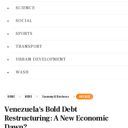
SCIENCE
SOCIAL
SPORTS
TRANSPORT
URBAN DEVELOPMENT
WASH
HOME
NEWS
Economy & Business
ARTICLE
Venezuela's Bold Debt
Restructuring: A New Economic
Dawn?