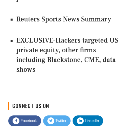
Reuters Sports News Summary
EXCLUSIVE-Hackers targeted US
private equity, other firms
including Blackstone, CME, data
shows
CONNECT US ON
Facebook
Twitter
LinkedIn