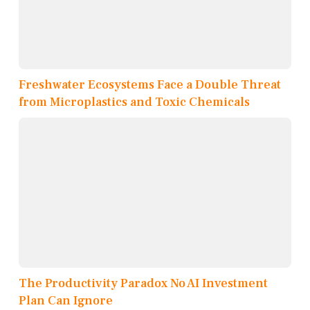
Freshwater Ecosystems Face a Double Threat
from Microplastics and Toxic Chemicals
The Productivity Paradox No AI Investment
Plan Can Ignore