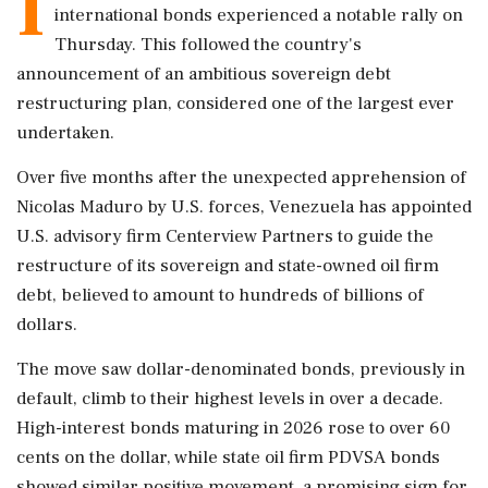
I
international bonds experienced a notable rally on
Thursday. This followed the country's
announcement of an ambitious sovereign debt
restructuring plan, considered one of the largest ever
undertaken.
Over five months after the unexpected apprehension of
Nicolas Maduro by U.S. forces, Venezuela has appointed
U.S. advisory firm Centerview Partners to guide the
restructure of its sovereign and state-owned oil firm
debt, believed to amount to hundreds of billions of
dollars.
The move saw dollar-denominated bonds, previously in
default, climb to their highest levels in over a decade.
High-interest bonds maturing in 2026 rose to over 60
cents on the dollar, while state oil firm PDVSA bonds
showed similar positive movement, a promising sign for