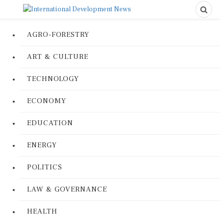
AGRO-FORESTRY
ART & CULTURE
TECHNOLOGY
ECONOMY
EDUCATION
ENERGY
POLITICS
LAW & GOVERNANCE
HEALTH