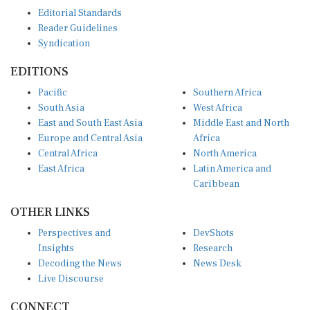
Editorial Standards
Reader Guidelines
Syndication
EDITIONS
Pacific
Southern Africa
South Asia
West Africa
East and South East Asia
Middle East and North
Europe and Central Asia
Africa
Central Africa
North America
East Africa
Latin America and
Caribbean
OTHER LINKS
Perspectives and
DevShots
Insights
Research
Decoding the News
News Desk
Live Discourse
CONNECT