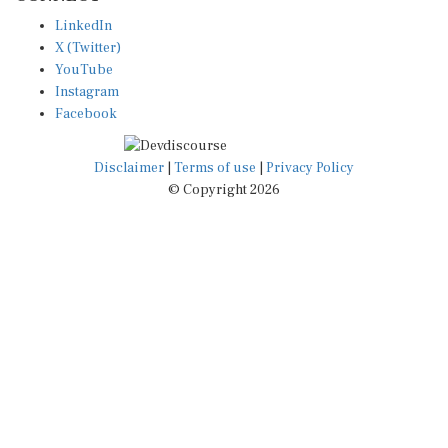
LinkedIn
X (Twitter)
YouTube
Instagram
Facebook
Disclaimer
|
Terms of use
|
Privacy Policy
© Copyright 2026