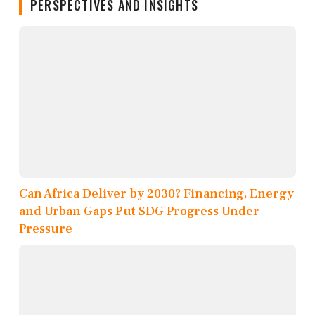
PERSPECTIVES AND INSIGHTS
Can Africa Deliver by 2030? Financing, Energy
and Urban Gaps Put SDG Progress Under
Pressure