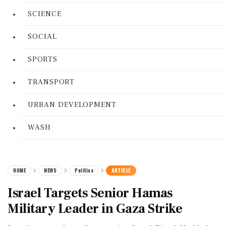
SCIENCE
SOCIAL
SPORTS
TRANSPORT
URBAN DEVELOPMENT
WASH
HOME
NEWS
Politics
ARTICLE
Israel Targets Senior Hamas
Military Leader in Gaza Strike