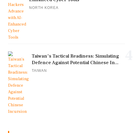
NORTH KOREA
4
Taiwan's Tactical Readiness: Simulating
Defence Against Potential Chinese In...
TAIWAN