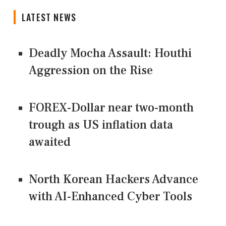
LATEST NEWS
Deadly Mocha Assault: Houthi
Aggression on the Rise
FOREX-Dollar near two-month
trough as US inflation data
awaited
North Korean Hackers Advance
with AI-Enhanced Cyber Tools