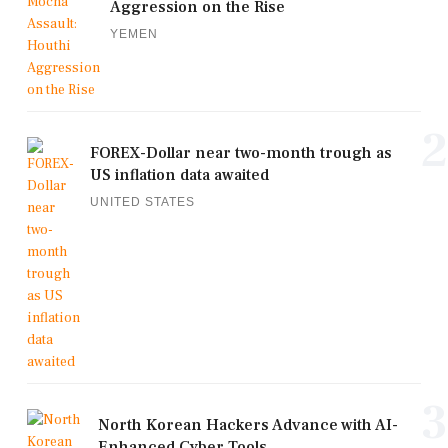
Aggression on the Rise
YEMEN
2
FOREX-Dollar near two-month trough as
US inflation data awaited
UNITED STATES
3
North Korean Hackers Advance with AI-
Enhanced Cyber Tools