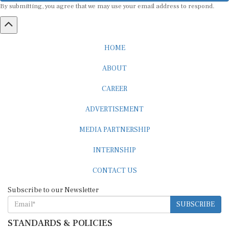
HOME
ABOUT
CAREER
ADVERTISEMENT
MEDIA PARTNERSHIP
INTERNSHIP
CONTACT US
Subscribe to our Newsletter
SUBSCRIBE
STANDARDS & POLICIES