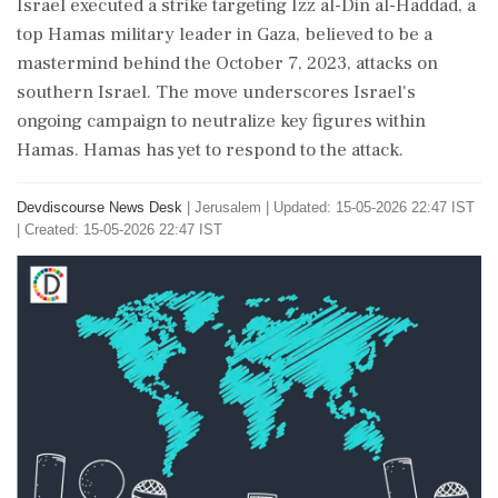
Israel executed a strike targeting Izz al-Din al-Haddad, a
top Hamas military leader in Gaza, believed to be a
mastermind behind the October 7, 2023, attacks on
southern Israel. The move underscores Israel's
ongoing campaign to neutralize key figures within
Hamas. Hamas has yet to respond to the attack.
Devdiscourse News Desk
|
Jerusalem
|
Updated: 15-05-2026 22:47 IST
| Created: 15-05-2026 22:47 IST