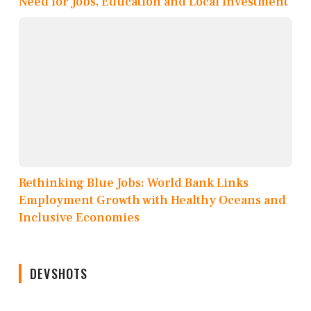
Need for Jobs, Education and Local Investment
Rethinking Blue Jobs: World Bank Links
Employment Growth with Healthy Oceans and
Inclusive Economies
DEVSHOTS