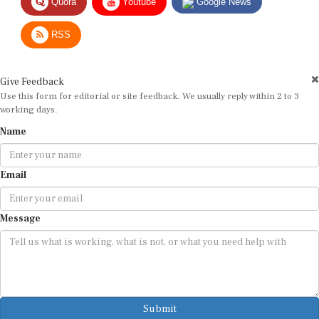
RSS
Give Feedback
Use this form for editorial or site feedback. We usually reply within 2 to 3
working days.
Name
Email
Message
Submit
By submitting, you agree that we may use your email address to respond.