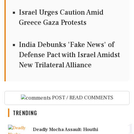
Israel Urges Caution Amid
Greece Gaza Protests
India Debunks 'Fake News' of
Defense Pact with Israel Amidst
New Trilateral Alliance
POST / READ COMMENTS
TRENDING
1
Deadly Mocha Assault: Houthi