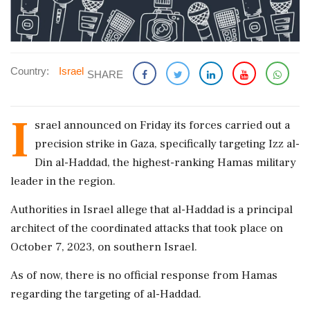
Country:
Israel
SHARE
I
srael announced on Friday its forces carried out a
precision strike in Gaza, specifically targeting Izz al-
Din al-Haddad, the highest-ranking Hamas military
leader in the region.
Authorities in Israel allege that al-Haddad is a principal
architect of the coordinated attacks that took place on
October 7, 2023, on southern Israel.
As of now, there is no official response from Hamas
regarding the targeting of al-Haddad.