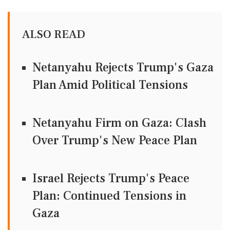
ALSO READ
Netanyahu Rejects Trump's Gaza
Plan Amid Political Tensions
Netanyahu Firm on Gaza: Clash
Over Trump's New Peace Plan
Israel Rejects Trump's Peace
Plan: Continued Tensions in
Gaza