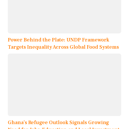
Power Behind the Plate: UNDP Framework
Targets Inequality Across Global Food Systems
Ghana’s Refugee Outlook Signals Growing