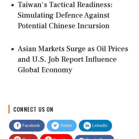
Taiwan's Tactical Readiness:
Simulating Defence Against
Potential Chinese Incursion
Asian Markets Surge as Oil Prices
and U.S. Job Report Influence
Global Economy
CONNECT US ON
Facebook
Twitter
LinkedIn
Quora
Youtube
Google News