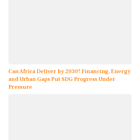
Can Africa Deliver by 2030? Financing, Energy
and Urban Gaps Put SDG Progress Under
Pressure