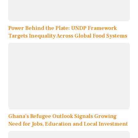
Power Behind the Plate: UNDP Framework
Targets Inequality Across Global Food Systems
Ghana’s Refugee Outlook Signals Growing
Need for Jobs, Education and Local Investment