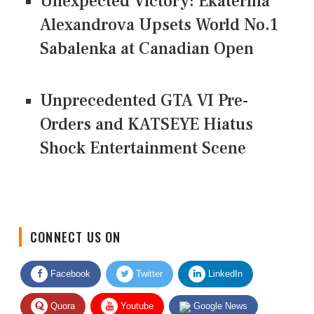
Unexpected Victory: Ekaterina
Alexandrova Upsets World No.1
Sabalenka at Canadian Open
Unprecedented GTA VI Pre-
Orders and KATSEYE Hiatus
Shock Entertainment Scene
CONNECT US ON
Facebook
Twitter
LinkedIn
Quora
Youtube
Google News