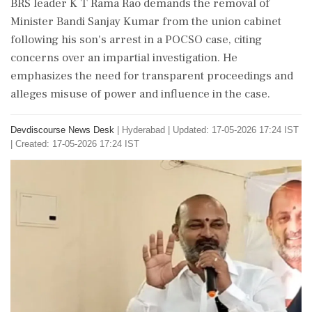
BRS leader K T Rama Rao demands the removal of
Minister Bandi Sanjay Kumar from the union cabinet
following his son's arrest in a POCSO case, citing
concerns over an impartial investigation. He
emphasizes the need for transparent proceedings and
alleges misuse of power and influence in the case.
Devdiscourse News Desk
|
Hyderabad
|
Updated: 17-05-2026 17:24 IST
| Created: 17-05-2026 17:24 IST