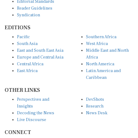
Reader Guidelines
Syndication
EDITIONS
Pacific
Southern Africa
South Asia
West Africa
East and South East Asia
Middle East and North
Europe and Central Asia
Africa
Central Africa
North America
East Africa
Latin America and
Caribbean
OTHER LINKS
Perspectives and
DevShots
Insights
Research
Decoding the News
News Desk
Live Discourse
CONNECT
LinkedIn