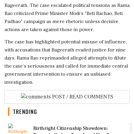
Bageerath. The case escalated political tensions as Rama
Rao criticized Prime Minister Modi's "Beti Bachao, Beti
Padhao" campaign as mere rhetoric unless decisive
actions are taken against those in power.
The case has highlighted potential misuse of influence,
with accusations that Bageerath evaded justice for nine
days. Rama Rao reprimanded alleged attempts to dilute
the case's seriousness and called for immediate central
government intervention to ensure an unbiased
investigation.
POST / READ COMMENTS
TRENDING
1
Birthright Citizenship Showdown: