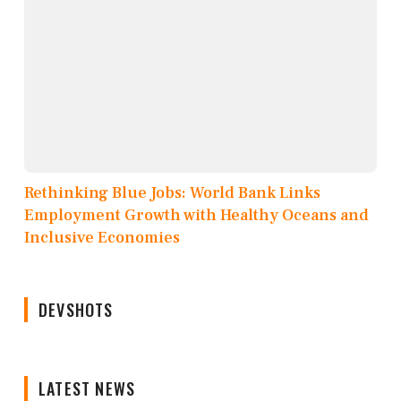
Rethinking Blue Jobs: World Bank Links
Employment Growth with Healthy Oceans and
Inclusive Economies
DEVSHOTS
LATEST NEWS