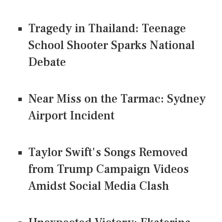
Tragedy in Thailand: Teenage
School Shooter Sparks National
Debate
Near Miss on the Tarmac: Sydney
Airport Incident
Taylor Swift's Songs Removed
from Trump Campaign Videos
Amidst Social Media Clash