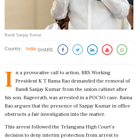
Bandi Sanjay Kumar
Country:
India
SHARE
I
n a provocative call to action, BRS Working
President K T Rama Rao demanded the removal of
Bandi Sanjay Kumar from the union cabinet after
his son, Bageerath, was arrested in a POCSO case. Rama
Rao argues that the presence of Sanjay Kumar in office
obstructs a fair investigation into the matter.
This arrest followed the Telangana High Court's
decision to deny interim protection from arrest to