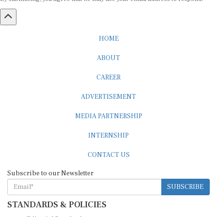
HOME
ABOUT
CAREER
ADVERTISEMENT
MEDIA PARTNERSHIP
INTERNSHIP
CONTACT US
Subscribe to our Newsletter
SUBSCRIBE
STANDARDS & POLICIES
Editorial Standards