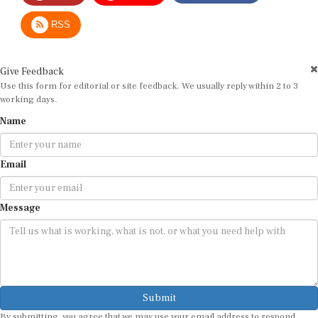
RSS
Give Feedback
Use this form for editorial or site feedback. We usually reply within 2 to 3
working days.
Name
Email
Message
Submit
By submitting, you agree that we may use your email address to respond.