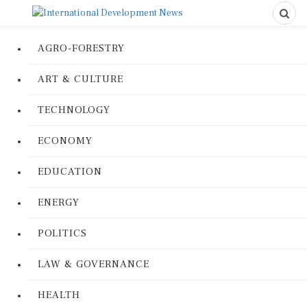
AGRO-FORESTRY
ART & CULTURE
TECHNOLOGY
ECONOMY
EDUCATION
ENERGY
POLITICS
LAW & GOVERNANCE
HEALTH