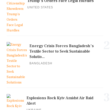
Trump's Orders Face Legal Hurdles
UNITED STATES
2
Energy Crisis Forces Bangladesh's
Textile Sector to Seek Sustainable
Solutio...
BANGLADESH
3
Explosions Rock Kyiv Amidst Air Raid
Alert