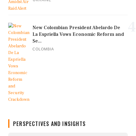
UKRAINE
4
New Colombian President Abelardo De
La Espriella Vows Economic Reform and
Se...
COLOMBIA
PERSPECTIVES AND INSIGHTS