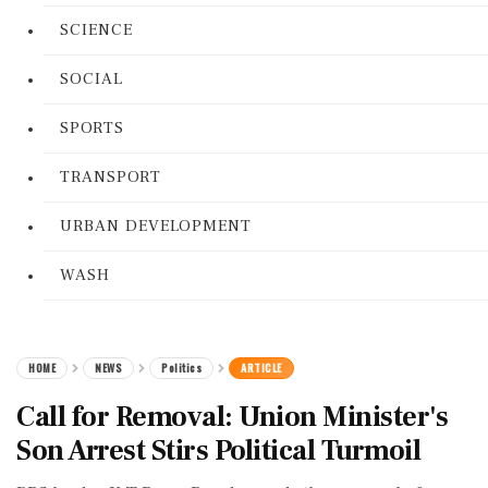
SCIENCE
SOCIAL
SPORTS
TRANSPORT
URBAN DEVELOPMENT
WASH
HOME
NEWS
Politics
ARTICLE
Call for Removal: Union Minister's
Son Arrest Stirs Political Turmoil